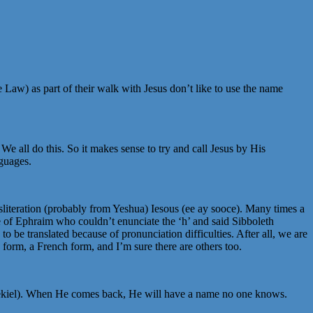
he Law) as part of their walk with Jesus don’t like to use the name
 We all do this. So it makes sense to try and call Jesus by His
nguages.
iteration (probably from Yeshua) Iesous (ee ay sooce). Many times a
e of Ephraim who couldn’t enunciate the ‘h’ and said Sibboleth
 be translated because of pronunciation difficulties. After all, we are
h form, a French form, and I’m sure there are others too.
r Ezekiel). When He comes back, He will have a name no one knows.