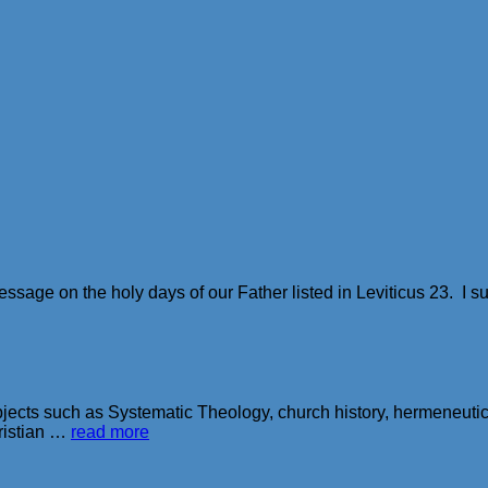
 message on the holy days of our Father listed in Leviticus 23. 
ubjects such as Systematic Theology, church history, hermeneutics
ristian …
read more