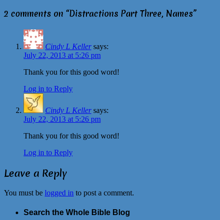
2 comments on “
Distractions Part Three, Names
”
Cindy L Keller
says:
July 22, 2013 at 5:26 pm
Thank you for this good word!
Log in to Reply
Cindy L Keller
says:
July 22, 2013 at 5:26 pm
Thank you for this good word!
Log in to Reply
Leave a Reply
You must be
logged in
to post a comment.
Search the Whole Bible Blog