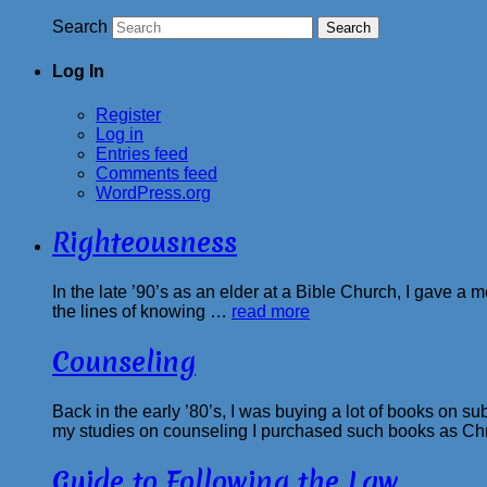
Search
Log In
Register
Log in
Entries feed
Comments feed
WordPress.org
Righteousness
In the late ’90’s as an elder at a Bible Church, I gave a
the lines of knowing …
read more
Counseling
Back in the early ’80’s, I was buying a lot of books on s
my studies on counseling I purchased such books as Ch
Guide to Following the Law