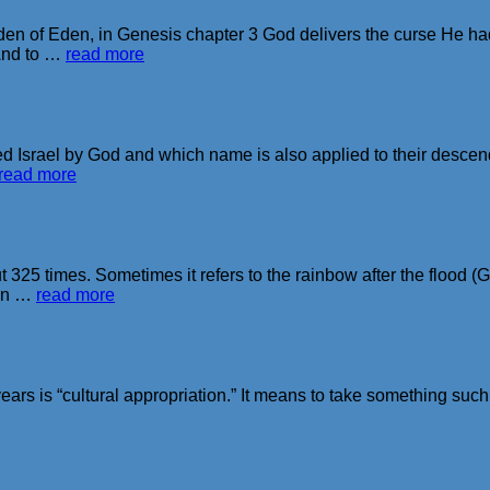
n of Eden, in Genesis chapter 3 God delivers the curse He ha
And to …
read more
Israel by God and which name is also applied to their descenda
read more
 325 times. Sometimes it refers to the rainbow after the flood
 in …
read more
ears is “cultural appropriation.” It means to take something such a