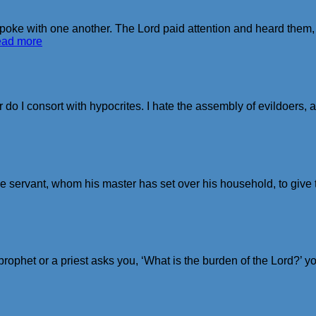
oke with one another. The Lord paid attention and heard them,
ead more
do I consort with hypocrites. I hate the assembly of evildoers, an
 servant, whom his master has set over his household, to give t
phet or a priest asks you, ‘What is the burden of the Lord?’ you 