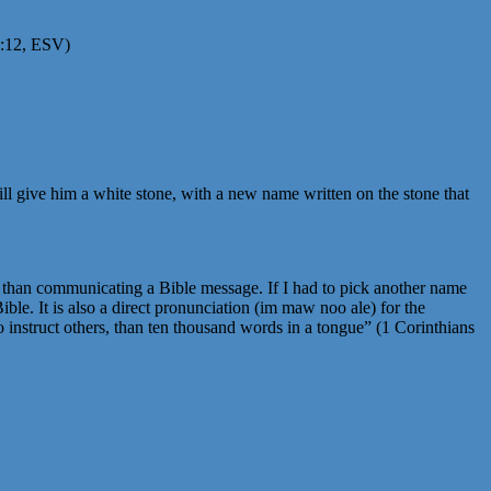
19:12, ESV)
ll give him a white stone, with a new name written on the stone that
r than communicating a Bible message. If I had to pick another name
ble. It is also a direct pronunciation (im maw noo ale) for the
o instruct others, than ten thousand words in a tongue” (1 Corinthians