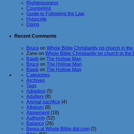
Righteousness
Counseling
Guide to Following the Law
Hypocrite
Doing
Recent Comments
Bruce
on
Whole Bible Christianity no church in the
Zane
on
Whole Bible Christianity no church in the 
Bawb
on
The Hollow Man
Bruce
on
The Hollow Man
Bawb
on
The Hollow Man
Categories
Archives
Tags
Adoption
(5)
Adultery
(8)
Animal sacrifice
(4)
Atheism
(8)
Atonement
(18)
Authority
(52)
Balance
(26)
Berea at Whole Bible dot com
(2)