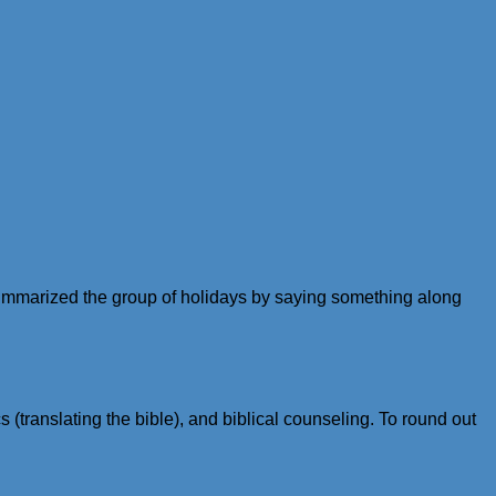
I summarized the group of holidays by saying something along
 (translating the bible), and biblical counseling. To round out