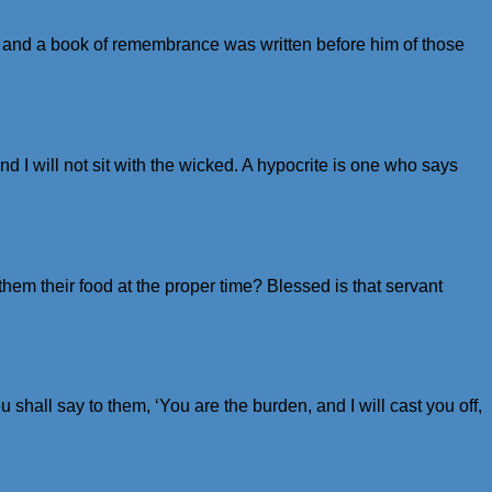
 and a book of remembrance was written before him of those
d I will not sit with the wicked. A hypocrite is one who says
hem their food at the proper time? Blessed is that servant
shall say to them, ‘You are the burden, and I will cast you off,