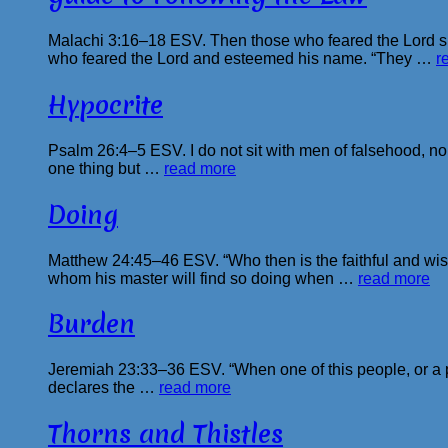
Malachi 3:16–18 ESV. Then those who feared the Lord sp
who feared the Lord and esteemed his name. “They …
r
Hypocrite
Psalm 26:4–5 ESV. I do not sit with men of falsehood, nor 
one thing but …
read more
Doing
Matthew 24:45–46 ESV. “Who then is the faithful and wise
whom his master will find so doing when …
read more
Burden
Jeremiah 23:33–36 ESV. “When one of this people, or a pro
declares the …
read more
Thorns and Thistles