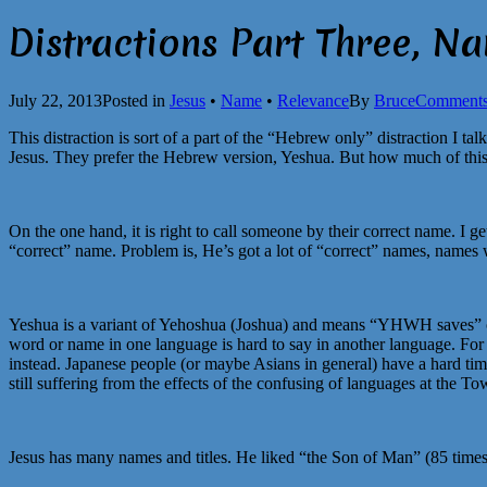
Distractions Part Three, N
July 22, 2013
Posted in
Jesus
•
Name
•
Relevance
By
Bruce
Comments
This distraction is sort of a part of the “Hebrew only” distraction I ta
Jesus. They prefer the Hebrew version, Yeshua. But how much of this
On the one hand, it is right to call someone by their correct name. I ge
“correct” name. Problem is, He’s got a lot of “correct” names, names wh
Yeshua is a variant of Yehoshua (Joshua) and means “YHWH saves” or 
word or name in one language is hard to say in another language. For
instead. Japanese people (or maybe Asians in general) have a hard time
still suffering from the effects of the confusing of languages at the To
Jesus has many names and titles. He liked “the Son of Man” (85 times 