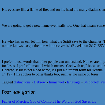
His eyes are like a flame of fire, and on his head are many diadems,
We are going to get a new name eventually too. One that means someth
He who has an ear, let him hear what the Spirit says to the churches.
no one knows except the one who receives it.’ (Revelation 2:17, ESV
I prefer to use words that other people can understand. Names are im
for Jesus, I prefer Immanuel which means “God with us,” because it is 
Hebrew. Jesus is not a bad name, it’s just a different form for Yeshua
14:19). This applies to other thinks too, such as the name of Jesus.
Tagged
distractions
•
Hebrew
•
Immanuel
•
language
•
Shibboleth
Pe
Post navigation
Father of Mercies, God of Comfort
The Word of God Saves Us