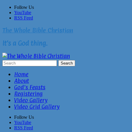
Skip
Follow Us
to
YouTube
content
RSS Feed
The Whole Bible Christian
It’s a God thing.
Home
About
God’s Feasts
Registering
Video Gallery
Video Grid Gallery
Follow Us
YouTube
RSS Feed