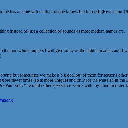
 and he has a name written that no one knows but himself. (Revelation 
ing instead of just a collection of sounds as most modern names are.
 To the one who conquers I will give some of the hidden manna, and I wi
)
portant, but sometimes we make a big deal out of them for reasons othe
used fewer times (so is more unique) and only for the Messiah in the Bi
. As Paul said, “I would rather speak five words with my mind in order t
rmalink