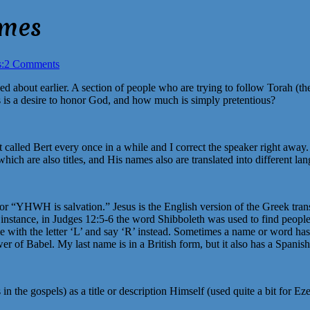
ames
:
2 Comments
lked about earlier. A section of people who are trying to follow Torah (t
 is a desire to honor God, and how much is simply pretentious?
t called Bert every once in a while and I correct the speaker right away.
ich are also titles, and His names also are translated into different la
“YHWH is salvation.” Jesus is the English version of the Greek transl
 instance, in Judges 12:5-6 the word Shibboleth was used to find peopl
 with the letter ‘L’ and say ‘R’ instead. Sometimes a name or word has to
wer of Babel. My last name is in a British form, but it also has a Spanis
in the gospels) as a title or description Himself (used quite a bit fo