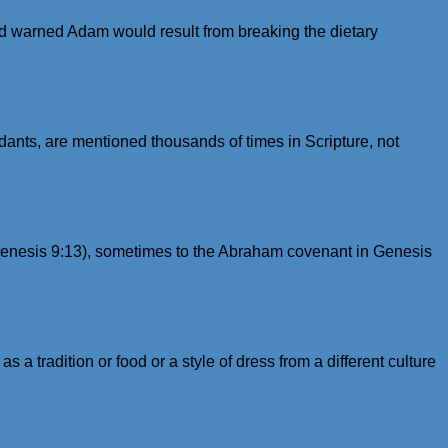
d warned Adam would result from breaking the dietary
nts, are mentioned thousands of times in Scripture, not
 (Genesis 9:13), sometimes to the Abraham covenant in Genesis
s a tradition or food or a style of dress from a different culture