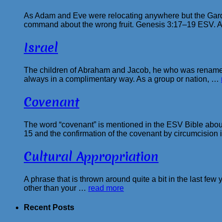
As Adam and Eve were relocating anywhere but the Garde
command about the wrong fruit. Genesis 3:17–19 ESV. 
Israel
The children of Abraham and Jacob, he who was renamed 
always in a complimentary way. As a group or nation, …
Covenant
The word “covenant” is mentioned in the ESV Bible about
15 and the confirmation of the covenant by circumcision
Cultural Appropriation
A phrase that is thrown around quite a bit in the last few y
other than your …
read more
Recent Posts