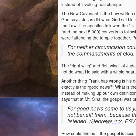
instead of invoking real change.
The New Covenant is the Law written on 
God says. Jesus did what God said in a
the Law. The apostles followed the “liv
(and the next 5,000) converts to follow
were “attending the temple together. P
For neither circumcision cou
the commandments of God. 
The “right wing” and “left wing” of Jud
not do what He said with a whole heart o
Another thing Frank has wrong is his d
exactly is the “good news?” What is the 
instead of making up our own definition
says that at Mt. Sinai the gospel was p
For good news came to us ju
not benefit them, because th
listened. (
Hebrews 4:2
, ESV
How could this be if the gospel is acco