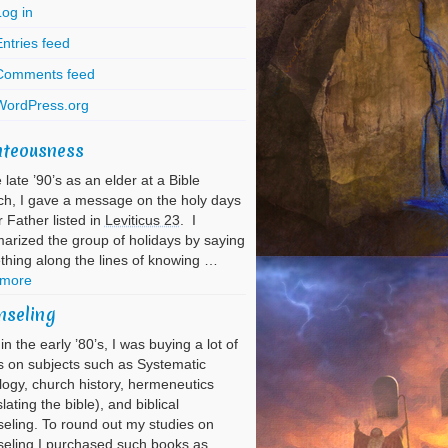
Log in
ntries feed
Comments feed
WordPress.org
hteousness
e late ’90’s as an elder at a Bible
h, I gave a message on the holy days
r Father listed in
Leviticus 23
. I
rized the group of holidays by saying
hing along the lines of knowing …
 more
nseling
in the early ’80’s, I was buying a lot of
 on subjects such as Systematic
ogy, church history, hermeneutics
slating the bible), and biblical
eling. To round out my studies on
eling I purchased such books as