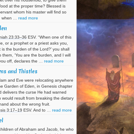
et over his household, to give them
 food at the proper time? Blessed is
servant whom his master will find so
g when …
read more
den
miah 23:33–36
ESV. “When one of this
e, or a prophet or a priest asks you,
 is the burden of the Lord?’ you shall
o them, ‘You are the burden, and I will
you off, declares the …
read more
ns and Thistles
dam and Eve were relocating anywhere
he Garden of Eden, in Genesis chapter
 delivers the curse He had warned
would result from breaking the dietary
nd about the wrong fruit.
sis 3:17–19
ESV. And to …
read more
el
hildren of Abraham and Jacob, he who