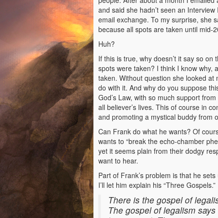
people. After about a month I emailed
and said she hadn’t seen an Interview 
email exchange. To my surprise, she sa
because all spots are taken until mid-2
Huh?
If this is true, why doesn’t it say so on 
spots were taken? I think I know why, 
taken. Without question she looked at 
do with it. And why do you suppose thi
God’s Law, with so much support from th
all believer’s lives. This of course in
and promoting a mystical buddy from o
Can Frank do what he wants? Of course
wants to “break the echo-chamber phe
yet it seems plain from their dodgy re
want to hear.
Part of Frank’s problem is that he sets 
I’ll let him explain his “Three Gospels.
There is the gospel of legali
The gospel of legalism says 