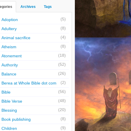
egories
Archives
Tags
(5)
Adoption
(8)
Adultery
(4)
Animal sacrifice
(8)
Atheism
(18)
Atonement
(52)
Authority
(26)
Balance
(2)
Berea at Whole Bible dot com
(56)
Bible
(48)
Bible Verse
(20)
Blessing
(8)
Book publishing
(9)
Children