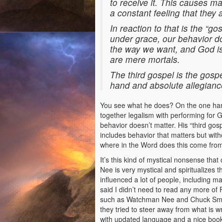
to receive it. This causes ma
a constant feeling that they
In reaction to that is the “g
under grace, our behavior do
the way we want, and God is
are mere mortals.
The third gospel is the gosp
hand and absolute allegiance
You see what he does? On the one hand 
together legalism with performing for G
behavior doesn’t matter. His “third gosp
includes behavior that matters but wit
where in the Word does this come from?
It’s this kind of mystical nonsense t
Nee is very mystical and spiritualizes 
influenced a lot of people, including m
said I didn’t need to read any more of 
such as Watchman Nee and Chuck Smith
they tried to steer away from what is w
with updated language and a nice book 