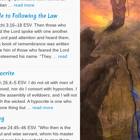
stian …
read more
e to Following the Law
chi 3:16–18
ESV. Then those who
d the Lord spoke with one another.
ord paid attention and heard them,
a book of remembrance was written
e him of those who feared the Lord
esteemed his name. “They …
read
ocrite
m 26:4–5
ESV. I do not sit with men of
hood, nor do I consort with hypocrites. I
the assembly of evildoers, and I will not
ith the wicked. A hypocrite is one who
 one thing but …
read more
ng
hew 24:45–46
ESV. “Who then is the
ful and wise servant, whom his master