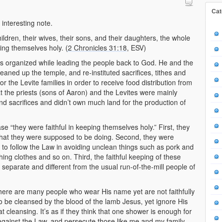
Cat
 interesting note.
children, their wives, their sons, and their daughters, the whole
ping themselves holy. (
2 Chronicles 31:18
, ESV)
gs organized while leading the people back to God. He and the
eaned up the temple, and re-instituted sacrifices, tithes and
or the Levite families in order to receive food distribution from
t the priests (sons of Aaron) and the Levites were mainly
nd sacrifices and didn’t own much land for the production of
 “they were faithful in keeping themselves holy.” First, they
what they were supposed to be doing. Second, they were
to follow the Law in avoiding unclean things such as pork and
hing clothes and so on. Third, the faithful keeping of these
separate and different from the usual run-of-the-mill people of
 there are many people who wear His name yet are not faithfully
 be cleansed by the blood of the lamb Jesus, yet ignore His
 cleansing. It’s as if they think that one shower is enough for
h against the Law, and persecute those like me and my family