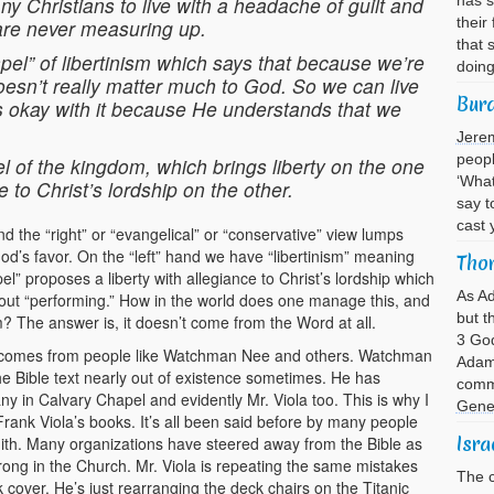
ny Christians to live with a headache of guilt and
has s
their
 are never measuring up.
that 
ospel” of libertinism which says that because we’re
doin
esn’t really matter much to God. So we can live
Bur
 okay with it because He understands that we
Jere
peopl
el of the kingdom, which brings liberty on the one
‘What
 to Christ’s lordship on the other.
say t
cast 
the “right” or “evangelical” or “conservative” view lumps
od’s favor. On the “left” hand we have “libertinism” meaning
Thor
el” proposes a liberty with allegiance to Christ’s lordship which
As A
hout “performing.” How in the world does one manage this, and
but t
 The answer is, it doesn’t come from the Word at all.
3 God
hat comes from people like Watchman Nee and others. Watchman
Adam 
the Bible text nearly out of existence sometimes. He has
comma
any in Calvary Chapel and evidently Mr. Viola too. This is why I
Gene
Frank Viola’s books. It’s all been said before by many people
Isra
. Many organizations have steered away from the Bible as
rong in the Church. Mr. Viola is repeating the same mistakes
The c
cover. He’s just rearranging the deck chairs on the Titanic