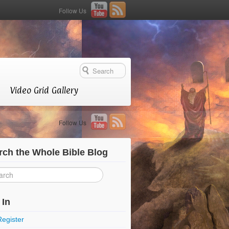
Follow Us
Video Grid Gallery
Follow Us
rch the Whole Bible Blog
 In
Register