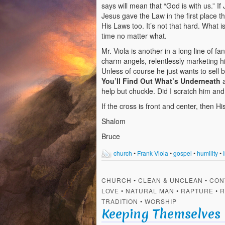
says will mean that “God is with us.” If
Jesus gave the Law in the first place t
His Laws too. It’s not that hard. What 
time no matter what.
Mr. Viola is another in a long line of 
charm angels, relentlessly marketing hi
Unless of course he just wants to sell b
You’ll Find Out What’s Underneath
help but chuckle. Did I scratch him an
If the cross is front and center, then H
Shalom
Bruce
church
•
Frank Viola
•
gospel
•
humility
•
CHURCH
•
CLEAN & UNCLEAN
•
CON
LOVE
•
NATURAL MAN
•
RAPTURE
•
R
TRADITION
•
WORSHIP
Keeping Themselves