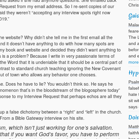
 and asked if she had anymore questions. She emailed back
Chri
Request from my email address. So I re-sent copies of our
id they weren’t “accepting any interview spots right now
Guid
019.”
Mala
feare
the website? Why didn’t she tell me in the first email all the
The L
and it doesn’t have anything to do with how many spots are
and 
my book and website and decided they didn’t want anything to
befor
s is a problem? Because I write in very passionate terms of
and 
e Word that it is undeniable that it should be a central part of
more
 contrast to standard church teaching ignoring the New Covenant
Hyp
ut of town who allows any behavior one chooses.
Psal
. Does he have to lie? You wouldn’t think so. He says he
false
nomenon that’s in the bloodstream of the blogosphere today”
hate 
sponse to my Interview Request that perhaps echos are all they
sit w
says
up a false dichotomy between a “right” and “left” in the church.
Doi
” From a Bible Gateway interview on his site.
sm, which isn’t just working for one’s salvation.
Matt
that if you want God’s favor, you have to perform
faith