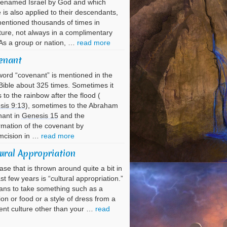
renamed Israel by God and which
is also applied to their descendants,
entioned thousands of times in
ture, not always in a complimentary
As a group or nation, …
read more
enant
ord “covenant” is mentioned in the
ible about 325 times. Sometimes it
s to the rainbow after the flood (
sis 9:13
), sometimes to the Abraham
nant in
Genesis 15
and the
rmation of the covenant by
mcision in …
read more
ural Appropriation
ase that is thrown around quite a bit in
ast few years is “cultural appropriation.”
ans to take something such as a
tion or food or a style of dress from a
rent culture other than your …
read