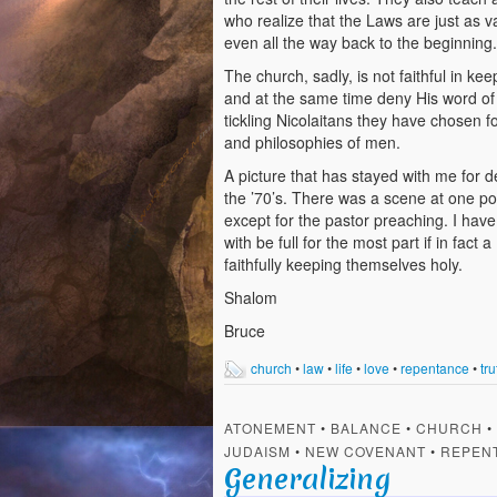
who realize that the Laws are just as 
even all the way back to the beginning.
The church, sadly, is not faithful in kee
and at the same time deny His word of li
tickling Nicolaitans they have chosen fo
and philosophies of men.
A picture that has stayed with me for
the ’70’s. There was a scene at one po
except for the pastor preaching. I have
with be full for the most part if in fa
faithfully keeping themselves holy.
Shalom
Bruce
church
•
law
•
life
•
love
•
repentance
•
tru
ATONEMENT
•
BALANCE
•
CHURCH
•
JUDAISM
•
NEW COVENANT
•
REPEN
Generalizing