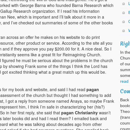
 worked with George Barna who founded Barna Research which
he Gallup Research organization. If I read his information
E
man Nee, which is important and I’ll talk about it more in a
ty, and I’ve checked out summaries of some of the other books
ran across an offer he makes on his website to do print
esource, other product or service. According to the site all you
Rig
 and if they approve you pay $200.00 for it. A nice deal. So I
In th
istianity seems like a great fit for Reimagining Church.
Churc
 I figured he must be serious about the problems in the church
of ou
elp by showing Frank some of the things I think the Lord has
summa
 got excited thinking what a great match up this would be.
somet
read
ks for my book and website, and said I had read
pagan
Cou
ssessment of the church but thought I had something to add
Back 
equest, I got a reply from someone named Anaya, so maybe Frank
books
represent him, I think I’m safe in characterizing her (his?)
Theol
So in her first reply, she said that
pagan Christianity
wasn’t
(tran
s later books did and had I read them? I emailed back and
couns
 heard what he was talking about decades ago from other
couns