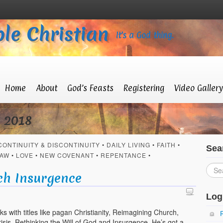
le Christian
It’s a God thing.
Home
About
God’s Feasts
Registering
Video Gallery
y 2018
CONTINUITY & DISCONTINUITY
•
DAILY LIVING
•
FAITH
•
Sea
AW
•
LOVE
•
NEW COVENANT
•
REPENTANCE
•
S
ch Insurgence
Log
ks with titles like pagan Christianity, Reimagining Church,
isis, Rethinking the Will of God and Insurgence. He’s got a