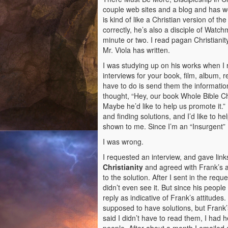
couple web sites and a blog and has
is kind of like a Christian version of t
correctly, he’s also a disciple of Watch
minute or two. I read pagan Christiani
Mr. Viola has written.
I was studying up on his works when I 
interviews for your book, film, album, r
have to do is send them the information
thought, “Hey, our book Whole Bible Chr
Maybe he’d like to help us promote it.”
and finding solutions, and I’d like to h
shown to me. Since I’m an “Insurgent” I
I was wrong.
I requested an interview, and gave lin
Christianity
and agreed with Frank’s a
to the solution. After I sent in the r
didn’t even see it. But since his people 
reply as indicative of Frank’s attitudes. 
supposed to have solutions, but Frank’
said I didn’t have to read them, I had