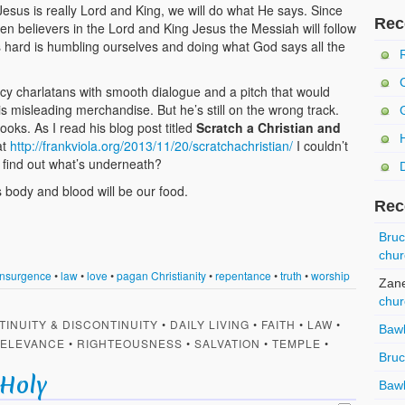
 Jesus is really Lord and King, we will do what He says. Since
Rec
hen believers in the Lord and King Jesus the Messiah will follow
is hard is humbling ourselves and doing what God says all the
fancy charlatans with smooth dialogue and a pitch that would
s misleading merchandise. But he’s still on the wrong track.
ooks. As I read his blog post titled
Scratch a Christian and
at
http://frankviola.org/2013/11/20/scratchachristian/
I couldn’t
d find out what’s underneath?
is body and blood will be our food.
Rec
Bru
chur
Insurgence
•
law
•
love
•
pagan Christianity
•
repentance
•
truth
•
worship
Zan
chur
TINUITY & DISCONTINUITY
•
DAILY LIVING
•
FAITH
•
LAW
•
Baw
ELEVANCE
•
RIGHTEOUSNESS
•
SALVATION
•
TEMPLE
•
Bru
 Holy
Baw