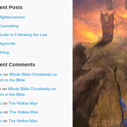
ent Posts
Righteousness
Counseling
Guide to Following the Law
Hypocrite
Doing
ent Comments
ce
on
Whole Bible Christianity no
ch in the Bible
e
on
Whole Bible Christianity no
ch in the Bible
b
on
The Hollow Man
ce
on
The Hollow Man
b
on
The Hollow Man