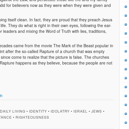
valid for believers now as they were when they were given and
ping itself clean. In fact, they are proud that they preach Jesus
fe. They do what is right in their own eyes, following the ear-
r leaders and mixing the Word of Truth with lies, traditions,
 decades came from the movie The Mark of the Beast popular in
int after the so-called Rapture of a church that was empty
 since come to realize that the picture is false. The churches
ct a Rapture happens as they believe, because the people are not
th
DAILY LIVING
•
IDENTITY
•
IDOLATRY
•
ISRAEL
•
JEWS
•
TANCE
•
RIGHTEOUSNESS