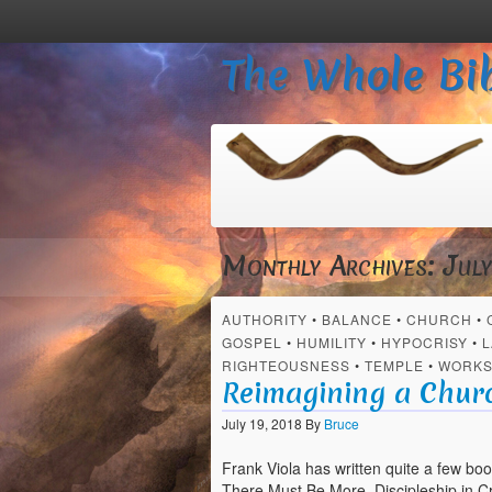
The Whole Bib
Monthly Archives:
Jul
AUTHORITY
•
BALANCE
•
CHURCH
•
GOSPEL
•
HUMILITY
•
HYPOCRISY
•
L
RIGHTEOUSNESS
•
TEMPLE
•
WORK
Reimagining a Chur
July 19, 2018
By
Bruce
Frank Viola has written quite a few boo
There Must Be More, Discipleship in Cr