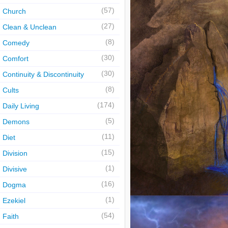
(57)
Church
(27)
Clean & Unclean
(8)
Comedy
(30)
Comfort
(30)
Continuity & Discontinuity
(8)
Cults
(174)
Daily Living
(5)
Demons
(11)
Diet
(15)
Division
(1)
Divisive
(16)
Dogma
(1)
Ezekiel
(54)
Faith