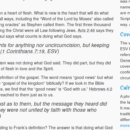
was 
name 
a heart of flesh. What is new is the heart that will do what
are m
ll ways, including the “Word of the Lord by Moses” also called
Scrip
ing oracles” as Stephen called them. The first three thousand
way. 
ing the Christ were all Law-following Jews.
Acts 2:46
says they
Cov
aul says what counts is doing what God says.
The w
nts for anything nor uncircumcision, but keeping
ESV B
(
1 Corinthians 7:19
, ESV)
refer
Gene
aism was not doing what God said. They did part, but they did
cove
f flesh in love and the Spirit.
confi
efinition of the gospel. The word means “good news” but what
circu
“gospel of the kingdom” biblically? If we look in the Bible
Cult
s, we find that the “good news” is “God with us.”
Hebrews 4:2
reached to them just as to us.
A phr
st as to them, but the message they heard did
the l
It me
ey were not united by faith with those who
tradi
)
diffe
more
rding to Frank’s definition? The answer is that doing what God