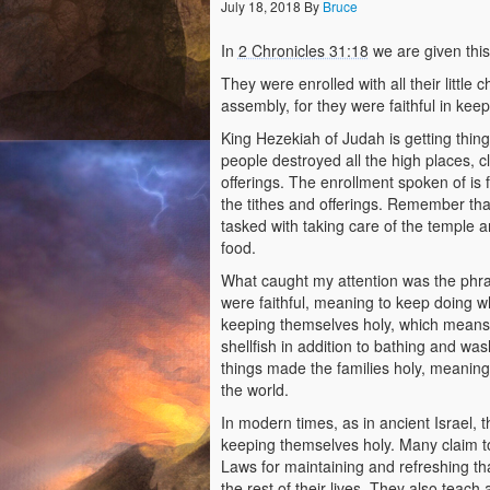
July 18, 2018
By
Bruce
In
2 Chronicles 31:18
we are given this
They were enrolled with all their little 
assembly, for they were faithful in kee
King Hezekiah of Judah is getting thin
people destroyed all the high places, cl
offerings. The enrollment spoken of is f
the tithes and offerings. Remember tha
tasked with taking care of the temple a
food.
What caught my attention was the phrase
were faithful, meaning to keep doing 
keeping themselves holy, which means 
shellfish in addition to bathing and was
things made the families holy, meaning 
the world.
In modern times, as in ancient Israel,
keeping themselves holy. Many claim to
Laws for maintaining and refreshing that
the rest of their lives. They also teac