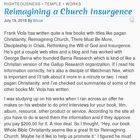
RIGHTEOUSNESS
•
TEMPLE
•
WORKS
Reimagining a Church Insurgence
July 19, 2018
By
Bruce
Frank Viola has written quite a few books with titles like pagan
Christianity, Reimagining Church, There Must Be More,
Discipleship in Crisis, Rethinking the Will of God and Insurgence.
He’s got a couple web sites and a blog and has worked with
George Barna who founded Barna Research which is kind of like a
Christian version of the Gallup Research organization. If I read his
information correctly, he’s also a disciple of Watchman Nee, which
is important and I’ll talk about it more in a minute or two. I read
pagan Christianity, and I’ve checked out summaries of some of the
other books Mr. Viola has written.
I was studying up on his works when I ran across an offer he
makes on his website to do print interviews for your book, film,
album, resource, other product or service. According to the site all
you have to do is send them the information and if they approve
you pay $200.00 for it. A nice deal. So I thought, “Hey, our book
Whole Bible Christianity seems like a great fit for Reimagining
Church. Maybe he’d like to help us promote it.” I figured he must