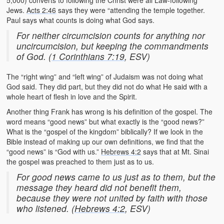
5,000) converts to following the Christ were all Law-following
Jews.
Acts 2:46
says they were “attending the temple together.
Paul says what counts is doing what God says.
For neither circumcision counts for anything nor
uncircumcision, but keeping the commandments
of God. (
1 Corinthians 7:19
, ESV)
The “right wing” and “left wing” of Judaism was not doing what
God said. They did part, but they did not do what He said with a
whole heart of flesh in love and the Spirit.
Another thing Frank has wrong is his definition of the gospel. The
word means “good news” but what exactly is the “good news?”
What is the “gospel of the kingdom” biblically? If we look in the
Bible instead of making up our own definitions, we find that the
“good news” is “God with us.”
Hebrews 4:2
says that at Mt. Sinai
the gospel was preached to them just as to us.
For good news came to us just as to them, but the
message they heard did not benefit them,
because they were not united by faith with those
who listened. (
Hebrews 4:2
, ESV)