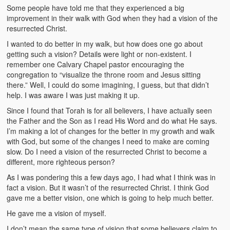
Some people have told me that they experienced a big
improvement in their walk with God when they had a vision of the
resurrected Christ.
I wanted to do better in my walk, but how does one go about
getting such a vision? Details were light or non-existent. I
remember one Calvary Chapel pastor encouraging the
congregation to “visualize the throne room and Jesus sitting
there.” Well, I could do some imagining, I guess, but that didn’t
help. I was aware I was just making it up.
Since I found that Torah is for all believers, I have actually seen
the Father and the Son as I read His Word and do what He says.
I’m making a lot of changes for the better in my growth and walk
with God, but some of the changes I need to make are coming
slow. Do I need a vision of the resurrected Christ to become a
different, more righteous person?
As I was pondering this a few days ago, I had what I think was in
fact a vision. But it wasn’t of the resurrected Christ. I think God
gave me a better vision, one which is going to help much better.
He gave me a vision of myself.
I don’t mean the same type of vision that some believers claim to