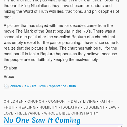
the ear-tickling Nicolaitans they have chosen for leaders and
mixing the Word of Truth with lies, traditions, and philosophies of
men.
A picture that has stayed with me for decades came from the
movie The Mark of the Beast popular in the ’70’s. There was a
scene at one point after the so-called Rapture of a church that
was empty except for the pastor preaching. I have since come to
realize that the picture is false. The churches with be full for the
most part if in fact a Rapture happens as they believe, because
the people are not faithfully keeping themselves holy.
Shalom
Bruce
church
•
law
•
life
•
love
•
repentance
•
truth
CHILDREN
•
CHURCH
•
COMFORT
•
DAILY LIVING
•
FAITH
•
FRUIT
•
HEALING
•
HUMILITY
•
IDOLATRY
•
JUDGMENT
•
LAW
•
LOVE
•
RELEVANCE
•
WHOLE BIBLE CHRISTIANITY
No One Saw It Coming