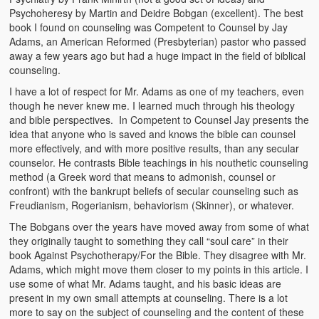
Video Grid Gallery
Psychoheresy by Martin and Deidre Bobgan (excellent). The best
book I found on counseling was Competent to Counsel by Jay
Adams, an American Reformed (Presbyterian) pastor who passed
away a few years ago but had a huge impact in the field of biblical
counseling.
I have a lot of respect for Mr. Adams as one of my teachers, even
though he never knew me. I learned much through his theology
and bible perspectives. In Competent to Counsel Jay presents the
idea that anyone who is saved and knows the bible can counsel
more effectively, and with more positive results, than any secular
counselor. He contrasts Bible teachings in his nouthetic counseling
method (a Greek word that means to admonish, counsel or
confront) with the bankrupt beliefs of secular counseling such as
Freudianism, Rogerianism, behaviorism (Skinner), or whatever.
The Bobgans over the years have moved away from some of what
they originally taught to something they call “soul care” in their
book Against Psychotherapy/For the Bible. They disagree with Mr.
Adams, which might move them closer to my points in this article. I
use some of what Mr. Adams taught, and his basic ideas are
present in my own small attempts at counseling. There is a lot
more to say on the subject of counseling and the content of these