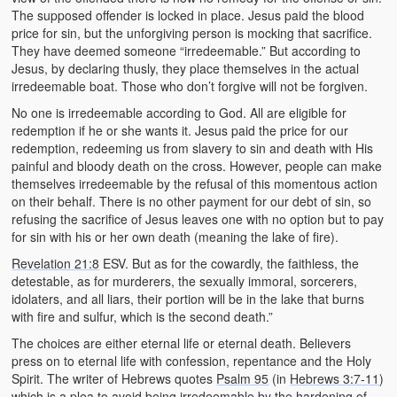
The supposed offender is locked in place. Jesus paid the blood
price for sin, but the unforgiving person is mocking that sacrifice.
They have deemed someone “irredeemable.” But according to
Jesus, by declaring thusly, they place themselves in the actual
irredeemable boat. Those who don’t forgive will not be forgiven.
No one is irredeemable according to God. All are eligible for
redemption if he or she wants it. Jesus paid the price for our
redemption, redeeming us from slavery to sin and death with His
painful and bloody death on the cross. However, people can make
themselves irredeemable by the refusal of this momentous action
on their behalf. There is no other payment for our debt of sin, so
refusing the sacrifice of Jesus leaves one with no option but to pay
for sin with his or her own death (meaning the lake of fire).
Revelation 21:8
ESV. But as for the cowardly, the faithless, the
detestable, as for murderers, the sexually immoral, sorcerers,
idolaters, and all liars, their portion will be in the lake that burns
with fire and sulfur, which is the second death.”
The choices are either eternal life or eternal death. Believers
press on to eternal life with confession, repentance and the Holy
Spirit. The writer of Hebrews quotes
Psalm 95
(in
Hebrews 3:7-11
)
which is a plea to avoid being irredeemable by the hardening of