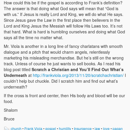
How could this be if the gospel is according to Frank’s definition?
The answer is that doing what God says will mean that “God is
with us.” If Jesus is really Lord and King, we will do what He says.
Since Jesus gave the Law in the first place then believers in the
Lord and King Jesus the Messiah will follow His Laws too. It’s not
that hard. What is hard is humbling ourselves and doing what God
says all the time no matter what.
Mr. Viola is another in a long line of fancy charlatans with smooth
dialogue and a pitch that would charm angels, relentlessly
marketing his misleading merchandise. But he’s still on the wrong
track. Unless of course he just wants to sell books. As I read his
blog post titled
Scratch a Christian and You’ll Find Out What’s
Underneath
at
http://frankviola.org/2013/11/20/scratchachristian/
I
couldn’t help but chuckle. Did I scratch him and find out what’s
underneath?
If the cross is front and center, then His body and blood will be our
food.
Shalom
Bruce
church
•
Frank Viola
•
gospel
•
humility
•
Insurgence
•
law
•
love
•
pagan