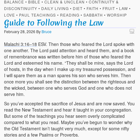
BALANCE
•
BIBLE
•
CLEAN & UNCLEAN
•
CONTINUITY &
DISCONTINUITY
•
DAILY LIVING
•
DIET
•
FAITH
•
FRUIT
•
LAW
•
LOVE
•
PAUL TEACHINGS
•
READING
•
SABBATH
•
WORSHIP
Guide to Following the Law
February 28, 2026
By
Bruce
Malachi 3:16–18
ESV. Then those who feared the Lord spoke with
one another. The Lord paid attention and heard them, and a book
of remembrance was written before him of those who feared the
Lord and esteemed his name. “They shall be mine, says the Lord
of hosts, in the day when I make up my treasured possession, and
I will spare them as a man spares his son who serves him. Then
once more you shall see the distinction between the righteous and
the wicked, between one who serves God and one who does not
serve him.
So you’ve accepted the sacrifice of Jesus and are now saved. You
read the New Testament and hear it taught in your congregation.
But some of the teachings you hear seem overly complicated
compared to what you read. Maybe you’ve begun to wonder why
the Old Testament isn’t taught very much, except for some nifty
stories and a few Psalms or Proverbs.