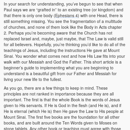
In your search for understanding, you’ve begun to see that when
Paul says we are “grafted in” to an existing tree (or kingdom) and
that there is only one body (
Ephesians 4
) with one Head, there is
still something missing. You see the fragmentation of a multitude
of churches, and none of them look like the Body in Acts chapter
2. Perhaps you’re becoming aware that the Church has not
replaced Israel and, maybe, just maybe, that The Law is valid still
for all believers. Hopefully, you’re thinking you’d like to do all of the
teachings of Jesus, including the instructions He gave at Mount
Sinai. You wonder what comes next and how His Law fits into your
walk with our Messiah and God the Father. This short article is a
beginner’s guide to implementing what you are beginning to
understand is a beautiful gift from our Father and Messiah for
living your new life to the fullest.
As you go, there are a few things to keep in mind. These
principles are not ranked in importance because they are all
important. The first is that the whole Book is the words of Jesus
given to His servants. If He is God in the flesh (and He is), and if
He is eternal (which He is) then He gave the Law to His people at
Mount Sinai. The first five books are the foundation for all other
books, and are built around the Ten Words given to Moses on
stone tablets. Any other book or teaching must agree with those