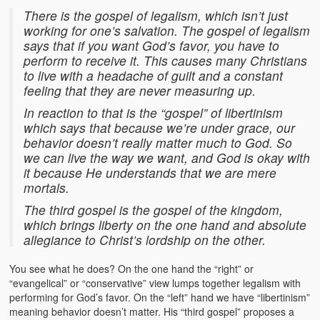
There is the gospel of legalism, which isn’t just
working for one’s salvation. The gospel of legalism
says that if you want God’s favor, you have to
perform to receive it. This causes many Christians
to live with a headache of guilt and a constant
feeling that they are never measuring up.
In reaction to that is the “gospel” of libertinism
which says that because we’re under grace, our
behavior doesn’t really matter much to God. So
we can live the way we want, and God is okay with
it because He understands that we are mere
mortals.
The third gospel is the gospel of the kingdom,
which brings liberty on the one hand and absolute
allegiance to Christ’s lordship on the other.
You see what he does? On the one hand the “right” or
“evangelical” or “conservative” view lumps together legalism with
performing for God’s favor. On the “left” hand we have “libertinism”
meaning behavior doesn’t matter. His “third gospel” proposes a