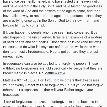
have once been enlightened, who have tasted the heavenly gift,
and have shared in the Holy Spirit, and have tasted the goodness
of the word of God and the powers of the age to come, and then
have fallen away, to restore them again to repentance, since they
are crucifying once again the Son of God to their own harm and
holding him up to contempt.
If it can happen to people who have seemingly converted, it can
also happen to the unconverted. Israel is an example of a mixture
of hard hearts and soft hearts. Those who believed (and believe)
in Jesus and do what He says are soft hearted, while those who
don’t are mostly irredeemable. Hearts get so hard they are just
unreachable.
Irredeemable can also be applied to unforgiving people. Those
withholding forgiveness are told specifically by Jesus that they are
irredeemable in places like
Matthew 6:14
.
Matthew 6:14–15
ESV. For if you forgive others their trespasses,
your heavenly Father will also forgive you, but if you do not forgive
others their trespasses, neither will your Father forgive your
trespasses.
Lack of forgiveness freezes the unforgiven in time, because in the
view of the offended there is now no remedy for the offense or sin.