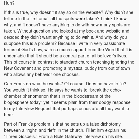
Huh?
If this is true, why doesn’t it say so on the website? Why didn’t she
tell me in the first email all the spots were taken? I think I know
why, and it doesn’t have anything to do with how many spots are
taken. Without question she looked at my book and website and
decided they didn’t want anything to do with it. And why do you
suppose this is a problem? Because I write in very passionate
terms of God’s Law, with so much support from the Word that it is
undeniable that it should be a central part of all believer’s lives.
This of course in contrast to standard church teaching ignoring the
New Covenant and promoting a mystical buddy from out of town
who allows any behavior one chooses.
Can Frank do what he wants? Of course. Does he have to lie?
You wouldn’t think so. He says he wants to “break the echo-
chamber phenomenon that’s in the bloodstream of the
blogosphere today” yet it seems plain from their dodgy response
to my Interview Request that perhaps echos are all they want to
hear.
Part of Frank’s problem is that he sets up a false dichotomy
between a “right” and “left” in the church. I’ll let him explain his
“Three Gospels.” From a Bible Gateway interview on his site.