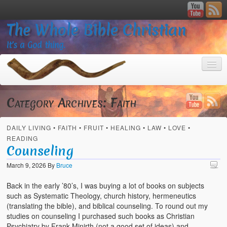
The Whole Bible Christian
It’s a God thing.
Category Archives:
Faith
DAILY LIVING
•
FAITH
•
FRUIT
•
HEALING
•
LAW
•
LOVE
•
Home
READING
Counseling
About
March 9, 2026
By
Bruce
God’s Feasts
Back in the early ’80’s, I was buying a lot of books on subjects
Registering
such as Systematic Theology, church history, hermeneutics
(translating the bible), and biblical counseling. To round out my
Video Gallery
studies on counseling I purchased such books as Christian
Psychiatry by Frank Minirth (not a good set of ideas) and