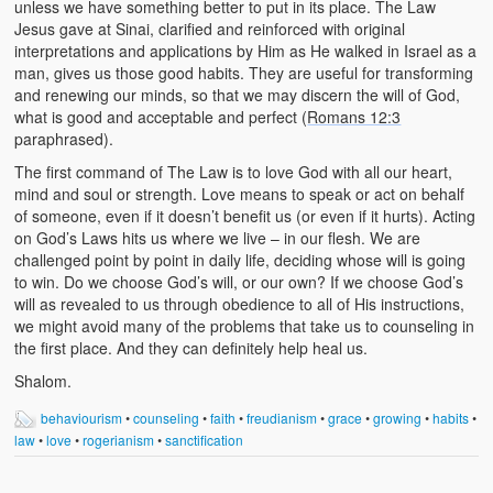
unless we have something better to put in its place. The Law
Jesus gave at Sinai, clarified and reinforced with original
interpretations and applications by Him as He walked in Israel as a
man, gives us those good habits. They are useful for transforming
and renewing our minds, so that we may discern the will of God,
what is good and acceptable and perfect (
Romans 12:3
paraphrased).
The first command of The Law is to love God with all our heart,
mind and soul or strength. Love means to speak or act on behalf
of someone, even if it doesn’t benefit us (or even if it hurts). Acting
on God’s Laws hits us where we live – in our flesh. We are
challenged point by point in daily life, deciding whose will is going
to win. Do we choose God’s will, or our own? If we choose God’s
will as revealed to us through obedience to all of His instructions,
we might avoid many of the problems that take us to counseling in
the first place. And they can definitely help heal us.
Shalom.
behaviourism
•
counseling
•
faith
•
freudianism
•
grace
•
growing
•
habits
•
law
•
love
•
rogerianism
•
sanctification