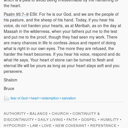
the heart.
Psalm 95:7–9
ESV. For he is our God, and we are the people of
his pasture, and the sheep of his hand. Today, if you hear his
voice, do not harden your hearts, as at Meribah, as on the day at
Massah in the wilderness, when your fathers put me to the test
and put me to the proof, though they had seen my work. There
are many chances in life to confess Jesus and repent of doing
what is right in our own eyes. The more they are refused, the
harder the heart becomes. If you hear his voice, respond and do
what He says. Your heart of stone can be turned to flesh and
eternal life will be yours as long as your heart stays soft and you
persevere.
Shalom
Bruce
fear of God
•
heart
•
redemption
•
salvation
AUTHORITY
•
BALANCE
•
CHURCH
•
CONTINUITY &
DISCONTINUITY
•
DAILY LIVING
•
FAITH
•
GOSPEL
•
HUMILITY
•
HYPOCRISY
•
LAW
•
LOVE
•
NEW COVENANT
•
REPENTANCE
•