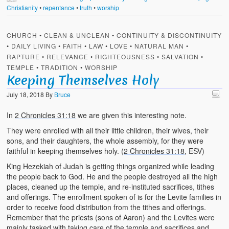
Christianity
•
repentance
•
truth
•
worship
CHURCH
•
CLEAN & UNCLEAN
•
CONTINUITY & DISCONTINUITY
•
DAILY LIVING
•
FAITH
•
LAW
•
LOVE
•
NATURAL MAN
•
RAPTURE
•
RELEVANCE
•
RIGHTEOUSNESS
•
SALVATION
•
TEMPLE
•
TRADITION
•
WORSHIP
Keeping Themselves Holy
July 18, 2018
By
Bruce
In
2 Chronicles 31:18
we are given this interesting note.
They were enrolled with all their little children, their wives, their
sons, and their daughters, the whole assembly, for they were
faithful in keeping themselves holy. (
2 Chronicles 31:18
, ESV)
King Hezekiah of Judah is getting things organized while leading
the people back to God. He and the people destroyed all the high
places, cleaned up the temple, and re-instituted sacrifices, tithes
and offerings. The enrollment spoken of is for the Levite families in
order to receive food distribution from the tithes and offerings.
Remember that the priests (sons of Aaron) and the Levites were
mainly tasked with taking care of the temple and sacrifices and