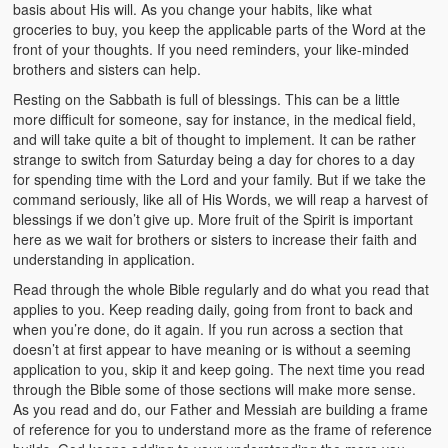
basis about His will. As you change your habits, like what
groceries to buy, you keep the applicable parts of the Word at the
front of your thoughts. If you need reminders, your like-minded
brothers and sisters can help.
Resting on the Sabbath is full of blessings. This can be a little
more difficult for someone, say for instance, in the medical field,
and will take quite a bit of thought to implement. It can be rather
strange to switch from Saturday being a day for chores to a day
for spending time with the Lord and your family. But if we take the
command seriously, like all of His Words, we will reap a harvest of
blessings if we don’t give up. More fruit of the Spirit is important
here as we wait for brothers or sisters to increase their faith and
understanding in application.
Read through the whole Bible regularly and do what you read that
applies to you. Keep reading daily, going from front to back and
when you’re done, do it again. If you run across a section that
doesn’t at first appear to have meaning or is without a seeming
application to you, skip it and keep going. The next time you read
through the Bible some of those sections will make more sense.
As you read and do, our Father and Messiah are building a frame
of reference for you to understand more as the frame of reference