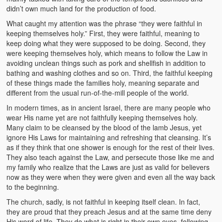
didn’t own much land for the production of food.
What caught my attention was the phrase “they were faithful in
keeping themselves holy.” First, they were faithful, meaning to
keep doing what they were supposed to be doing. Second, they
were keeping themselves holy, which means to follow the Law in
avoiding unclean things such as pork and shellfish in addition to
bathing and washing clothes and so on. Third, the faithful keeping
of these things made the families holy, meaning separate and
different from the usual run-of-the-mill people of the world.
In modern times, as in ancient Israel, there are many people who
wear His name yet are not faithfully keeping themselves holy.
Many claim to be cleansed by the blood of the lamb Jesus, yet
ignore His Laws for maintaining and refreshing that cleansing. It’s
as if they think that one shower is enough for the rest of their lives.
They also teach against the Law, and persecute those like me and
my family who realize that the Laws are just as valid for believers
now as they were when they were given and even all the way back
to the beginning.
The church, sadly, is not faithful in keeping itself clean. In fact,
they are proud that they preach Jesus and at the same time deny
His word of life. They do what is right in their own eyes, following