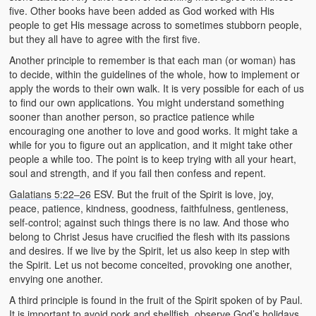
five. Other books have been added as God worked with His
people to get His message across to sometimes stubborn people,
but they all have to agree with the first five.
Another principle to remember is that each man (or woman) has
to decide, within the guidelines of the whole, how to implement or
apply the words to their own walk. It is very possible for each of us
to find our own applications. You might understand something
sooner than another person, so practice patience while
encouraging one another to love and good works. It might take a
while for you to figure out an application, and it might take other
people a while too. The point is to keep trying with all your heart,
soul and strength, and if you fail then confess and repent.
Galatians 5:22–26
ESV. But the fruit of the Spirit is love, joy,
peace, patience, kindness, goodness, faithfulness, gentleness,
self-control; against such things there is no law. And those who
belong to Christ Jesus have crucified the flesh with its passions
and desires. If we live by the Spirit, let us also keep in step with
the Spirit. Let us not become conceited, provoking one another,
envying one another.
A third principle is found in the fruit of the Spirit spoken of by Paul.
It is important to avoid pork and shellfish, observe God’s holidays