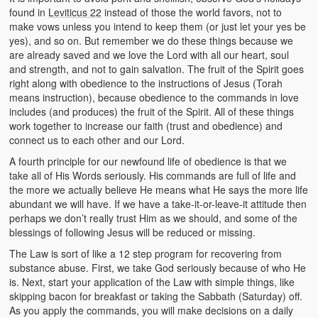
found in
Leviticus 22
instead of those the world favors, not to
make vows unless you intend to keep them (or just let your yes be
yes), and so on. But remember we do these things because we
are already saved and we love the Lord with all our heart, soul
and strength, and not to gain salvation. The fruit of the Spirit goes
right along with obedience to the instructions of Jesus (Torah
means instruction), because obedience to the commands in love
includes (and produces) the fruit of the Spirit. All of these things
work together to increase our faith (trust and obedience) and
connect us to each other and our Lord.
A fourth principle for our newfound life of obedience is that we
take all of His Words seriously. His commands are full of life and
the more we actually believe He means what He says the more life
abundant we will have. If we have a take-it-or-leave-it attitude then
perhaps we don’t really trust Him as we should, and some of the
blessings of following Jesus will be reduced or missing.
The Law is sort of like a 12 step program for recovering from
substance abuse. First, we take God seriously because of who He
is. Next, start your application of the Law with simple things, like
skipping bacon for breakfast or taking the Sabbath (Saturday) off.
As you apply the commands, you will make decisions on a daily