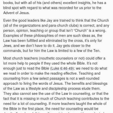
books, but with all of his (and others) excellent insights, he has a
blind spot with regard to what was recorded for us prior to the
Advent of Jesus.
Even the good leaders like Jay are trained to think that the Church
(all of the organizations and para-church clubs) is correct, and any
person, opinion, teaching or group that isn’t “Church” is a wrong.
Examples of these philosophies of men are such ideas as, the
Law has been fulfilled and eliminated by the cross, it’s only for
Jews, and we don’t have to do it. Jay gets closer to the
commands, but for him the Law is limited to a few of the Ten.
Most church teachers (nouthetic counselors or not) could offer a
lot more help to people if they used the whole Bible. It’s not
enough just to read the Bible (
Luke 6:46-49
); we need to do what
we read in order to make the reading effective. Teaching and
counseling from a few select passages is not a well-rounded
approach to living the words of Jesus. The benefits and blessings
of the Law as a lifestyle and discipleship process elude them.
They also cannot see the use of the Law in counseling, or that the
fact that it is missing in much of Church teaching contributes to the
need for a lot of counseling. If more teachers taught the whole of
the Bible in the first place, the need for counseling would be