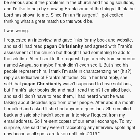
be serious about the problems in the church and finding solutions,
and I’d like to help by showing Frank some of the things I think the
Lord has shown to me. Since I’m an “Insurgent” I got excited
thinking what a great match up this would be.
I was wrong.
I requested an interview, and gave links for my book and website,
and said I had read
pagan Christianity
and agreed with Frank’s
assessment of the church but thought I had something to add to
the solution. After I sent in the request, I got a reply from someone
named Anaya, so maybe Frank didn’t even see it. But since his
people represent him, I think I’m safe in characterizing her (his?)
reply as indicative of Frank’s attitudes. So in her first reply, she
said that
pagan Christianity
wasn’t supposed to have solutions,
but Frank’s later books did and had I read them? I emailed back
and said I didn’t have to read them, I had heard what he was
talking about decades ago from other people. After about a month
I emailed and asked if she had anymore questions. She emailed
back and said she hadn’t seen an Interview Request from my
email address. So I re-sent copies of our email exchange. To my
surprise, she said they weren’t “accepting any interview spots right
now because all spots are taken until mid-2019.”