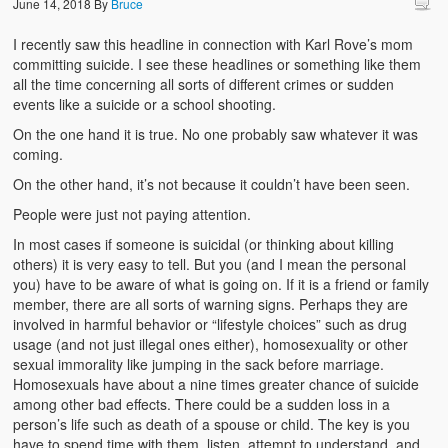
June 14, 2018
By
Bruce
I recently saw this headline in connection with Karl Rove’s mom
committing suicide. I see these headlines or something like them
all the time concerning all sorts of different crimes or sudden
events like a suicide or a school shooting.
On the one hand it is true. No one probably saw whatever it was
coming.
On the other hand, it’s not because it couldn’t have been seen.
People were just not paying attention.
In most cases if someone is suicidal (or thinking about killing
others) it is very easy to tell. But you (and I mean the personal
you) have to be aware of what is going on. If it is a friend or family
member, there are all sorts of warning signs. Perhaps they are
involved in harmful behavior or “lifestyle choices” such as drug
usage (and not just illegal ones either), homosexuality or other
sexual immorality like jumping in the sack before marriage.
Homosexuals have about a nine times greater chance of suicide
among other bad effects. There could be a sudden loss in a
person’s life such as death of a spouse or child. The key is you
have to spend time with them, listen, attempt to understand, and