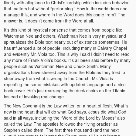
liberty with allegiance to Christ’s lordship which includes behavior
that matters but without “performing.” How in the world does one
manage this, and where in the Word does this come from? The
answer is, it doesn’t come from the Word at all.
It’s this kind of mystical nonsense that comes from people like
Watchman Nee and others. Watchman Nee is very mystical and
spiritualizes the Bible text nearly out of existence sometimes. He
has influenced a lot of people, including many in Calvary Chapel
and evidently Mr. Viola too. This is why I said I didn’t need to read
any more of Frank Viola’s books. It’s all been said before by many
people such as Watchman Nee and Chuck Smith. Many
organizations have steered away from the Bible as they tried to
steer away from what is wrong in the Church. Mr. Viola is
repeating the same mistakes with updated language and a nice
book cover. He’s just rearranging the deck chairs on the Titanic
instead of invoking real change.
The New Covenant is the Law written on a heart of flesh. What is
new is the heart that will do what God says. Jesus did what God
said in all ways, including the “Word of the Lord by Moses” also
called the Law. The apostles followed the “living oracles” as
Stephen called them. The first three thousand (and the next