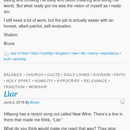
word). But what really got me was the vision of myself as I really
am.
I still need a lot of work, but the job is actually easier with an
honest, albeit painful, self-evaluation.
Shalom
Bruce
fear of God
•
God
•
humility
•
kingdom
•
law
•
life
•
mercy
•
repentance
•
truth
•
worship
BALANCE
•
CHURCH
•
CULTS
•
DAILY LIVING
•
DIVISION
•
FAITH
•
HOLY SPIRIT
•
HUMILITY
•
HYPOCRISY
•
RELEVANCE
•
TRADITION
•
WORSHIP
Liar
June 2, 2018
By
Bruce
Hillsong has a recent song out called New Wine. There’s a line in
there that made me think, “Liar.”
What do you think would make me react that way? They sing: