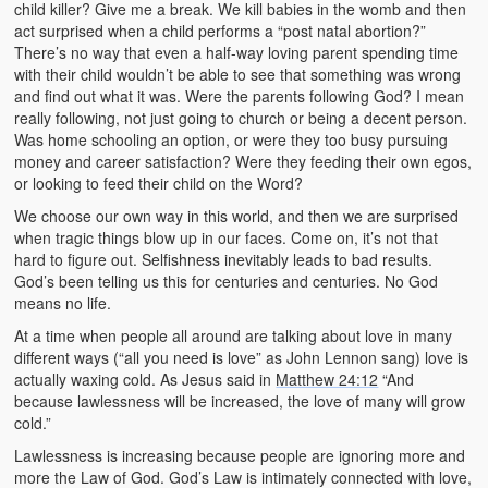
child killer? Give me a break. We kill babies in the womb and then
act surprised when a child performs a “post natal abortion?”
There’s no way that even a half-way loving parent spending time
with their child wouldn’t be able to see that something was wrong
and find out what it was. Were the parents following God? I mean
really following, not just going to church or being a decent person.
Was home schooling an option, or were they too busy pursuing
money and career satisfaction? Were they feeding their own egos,
or looking to feed their child on the Word?
We choose our own way in this world, and then we are surprised
when tragic things blow up in our faces. Come on, it’s not that
hard to figure out. Selfishness inevitably leads to bad results.
God’s been telling us this for centuries and centuries. No God
means no life.
At a time when people all around are talking about love in many
different ways (“all you need is love” as John Lennon sang) love is
actually waxing cold. As Jesus said in
Matthew 24:12
“And
because lawlessness will be increased, the love of many will grow
cold.”
Lawlessness is increasing because people are ignoring more and
more the Law of God. God’s Law is intimately connected with love,