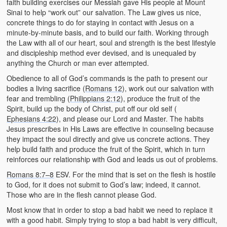
faith building exercises our Messiah gave His people at Mount
Sinai to help “work out” our salvation. The Law gives us nice,
concrete things to do for staying in contact with Jesus on a
minute-by-minute basis, and to build our faith. Working through
the Law with all of our heart, soul and strength is the best lifestyle
and discipleship method ever devised, and is unequaled by
anything the Church or man ever attempted.
Obedience to all of God’s commands is the path to present our
bodies a living sacrifice (
Romans 12
), work out our salvation with
fear and trembling (
Philippians 2:12
), produce the fruit of the
Spirit, build up the body of Christ, put off our old self (
Ephesians 4:22
), and please our Lord and Master. The habits
Jesus prescribes in His Laws are effective in counseling because
they impact the soul directly and give us concrete actions. They
help build faith and produce the fruit of the Spirit, which in turn
reinforces our relationship with God and leads us out of problems.
Romans 8:7–8
ESV. For the mind that is set on the flesh is hostile
to God, for it does not submit to God’s law; indeed, it cannot.
Those who are in the flesh cannot please God.
Most know that in order to stop a bad habit we need to replace it
with a good habit. Simply trying to stop a bad habit is very difficult,