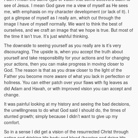
see of Jesus. I mean God gave me a view of myself as He sees
me, with emphasis on my character development (or lack of it). I
got a glimpse of myself as I really am, which cut through the
image I have of myself normally. We want to think the best of
ourselves, and we craft an image that we hope is true. But most of
the time it isn’t true. It’s just wishful thinking.
The downside to seeing yourself as you really are is it’s very
discouraging. The upside is, when you accept the truth about
yourself and take responsibility for your actions and for changing
your actions, then you can make progress in moving closer to
God. The reason is that as you draw closer to the light of the
Father you become more aware of what you lack in perfection or
holiness. You can either patch over your flaws with fig leaves as
did Adam and Havah, or with improved vision you can accept and
change.
It was painful looking at my history and seeing the bad decisions,
the unwillingness to do what God said I should do, the times of
stunted growth; simply because I didn’t want to give up my
comfort.
So in a sense I did get a vision of the resurrected Christ through
eating and drinking His body and blood (hearing and doing His