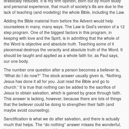
drastically reduced. It is my firm opinion, born out by much study
and personal experience, that much of society’s ills are due to the
lack of teaching (and modeling) the whole Bible, including the Law.
Adding the Bible material from before the Advent would help
counselees in many, many ways. The Law is God’s version of a 12
step program. One of the biggest factors in this program, in
keeping with love and the Spirit, is in admitting that the whole of
the Word is objective and absolute truth. Teaching some of it
piecemeal destroys the veracity and absolute truth of the Word. It
should be taught and applied as a whole faith for, as Paul says,
our one body.
The number one question after a person becomes a believer is,
“What do I do now?” The stock answer usually given is, “Nothing.
Jesus has done it all for you. Just read the Bible and go to
church.” It is true that nothing can be added to the sacrifice of
Jesus to obtain salvation, which is gained by grace through faith.
This answer is lacking, however, because there are lots of things
that the believer could be doing to strengthen their faith (and
maybe avoid counseling).
Sanctification is what we do after salvation, and there is actually
much that helps. The “do nothing” answer misses the wonderful,