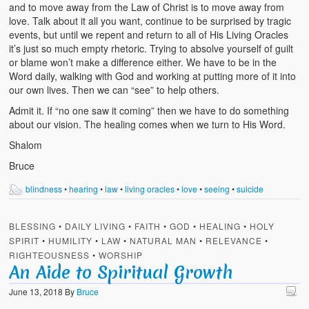
and to move away from the Law of Christ is to move away from
love. Talk about it all you want, continue to be surprised by tragic
events, but until we repent and return to all of His Living Oracles
it’s just so much empty rhetoric. Trying to absolve yourself of guilt
or blame won’t make a difference either. We have to be in the
Word daily, walking with God and working at putting more of it into
our own lives. Then we can “see” to help others.
Admit it. If “no one saw it coming” then we have to do something
about our vision. The healing comes when we turn to His Word.
Shalom
Bruce
blindness
•
hearing
•
law
•
living oracles
•
love
•
seeing
•
suicide
BLESSING
•
DAILY LIVING
•
FAITH
•
GOD
•
HEALING
•
HOLY
SPIRIT
•
HUMILITY
•
LAW
•
NATURAL MAN
•
RELEVANCE
•
RIGHTEOUSNESS
•
WORSHIP
An Aide to Spiritual Growth
June 13, 2018
By
Bruce