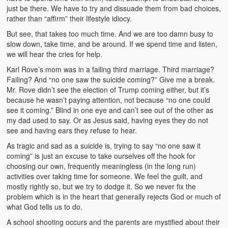
just be there. We have to try and dissuade them from bad choices,
rather than “affirm” their lifestyle idiocy.
But see, that takes too much time. And we are too damn busy to
slow down, take time, and be around. If we spend time and listen,
we will hear the cries for help.
Karl Rove’s mom was in a failing third marriage. Third marriage?
Failing? And “no one saw the suicide coming?” Give me a break.
Mr. Rove didn’t see the election of Trump coming either, but it’s
because he wasn’t paying attention, not because “no one could
see it coming.” Blind in one eye and can’t see out of the other as
my dad used to say. Or as Jesus said, having eyes they do not
see and having ears they refuse to hear.
As tragic and sad as a suicide is, trying to say “no one saw it
coming” is just an excuse to take ourselves off the hook for
choosing our own, frequently meaningless (in the long run)
activities over taking time for someone. We feel the guilt, and
mostly rightly so, but we try to dodge it. So we never fix the
problem which is in the heart that generally rejects God or much of
what God tells us to do.
A school shooting occurs and the parents are mystified about their