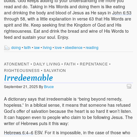
builds. God keeps adding to your understanding the more you
read and do. Taking in His Words and doing them is like eating
and drinking the body and blood of Jesus as He says in
John 6:53
through 58, with a little explanation in verse 63 that His Words are
spirit and life. Keep seeking first the Kingdom of God and His
righteousness. Eat and drink the bread and wine of His Words to
feed and sustain your soul. Enjoy.
doing
•
faith
•
law
•
living
•
love
•
obedience
•
reading
ATONEMENT
•
DAILY LIVING
•
FAITH
•
REPENTANCE
•
RIGHTEOUSNESS
•
SALVATION
Irredeemable
September 21, 2025
By
Bruce
A dictionary says that irredeemable is “being beyond remedy,
hopeless.” In a biblical sense, it means that someone has refused
God’s offer of salvation because the heart is so hard it won’t listen.
It can happen even to people who claim to be following Jesus. The
writer of Hebrews puts it this way:
Hebrews 6:4–6
ESV. For it is impossible, in the case of those who