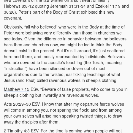
new covenant or the law written on a soft heart of flesh (
Hebrews 8:8-12
quoting
Jeremiah 31:31-34
and
Ezekiel 11:19
and
36:26). Peter’s part of the Body of Christ exhibited this new
covenant.
Obviously, “all who believed” who were in the Body at the time of
Peter were behaving very differently than those in churches we
see today. Given the difference in behavior between the believers
back then and churches now, we might be led to think the Body
doesn’t exist in the present. But it’s still around, it’s just scattered
here and there, and mostly represented by individuals. Believers
who are devoted to the apostle’s teaching (the Torah, meaning
“instruction”) have been silenced or driven out of most
organizations due to the twisted, ear-tickling teachings of what
Jesus (and Paul) called ravenous wolves in sheep’s clothing.
Matthew 7:15
ESV. “Beware of false prophets, who come to you in
sheep’s clothing but inwardly are ravenous wolves.
Acts 20:29–30
ESV. I know that after my departure fierce wolves
will come in among you, not sparing the flock; and from among
your own selves will arise men speaking twisted things, to draw
away the disciples after them.
2 Timothy 4:3
ESV. For the time is coming when people will not