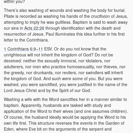
within you?
There’s also washing of wounds and washing the body for burial.
Pilate is recorded as washing his hands of the crucifixion of Jesus,
attempting to imply he was guiltless. Baptism is said to wash away
our sins in
Acts 22:26
through identification with the death and
resurrection of Jesus. Paul illuminates this idea further in his first
letter to the Corinthians.
1 Corinthians 6:9–11
ESV. Or do you not know that the
unrighteous will not inherit the kingdom of God? Do not be
deceived: neither the sexually immoral, nor idolaters, nor
adulterers, nor men who practice homosexuality, nor thieves, nor
the greedy, nor drunkards, nor revilers, nor swindlers will inherit
the kingdom of God. And such were some of you. But you were
washed, you were sanctified, you were justified in the name of the
Lord Jesus Christ and by the Spirit of our God.
Washing a wife with the Word sanctifies her in a manner similar to
baptism. Apparently, husbands are tasked with study and
application of the Word to their wives (and one assumes children).
Of course, the husband ideally would be applying the Word to his
own life first. This structure reverses the events in the Garden of
Eden, where Eve bit on the arguments of the serpent and