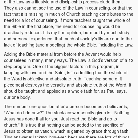
of the Law as a lifestyle and discipleship process elude them.
They also cannot see the use of the Law in counseling, or that the
fact that it is missing in much of Church teaching contributes to the
need for a lot of counseling. If more teachers taught the whole of
the Bible in the first place, the need for counseling would be
drastically reduced. It is my firm opinion, born out by much study
and personal experience, that much of society’s ills are due to the
lack of teaching (and modeling) the whole Bible, including the Law.
Adding the Bible material from before the Advent would help
counselees in many, many ways. The Law is God’s version of a 12
step program. One of the biggest factors in this program, in
keeping with love and the Spirit, is in admitting that the whole of
the Word is objective and absolute truth. Teaching some of it
piecemeal destroys the veracity and absolute truth of the Word. It
should be taught and applied as a whole faith for, as Paul says,
our one body.
The number one question after a person becomes a believer is,
“What do I do now?” The stock answer usually given is, “Nothing.
Jesus has done it all for you. Just read the Bible and go to
church.” It is true that nothing can be added to the sacrifice of
Jesus to obtain salvation, which is gained by grace through faith.
This answer is lacking, however, because there are lots of things