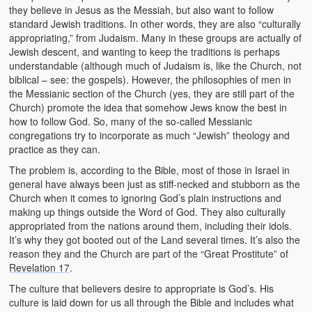
they believe in Jesus as the Messiah, but also want to follow
standard Jewish traditions. In other words, they are also “culturally
appropriating,” from Judaism. Many in these groups are actually of
Jewish descent, and wanting to keep the traditions is perhaps
understandable (although much of Judaism is, like the Church, not
biblical – see: the gospels). However, the philosophies of men in
the Messianic section of the Church (yes, they are still part of the
Church) promote the idea that somehow Jews know the best in
how to follow God. So, many of the so-called Messianic
congregations try to incorporate as much “Jewish” theology and
practice as they can.
The problem is, according to the Bible, most of those in Israel in
general have always been just as stiff-necked and stubborn as the
Church when it comes to ignoring God’s plain instructions and
making up things outside the Word of God. They also culturally
appropriated from the nations around them, including their idols.
It’s why they got booted out of the Land several times. It’s also the
reason they and the Church are part of the “Great Prostitute” of
Revelation 17
.
The culture that believers desire to appropriate is God’s. His
culture is laid down for us all through the Bible and includes what