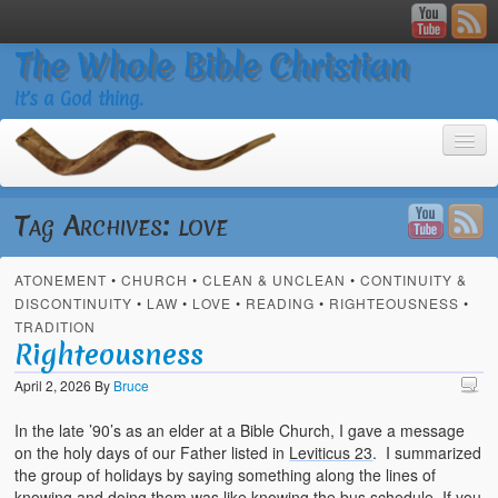
The Whole Bible Christian
It’s a God thing.
Tag Archives:
love
ATONEMENT
•
CHURCH
•
CLEAN & UNCLEAN
•
CONTINUITY &
Home
DISCONTINUITY
•
LAW
•
LOVE
•
READING
•
RIGHTEOUSNESS
•
TRADITION
About
Righteousness
God’s Feasts
April 2, 2026
By
Bruce
Registering
In the late ’90’s as an elder at a Bible Church, I gave a message
on the holy days of our Father listed in
Leviticus 23
. I summarized
Video Gallery
the group of holidays by saying something along the lines of
knowing and doing them was like knowing the bus schedule. If you