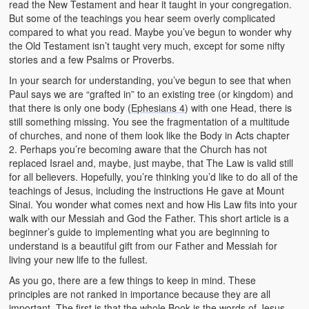
read the New Testament and hear it taught in your congregation.
But some of the teachings you hear seem overly complicated
compared to what you read. Maybe you’ve begun to wonder why
the Old Testament isn’t taught very much, except for some nifty
stories and a few Psalms or Proverbs.
In your search for understanding, you’ve begun to see that when
Paul says we are “grafted in” to an existing tree (or kingdom) and
that there is only one body (
Ephesians 4
) with one Head, there is
still something missing. You see the fragmentation of a multitude
of churches, and none of them look like the Body in Acts chapter
2. Perhaps you’re becoming aware that the Church has not
replaced Israel and, maybe, just maybe, that The Law is valid still
for all believers. Hopefully, you’re thinking you’d like to do all of the
teachings of Jesus, including the instructions He gave at Mount
Sinai. You wonder what comes next and how His Law fits into your
walk with our Messiah and God the Father. This short article is a
beginner’s guide to implementing what you are beginning to
understand is a beautiful gift from our Father and Messiah for
living your new life to the fullest.
As you go, there are a few things to keep in mind. These
principles are not ranked in importance because they are all
important. The first is that the whole Book is the words of Jesus