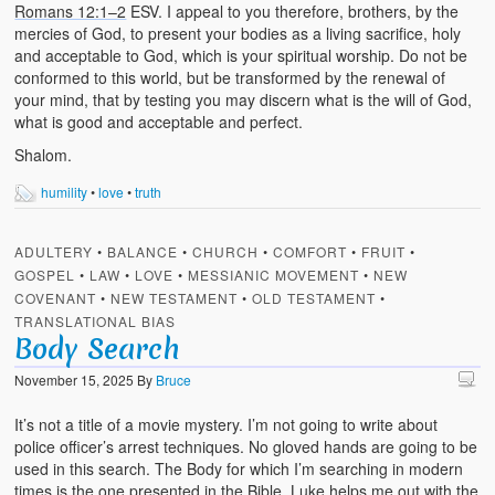
Romans 12:1–2
ESV. I appeal to you therefore, brothers, by the
mercies of God, to present your bodies as a living sacrifice, holy
and acceptable to God, which is your spiritual worship. Do not be
conformed to this world, but be transformed by the renewal of
your mind, that by testing you may discern what is the will of God,
what is good and acceptable and perfect.
Shalom.
humility
•
love
•
truth
ADULTERY
•
BALANCE
•
CHURCH
•
COMFORT
•
FRUIT
•
GOSPEL
•
LAW
•
LOVE
•
MESSIANIC MOVEMENT
•
NEW
COVENANT
•
NEW TESTAMENT
•
OLD TESTAMENT
•
TRANSLATIONAL BIAS
Body Search
November 15, 2025
By
Bruce
It’s not a title of a movie mystery. I’m not going to write about
police officer’s arrest techniques. No gloved hands are going to be
used in this search. The Body for which I’m searching in modern
times is the one presented in the Bible. Luke helps me out with the