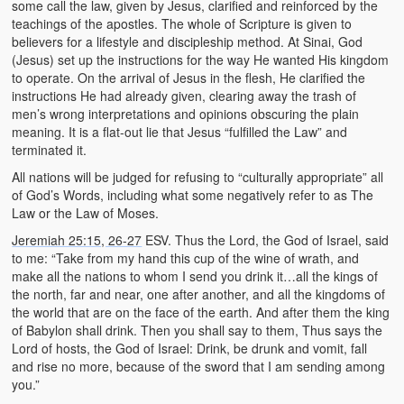
some call the law, given by Jesus, clarified and reinforced by the
teachings of the apostles. The whole of Scripture is given to
believers for a lifestyle and discipleship method. At Sinai, God
(Jesus) set up the instructions for the way He wanted His kingdom
to operate. On the arrival of Jesus in the flesh, He clarified the
instructions He had already given, clearing away the trash of
men’s wrong interpretations and opinions obscuring the plain
meaning. It is a flat-out lie that Jesus “fulfilled the Law” and
terminated it.
All nations will be judged for refusing to “culturally appropriate” all
of God’s Words, including what some negatively refer to as The
Law or the Law of Moses.
Jeremiah 25:15, 26-27
ESV. Thus the Lord, the God of Israel, said
to me: “Take from my hand this cup of the wine of wrath, and
make all the nations to whom I send you drink it…all the kings of
the north, far and near, one after another, and all the kingdoms of
the world that are on the face of the earth. And after them the king
of Babylon shall drink. Then you shall say to them, Thus says the
Lord of hosts, the God of Israel: Drink, be drunk and vomit, fall
and rise no more, because of the sword that I am sending among
you.”