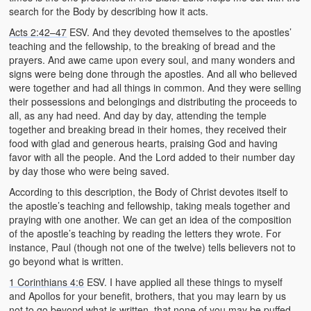
search for the Body by describing how it acts.
Acts 2:42–47
ESV. And they devoted themselves to the apostles’
teaching and the fellowship, to the breaking of bread and the
prayers. And awe came upon every soul, and many wonders and
signs were being done through the apostles. And all who believed
were together and had all things in common. And they were selling
their possessions and belongings and distributing the proceeds to
all, as any had need. And day by day, attending the temple
together and breaking bread in their homes, they received their
food with glad and generous hearts, praising God and having
favor with all the people. And the Lord added to their number day
by day those who were being saved.
According to this description, the Body of Christ devotes itself to
the apostle’s teaching and fellowship, taking meals together and
praying with one another. We can get an idea of the composition
of the apostle’s teaching by reading the letters they wrote. For
instance, Paul (though not one of the twelve) tells believers not to
go beyond what is written.
1 Corinthians 4:6
ESV. I have applied all these things to myself
and Apollos for your benefit, brothers, that you may learn by us
not to go beyond what is written, that none of you may be puffed