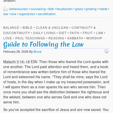
Shalom.
behaviourism
•
counseling
•
faith
•
freudianism
•
grace
•
growing
•
habits
•
law
•
love
•
rogerianism
•
sanctification
BALANCE
•
BIBLE
•
CLEAN & UNCLEAN
•
CONTINUITY &
DISCONTINUITY
•
DAILY LIVING
•
DIET
•
FAITH
•
FRUIT
•
LAW
•
LOVE
•
PAUL TEACHINGS
•
READING
•
SABBATH
•
WORSHIP
Guide to Following the Law
February 28, 2026
By
Bruce
Malachi 3:16–18
ESV. Then those who feared the Lord spoke with
one another. The Lord paid attention and heard them, and a book
of remembrance was written before him of those who feared the
Lord and esteemed his name. “They shall be mine, says the Lord
of hosts, in the day when I make up my treasured possession, and
I will spare them as a man spares his son who serves him. Then
once more you shall see the distinction between the righteous and
the wicked, between one who serves God and one who does not
serve him.
So you’ve accepted the sacrifice of Jesus and are now saved. You