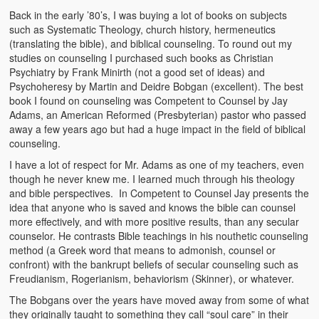
Back in the early ’80’s, I was buying a lot of books on subjects
such as Systematic Theology, church history, hermeneutics
(translating the bible), and biblical counseling. To round out my
studies on counseling I purchased such books as Christian
Psychiatry by Frank Minirth (not a good set of ideas) and
Psychoheresy by Martin and Deidre Bobgan (excellent). The best
book I found on counseling was Competent to Counsel by Jay
Adams, an American Reformed (Presbyterian) pastor who passed
away a few years ago but had a huge impact in the field of biblical
counseling.
I have a lot of respect for Mr. Adams as one of my teachers, even
though he never knew me. I learned much through his theology
and bible perspectives. In Competent to Counsel Jay presents the
idea that anyone who is saved and knows the bible can counsel
more effectively, and with more positive results, than any secular
counselor. He contrasts Bible teachings in his nouthetic counseling
method (a Greek word that means to admonish, counsel or
confront) with the bankrupt beliefs of secular counseling such as
Freudianism, Rogerianism, behaviorism (Skinner), or whatever.
The Bobgans over the years have moved away from some of what
they originally taught to something they call “soul care” in their