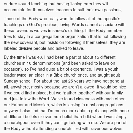
endure sound teaching, but having itching ears they will
accumulate for themselves teachers to suit their own passions,
Those of the Body who really want to follow all of the apostle’s
teachings on God’s precious, loving Words cannot associate with
these ravenous wolves in sheep’s clothing. If the Body member
tries to stay in a congregation or organization that is not following
the new covenant, but insists on following it themselves, they are
labeled divisive people and asked to leave.
By the time I was 40, I had been a part of about 15 different
churches in 10 denominations (and been asked to leave on
occasion), so I’ve had quite a bit of experience. I was a youth
leader twice, an elder in a Bible church once, and taught adult
Sunday school. For about the last 25 years we have not gone at
all, anywhere, mostly because we aren’t allowed. It would be nice
if we could find a place, but we “gather together” with our family
and just follow the Word. We’ve found closeness with each other,
our Father and Messiah, which is lacking in most congregations
anyway. I also find that I’m much more able to get along with those
of different beliefs or even non-belief than I did when I was simply
a churchgoer, even if they can’t get along with me. We are part of
the Body without attending a church filled with ravenous wolves.