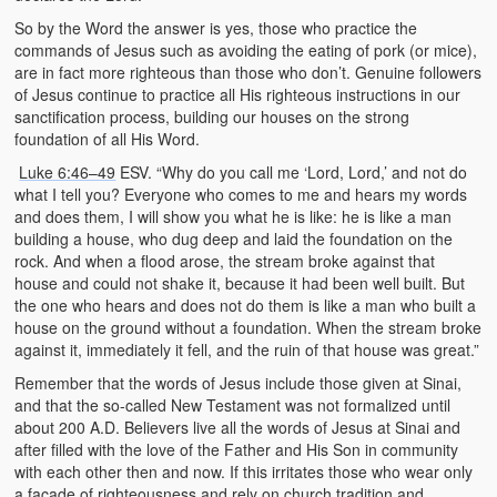
So by the Word the answer is yes, those who practice the
commands of Jesus such as avoiding the eating of pork (or mice),
are in fact more righteous than those who don’t. Genuine followers
of Jesus continue to practice all His righteous instructions in our
sanctification process, building our houses on the strong
foundation of all His Word.
Luke 6:46–49
ESV. “Why do you call me ‘Lord, Lord,’ and not do
what I tell you? Everyone who comes to me and hears my words
and does them, I will show you what he is like: he is like a man
building a house, who dug deep and laid the foundation on the
rock. And when a flood arose, the stream broke against that
house and could not shake it, because it had been well built. But
the one who hears and does not do them is like a man who built a
house on the ground without a foundation. When the stream broke
against it, immediately it fell, and the ruin of that house was great.”
Remember that the words of Jesus include those given at Sinai,
and that the so-called New Testament was not formalized until
about 200 A.D. Believers live all the words of Jesus at Sinai and
after filled with the love of the Father and His Son in community
with each other then and now. If this irritates those who wear only
a facade of righteousness and rely on church tradition and