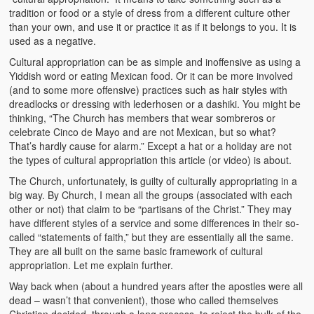
tradition or food or a style of dress from a different culture other
than your own, and use it or practice it as if it belongs to you. It is
used as a negative.
Cultural appropriation can be as simple and inoffensive as using a
Yiddish word or eating Mexican food. Or it can be more involved
(and to some more offensive) practices such as hair styles with
dreadlocks or dressing with lederhosen or a dashiki. You might be
thinking, “The Church has members that wear sombreros or
celebrate Cinco de Mayo and are not Mexican, but so what?
That’s hardly cause for alarm.” Except a hat or a holiday are not
the types of cultural appropriation this article (or video) is about.
The Church, unfortunately, is guilty of culturally appropriating in a
big way. By Church, I mean all the groups (associated with each
other or not) that claim to be “partisans of the Christ.” They may
have different styles of a service and some differences in their so-
called “statements of faith,” but they are essentially all the same.
They are all built on the same basic framework of cultural
appropriation. Let me explain further.
Way back when (about a hundred years after the apostles were all
dead – wasn’t that convenient), those who called themselves