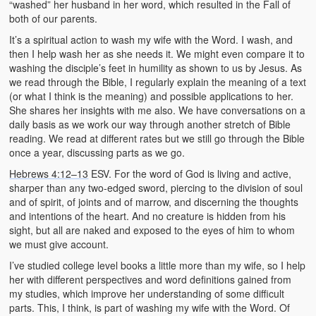
“washed” her husband in her word, which resulted in the Fall of
both of our parents.
It’s a spiritual action to wash my wife with the Word. I wash, and
then I help wash her as she needs it. We might even compare it to
washing the disciple’s feet in humility as shown to us by Jesus. As
we read through the Bible, I regularly explain the meaning of a text
(or what I think is the meaning) and possible applications to her.
She shares her insights with me also. We have conversations on a
daily basis as we work our way through another stretch of Bible
reading. We read at different rates but we still go through the Bible
once a year, discussing parts as we go.
Hebrews 4:12–13
ESV. For the word of God is living and active,
sharper than any two-edged sword, piercing to the division of soul
and of spirit, of joints and of marrow, and discerning the thoughts
and intentions of the heart. And no creature is hidden from his
sight, but all are naked and exposed to the eyes of him to whom
we must give account.
I’ve studied college level books a little more than my wife, so I help
her with different perspectives and word definitions gained from
my studies, which improve her understanding of some difficult
parts. This, I think, is part of washing my wife with the Word. Of