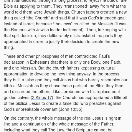
Christian decided, through a long process, to reject the bulk of the
Bible as applying to them. They “transitioned” away from what the
world told them were Jewish things. Church fathers created a new
thing called “the Church” and said that it was God’s intended goal
instead of Israel, because “the Jews” crucified the Messiah (it was
the Romans with Jewish leader incitement). Then, in keeping with
that split decision, they deliberately mistranslated the parts they
appropriated in order to justify their decision to create the new
thing.
These and other philosophies of men contradicted Paul’s
declaration in Ephesians that there is only one Body, one Faith,
and one Messiah. But the church fathers kept using cultural
appropriation to develop the new thing anyway. In the process,
they built a false god they call Jesus but who barely resembles our
biblical Messiah as they chose those parts of the Bible they liked
and discarded the others. Like Jeroboam with his replacement
golden calves (
2 Kings 17
), the Church has appropriated a little bit
of the biblical Jesus to create a false idol who preaches against
God’s unbreakable covenant (
John 10:35
).
On the contrary, the whole message of the real Jesus is right in
line and a continuation of the whole message of the Father,
including what they call The Law. “And Scripture cannot be