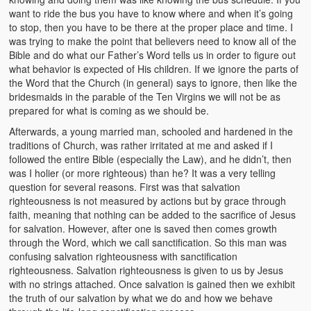
Video Grid Gallery
want to ride the bus you have to know where and when it’s going
to stop, then you have to be there at the proper place and time. I
was trying to make the point that believers need to know all of the
Bible and do what our Father’s Word tells us in order to figure out
what behavior is expected of His children. If we ignore the parts of
the Word that the Church (in general) says to ignore, then like the
bridesmaids in the parable of the Ten Virgins we will not be as
prepared for what is coming as we should be.
Afterwards, a young married man, schooled and hardened in the
traditions of Church, was rather irritated at me and asked if I
followed the entire Bible (especially the Law), and he didn’t, then
was I holier (or more righteous) than he? It was a very telling
question for several reasons. First was that salvation
righteousness is not measured by actions but by grace through
faith, meaning that nothing can be added to the sacrifice of Jesus
for salvation. However, after one is saved then comes growth
through the Word, which we call sanctification. So this man was
confusing salvation righteousness with sanctification
righteousness. Salvation righteousness is given to us by Jesus
with no strings attached. Once salvation is gained then we exhibit
the truth of our salvation by what we do and how we behave