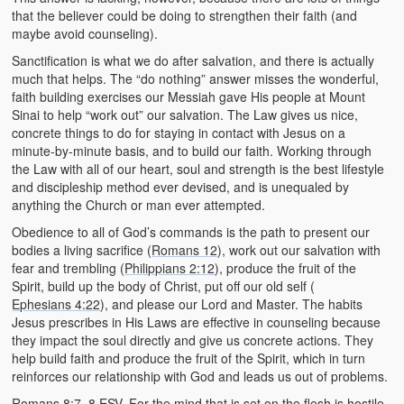
that the believer could be doing to strengthen their faith (and
maybe avoid counseling).
Sanctification is what we do after salvation, and there is actually
much that helps. The “do nothing” answer misses the wonderful,
faith building exercises our Messiah gave His people at Mount
Sinai to help “work out” our salvation. The Law gives us nice,
concrete things to do for staying in contact with Jesus on a
minute-by-minute basis, and to build our faith. Working through
the Law with all of our heart, soul and strength is the best lifestyle
and discipleship method ever devised, and is unequaled by
anything the Church or man ever attempted.
Obedience to all of God’s commands is the path to present our
bodies a living sacrifice (
Romans 12
), work out our salvation with
fear and trembling (
Philippians 2:12
), produce the fruit of the
Spirit, build up the body of Christ, put off our old self (
Ephesians 4:22
), and please our Lord and Master. The habits
Jesus prescribes in His Laws are effective in counseling because
they impact the soul directly and give us concrete actions. They
help build faith and produce the fruit of the Spirit, which in turn
reinforces our relationship with God and leads us out of problems.
Romans 8:7–8
ESV. For the mind that is set on the flesh is hostile