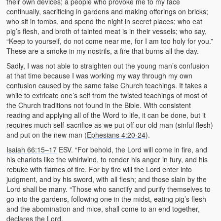
their own devices; a people who provoke me to my face
continually, sacrificing in gardens and making offerings on bricks;
who sit in tombs, and spend the night in secret places; who eat
pig’s flesh, and broth of tainted meat is in their vessels; who say,
“Keep to yourself, do not come near me, for I am too holy for you.”
These are a smoke in my nostrils, a fire that burns all the day.
Sadly, I was not able to straighten out the young man’s confusion
at that time because I was working my way through my own
confusion caused by the same false Church teachings. It takes a
while to extricate one’s self from the twisted teachings of most of
the Church traditions not found in the Bible. With consistent
reading and applying all of the Word to life, it can be done, but it
requires much self-sacrifice as we put off our old man (sinful flesh)
and put on the new man (
Ephesians 4:20-24
).
Isaiah 66:15–17
ESV. “For behold, the Lord will come in fire, and
his chariots like the whirlwind, to render his anger in fury, and his
rebuke with flames of fire. For by fire will the Lord enter into
judgment, and by his sword, with all flesh; and those slain by the
Lord shall be many. “Those who sanctify and purify themselves to
go into the gardens, following one in the midst, eating pig’s flesh
and the abomination and mice, shall come to an end together,
declares the Lord.