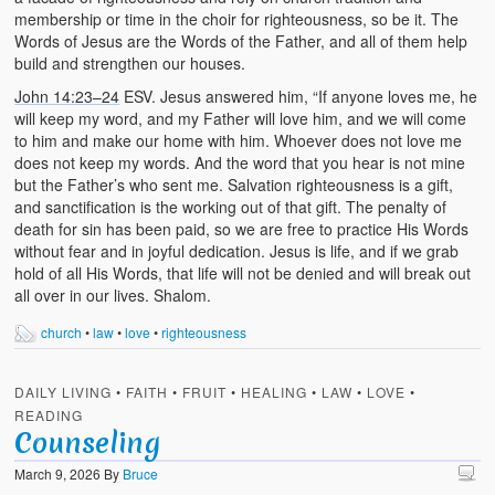
membership or time in the choir for righteousness, so be it. The
Words of Jesus are the Words of the Father, and all of them help
build and strengthen our houses.
John 14:23–24
ESV. Jesus answered him, “If anyone loves me, he
will keep my word, and my Father will love him, and we will come
to him and make our home with him. Whoever does not love me
does not keep my words. And the word that you hear is not mine
but the Father’s who sent me. Salvation righteousness is a gift,
and sanctification is the working out of that gift. The penalty of
death for sin has been paid, so we are free to practice His Words
without fear and in joyful dedication. Jesus is life, and if we grab
hold of all His Words, that life will not be denied and will break out
all over in our lives. Shalom.
church
•
law
•
love
•
righteousness
DAILY LIVING
•
FAITH
•
FRUIT
•
HEALING
•
LAW
•
LOVE
•
READING
Counseling
March 9, 2026
By
Bruce