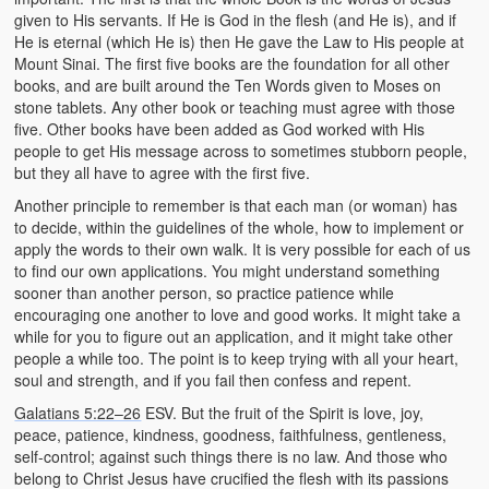
given to His servants. If He is God in the flesh (and He is), and if
He is eternal (which He is) then He gave the Law to His people at
Mount Sinai. The first five books are the foundation for all other
books, and are built around the Ten Words given to Moses on
stone tablets. Any other book or teaching must agree with those
five. Other books have been added as God worked with His
people to get His message across to sometimes stubborn people,
but they all have to agree with the first five.
Another principle to remember is that each man (or woman) has
to decide, within the guidelines of the whole, how to implement or
apply the words to their own walk. It is very possible for each of us
to find our own applications. You might understand something
sooner than another person, so practice patience while
encouraging one another to love and good works. It might take a
while for you to figure out an application, and it might take other
people a while too. The point is to keep trying with all your heart,
soul and strength, and if you fail then confess and repent.
Galatians 5:22–26
ESV. But the fruit of the Spirit is love, joy,
peace, patience, kindness, goodness, faithfulness, gentleness,
self-control; against such things there is no law. And those who
belong to Christ Jesus have crucified the flesh with its passions