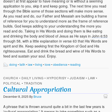
doesn’t at first appear to have meaning or is without a seeming
application to you, skip it and keep going. The next time you read
through the Bible some of those sections will make more sense.
As you read and do, our Father and Messiah are building a frame
of reference for you to understand more as the frame of reference
builds. God keeps adding to your understanding the more you
read and do. Taking in His Words and doing them is like eating
and drinking the body and blood of Jesus as He says in
John 6:53
through 58, with a little explanation in verse 63 that His Words are
spirit and life. Keep seeking first the Kingdom of God and His
righteousness. Eat and drink the bread and wine of His Words to
feed and sustain your soul. Enjoy.
doing
•
faith
•
law
•
living
•
love
•
obedience
•
reading
CHURCH
•
DAILY LIVING
•
HYPOCRISY
•
JUDAISM
•
LAW
•
POLITICAL
•
TRADITION
Cultural Appropriation
December 8, 2025
By
Bruce
A phrase that is thrown around quite a bit in the last few years is
“cultural appropriation.” It means to take something such as a