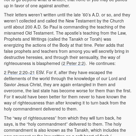
up in favor of one against another.
Their letters weren’t written until the late ’60’s A.D. or so, and they
weren’t collected and called the New Testament by the Church
until about 200 A.D. So Paul is commanding the teaching of the
misnamed Old Testament. The apostle’s teaching from the Law,
Prophets and Writings (called the Tanakh or Torah) was
energizing the actions of the Body at that time. Peter adds that
false prophets and teachers from among you will secretly bring in
destructive heresies, and through their sensuality, the way of
righteousness is blasphemed (
2 Peter 2:2
). He continues:
2 Peter 2:20–21
ESV. For if, after they have escaped the
defilements of the world through the knowledge of our Lord and
Savior Jesus Christ, they are again entangled in them and
overcome, the last state has become worse for them than the first.
For it would have been better for them never to have known the
way of righteousness than after knowing it to turn back from the
holy commandment delivered to them.
The “way of righteousness” from which they will turn back, he
says, is the “holy commandment” delivered to them. The holy
commandment is also known as the Tanakh, which includes the