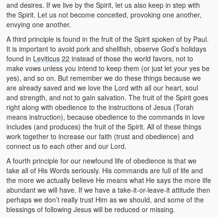
and desires. If we live by the Spirit, let us also keep in step with
the Spirit. Let us not become conceited, provoking one another,
envying one another.
A third principle is found in the fruit of the Spirit spoken of by Paul.
It is important to avoid pork and shellfish, observe God’s holidays
found in
Leviticus 22
instead of those the world favors, not to
make vows unless you intend to keep them (or just let your yes be
yes), and so on. But remember we do these things because we
are already saved and we love the Lord with all our heart, soul
and strength, and not to gain salvation. The fruit of the Spirit goes
right along with obedience to the instructions of Jesus (Torah
means instruction), because obedience to the commands in love
includes (and produces) the fruit of the Spirit. All of these things
work together to increase our faith (trust and obedience) and
connect us to each other and our Lord.
A fourth principle for our newfound life of obedience is that we
take all of His Words seriously. His commands are full of life and
the more we actually believe He means what He says the more life
abundant we will have. If we have a take-it-or-leave-it attitude then
perhaps we don’t really trust Him as we should, and some of the
blessings of following Jesus will be reduced or missing.