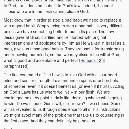
to God, for it does not submit to God’s law; indeed, it cannot.
Those who are in the flesh cannot please God.
Most know that in order to stop a bad habit we need to replace it
with a good habit. Simply trying to stop a bad habit is very difficult,
unless we have something better to put in its place. The Law
Jesus gave at Sinai, clarified and reinforced with original
interpretations and applications by Him as He walked in Israel as a
man, gives us those good habits. They are useful for transforming
and renewing our minds, so that we may discern the will of God,
what is good and acceptable and perfect (
Romans 12:3
paraphrased).
The first command of The Law is to love God with all our heart,
mind and soul or strength. Love means to speak or act on behalf
of someone, even if it doesn’t benefit us (or even if it hurts). Acting
on God’s Laws hits us where we live – in our flesh. We are
challenged point by point in daily life, deciding whose will is going
to win. Do we choose God’s will, or our own? If we choose God’s
will as revealed to us through obedience to all of His instructions,
we might avoid many of the problems that take us to counseling in
the first place. And they can definitely help heal us.