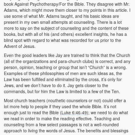
book Against Psychotherapy/For the Bible. They disagree with Mr.
Adams, which might move them closer to my points in this article. I
use some of what Mr. Adams taught, and his basic ideas are
present in my own small attempts at counseling. There is a lot
more to say on the subject of counseling and the content of these
books, but with all of his (and others) excellent insights, he has a
blind spot with regard to what was recorded for us prior to the
Advent of Jesus.
Even the good leaders like Jay are trained to think that the Church
(all of the organizations and para-church clubs) is correct, and any
person, opinion, teaching or group that isn’t “Church” is a wrong.
Examples of these philosophies of men are such ideas as, the
Law has been fulfilled and eliminated by the cross, it’s only for
Jews, and we don’t have to do it. Jay gets closer to the
commands, but for him the Law is limited to a few of the Ten.
Most church teachers (nouthetic counselors or not) could offer a
lot more help to people if they used the whole Bible. It’s not
enough just to read the Bible (
Luke 6:46-49
); we need to do what
we read in order to make the reading effective. Teaching and
counseling from a few select passages is not a well-rounded
approach to living the words of Jesus. The benefits and blessings