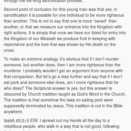
through the life-long sanctification process.
Second point of confusion for this young man was that yes, in
sanctification it is possible for one individual to be more righteous
than another. This is not to say that one is more “saved” than
another, or that we measure our entrance into the Kingdom with
right actions. It is simply that once we have our ticket for entry into
the Kingdom of our Messiah we produce fruit in keeping with
repentance and the love that was shown by His death on the
cross.
To make an extreme analogy, it’s obvious that if I don’t murder
someone, but another does, then I am more righteous than the
murderer. I probably wouldn’t get an argument from anyone with
that comparison. But let’s go a step further and say that if I don’t
eat pork and someone else does, am I more righteous that he
who does? The Scriptural answer is yes, but this answer is
obscured by Church tradition taught as God’s Word in the Church.
The tradition is that somehow the laws on eating pork were
supposedly terminated by Jesus. This tradition is not in the Bible
anywhere.
Isaiah 65:2–5
ESV. I spread out my hands all the day to a
rebellious people, who walk in a way that is not good, following