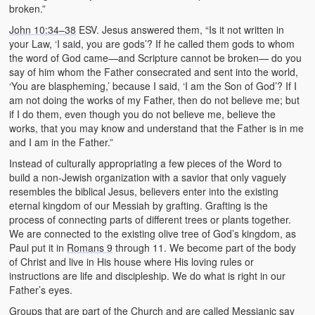
broken.”
John 10:34–38
ESV. Jesus answered them, “Is it not written in
your Law, ‘I said, you are gods’? If he called them gods to whom
the word of God came—and Scripture cannot be broken— do you
say of him whom the Father consecrated and sent into the world,
‘You are blaspheming,’ because I said, ‘I am the Son of God’? If I
am not doing the works of my Father, then do not believe me; but
if I do them, even though you do not believe me, believe the
works, that you may know and understand that the Father is in me
and I am in the Father.”
Instead of culturally appropriating a few pieces of the Word to
build a non-Jewish organization with a savior that only vaguely
resembles the biblical Jesus, believers enter into the existing
eternal kingdom of our Messiah by grafting. Grafting is the
process of connecting parts of different trees or plants together.
We are connected to the existing olive tree of God’s kingdom, as
Paul put it in
Romans 9
through 11. We become part of the body
of Christ and live in His house where His loving rules or
instructions are life and discipleship. We do what is right in our
Father’s eyes.
Groups that are part of the Church and are called Messianic say