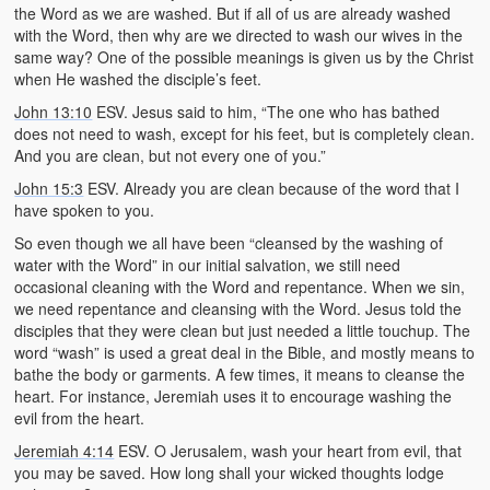
the Word as we are washed. But if all of us are already washed
with the Word, then why are we directed to wash our wives in the
same way? One of the possible meanings is given us by the Christ
when He washed the disciple’s feet.
John 13:10
ESV. Jesus said to him, “The one who has bathed
does not need to wash, except for his feet, but is completely clean.
And you are clean, but not every one of you.”
John 15:3
ESV. Already you are clean because of the word that I
have spoken to you.
So even though we all have been “cleansed by the washing of
water with the Word” in our initial salvation, we still need
occasional cleaning with the Word and repentance. When we sin,
we need repentance and cleansing with the Word. Jesus told the
disciples that they were clean but just needed a little touchup. The
word “wash” is used a great deal in the Bible, and mostly means to
bathe the body or garments. A few times, it means to cleanse the
heart. For instance, Jeremiah uses it to encourage washing the
evil from the heart.
Jeremiah 4:14
ESV. O Jerusalem, wash your heart from evil, that
you may be saved. How long shall your wicked thoughts lodge