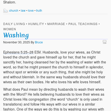
Shalom.
church
•
law
•
love
•
truth
DAILY LIVING
•
HUMILITY
•
MARRIAGE
•
PAUL TEACHINGS
•
WOMEN
Washing
November 30, 2025
By
Bruce
Ephesians 5:25–28
ESV. Husbands, love your wives, as Christ
loved the church and gave himself up for her, that he might
sanctify her, having cleansed her by the washing of water with the
word, so that he might present the church to himself in splendor,
without spot or wrinkle or any such thing, that she might be holy
and without blemish. In the same way husbands should love their
wives as their own bodies. He who loves his wife loves himself.
What does Paul mean by directing husbands to wash their wives
with the Word? He tells believing husbands to love their wives as
Christ loves His congregation (the word “church” is only used in
translations) and follow His ways with our wives in a similar
fashion. One of the ways we do this is by washing our wives with