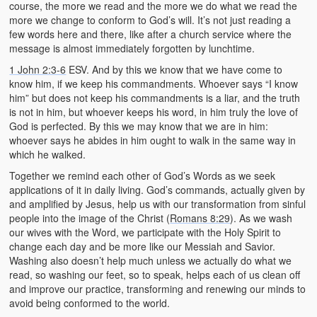
course, the more we read and the more we do what we read the
more we change to conform to God’s will. It’s not just reading a
few words here and there, like after a church service where the
message is almost immediately forgotten by lunchtime.
1 John 2:3-6
ESV. And by this we know that we have come to
know him, if we keep his commandments. Whoever says “I know
him” but does not keep his commandments is a liar, and the truth
is not in him, but whoever keeps his word, in him truly the love of
God is perfected. By this we may know that we are in him:
whoever says he abides in him ought to walk in the same way in
which he walked.
Together we remind each other of God’s Words as we seek
applications of it in daily living. God’s commands, actually given by
and amplified by Jesus, help us with our transformation from sinful
people into the image of the Christ (
Romans 8:29
). As we wash
our wives with the Word, we participate with the Holy Spirit to
change each day and be more like our Messiah and Savior.
Washing also doesn’t help much unless we actually do what we
read, so washing our feet, so to speak, helps each of us clean off
and improve our practice, transforming and renewing our minds to
avoid being conformed to the world.