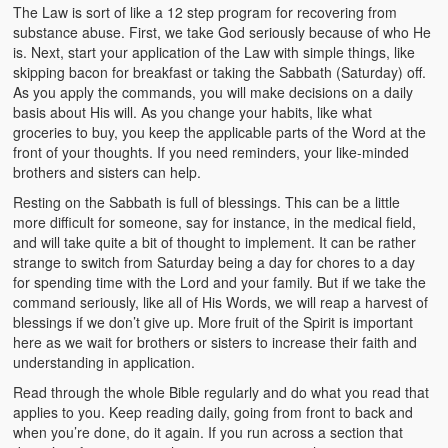
The Law is sort of like a 12 step program for recovering from
substance abuse. First, we take God seriously because of who He
is. Next, start your application of the Law with simple things, like
skipping bacon for breakfast or taking the Sabbath (Saturday) off.
As you apply the commands, you will make decisions on a daily
basis about His will. As you change your habits, like what
groceries to buy, you keep the applicable parts of the Word at the
front of your thoughts. If you need reminders, your like-minded
brothers and sisters can help.
Resting on the Sabbath is full of blessings. This can be a little
more difficult for someone, say for instance, in the medical field,
and will take quite a bit of thought to implement. It can be rather
strange to switch from Saturday being a day for chores to a day
for spending time with the Lord and your family. But if we take the
command seriously, like all of His Words, we will reap a harvest of
blessings if we don’t give up. More fruit of the Spirit is important
here as we wait for brothers or sisters to increase their faith and
understanding in application.
Read through the whole Bible regularly and do what you read that
applies to you. Keep reading daily, going from front to back and
when you’re done, do it again. If you run across a section that