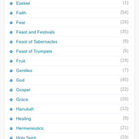
(1)
Ezekiel
(54)
Faith
(16)
Fear
(35)
Feast and Festivals
(8)
Feast of Tabernacles
(5)
Feast of Trumpets
(19)
Fruit
(7)
Gentiles
(45)
God
(22)
Gospel
(25)
Grace
(12)
Hanukah
(9)
Healing
(21)
Hermeneutics
(23)
Holy Spirit