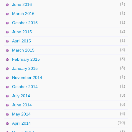
(1)
June 2016
(1)
March 2016
(1)
October 2015
(2)
June 2015
(1)
April 2015
(3)
March 2015
(3)
February 2015
(3)
January 2015
(1)
November 2014
(1)
October 2014
(3)
July 2014
(6)
June 2014
(6)
May 2014
(10)
April 2014
(3)