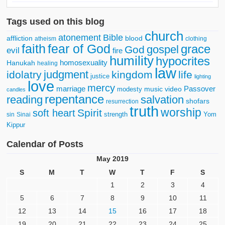
Tags used on this blog
church
atonement
Bible
affliction
blood
atheism
clothing
faith
fear of God
grace
gospel
God
evil
fire
humility
hypocrites
homosexuality
Hanukah
healing
law
judgment
idolatry
kingdom
life
justice
lighting
love
mercy
marriage
Passover
music video
modesty
candles
repentance
reading
salvation
shofars
resurrection
truth
worship
Spirit
soft heart
strength
Yom
sin
Sinai
Kippur
Calendar of Posts
May 2019
S
M
T
W
T
F
S
1
2
3
4
5
6
7
8
9
10
11
12
13
14
15
16
17
18
19
20
21
22
23
24
25