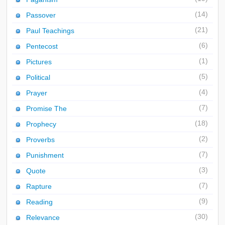
(14)
Passover
(21)
Paul Teachings
(6)
Pentecost
(1)
Pictures
(5)
Political
(4)
Prayer
(7)
Promise The
(18)
Prophecy
(2)
Proverbs
(7)
Punishment
(3)
Quote
(7)
Rapture
(9)
Reading
(30)
Relevance