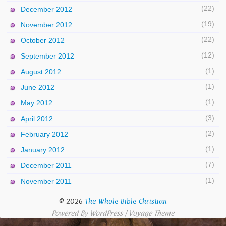
(22)
December 2012
(19)
November 2012
(22)
October 2012
(12)
September 2012
(1)
August 2012
(1)
June 2012
(1)
May 2012
(3)
April 2012
(2)
February 2012
(1)
January 2012
(7)
December 2011
(1)
November 2011
© 2026
The Whole Bible Christian
Powered By
WordPress
|
Voyage Theme