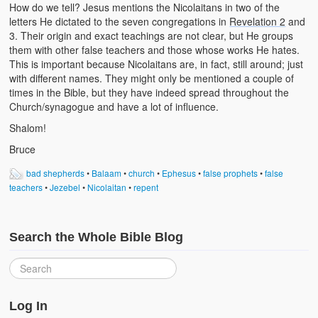
How do we tell? Jesus mentions the Nicolaitans in two of the
letters He dictated to the seven congregations in
Revelation 2
and
3. Their origin and exact teachings are not clear, but He groups
them with other false teachers and those whose works He hates.
This is important because Nicolaitans are, in fact, still around; just
with different names. They might only be mentioned a couple of
times in the Bible, but they have indeed spread throughout the
Church/synagogue and have a lot of influence.
Shalom!
Bruce
bad shepherds
•
Balaam
•
church
•
Ephesus
•
false prophets
•
false
teachers
•
Jezebel
•
Nicolaitan
•
repent
Search the Whole Bible Blog
Log In