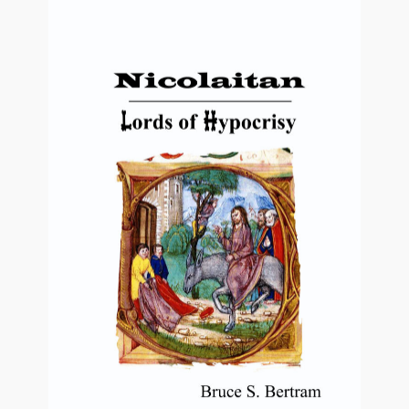
Video Grid Gallery