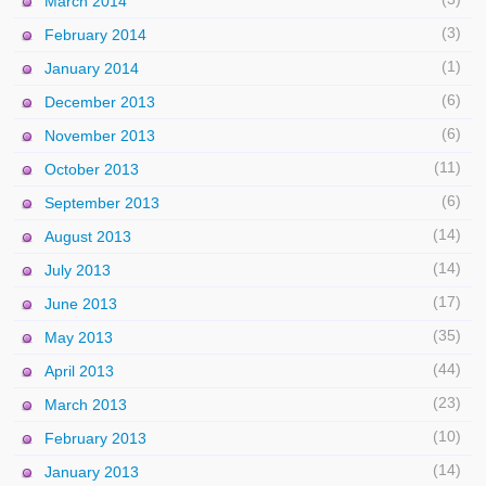
March 2014
(3)
February 2014
(1)
January 2014
(6)
December 2013
(6)
November 2013
(11)
October 2013
(6)
September 2013
(14)
August 2013
(14)
July 2013
(17)
June 2013
(35)
May 2013
(44)
April 2013
(23)
March 2013
(10)
February 2013
(14)
January 2013