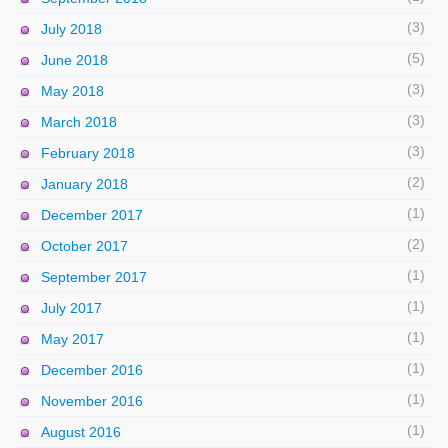
(3)
July 2018
(5)
June 2018
(3)
May 2018
(3)
March 2018
(3)
February 2018
(2)
January 2018
(1)
December 2017
(2)
October 2017
(1)
September 2017
(1)
July 2017
(1)
May 2017
(1)
December 2016
(1)
November 2016
(1)
August 2016