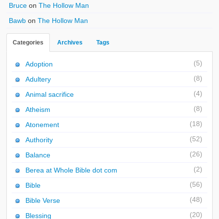
Bruce
on
The Hollow Man
Bawb
on
The Hollow Man
Categories
Archives
Tags
(5)
Adoption
(8)
Adultery
(4)
Animal sacrifice
(8)
Atheism
(18)
Atonement
(52)
Authority
(26)
Balance
(2)
Berea at Whole Bible dot com
(56)
Bible
(48)
Bible Verse
(20)
Blessing