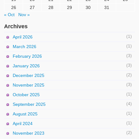
26
27
28
29
30
31
« Oct
Nov »
Archives
(1)
April 2026
(1)
March 2026
(3)
February 2026
(3)
January 2026
(2)
December 2025
(3)
November 2025
(1)
October 2025
(4)
September 2025
(1)
August 2025
(1)
April 2024
(2)
November 2023