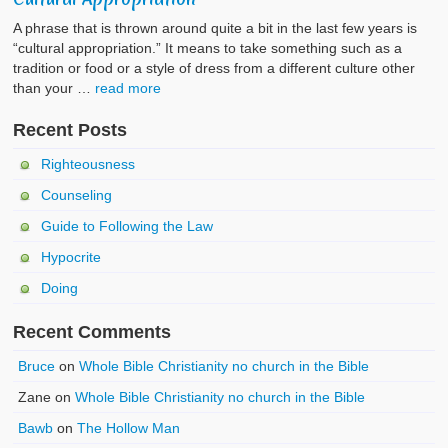
A phrase that is thrown around quite a bit in the last few years is
“cultural appropriation.” It means to take something such as a
tradition or food or a style of dress from a different culture other
than your …
read more
Recent Posts
Righteousness
Counseling
Guide to Following the Law
Hypocrite
Doing
Recent Comments
Bruce
on
Whole Bible Christianity no church in the Bible
Zane
on
Whole Bible Christianity no church in the Bible
Bawb
on
The Hollow Man