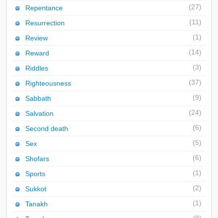
(27)
Repentance
(11)
Resurrection
(1)
Review
(14)
Reward
(3)
Riddles
(37)
Righteousness
(9)
Sabbath
(24)
Salvation
(6)
Second death
(5)
Sex
(6)
Shofars
(1)
Sports
(2)
Sukkot
(1)
Tanakh