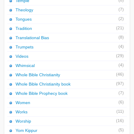
(8)
Temple
(7)
Theology
(2)
Tongues
(21)
Tradition
(8)
Translational Bias
(4)
Trumpets
(29)
Videos
(4)
Whimsical
(46)
Whole Bible Christianity
(97)
Whole Bible Christianity book
(7)
Whole Bible Prophecy book
(6)
Women
(11)
Works
(16)
Worship
(5)
Yom Kippur