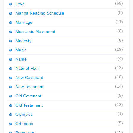
(69)
Love
(5)
Manna Reading Schedule
(11)
Marriage
(8)
Messianic Movement
(6)
Modesty
(19)
Music
(4)
Name
(13)
Natural Man
(18)
New Covenant
(14)
New Testament
(9)
Old Covenant
(13)
Old Testament
(1)
Olympics
(5)
Orthodox
(19)
Paganism