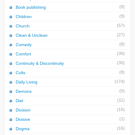
(8)
Book publishing
(9)
Children
(57)
Church
(27)
Clean & Unclean
(8)
Comedy
(30)
Comfort
(30)
Continuity & Discontinuity
(8)
Cults
(174)
Daily Living
(5)
Demons
(11)
Diet
(15)
Division
(1)
Divisive
(16)
Dogma