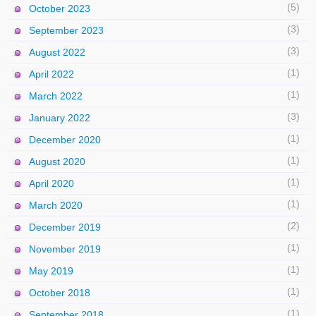
(5)
October 2023
(3)
September 2023
(3)
August 2022
(1)
April 2022
(1)
March 2022
(3)
January 2022
(1)
December 2020
(1)
August 2020
(1)
April 2020
(1)
March 2020
(2)
December 2019
(1)
November 2019
(1)
May 2019
(1)
October 2018
(1)
September 2018