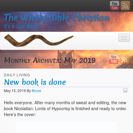
The Whole Bible Christian
It’s a God thing.
Monthly Archives:
May 2019
DAILY LIVING
Home
New book is done
About
May 15, 2019
By
Bruce
God’s Feasts
Hello everyone. After many months of sweat and editing, the new
book Nicolaitan: Lords of Hypocrisy is finished and ready to order.
Registering
Here’s the cover:
Video Gallery