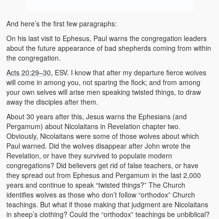
And here’s the first few paragraphs:
On his last visit to Ephesus, Paul warns the congregation leaders
about the future appearance of bad shepherds coming from within
the congregation.
Acts 20:29–30
, ESV. I know that after my departure fierce wolves
will come in among you, not sparing the flock; and from among
your own selves will arise men speaking twisted things, to draw
away the disciples after them.
About 30 years after this, Jesus warns the Ephesians (and
Pergamum) about Nicolaitans in Revelation chapter two.
Obviously, Nicolaitans were some of those wolves about which
Paul warned. Did the wolves disappear after John wrote the
Revelation, or have they survived to populate modern
congregations? Did believers get rid of false teachers, or have
they spread out from Ephesus and Pergamum in the last 2,000
years and continue to speak “twisted things?” The Church
identifies wolves as those who don’t follow “orthodox” Church
teachings. But what if those making that judgment are Nicolaitans
in sheep’s clothing? Could the “orthodox” teachings be unbiblical?