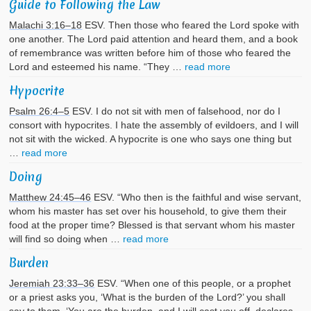
Guide to Following the Law
Malachi 3:16–18
ESV. Then those who feared the Lord spoke with
one another. The Lord paid attention and heard them, and a book
of remembrance was written before him of those who feared the
Lord and esteemed his name. “They …
read more
Hypocrite
Psalm 26:4–5
ESV. I do not sit with men of falsehood, nor do I
consort with hypocrites. I hate the assembly of evildoers, and I will
not sit with the wicked. A hypocrite is one who says one thing but
…
read more
Doing
Matthew 24:45–46
ESV. “Who then is the faithful and wise servant,
whom his master has set over his household, to give them their
food at the proper time? Blessed is that servant whom his master
will find so doing when …
read more
Burden
Jeremiah 23:33–36
ESV. “When one of this people, or a prophet
or a priest asks you, ‘What is the burden of the Lord?’ you shall