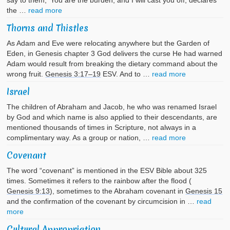
say to them, ‘You are the burden, and I will cast you off, declares
the …
read more
Thorns and Thistles
As Adam and Eve were relocating anywhere but the Garden of
Eden, in Genesis chapter 3 God delivers the curse He had warned
Adam would result from breaking the dietary command about the
wrong fruit.
Genesis 3:17–19
ESV. And to …
read more
Israel
The children of Abraham and Jacob, he who was renamed Israel
by God and which name is also applied to their descendants, are
mentioned thousands of times in Scripture, not always in a
complimentary way. As a group or nation, …
read more
Covenant
The word “covenant” is mentioned in the ESV Bible about 325
times. Sometimes it refers to the rainbow after the flood (
Genesis 9:13
), sometimes to the Abraham covenant in
Genesis 15
and the confirmation of the covenant by circumcision in …
read
more
Cultural Appropriation