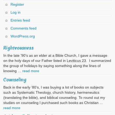
Register
Log in
Entries feed
Comments feed
WordPress.org
Righteousness
In the late ’90’s as an elder at a Bible Church, I gave a message
on the holy days of our Father listed in
Leviticus 23
. I summarized
the group of holidays by saying something along the lines of
knowing …
read more
Counseling
Back in the early ’80’s, I was buying a lot of books on subjects
such as Systematic Theology, church history, hermeneutics
(translating the bible), and biblical counseling. To round out my
studies on counseling I purchased such books as Christian …
read more