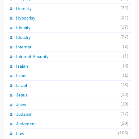
(32)
Humility
(34)
Hypocrisy
(17)
Identity
(27)
Idolatry
(1)
Internet
(1)
Internet Security
(3)
Isaiah
(1)
Islam
(13)
Israel
(13)
Jesus
(10)
Jews
(17)
Judaism
(29)
Judgment
(103)
Law