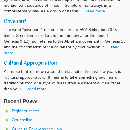
mentioned thousands of times in Scripture, not always in a
complimentary way. As a group or nation, …
read more
Covenant
The word “covenant” is mentioned in the ESV Bible about 325
times. Sometimes it refers to the rainbow after the flood (
Genesis 9:13
), sometimes to the Abraham covenant in
Genesis 15
and the confirmation of the covenant by circumcision in …
read
more
Cultural Appropriation
A phrase that is thrown around quite a bit in the last few years is
“cultural appropriation.” It means to take something such as a
tradition or food or a style of dress from a different culture other
than your …
read more
Recent Posts
Righteousness
Counseling
Guide to Following the Law