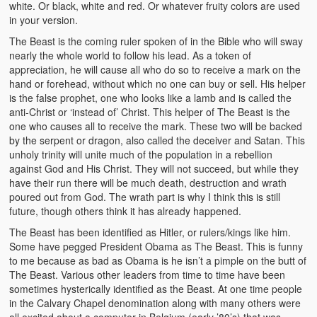
white. Or black, white and red. Or whatever fruity colors are used
in your version.
The Beast is the coming ruler spoken of in the Bible who will sway
nearly the whole world to follow his lead. As a token of
appreciation, he will cause all who do so to receive a mark on the
hand or forehead, without which no one can buy or sell. His helper
is the false prophet, one who looks like a lamb and is called the
anti-Christ or ‘instead of’ Christ. This helper of The Beast is the
one who causes all to receive the mark. These two will be backed
by the serpent or dragon, also called the deceiver and Satan. This
unholy trinity will unite much of the population in a rebellion
against God and His Christ. They will not succeed, but while they
have their run there will be much death, destruction and wrath
poured out from God. The wrath part is why I think this is still
future, though others think it has already happened.
The Beast has been identified as Hitler, or rulers/kings like him.
Some have pegged President Obama as The Beast. This is funny
to me because as bad as Obama is he isn’t a pimple on the butt of
The Beast. Various other leaders from time to time have been
sometimes hysterically identified as the Beast. At one time people
in the Calvary Chapel denomination along with many others were