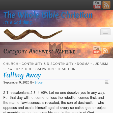
The Whole Bible Christian
It’s a God thing.
Category Archives:
Rapture
CHURCH
•
CONTINUITY & DISCONTINUITY
•
DOGMA
•
JUDAISM
Home
•
LAW
•
RAPTURE
•
SALVATION
•
TRADITION
Falling Away
About
September 9, 2025
By
Bruce
God’s Feasts
2 Thessalonians 2:3–4
ESV. Let no one deceive you in any way.
Registering
For that day will not come, unless the rebellion comes first, and
the man of lawlessness is revealed, the son of destruction, who
Video Gallery
opposes and exalts himself against every so-called god or object
of worship, so that he takes his seat in the temple of God,