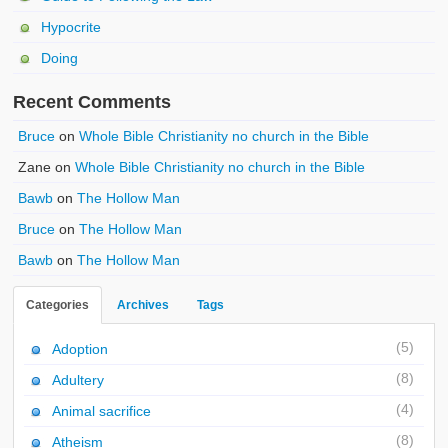
Hypocrite
Doing
Recent Comments
Bruce
on
Whole Bible Christianity no church in the Bible
Zane
on
Whole Bible Christianity no church in the Bible
Bawb
on
The Hollow Man
Bruce
on
The Hollow Man
Bawb
on
The Hollow Man
Categories
Archives
Tags
(5)
Adoption
(8)
Adultery
(4)
Animal sacrifice
(8)
Atheism