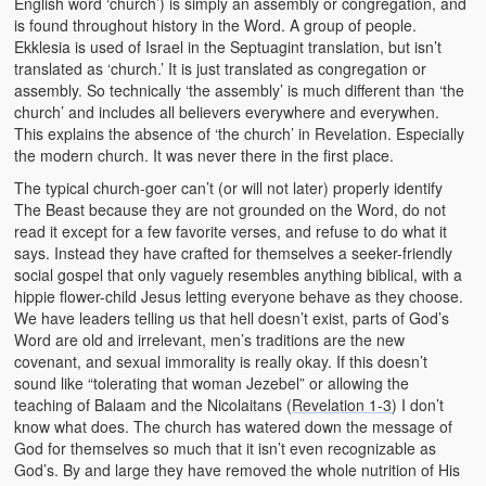
English word ‘church’) is simply an assembly or congregation, and
is found throughout history in the Word. A group of people.
Ekklesia is used of Israel in the Septuagint translation, but isn’t
translated as ‘church.’ It is just translated as congregation or
assembly. So technically ‘the assembly’ is much different than ‘the
church’ and includes all believers everywhere and everywhen.
This explains the absence of ‘the church’ in Revelation. Especially
the modern church. It was never there in the first place.
The typical church-goer can’t (or will not later) properly identify
The Beast because they are not grounded on the Word, do not
read it except for a few favorite verses, and refuse to do what it
says. Instead they have crafted for themselves a seeker-friendly
social gospel that only vaguely resembles anything biblical, with a
hippie flower-child Jesus letting everyone behave as they choose.
We have leaders telling us that hell doesn’t exist, parts of God’s
Word are old and irrelevant, men’s traditions are the new
covenant, and sexual immorality is really okay. If this doesn’t
sound like “tolerating that woman Jezebel” or allowing the
teaching of Balaam and the Nicolaitans (
Revelation 1-3
) I don’t
know what does. The church has watered down the message of
God for themselves so much that it isn’t even recognizable as
God’s. By and large they have removed the whole nutrition of His