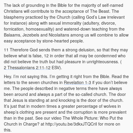
The lack of grounding in the Bible for the majority of self-named
Christians will contribute to the acceptance of The Beast. The
blasphemy practiced by the Church (calling God’s Law irrelevant
for instance) along with sexual immorality (adultery, divorce,
fornication, homosexuality) and watered-down teaching from the
Balaams, Jezebels and Nicolaitans among us will combine to allow
easy acceptance by stone-hearted people.
11 Therefore God sends them a strong delusion, so that they may
believe what is false, 12 in order that all may be condemned who
did not believe the truth but had pleasure in unrighteousness. (
2 Thessalonians 2:11-12
ESV).
Hey. I’m not saying this. I’m getting it right from the Bible. Read the
letters to the seven churches in
Revelation 1-3
if you don’t believe
me. The people described in negative terms there have always
been around and always a part of the so-called church. The door
that Jesus is standing at and knocking is the door of the church.
It’s just that in modern times a greater percentage of wolves in
sheep’s clothing are present and the corruption is more prevalent
than in the past. See our video The Whole Picture: Who Put the
Church in Charge? at http://youtu.be/3dkxJTQCriI for more on
this.