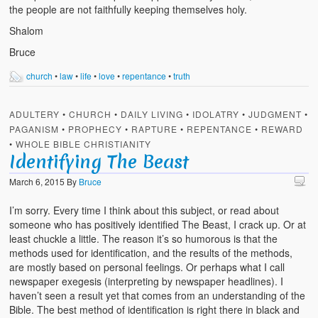
the people are not faithfully keeping themselves holy.
Shalom
Bruce
church
•
law
•
life
•
love
•
repentance
•
truth
ADULTERY
•
CHURCH
•
DAILY LIVING
•
IDOLATRY
•
JUDGMENT
•
PAGANISM
•
PROPHECY
•
RAPTURE
•
REPENTANCE
•
REWARD
•
WHOLE BIBLE CHRISTIANITY
Identifying The Beast
March 6, 2015
By
Bruce
I’m sorry. Every time I think about this subject, or read about
someone who has positively identified The Beast, I crack up. Or at
least chuckle a little. The reason it’s so humorous is that the
methods used for identification, and the results of the methods,
are mostly based on personal feelings. Or perhaps what I call
newspaper exegesis (interpreting by newspaper headlines). I
haven’t seen a result yet that comes from an understanding of the
Bible. The best method of identification is right there in black and