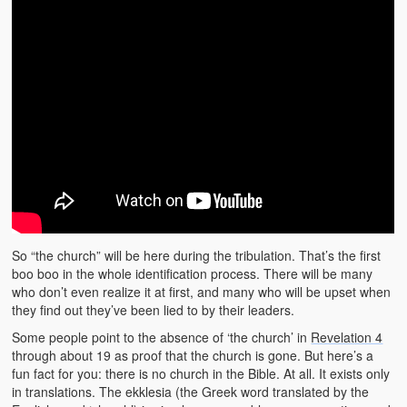
So “the church” will be here during the tribulation. That’s the first
boo boo in the whole identification process. There will be many
who don’t even realize it at first, and many who will be upset when
they find out they’ve been lied to by their leaders.
Some people point to the absence of ‘the church’ in
Revelation 4
through about 19 as proof that the church is gone. But here’s a
fun fact for you: there is no church in the Bible. At all. It exists only
in translations. The ekklesia (the Greek word translated by the