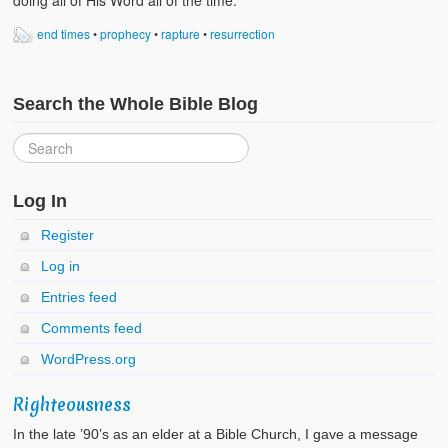
doing all of His Word all of the time.
end times
•
prophecy
•
rapture
•
resurrection
Search the Whole Bible Blog
Log In
Register
Log in
Entries feed
Comments feed
WordPress.org
Righteousness
In the late ’90’s as an elder at a Bible Church, I gave a message