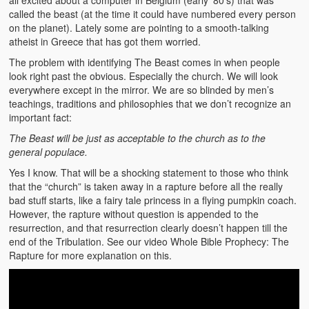
all excited about a computer in Belgium (early ’80’s) that was
called the beast (at the time it could have numbered every person
on the planet). Lately some are pointing to a smooth-talking
atheist in Greece that has got them worried.
The problem with identifying The Beast comes in when people
look right past the obvious. Especially the church. We will look
everywhere except in the mirror. We are so blinded by men’s
teachings, traditions and philosophies that we don’t recognize an
important fact:
The Beast will be just as acceptable to the church as to the
general populace.
Yes I know. That will be a shocking statement to those who think
that the “church” is taken away in a rapture before all the really
bad stuff starts, like a fairy tale princess in a flying pumpkin coach.
However, the rapture without question is appended to the
resurrection, and that resurrection clearly doesn’t happen till the
end of the Tribulation. See our video Whole Bible Prophecy: The
Rapture for more explanation on this.