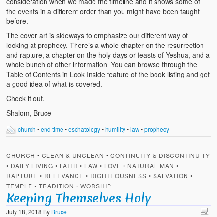
consideration when we made the timeline and it shows some of
the events in a different order than you might have been taught
before.
The cover art is sideways to emphasize our different way of
looking at prophecy. There’s a whole chapter on the resurrection
and rapture, a chapter on the holy days or feasts of Yeshua, and a
whole bunch of other information. You can browse through the
Table of Contents in Look Inside feature of the book listing and get
a good idea of what is covered.
Check it out.
Shalom, Bruce
church
•
end time
•
eschatology
•
humility
•
law
•
prophecy
CHURCH
•
CLEAN & UNCLEAN
•
CONTINUITY & DISCONTINUITY
•
DAILY LIVING
•
FAITH
•
LAW
•
LOVE
•
NATURAL MAN
•
RAPTURE
•
RELEVANCE
•
RIGHTEOUSNESS
•
SALVATION
•
TEMPLE
•
TRADITION
•
WORSHIP
Keeping Themselves Holy
July 18, 2018
By
Bruce