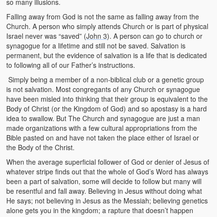
so many illusions.
Falling away from God is not the same as falling away from the
Church. A person who simply attends Church or is part of physical
Israel never was “saved” (
John 3
). A person can go to church or
synagogue for a lifetime and still not be saved. Salvation is
permanent, but the evidence of salvation is a life that is dedicated
to following all of our Father’s instructions.
Simply being a member of a non-biblical club or a genetic group
is not salvation. Most congregants of any Church or synagogue
have been misled into thinking that their group is equivalent to the
Body of Christ (or the Kingdom of God) and so apostasy is a hard
idea to swallow. But The Church and synagogue are just a man
made organizations with a few cultural appropriations from the
Bible pasted on and have not taken the place either of Israel or
the Body of the Christ.
When the average superficial follower of God or denier of Jesus of
whatever stripe finds out that the whole of God’s Word has always
been a part of salvation, some will decide to follow but many will
be resentful and fall away. Believing in Jesus without doing what
He says; not believing in Jesus as the Messiah; believing genetics
alone gets you in the kingdom; a rapture that doesn’t happen