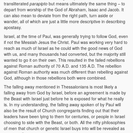
transliterated
parapipto
but means ultimately the same thing – to
depart from worship of the God of Abraham, Isaac and Jacob. It
can also mean to deviate from the right path, turn aside or
wander, all of which are just a little more descriptive in describing
apostasy.
Israel, at the time of Paul, was generally trying to follow God, even
if not the Messiah Jesus the Christ. Paul was working very hard to
reach as much of Israel as he could with the good news of God
with us, and many thousands had converted, but the majority still
wanted to go it on their own. This resulted in the failed rebellions
against Roman authority of 70 A.D. and 135 A.D. The rebellion
against Roman authority was much different than rebelling against
God, although in those rebellions both were combined.
The falling away mentioned in Thessalonians is most likely a
falling away from God by Israel, before an agreement is made by
the Beast with Israel just before he is exposed for what he really
is. In my understanding, the falling away spoken of by Paul will
also be the result of Church congregants finding out that their
leaders have been lying to them for centuries, or people in Israel
choosing to side with the Beast, or both. All the nifty philosophies
of men that church or genetic Israel buys into will be revealed as