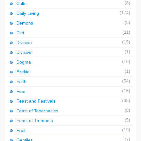
(8)
Cults
(174)
Daily Living
(5)
Demons
(11)
Diet
(15)
Division
(1)
Divisive
(16)
Dogma
(1)
Ezekiel
(54)
Faith
(16)
Fear
(35)
Feast and Festivals
(8)
Feast of Tabernacles
(5)
Feast of Trumpets
(19)
Fruit
(7)
Gentiles