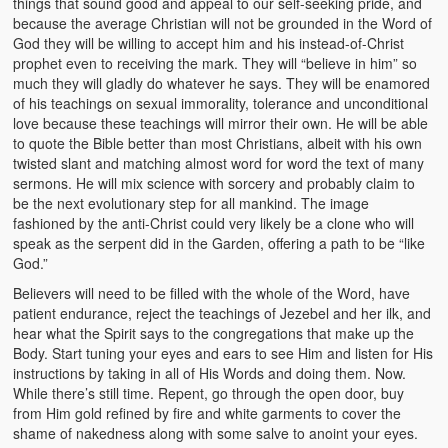
things that sound good and appeal to our self-seeking pride, and
because the average Christian will not be grounded in the Word of
God they will be willing to accept him and his instead-of-Christ
prophet even to receiving the mark. They will “believe in him” so
much they will gladly do whatever he says. They will be enamored
of his teachings on sexual immorality, tolerance and unconditional
love because these teachings will mirror their own. He will be able
to quote the Bible better than most Christians, albeit with his own
twisted slant and matching almost word for word the text of many
sermons. He will mix science with sorcery and probably claim to
be the next evolutionary step for all mankind. The image
fashioned by the anti-Christ could very likely be a clone who will
speak as the serpent did in the Garden, offering a path to be “like
God.”
Believers will need to be filled with the whole of the Word, have
patient endurance, reject the teachings of Jezebel and her ilk, and
hear what the Spirit says to the congregations that make up the
Body. Start tuning your eyes and ears to see Him and listen for His
instructions by taking in all of His Words and doing them. Now.
While there’s still time. Repent, go through the open door, buy
from Him gold refined by fire and white garments to cover the
shame of nakedness along with some salve to anoint your eyes.