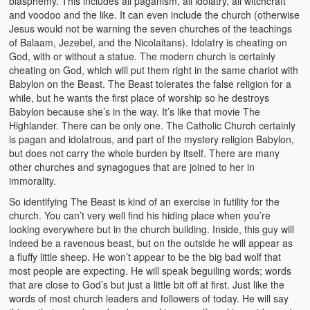
blasphemy. This includes all paganism, all idolatry, all witchcraft
and voodoo and the like. It can even include the church (otherwise
Jesus would not be warning the seven churches of the teachings
of Balaam, Jezebel, and the Nicolaitans). Idolatry is cheating on
God, with or without a statue. The modern church is certainly
cheating on God, which will put them right in the same chariot with
Babylon on the Beast. The Beast tolerates the false religion for a
while, but he wants the first place of worship so he destroys
Babylon because she’s in the way. It’s like that movie The
Highlander. There can be only one. The Catholic Church certainly
is pagan and idolatrous, and part of the mystery religion Babylon,
but does not carry the whole burden by itself. There are many
other churches and synagogues that are joined to her in
immorality.
So identifying The Beast is kind of an exercise in futility for the
church. You can’t very well find his hiding place when you’re
looking everywhere but in the church building. Inside, this guy will
indeed be a ravenous beast, but on the outside he will appear as
a fluffy little sheep. He won’t appear to be the big bad wolf that
most people are expecting. He will speak beguiling words; words
that are close to God’s but just a little bit off at first. Just like the
words of most church leaders and followers of today. He will say