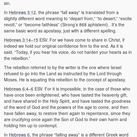
sin.
In
Hebrews 3:12
, the phrase “fall away” is translated from a
slightly different word meaning to “depart from,” “to desert,” “excite
revolt,” or “become faithless” (Strong’s 868 aphistemi). It’s the
same basic word as apostasy, just with a different spelling.
Hebrews 3:14–15
ESV. For we have come to share in Christ, if
indeed we hold our original confidence firm to the end. As it is
said, “Today, if you hear his voice, do not harden your hearts as in
the rebellion.”
The rebellion referred to by the writer is the one where Israel
refused to go into the Land as instructed by the Lord through
Moses. He is equating this rebellion to the concept of apostasy.
Hebrews 6:4–6
ESV. For it is impossible, in the case of those who
have once been enlightened, who have tasted the heavenly gift,
and have shared in the Holy Spirit, and have tasted the goodness
of the word of God and the powers of the age to come, and then
have fallen away, to restore them again to repentance, since they
are crucifying once again the Son of God to their own harm and
holding him up to contempt.
In
Hebrews 6
, the phrase “falling away” is a different Greek word