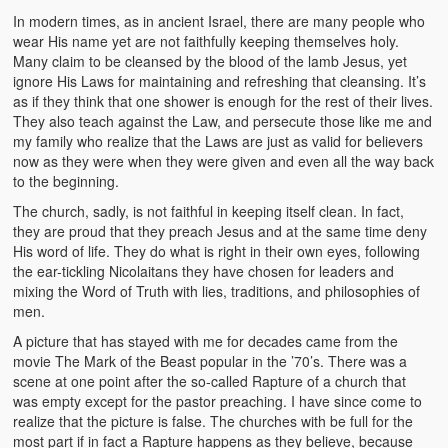
In modern times, as in ancient Israel, there are many people who
wear His name yet are not faithfully keeping themselves holy.
Many claim to be cleansed by the blood of the lamb Jesus, yet
ignore His Laws for maintaining and refreshing that cleansing. It’s
as if they think that one shower is enough for the rest of their lives.
They also teach against the Law, and persecute those like me and
my family who realize that the Laws are just as valid for believers
now as they were when they were given and even all the way back
to the beginning.
The church, sadly, is not faithful in keeping itself clean. In fact,
they are proud that they preach Jesus and at the same time deny
His word of life. They do what is right in their own eyes, following
the ear-tickling Nicolaitans they have chosen for leaders and
mixing the Word of Truth with lies, traditions, and philosophies of
men.
A picture that has stayed with me for decades came from the
movie The Mark of the Beast popular in the ’70’s. There was a
scene at one point after the so-called Rapture of a church that
was empty except for the pastor preaching. I have since come to
realize that the picture is false. The churches with be full for the
most part if in fact a Rapture happens as they believe, because