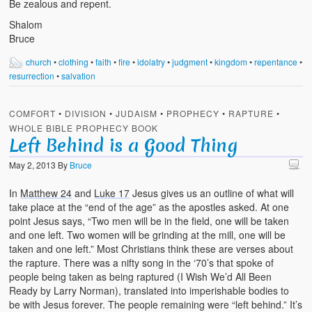
Be zealous and repent.
Shalom
Bruce
church
•
clothing
•
faith
•
fire
•
idolatry
•
judgment
•
kingdom
•
repentance
•
resurrection
•
salvation
COMFORT
•
DIVISION
•
JUDAISM
•
PROPHECY
•
RAPTURE
•
WHOLE BIBLE PROPHECY BOOK
Left Behind is a Good Thing
May 2, 2013
By
Bruce
In
Matthew 24
and
Luke 17
Jesus gives us an outline of what will
take place at the “end of the age” as the apostles asked. At one
point Jesus says, “Two men will be in the field, one will be taken
and one left. Two women will be grinding at the mill, one will be
taken and one left.” Most Christians think these are verses about
the rapture. There was a nifty song in the ‘70’s that spoke of
people being taken as being raptured (I Wish We’d All Been
Ready by Larry Norman), translated into imperishable bodies to
be with Jesus forever. The people remaining were “left behind.” It’s