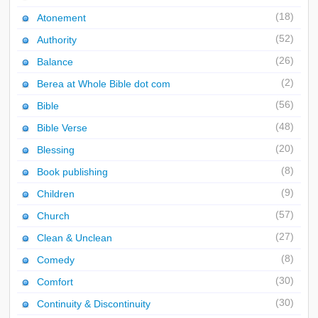
(18)
Atonement
(52)
Authority
(26)
Balance
(2)
Berea at Whole Bible dot com
(56)
Bible
(48)
Bible Verse
(20)
Blessing
(8)
Book publishing
(9)
Children
(57)
Church
(27)
Clean & Unclean
(8)
Comedy
(30)
Comfort
(30)
Continuity & Discontinuity