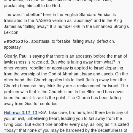
Video Grid Gallery
proclaiming himself to be God.
The word “rebellion” here in the English Standard Version is
translated in the NASB95 version as “apostasy” and in the King
James as “falling away.” It is number 646 in the Enhanced Strong’s
Lexicon.
ἀποστασία:
apostasia, to forsake, falling away, defection,
apostasy.
Clearly, Paul is saying that there is an apostasy before the man of
lawlessness is revealed. But who is falling away from what? In
other verses, rebellion or apostasy is applied to Israel departing
from the worship of the God of Abraham, Isaac and Jacob. On the
other hand, the Church applies this to itself (falling away from the
Church) because they think they are a replacement for Israel. The
problem with that is the Church is not in the Bible and has never
been the point. Israel is the point. The Church has been falling
away from God for centuries.
Hebrews 3:12–13
ESV. Take care, brothers, lest there be in any of
you an evil, unbelieving heart, leading you to fall away from the
living God. But exhort one another every day, as long as it is called
“today,” that none of you may be hardened by the deceitfulness of