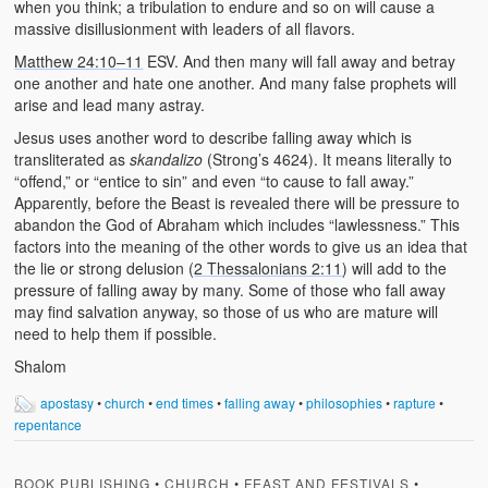
when you think; a tribulation to endure and so on will cause a
massive disillusionment with leaders of all flavors.
Matthew 24:10–11
ESV. And then many will fall away and betray
one another and hate one another. And many false prophets will
arise and lead many astray.
Jesus uses another word to describe falling away which is
transliterated as
skandalizo
(Strong’s 4624). It means literally to
“offend,” or “entice to sin” and even “to cause to fall away.”
Apparently, before the Beast is revealed there will be pressure to
abandon the God of Abraham which includes “lawlessness.” This
factors into the meaning of the other words to give us an idea that
the lie or strong delusion (
2 Thessalonians 2:11
) will add to the
pressure of falling away by many. Some of those who fall away
may find salvation anyway, so those of us who are mature will
need to help them if possible.
Shalom
apostasy
•
church
•
end times
•
falling away
•
philosophies
•
rapture
•
repentance
BOOK PUBLISHING
•
CHURCH
•
FEAST AND FESTIVALS
•