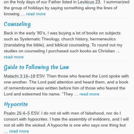
on the holy days of our Father listed in
Leviticus 23
. I summarized
the group of holidays by saying something along the lines of
knowing …
read more
Counseling
Back in the early ’80’s, I was buying a lot of books on subjects
such as Systematic Theology, church history, hermeneutics
(translating the bible), and biblical counseling. To round out my
studies on counseling I purchased such books as Christian …
read more
Guide to Following the Law
Malachi 3:16–18
ESV. Then those who feared the Lord spoke with
one another. The Lord paid attention and heard them, and a book
of remembrance was written before him of those who feared the
Lord and esteemed his name. “They …
read more
Hypocrite
Psalm 26:4–5
ESV. I do not sit with men of falsehood, nor do I
consort with hypocrites. I hate the assembly of evildoers, and I will
not sit with the wicked. A hypocrite is one who says one thing but
…
read more