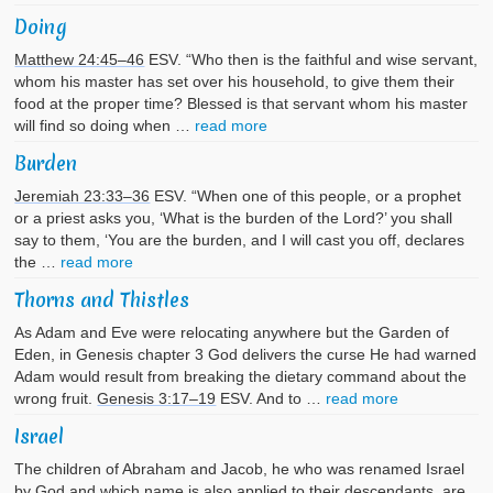
Doing
Matthew 24:45–46
ESV. “Who then is the faithful and wise servant,
whom his master has set over his household, to give them their
food at the proper time? Blessed is that servant whom his master
will find so doing when …
read more
Burden
Jeremiah 23:33–36
ESV. “When one of this people, or a prophet
or a priest asks you, ‘What is the burden of the Lord?’ you shall
say to them, ‘You are the burden, and I will cast you off, declares
the …
read more
Thorns and Thistles
As Adam and Eve were relocating anywhere but the Garden of
Eden, in Genesis chapter 3 God delivers the curse He had warned
Adam would result from breaking the dietary command about the
wrong fruit.
Genesis 3:17–19
ESV. And to …
read more
Israel
The children of Abraham and Jacob, he who was renamed Israel
by God and which name is also applied to their descendants, are