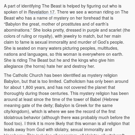
A part of identifying The Beast is helped by figuring out who is
spoken of in
Revelation 17
. There we see a woman riding on The
Beast who has a name of mystery on her forehead that is
“Babylon the great, mother of prostitutes and of earth’s
abominations.” She looks pretty, dressed in purple and scarlet (the
colors of ruling or royalty), with jewelry to match, but her main
claim to fame is sexual immorality and murder of God’s people.
She is seated on many waters picturing peoples, multitudes,
nations and languages, so this woman is everywhere on earth.
She is riding The Beast but he and the kings who give him
allegiance (the horns) hate her and destroy her.
The Catholic Church has been identified as mystery religion
Babylon, but that is too limited. Catholicism has only been around
for about 1,800 years, and has not covered the planet that
thoroughly during those centuries. This mystery religion has been
around at least since the time of the tower of Babel (Hebrew
meaning gate of the deity; Babylon is Greek for the same
city/kingdom), which is where we see the record of the first
idolatrous behavior (although there was probably much before the
flood too). I think it is more likely that this woman is all religion that
leads away from God with idolatry, sexual immorality and