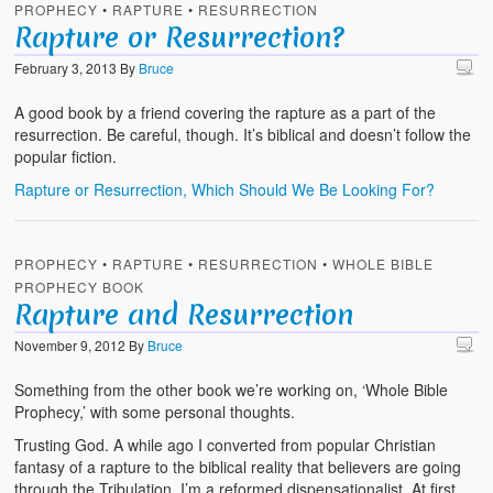
PROPHECY
•
RAPTURE
•
RESURRECTION
Rapture or Resurrection?
February 3, 2013
By
Bruce
A good book by a friend covering the rapture as a part of the
resurrection. Be careful, though. It’s biblical and doesn’t follow the
popular fiction.
Rapture or Resurrection, Which Should We Be Looking For?
PROPHECY
•
RAPTURE
•
RESURRECTION
•
WHOLE BIBLE
PROPHECY BOOK
Rapture and Resurrection
November 9, 2012
By
Bruce
Something from the other book we’re working on, ‘Whole Bible
Prophecy,’ with some personal thoughts.
Trusting God. A while ago I converted from popular Christian
fantasy of a rapture to the biblical reality that believers are going
through the Tribulation. I’m a reformed dispensationalist. At first