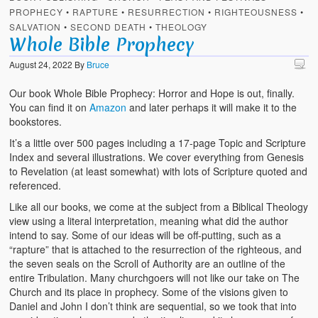
PROPHECY
•
RAPTURE
•
RESURRECTION
•
RIGHTEOUSNESS
•
SALVATION
•
SECOND DEATH
•
THEOLOGY
Whole Bible Prophecy
August 24, 2022
By
Bruce
Our book Whole Bible Prophecy: Horror and Hope is out, finally.
You can find it on
Amazon
and later perhaps it will make it to the
bookstores.
It’s a little over 500 pages including a 17-page Topic and Scripture
Index and several illustrations. We cover everything from Genesis
to Revelation (at least somewhat) with lots of Scripture quoted and
referenced.
Like all our books, we come at the subject from a Biblical Theology
view using a literal interpretation, meaning what did the author
intend to say. Some of our ideas will be off-putting, such as a
“rapture” that is attached to the resurrection of the righteous, and
the seven seals on the Scroll of Authority are an outline of the
entire Tribulation. Many churchgoers will not like our take on The
Church and its place in prophecy. Some of the visions given to
Daniel and John I don’t think are sequential, so we took that into