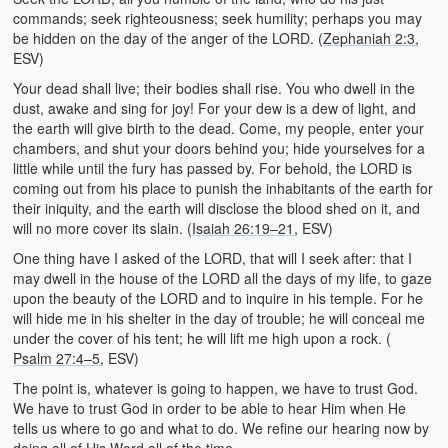
commands; seek righteousness; seek humility; perhaps you may
be hidden on the day of the anger of the LORD. (
Zephaniah 2:3
,
ESV)
Your dead shall live; their bodies shall rise. You who dwell in the
dust, awake and sing for joy! For your dew is a dew of light, and
the earth will give birth to the dead. Come, my people, enter your
chambers, and shut your doors behind you; hide yourselves for a
little while until the fury has passed by. For behold, the LORD is
coming out from his place to punish the inhabitants of the earth for
their iniquity, and the earth will disclose the blood shed on it, and
will no more cover its slain. (
Isaiah 26:19–21
, ESV)
One thing have I asked of the LORD, that will I seek after: that I
may dwell in the house of the LORD all the days of my life, to gaze
upon the beauty of the LORD and to inquire in his temple. For he
will hide me in his shelter in the day of trouble; he will conceal me
under the cover of his tent; he will lift me high upon a rock. (
Psalm 27:4–5
, ESV)
The point is, whatever is going to happen, we have to trust God.
We have to trust God in order to be able to hear Him when He
tells us where to go and what to do. We refine our hearing now by