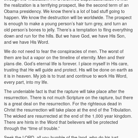
the realization is a terrifying prospect, like the second term of an
Obama presidency. We know there’s a lot of bad stuff going to
happen. We know the destruction will be worldwide. The prospect
is enough to make a young person’s hair turn grey, and turn an
old person’s bones to jelly. There’s a temptation to fling everything
down and run for the hills. But we have God, we have His Son,
and we have His Word.
We do not need to fear the conspiracies of men. The worst of
them are but a vapor on the timeline of eternity. Men and their
plans die. God’s eternal life is forever. I place myself in His care,
trusting that He will guide and protect. His will be done on earth as
it is in heaven. My job is to trust and continue to work His Word,
every part, into my life.
The undeniable fact is that the rapture will take place after the
resurrection. There is not much Scripture on the rapture, but there
is a great deal on the resurrection. For the righteous dead in
Christ the resurrection will take place at the end of the Tribulation.
The wicked are resurrected at the end of the 1,000 year kingdom.
There are hints in the Word that believers will be protected
through the “time of trouble.”
Seek the LORD, all you humble of the land, who do his just