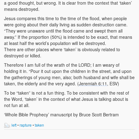
a good thought, but wrong. It is clear from the context that ‘taken’
means destroyed.
Jesus compares this time to the time of the flood, when people
were going about their daily living as sudden destruction came.
“They were unaware until the flood came and swept them all
away.” If the proportion (50%) is intended to be exact, that means
at least half the world’s population will be destroyed.
There are other places where ‘taken’ is obviously related to
destroyed or killed.
Therefore I am full of the wrath of the LORD; I am weary of
holding it in. “Pour it out upon the children in the street, and upon
the gatherings of young men, also; both husband and wife shall be
taken, the elderly and the very aged. (
Jeremiah 6:11
, ESV)
To be “taken” is not a fun thing. To be consistent with the rest of
the Word, ‘taken’ in the context of what Jesus is talking about is
not fun at all.
‘Whole Bible Prophecy’ manuscript by Bruce Scott Bertram
left
•
rapture
•
taken