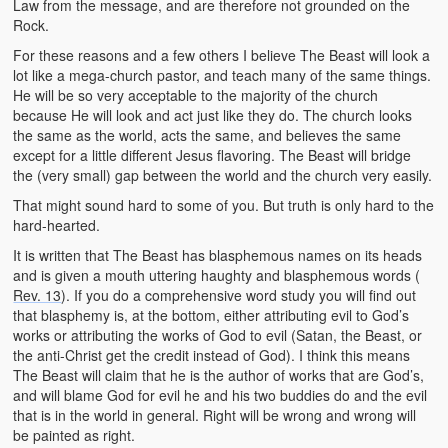
Law from the message, and are therefore not grounded on the
Rock.
For these reasons and a few others I believe The Beast will look a
lot like a mega-church pastor, and teach many of the same things.
He will be so very acceptable to the majority of the church
because He will look and act just like they do. The church looks
the same as the world, acts the same, and believes the same
except for a little different Jesus flavoring. The Beast will bridge
the (very small) gap between the world and the church very easily.
That might sound hard to some of you. But truth is only hard to the
hard-hearted.
It is written that The Beast has blasphemous names on its heads
and is given a mouth uttering haughty and blasphemous words (
Rev. 13
). If you do a comprehensive word study you will find out
that blasphemy is, at the bottom, either attributing evil to God’s
works or attributing the works of God to evil (Satan, the Beast, or
the anti-Christ get the credit instead of God). I think this means
The Beast will claim that he is the author of works that are God’s,
and will blame God for evil he and his two buddies do and the evil
that is in the world in general. Right will be wrong and wrong will
be painted as right.