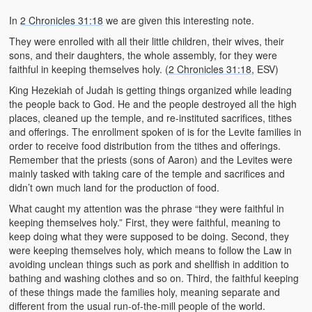
In
2 Chronicles 31:18
we are given this interesting note.
They were enrolled with all their little children, their wives, their
sons, and their daughters, the whole assembly, for they were
faithful in keeping themselves holy. (
2 Chronicles 31:18
, ESV)
King Hezekiah of Judah is getting things organized while leading
the people back to God. He and the people destroyed all the high
places, cleaned up the temple, and re-instituted sacrifices, tithes
and offerings. The enrollment spoken of is for the Levite families in
order to receive food distribution from the tithes and offerings.
Remember that the priests (sons of Aaron) and the Levites were
mainly tasked with taking care of the temple and sacrifices and
didn’t own much land for the production of food.
What caught my attention was the phrase “they were faithful in
keeping themselves holy.” First, they were faithful, meaning to
keep doing what they were supposed to be doing. Second, they
were keeping themselves holy, which means to follow the Law in
avoiding unclean things such as pork and shellfish in addition to
bathing and washing clothes and so on. Third, the faithful keeping
of these things made the families holy, meaning separate and
different from the usual run-of-the-mill people of the world.