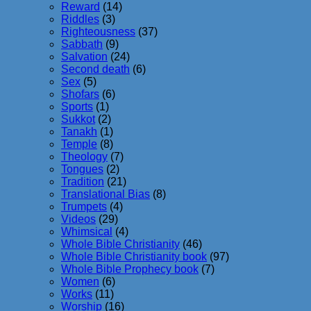
Reward
(14)
Riddles
(3)
Righteousness
(37)
Sabbath
(9)
Salvation
(24)
Second death
(6)
Sex
(5)
Shofars
(6)
Sports
(1)
Sukkot
(2)
Tanakh
(1)
Temple
(8)
Theology
(7)
Tongues
(2)
Tradition
(21)
Translational Bias
(8)
Trumpets
(4)
Videos
(29)
Whimsical
(4)
Whole Bible Christianity
(46)
Whole Bible Christianity book
(97)
Whole Bible Prophecy book
(7)
Women
(6)
Works
(11)
Worship
(16)