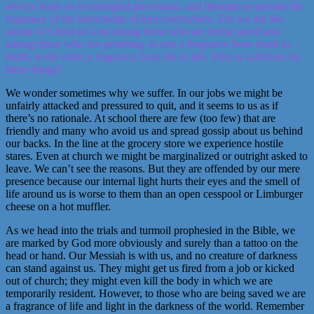
always leads us in triumphal procession, and through us spreads the
fragrance of the knowledge of him everywhere. For we are the
aroma of Christ to God among those who are being saved and
among those who are perishing, to one a fragrance from death to
death, to the other a fragrance from life to life. Who is sufficient for
these things?
We wonder sometimes why we suffer. In our jobs we might be
unfairly attacked and pressured to quit, and it seems to us as if
there’s no rationale. At school there are few (too few) that are
friendly and many who avoid us and spread gossip about us behind
our backs. In the line at the grocery store we experience hostile
stares. Even at church we might be marginalized or outright asked to
leave. We can’t see the reasons. But they are offended by our mere
presence because our internal light hurts their eyes and the smell of
life around us is worse to them than an open cesspool or Limburger
cheese on a hot muffler.
As we head into the trials and turmoil prophesied in the Bible, we
are marked by God more obviously and surely than a tattoo on the
head or hand. Our Messiah is with us, and no creature of darkness
can stand against us. They might get us fired from a job or kicked
out of church; they might even kill the body in which we are
temporarily resident. However, to those who are being saved we are
a fragrance of life and light in the darkness of the world. Remember