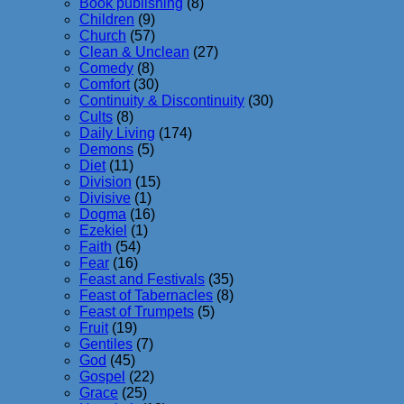
Book publishing
(8)
Children
(9)
Church
(57)
Clean & Unclean
(27)
Comedy
(8)
Comfort
(30)
Continuity & Discontinuity
(30)
Cults
(8)
Daily Living
(174)
Demons
(5)
Diet
(11)
Division
(15)
Divisive
(1)
Dogma
(16)
Ezekiel
(1)
Faith
(54)
Fear
(16)
Feast and Festivals
(35)
Feast of Tabernacles
(8)
Feast of Trumpets
(5)
Fruit
(19)
Gentiles
(7)
God
(45)
Gospel
(22)
Grace
(25)