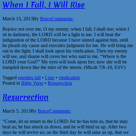
When I Fall, I Will Rise
March 15, 2013
By
Bruce
Comments:
Rejoice not over me, O my enemy; when I fall, I shall rise; when I
sit in darkness, the LORD will be a light to me. I will bear the
indignation of the LORD because I have sinned against him, until
he pleads my cause and executes judgment for me. He will bring me
out to the light; I shall look upon his vindication. Then my enemy
will see, and shame will cover her who said to me, “Where is the
LORD your God?” My eyes will look upon her; now she will be
trampled down like the mire of the streets. (Micah 7:8–10, ESV)
Tagged
enemies fall
•
I rise
•
vindication
Posted in
Bible Verse
•
Resurrection
Resurrection
March 5, 2013
By
Bruce
Comments:
“Come, let us return to the LORD; for he has torn us, that he may
heal us; he has struck us down, and he will bind us up. After two
days he will revive us; on the third day he will raise us up, that we