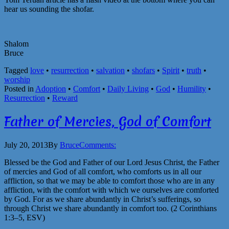
hear us sounding the shofar.
Shalom
Bruce
Tagged
love
•
resurrection
•
salvation
•
shofars
•
Spirit
•
truth
•
worship
Posted in
Adoption
•
Comfort
•
Daily Living
•
God
•
Humility
•
Resurrection
•
Reward
Father of Mercies, God of Comfort
July 20, 2013
By
Bruce
Comments:
Blessed be the God and Father of our Lord Jesus Christ, the Father
of mercies and God of all comfort, who comforts us in all our
affliction, so that we may be able to comfort those who are in any
affliction, with the comfort with which we ourselves are comforted
by God. For as we share abundantly in Christ’s sufferings, so
through Christ we share abundantly in comfort too. (2 Corinthians
1:3–5, ESV)