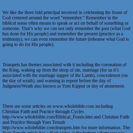
We like the three fold principal involved in celebrating the feasts of
God centered around the word “remember.” Remember in the
biblical sense often means to speak or act on behalf of something or
someone. That’s why we can not only remember the past (what God
has done for His people) and remember the present (practice as a
testimony), we can even remember the future (rehearse what God is
going to do for His people).
Trumpets has themes associated with it including the coronation of
the King, waking up from the sleep of sin, marriage (for us it’s
associated with the marriage supper of the Lamb), concealment (on
the day of wrath), and warning to repent before the day of
Judgment/Wrath also known as Yom Kippur or day of atonement.
There are some articles on www.wholebible.com including
Christian Faith and Practice through Cycles
http://www.wholebible.com/Biblical_Feasts.htm and Christian Faith
and Practice through Yom Teruah
http://www.wholebible.com/trumpets.htm for more information. The
Yom Teruah article has a flash video at the bottom where you can