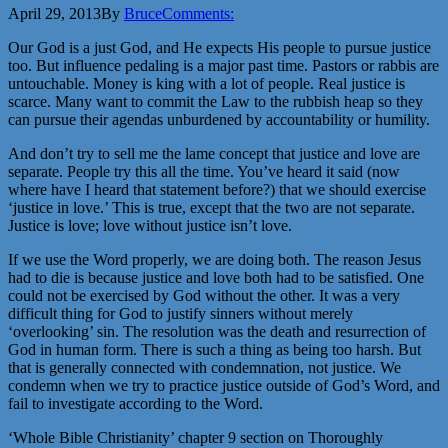
April 29, 2013
By
Bruce
Comments:
Our God is a just God, and He expects His people to pursue justice
too. But influence pedaling is a major past time. Pastors or rabbis are
untouchable. Money is king with a lot of people. Real justice is
scarce. Many want to commit the Law to the rubbish heap so they
can pursue their agendas unburdened by accountability or humility.
And don’t try to sell me the lame concept that justice and love are
separate. People try this all the time. You’ve heard it said (now
where have I heard that statement before?) that we should exercise
‘justice in love.’ This is true, except that the two are not separate.
Justice is love; love without justice isn’t love.
If we use the Word properly, we are doing both. The reason Jesus
had to die is because justice and love both had to be satisfied. One
could not be exercised by God without the other. It was a very
difficult thing for God to justify sinners without merely
‘overlooking’ sin. The resolution was the death and resurrection of
God in human form. There is such a thing as being too harsh. But
that is generally connected with condemnation, not justice. We
condemn when we try to practice justice outside of God’s Word, and
fail to investigate according to the Word.
‘Whole Bible Christianity’ chapter 9 section on Thoroughly