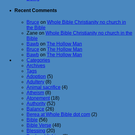
Recent Comments
Bruce
on
Whole Bible Christianity no church in
the Bible
Zane
on
Whole Bible Christianity no church in the
Bible
Bawb
on
The Hollow Man
Bruce
on
The Hollow Man
Bawb
on
The Hollow Man
Categories
Archives
Tags
Adoption
(5)
Adultery
(8)
Animal sacrifice
(4)
Atheism
(8)
Atonement
(18)
Authority
(52)
Balance
(26)
Berea at Whole Bible dot com
(2)
Bible
(56)
Bible Verse
(48)
Blessing
(20)