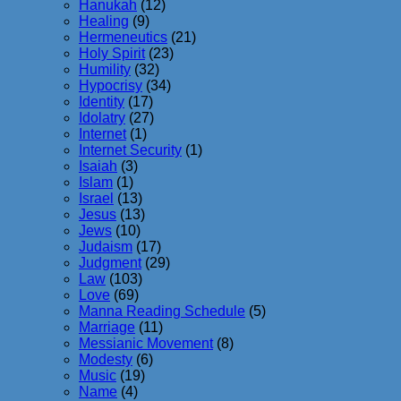
Hanukah
(12)
Healing
(9)
Hermeneutics
(21)
Holy Spirit
(23)
Humility
(32)
Hypocrisy
(34)
Identity
(17)
Idolatry
(27)
Internet
(1)
Internet Security
(1)
Isaiah
(3)
Islam
(1)
Israel
(13)
Jesus
(13)
Jews
(10)
Judaism
(17)
Judgment
(29)
Law
(103)
Love
(69)
Manna Reading Schedule
(5)
Marriage
(11)
Messianic Movement
(8)
Modesty
(6)
Music
(19)
Name
(4)