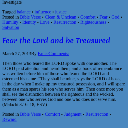
Investigate
Tagged
balance
•
influence
•
justice
Posted in
Bible Verse
•
Clean & Unclean
•
Comfort
•
Fear
•
God
•
Humility
•
Identity
•
Love
•
Resurrection
•
Righteousness
•
Salvation
Fear the Lord and be Treasured
March 27, 2013
By
Bruce
Comments:
Then those who feared the LORD spoke with one another. The
LORD paid attention and heard them, and a book of remembrance
was written before him of those who feared the LORD and
esteemed his name. “They shall be mine, says the LORD of hosts,
in the day when I make up my treasured possession, and I will spare
them as a man spares his son who serves him. Then once more you
shall see the distinction between the righteous and the wicked,
between one who serves God and one who does not serve him.
(Malachi 3:16–18, ESV)
Posted in
Bible Verse
•
Comfort
•
Judgment
•
Resurrection
•
Reward