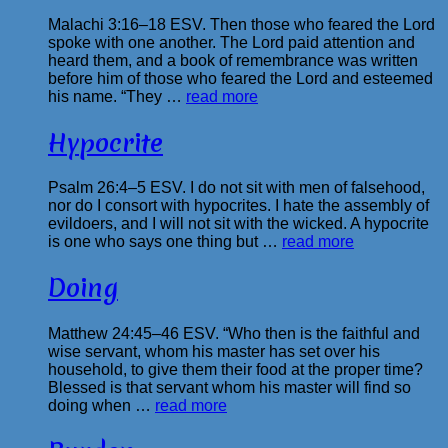
Malachi 3:16–18 ESV. Then those who feared the Lord
spoke with one another. The Lord paid attention and
heard them, and a book of remembrance was written
before him of those who feared the Lord and esteemed
his name. “They …
read more
Hypocrite
Psalm 26:4–5 ESV. I do not sit with men of falsehood,
nor do I consort with hypocrites. I hate the assembly of
evildoers, and I will not sit with the wicked. A hypocrite
is one who says one thing but …
read more
Doing
Matthew 24:45–46 ESV. “Who then is the faithful and
wise servant, whom his master has set over his
household, to give them their food at the proper time?
Blessed is that servant whom his master will find so
doing when …
read more