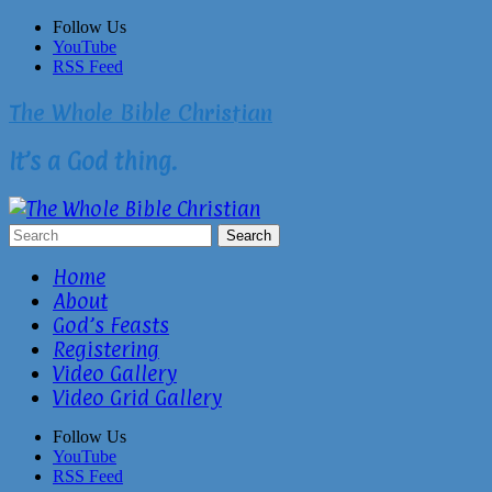
Skip
Follow Us
to
YouTube
content
RSS Feed
The Whole Bible Christian
It’s a God thing.
Home
About
God’s Feasts
Registering
Video Gallery
Video Grid Gallery
Follow Us
YouTube
RSS Feed