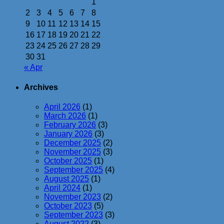
1
2
3
4
5
6
7
8
9
10
11
12
13
14
15
16
17
18
19
20
21
22
23
24
25
26
27
28
29
30
31
« Apr
Archives
April 2026
(1)
March 2026
(1)
February 2026
(3)
January 2026
(3)
December 2025
(2)
November 2025
(3)
October 2025
(1)
September 2025
(4)
August 2025
(1)
April 2024
(1)
November 2023
(2)
October 2023
(5)
September 2023
(3)
August 2022
(3)