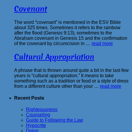
Covenant
The word “covenant” is mentioned in the ESV Bible
about 325 times. Sometimes it refers to the rainbow
after the flood (Genesis 9:13), sometimes to the
Abraham covenant in Genesis 15 and the confirmation
of the covenant by circumcision in …
read more
Cultural Appropriation
A phrase that is thrown around quite a bit in the last few
years is “cultural appropriation.” It means to take
something such as a tradition or food or a style of dress
from a different culture other than your …
read more
Recent Posts
Righteousness
Counseling
Guide to Following the Law
Hypocrite
Doing