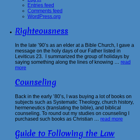
Entries feed
Comments feed
WordPress.org
Righteousness
In the late ’90’s as an elder at a Bible Church, I gave a
message on the holy days of our Father listed in
Leviticus 23. I summarized the group of holidays by
saying something along the lines of knowing …
read
more
Counseling
Back in the early ’80’s, I was buying a lot of books on
subjects such as Systematic Theology, church history,
hermeneutics (translating the bible), and biblical
counseling. To round out my studies on counseling I
purchased such books as Christian …
read more
Guide to Following the Law