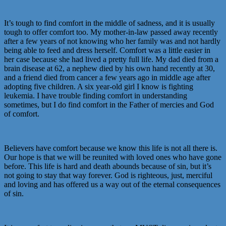
It’s tough to find comfort in the middle of sadness, and it is usually
tough to offer comfort too. My mother-in-law passed away recently
after a few years of not knowing who her family was and not hardly
being able to feed and dress herself. Comfort was a little easier in
her case because she had lived a pretty full life. My dad died from a
brain disease at 62, a nephew died by his own hand recently at 30,
and a friend died from cancer a few years ago in middle age after
adopting five children. A six year-old girl I know is fighting
leukemia. I have trouble finding comfort in understanding
sometimes, but I do find comfort in the Father of mercies and God
of comfort.
Believers have comfort because we know this life is not all there is.
Our hope is that we will be reunited with loved ones who have gone
before. This life is hard and death abounds because of sin, but it’s
not going to stay that way forever. God is righteous, just, merciful
and loving and has offered us a way out of the eternal consequences
of sin.