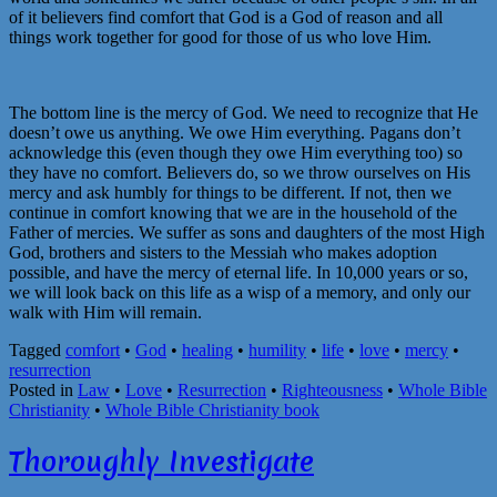
of it believers find comfort that God is a God of reason and all
things work together for good for those of us who love Him.
The bottom line is the mercy of God. We need to recognize that He
doesn’t owe us anything. We owe Him everything. Pagans don’t
acknowledge this (even though they owe Him everything too) so
they have no comfort. Believers do, so we throw ourselves on His
mercy and ask humbly for things to be different. If not, then we
continue in comfort knowing that we are in the household of the
Father of mercies. We suffer as sons and daughters of the most High
God, brothers and sisters to the Messiah who makes adoption
possible, and have the mercy of eternal life. In 10,000 years or so,
we will look back on this life as a wisp of a memory, and only our
walk with Him will remain.
Tagged
comfort
•
God
•
healing
•
humility
•
life
•
love
•
mercy
•
resurrection
Posted in
Law
•
Love
•
Resurrection
•
Righteousness
•
Whole Bible
Christianity
•
Whole Bible Christianity book
Thoroughly Investigate