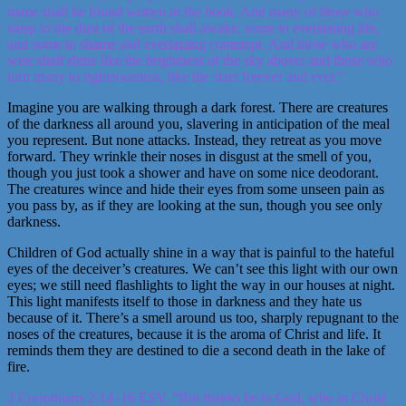
name shall be found written in the book. And many of those who
sleep in the dust of the earth shall awake, some to everlasting life,
and some to shame and everlasting contempt. And those who are
wise shall shine like the brightness of the sky above; and those who
turn many to righteousness, like the stars forever and ever.”
Imagine you are walking through a dark forest. There are creatures
of the darkness all around you, slavering in anticipation of the meal
you represent. But none attacks. Instead, they retreat as you move
forward. They wrinkle their noses in disgust at the smell of you,
though you just took a shower and have on some nice deodorant.
The creatures wince and hide their eyes from some unseen pain as
you pass by, as if they are looking at the sun, though you see only
darkness.
Children of God actually shine in a way that is painful to the hateful
eyes of the deceiver’s creatures. We can’t see this light with our own
eyes; we still need flashlights to light the way in our houses at night.
This light manifests itself to those in darkness and they hate us
because of it. There’s a smell around us too, sharply repugnant to the
noses of the creatures, because it is the aroma of Christ and life. It
reminds them they are destined to die a second death in the lake of
fire.
2 Corinthians 2:14–16 ESV. “But thanks be to God, who in Christ