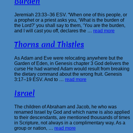
Burden
Jeremiah 23:33–36 ESV. “When one of this people, or
a prophet or a priest asks you, ‘What is the burden of
the Lord?’ you shall say to them, ‘You are the burden,
and I will cast you off, declares the …
read more
Thorns and Thistles
As Adam and Eve were relocating anywhere but the
Garden of Eden, in Genesis chapter 3 God delivers the
curse He had warned Adam would result from breaking
the dietary command about the wrong fruit. Genesis
3:17–19 ESV. And to …
read more
Israel
The children of Abraham and Jacob, he who was
renamed Israel by God and which name is also applied
to their descendants, are mentioned thousands of times
in Scripture, not always in a complimentary way. As a
group or nation, …
read more