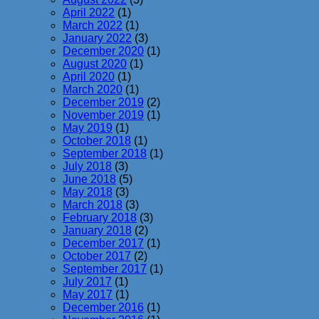
April 2022
(1)
March 2022
(1)
January 2022
(3)
December 2020
(1)
August 2020
(1)
April 2020
(1)
March 2020
(1)
December 2019
(2)
November 2019
(1)
May 2019
(1)
October 2018
(1)
September 2018
(1)
July 2018
(3)
June 2018
(5)
May 2018
(3)
March 2018
(3)
February 2018
(3)
January 2018
(2)
December 2017
(1)
October 2017
(2)
September 2017
(1)
July 2017
(1)
May 2017
(1)
December 2016
(1)