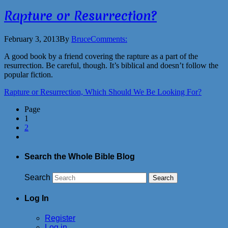
Rapture or Resurrection?
February 3, 2013
By
Bruce
Comments:
A good book by a friend covering the rapture as a part of the
resurrection. Be careful, though. It’s biblical and doesn’t follow the
popular fiction.
Rapture or Resurrection, Which Should We Be Looking For?
Page
1
2
Search the Whole Bible Blog
Search
Log In
Register
Log in