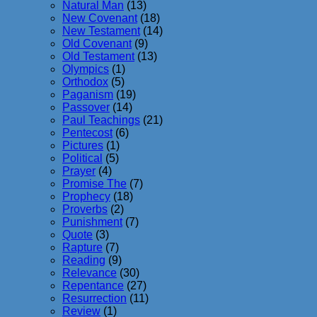
Natural Man
(13)
New Covenant
(18)
New Testament
(14)
Old Covenant
(9)
Old Testament
(13)
Olympics
(1)
Orthodox
(5)
Paganism
(19)
Passover
(14)
Paul Teachings
(21)
Pentecost
(6)
Pictures
(1)
Political
(5)
Prayer
(4)
Promise The
(7)
Prophecy
(18)
Proverbs
(2)
Punishment
(7)
Quote
(3)
Rapture
(7)
Reading
(9)
Relevance
(30)
Repentance
(27)
Resurrection
(11)
Review
(1)