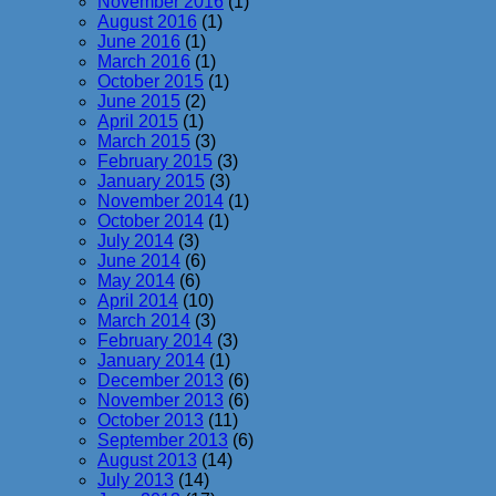
November 2016
(1)
August 2016
(1)
June 2016
(1)
March 2016
(1)
October 2015
(1)
June 2015
(2)
April 2015
(1)
March 2015
(3)
February 2015
(3)
January 2015
(3)
November 2014
(1)
October 2014
(1)
July 2014
(3)
June 2014
(6)
May 2014
(6)
April 2014
(10)
March 2014
(3)
February 2014
(3)
January 2014
(1)
December 2013
(6)
November 2013
(6)
October 2013
(11)
September 2013
(6)
August 2013
(14)
July 2013
(14)