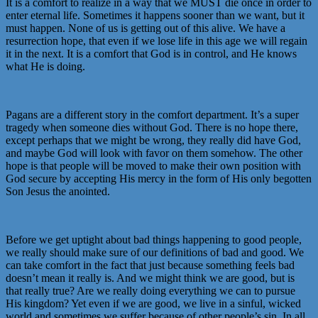
It is a comfort to realize in a way that we MUST die once in order to
enter eternal life. Sometimes it happens sooner than we want, but it
must happen. None of us is getting out of this alive. We have a
resurrection hope, that even if we lose life in this age we will regain
it in the next. It is a comfort that God is in control, and He knows
what He is doing.
Pagans are a different story in the comfort department. It’s a super
tragedy when someone dies without God. There is no hope there,
except perhaps that we might be wrong, they really did have God,
and maybe God will look with favor on them somehow. The other
hope is that people will be moved to make their own position with
God secure by accepting His mercy in the form of His only begotten
Son Jesus the anointed.
Before we get uptight about bad things happening to good people,
we really should make sure of our definitions of bad and good. We
can take comfort in the fact that just because something feels bad
doesn’t mean it really is. And we might think we are good, but is
that really true? Are we really doing everything we can to pursue
His kingdom? Yet even if we are good, we live in a sinful, wicked
world and sometimes we suffer because of other people’s sin. In all