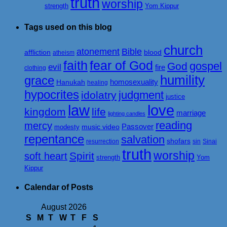
truth
worship
strength
Yom Kippur
Tags used on this blog
church
atonement
Bible
affliction
blood
atheism
faith
fear of God
gospel
God
evil
fire
clothing
humility
grace
homosexuality
Hanukah
healing
hypocrites
judgment
idolatry
justice
love
law
kingdom
life
marriage
lighting candles
reading
mercy
Passover
music video
modesty
repentance
salvation
shofars
resurrection
sin
Sinai
truth
worship
Spirit
soft heart
strength
Yom
Kippur
Calendar of Posts
August 2026
S
M
T
W
T
F
S