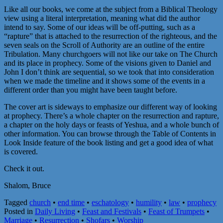
Like all our books, we come at the subject from a Biblical Theology
view using a literal interpretation, meaning what did the author
intend to say. Some of our ideas will be off-putting, such as a
“rapture” that is attached to the resurrection of the righteous, and the
seven seals on the Scroll of Authority are an outline of the entire
Tribulation. Many churchgoers will not like our take on The Church
and its place in prophecy. Some of the visions given to Daniel and
John I don’t think are sequential, so we took that into consideration
when we made the timeline and it shows some of the events in a
different order than you might have been taught before.
The cover art is sideways to emphasize our different way of looking
at prophecy. There’s a whole chapter on the resurrection and rapture,
a chapter on the holy days or feasts of Yeshua, and a whole bunch of
other information. You can browse through the Table of Contents in
Look Inside feature of the book listing and get a good idea of what
is covered.
Check it out.
Shalom, Bruce
Tagged
church
•
end time
•
eschatology
•
humility
•
law
•
prophecy
Posted in
Daily Living
•
Feast and Festivals
•
Feast of Trumpets
•
Marriage
•
Resurrection
•
Shofars
•
Worship