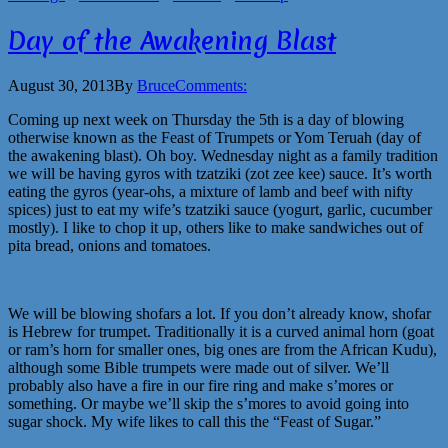
Day of the Awakening Blast
August 30, 2013
By
Bruce
Comments:
Coming up next week on Thursday the 5th is a day of blowing
otherwise known as the Feast of Trumpets or Yom Teruah (day of
the awakening blast). Oh boy. Wednesday night as a family tradition
we will be having gyros with tzatziki (zot zee kee) sauce. It’s worth
eating the gyros (year-ohs, a mixture of lamb and beef with nifty
spices) just to eat my wife’s tzatziki sauce (yogurt, garlic, cucumber
mostly). I like to chop it up, others like to make sandwiches out of
pita bread, onions and tomatoes.
We will be blowing shofars a lot. If you don’t already know, shofar
is Hebrew for trumpet. Traditionally it is a curved animal horn (goat
or ram’s horn for smaller ones, big ones are from the African Kudu),
although some Bible trumpets were made out of silver. We’ll
probably also have a fire in our fire ring and make s’mores or
something. Or maybe we’ll skip the s’mores to avoid going into
sugar shock. My wife likes to call this the “Feast of Sugar.”