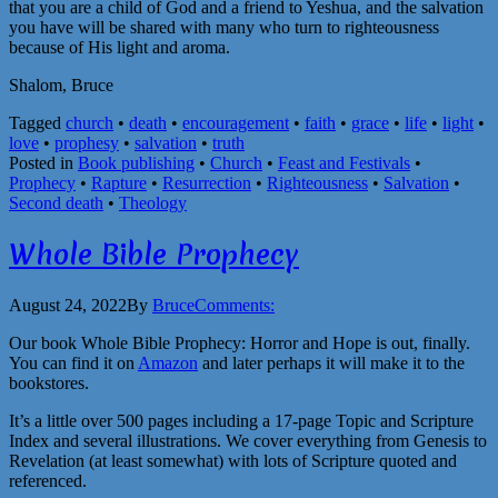
that you are a child of God and a friend to Yeshua, and the salvation
you have will be shared with many who turn to righteousness
because of His light and aroma.
Shalom, Bruce
Tagged
church
•
death
•
encouragement
•
faith
•
grace
•
life
•
light
•
love
•
prophesy
•
salvation
•
truth
Posted in
Book publishing
•
Church
•
Feast and Festivals
•
Prophecy
•
Rapture
•
Resurrection
•
Righteousness
•
Salvation
•
Second death
•
Theology
Whole Bible Prophecy
August 24, 2022
By
Bruce
Comments:
Our book Whole Bible Prophecy: Horror and Hope is out, finally.
You can find it on
Amazon
and later perhaps it will make it to the
bookstores.
It’s a little over 500 pages including a 17-page Topic and Scripture
Index and several illustrations. We cover everything from Genesis to
Revelation (at least somewhat) with lots of Scripture quoted and
referenced.