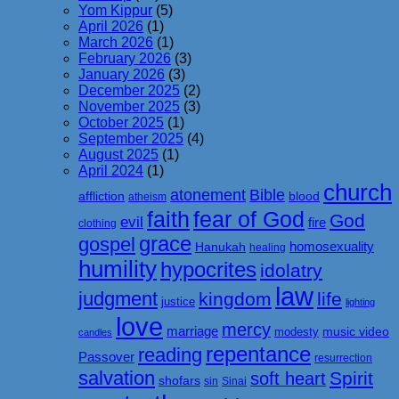
Yom Kippur
(5)
April 2026
(1)
March 2026
(1)
February 2026
(3)
January 2026
(3)
December 2025
(2)
November 2025
(3)
October 2025
(1)
September 2025
(4)
August 2025
(1)
April 2024
(1)
church
atonement
Bible
affliction
blood
atheism
faith
fear of God
God
evil
fire
clothing
grace
gospel
homosexuality
Hanukah
healing
humility
hypocrites
idolatry
law
judgment
kingdom
life
justice
lighting
love
mercy
marriage
music video
modesty
candles
repentance
reading
Passover
resurrection
salvation
Spirit
soft heart
shofars
sin
Sinai