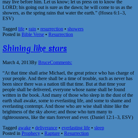
may live before him. Let us know; let us press on to know the
LORD; his going out is sure as the dawn; he will come to us as the
showers, as the spring rains that water the earth.” (Hosea 6:1–3,
ESV)
Tagged
life
•
rain
•
resurrection
•
showers
Posted in
Bible Verse
•
Resurrection
Shining like stars
March 4, 2013
By
Bruce
Comments:
“At that time shall arise Michael, the great prince who has charge of
your people. And there shall be a time of trouble, such as never has
been since there was a nation till that time. But at that time your
people shall be delivered, everyone whose name shall be found
written in the book. And many of those who sleep in the dust of the
earth shall awake, some to everlasting life, and some to shame and
everlasting contempt. And those who are wise shall shine like the
brightness of the sky above; and those who turn many to
righteousness, like the stars forever and ever. (Daniel 12:1–3, ESV)
Tagged
awake
•
deliverance
•
everlasting life
•
sleep
Posted in
Prophecy
•
Rapture
•
Resurrection