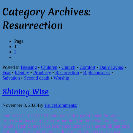
Category Archives:
Resurrection
Page
1
2
Posted in
Blessing
•
Children
•
Church
•
Comfort
•
Daily Living
•
Fear
•
Identity
•
Prophecy
•
Resurrection
•
Righteousness
•
Salvation
•
Second death
•
Worship
Shining Wise
November 8, 2023
By
Bruce
Comments:
Daniel 12:1–3 ESV. “At that time shall arise Michael, the great
prince who has charge of your people. And there shall be a time of
trouble, such as never has been since there was a nation till that time.
But at that time your people shall be delivered, everyone whose