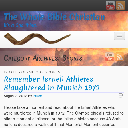
The Whole Bible Christian
It’s a God thing.
Category Archives:
Sports
ISRAEL
•
OLYMPICS
•
SPORTS
Home
Remember Israeli Athletes
Slaughtered in Munich 1972
About
August 3, 2012
By
Bruce
God’s Feasts
Please take a moment and read about the Israel Athletes who
Registering
were murdered in Munich in 1972. The Olympic officials refused to
offer a moment of silence for the fallen athletes because 48 Arab
Video Gallery
nations declared a walk-out if that Memorial Moment occurred.