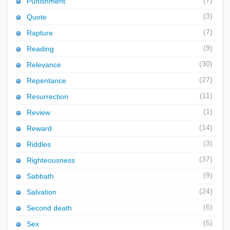
(7)
Punishment
(3)
Quote
(7)
Rapture
(9)
Reading
(30)
Relevance
(27)
Repentance
(11)
Resurrection
(1)
Review
(14)
Reward
(3)
Riddles
(37)
Righteousness
(9)
Sabbath
(24)
Salvation
(6)
Second death
(5)
Sex