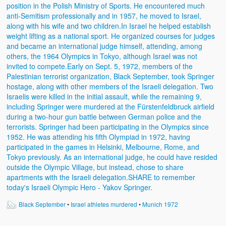
Black September
•
Israel athletes murdered
•
Munich 1972