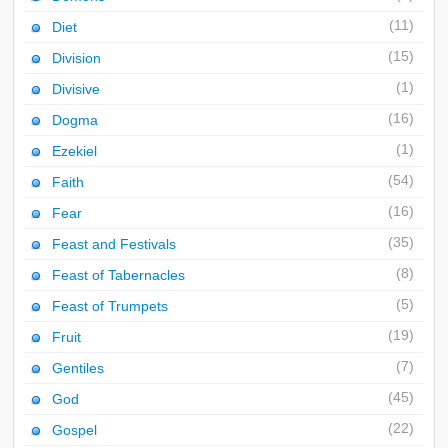
(11)
Diet
(15)
Division
(1)
Divisive
(16)
Dogma
(1)
Ezekiel
(54)
Faith
(16)
Fear
(35)
Feast and Festivals
(8)
Feast of Tabernacles
(5)
Feast of Trumpets
(19)
Fruit
(7)
Gentiles
(45)
God
(22)
Gospel