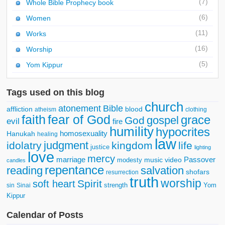
(7)
Whole Bible Prophecy book
(6)
Women
(11)
Works
(16)
Worship
(5)
Yom Kippur
Tags used on this blog
church
atonement
Bible
affliction
blood
atheism
clothing
faith
fear of God
grace
gospel
God
evil
fire
humility
hypocrites
homosexuality
Hanukah
healing
law
judgment
idolatry
kingdom
life
justice
lighting
love
mercy
marriage
Passover
music video
modesty
candles
repentance
reading
salvation
shofars
resurrection
truth
worship
Spirit
soft heart
strength
Yom
sin
Sinai
Kippur
Calendar of Posts