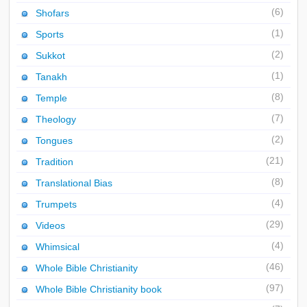
(6)
Shofars
(1)
Sports
(2)
Sukkot
(1)
Tanakh
(8)
Temple
(7)
Theology
(2)
Tongues
(21)
Tradition
(8)
Translational Bias
(4)
Trumpets
(29)
Videos
(4)
Whimsical
(46)
Whole Bible Christianity
(97)
Whole Bible Christianity book