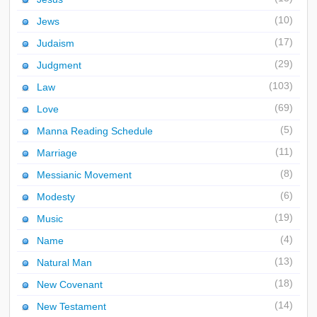
(10)
Jews
(17)
Judaism
(29)
Judgment
(103)
Law
(69)
Love
(5)
Manna Reading Schedule
(11)
Marriage
(8)
Messianic Movement
(6)
Modesty
(19)
Music
(4)
Name
(13)
Natural Man
(18)
New Covenant
(14)
New Testament