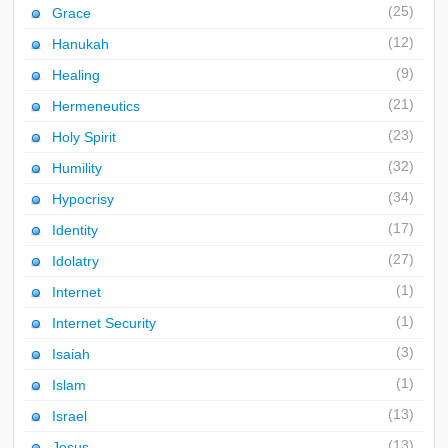
(25)
Grace
(12)
Hanukah
(9)
Healing
(21)
Hermeneutics
(23)
Holy Spirit
(32)
Humility
(34)
Hypocrisy
(17)
Identity
(27)
Idolatry
(1)
Internet
(1)
Internet Security
(3)
Isaiah
(1)
Islam
(13)
Israel
(13)
Jesus