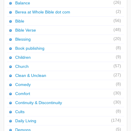
(26)
Balance
(2)
Berea at Whole Bible dot com
(56)
Bible
(48)
Bible Verse
(20)
Blessing
(8)
Book publishing
(9)
Children
(57)
Church
(27)
Clean & Unclean
(8)
Comedy
(30)
Comfort
(30)
Continuity & Discontinuity
(8)
Cults
(174)
Daily Living
(5)
Demons