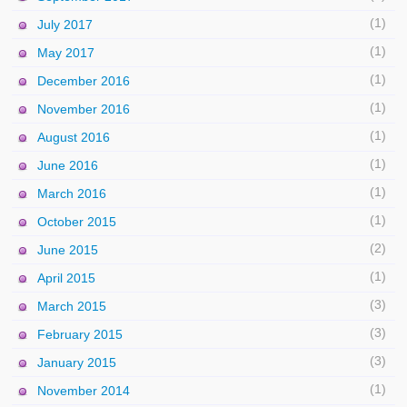
(1)
July 2017
(1)
May 2017
(1)
December 2016
(1)
November 2016
(1)
August 2016
(1)
June 2016
(1)
March 2016
(1)
October 2015
(2)
June 2015
(1)
April 2015
(3)
March 2015
(3)
February 2015
(3)
January 2015
(1)
November 2014