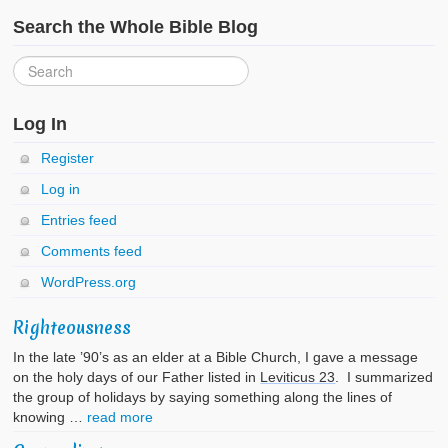
Search the Whole Bible Blog
Log In
Register
Log in
Entries feed
Comments feed
WordPress.org
Righteousness
In the late ’90’s as an elder at a Bible Church, I gave a message
on the holy days of our Father listed in
Leviticus 23
. I summarized
the group of holidays by saying something along the lines of
knowing …
read more