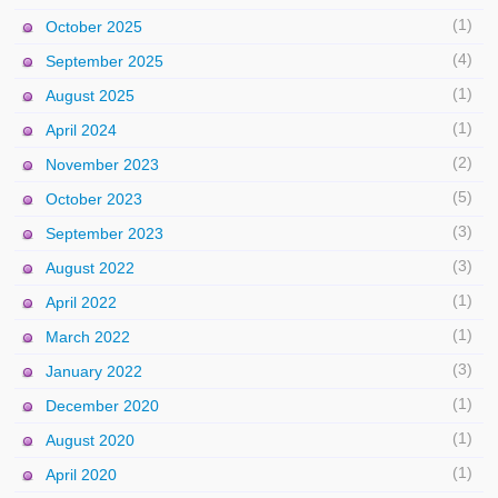
(1)
October 2025
(4)
September 2025
(1)
August 2025
(1)
April 2024
(2)
November 2023
(5)
October 2023
(3)
September 2023
(3)
August 2022
(1)
April 2022
(1)
March 2022
(3)
January 2022
(1)
December 2020
(1)
August 2020
(1)
April 2020