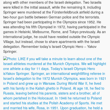
along with other members of the Israeli delegation. Two Israelis
were killed in the initial assault, while the remaining 9, including
Springer were murdered at the Fürstenfeldbruck airfield during a
two-hour gun battle between German police and the terrorists.
Springer had been participating in the Olympics since 1952. He
was attending his fifth Olympiad in 1972, having participated in the
games in Helsinki, Melbourne, Rome, and Tokyo previously. As an
international judge, he could have resided outside the Olympic
Village, but instead, chose to share apartments with the Israeli
delegation. Remember today’s Israeli Olympic Hero – Yakov
Springer.