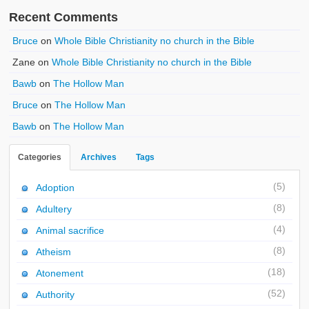
Recent Comments
Bruce
on
Whole Bible Christianity no church in the Bible
Zane
on
Whole Bible Christianity no church in the Bible
Bawb
on
The Hollow Man
Bruce
on
The Hollow Man
Bawb
on
The Hollow Man
Categories
Archives
Tags
(5)
Adoption
(8)
Adultery
(4)
Animal sacrifice
(8)
Atheism
(18)
Atonement
(52)
Authority