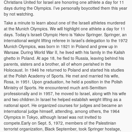
Christians United for Israel are honoring one athlete a day for 11
Video Grid Gallery
days during the Olympics. I’ve personally boycotted them this year
by not watching.
Take a minute to learn about one of the Israeli athletes murdered
at the Munich Olympics. We will highlight one athlete a day for 11
days. Today’s Israeli Olympic Hero is Yakov Springer. Springer, an
international weight lifting referee in Israel’s delegation to the 1972
Munich Olympics, was born in 1921 in Poland and grew up in
Warsaw. During World War II, he lived with his family in the Kalish
ghetto in Poland. At age 18, he fled to Russia, leaving behind his
parents, sisters and a brother, all of whom perished in the
Holocaust. In 1946 he returned to Poland and started his studies
at the Polish Academy of Sports. He met and married his wife,
Rosa, in 1951. Upon graduation, he held a position in the Polish
Ministry of Sports. He encountered much anti-Semitism
professionally and in 1957, he moved to Israel, along with his wife
and two children.In Israel he helped establish weight lifting as a
national sport. He organized courses for judges and became an
international judge himself, attending, among others, the 1964
Olympics in Tokyo, although Israel was not invited to
compete.Early on Sept. 5, 1972, members of the Palestinian
terrorist organization, Black September, took Springer hostage,