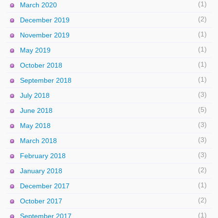
(1)
March 2020
(2)
December 2019
(1)
November 2019
(1)
May 2019
(1)
October 2018
(1)
September 2018
(3)
July 2018
(5)
June 2018
(3)
May 2018
(3)
March 2018
(3)
February 2018
(2)
January 2018
(1)
December 2017
(2)
October 2017
(1)
September 2017