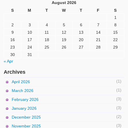
August 2026
S
M
T
W
T
F
S
1
2
3
4
5
6
7
8
9
10
11
12
13
14
15
16
17
18
19
20
21
22
23
24
25
26
27
28
29
30
31
« Apr
Archives
(1)
April 2026
(1)
March 2026
(3)
February 2026
(3)
January 2026
(2)
December 2025
(3)
November 2025