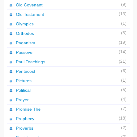
(9)
Old Covenant
(13)
Old Testament
(1)
Olympics
(5)
Orthodox
(19)
Paganism
(14)
Passover
(21)
Paul Teachings
(6)
Pentecost
(1)
Pictures
(5)
Political
(4)
Prayer
(7)
Promise The
(18)
Prophecy
(2)
Proverbs