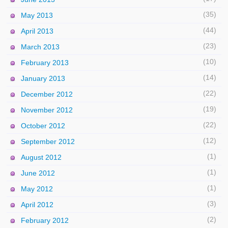
(35)
May 2013
(44)
April 2013
(23)
March 2013
(10)
February 2013
(14)
January 2013
(22)
December 2012
(19)
November 2012
(22)
October 2012
(12)
September 2012
(1)
August 2012
(1)
June 2012
(1)
May 2012
(3)
April 2012
(2)
February 2012