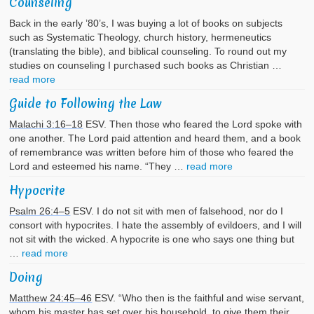
Counseling
Back in the early ’80’s, I was buying a lot of books on subjects
such as Systematic Theology, church history, hermeneutics
(translating the bible), and biblical counseling. To round out my
studies on counseling I purchased such books as Christian …
read more
Guide to Following the Law
Malachi 3:16–18
ESV. Then those who feared the Lord spoke with
one another. The Lord paid attention and heard them, and a book
of remembrance was written before him of those who feared the
Lord and esteemed his name. “They …
read more
Hypocrite
Psalm 26:4–5
ESV. I do not sit with men of falsehood, nor do I
consort with hypocrites. I hate the assembly of evildoers, and I will
not sit with the wicked. A hypocrite is one who says one thing but
…
read more
Doing
Matthew 24:45–46
ESV. “Who then is the faithful and wise servant,
whom his master has set over his household, to give them their