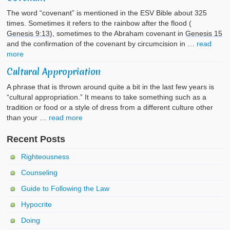
The word “covenant” is mentioned in the ESV Bible about 325
times. Sometimes it refers to the rainbow after the flood (
Genesis 9:13
), sometimes to the Abraham covenant in
Genesis 15
and the confirmation of the covenant by circumcision in …
read
more
Cultural Appropriation
A phrase that is thrown around quite a bit in the last few years is
“cultural appropriation.” It means to take something such as a
tradition or food or a style of dress from a different culture other
than your …
read more
Recent Posts
Righteousness
Counseling
Guide to Following the Law
Hypocrite
Doing