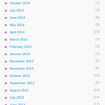
(1)
October 2014
(3)
July 2014
(6)
June 2014
(6)
May 2014
(10)
April 2014
(3)
March 2014
(3)
February 2014
(1)
January 2014
(6)
December 2013
(6)
November 2013
(11)
October 2013
(6)
September 2013
(14)
August 2013
(14)
July 2013
(17)
June 2013