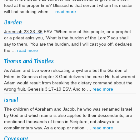
food at the proper time? Blessed is that servant whom his master
will find so doing when …
read more
Burden
Jeremiah 23:33–36
ESV. “When one of this people, or a prophet
or a priest asks you, ‘What is the burden of the Lord?’ you shall
say to them, ‘You are the burden, and I will cast you off, declares
the …
read more
Thorns and Thistles
As Adam and Eve were relocating anywhere but the Garden of
Eden, in Genesis chapter 3 God delivers the curse He had warned
Adam would result from breaking the dietary command about the
wrong fruit.
Genesis 3:17–19
ESV. And to …
read more
Israel
The children of Abraham and Jacob, he who was renamed Israel
by God and which name is also applied to their descendants, are
mentioned thousands of times in Scripture, not always in a
complimentary way. As a group or nation, …
read more
Covenant