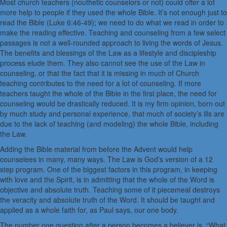
Most church teachers (nouthetic counselors or not) could offer a lot
more help to people if they used the whole Bible. It’s not enough just to
read the Bible (Luke 6:46-49); we need to do what we read in order to
make the reading effective. Teaching and counseling from a few select
passages is not a well-rounded approach to living the words of Jesus.
The benefits and blessings of the Law as a lifestyle and discipleship
process elude them. They also cannot see the use of the Law in
counseling, or that the fact that it is missing in much of Church
teaching contributes to the need for a lot of counseling. If more
teachers taught the whole of the Bible in the first place, the need for
counseling would be drastically reduced. It is my firm opinion, born out
by much study and personal experience, that much of society’s ills are
due to the lack of teaching (and modeling) the whole Bible, including
the Law.
Adding the Bible material from before the Advent would help
counselees in many, many ways. The Law is God’s version of a 12
step program. One of the biggest factors in this program, in keeping
with love and the Spirit, is in admitting that the whole of the Word is
objective and absolute truth. Teaching some of it piecemeal destroys
the veracity and absolute truth of the Word. It should be taught and
applied as a whole faith for, as Paul says, our one body.
The number one question after a person becomes a believer is, “What