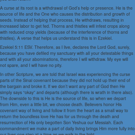
A curse at its root is a withdrawal of God’s help or presence. He is the
source of life and the One who causes the distribution and growth of
seeds. Instead of helping that process, He withdraws, resulting in
increased labor to get fed. Thorns and thistles will infest crops along
with reduced crop yields (because of the interference of thorns and
thistles). A verse that helps us understand this is in Ezekiel.
Ezekiel 5:11 ESV. Therefore, as I live, declares the Lord God, surely,
because you have defiled my sanctuary with all your detestable things
and with all your abominations, therefore I will withdraw. My eye will
not spare, and I will have no pity.
In other Scripture, we are told that Israel was experiencing the curse
parts of the Sinai covenant because they did not hold up their end of
the bargain and broke it. If we don’t want any part of God then He
simply says “okay” and departs (although there is wrath in there also).
The downside to this is He is the source of life, so when we depart
from Him, even a little bit, we choose death. Believers honor His
covenant way of living and follow it from the heart as a small way to
return the boundless love He has for us through the death and
resurrection of His only begotten Son Yeshua our Messiah. Each
commandment we make a part of daily living brings Him more fully into
our lives one step at a time as we walk in the light.