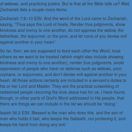
of widows, and practicing justice. But is that all the Bible tells us? Well,
Zechariah lists a couple more items.
Zechariah 7:8–10 ESV. And the word of the Lord came to Zechariah,
saying, “Thus says the Lord of hosts, Render true judgments, show
kindness and mercy to one another, do not oppress the widow, the
fatherless, the sojourner, or the poor, and let none of you devise evil
against another in your heart.”
So far, then, we are supposed to feed each other the Word, treat
others as we want to be treated (which might also include showing
kindness and mercy to one another), render true judgments, avoid
oppression of people who have no defense such as widows, poor,
orphans, or sojourners, and don’t devise evil against another in your
heart. All those actions certainly are included in a servant’s duties to
his or her Lord and Master. They are the practical outworking of
redeemed people returning the love Jesus has for us. I have found,
though, in other parts of God’s Word addressed to His people, that
there are things we can include in the list we should be “doing.”
Isaiah 56:2 ESV. Blessed is the man who does this, and the son of
man who holds it fast, who keeps the Sabbath, not profaning it, and
keeps his hand from doing any evil.”