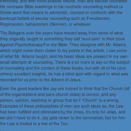
effectively, and with more positive results, than any secular counselor.
He contrasts Bible teachings in his nouthetic counseling method (a
Greek word that means to admonish, counsel or confront) with the
bankrupt beliefs of secular counseling such as Freudianism,
Rogerianism, behaviorism (Skinner), or whatever.
The Bobgans over the years have moved away from some of what
they originally taught to something they call “soul care” in their book
Against Psychotherapy/For the Bible. They disagree with Mr. Adams,
which might move them closer to my points in this article. I use some
of what Mr. Adams taught, and his basic ideas are present in my own
small attempts at counseling. There is a lot more to say on the subject
of counseling and the content of these books, but with all of his (and
others) excellent insights, he has a blind spot with regard to what was
recorded for us prior to the Advent of Jesus.
Even the good leaders like Jay are trained to think that the Church (all
of the organizations and para-church clubs) is correct, and any
person, opinion, teaching or group that isn’t “Church” is a wrong.
Examples of these philosophies of men are such ideas as, the Law
has been fulfilled and eliminated by the cross, it’s only for Jews, and
we don’t have to do it. Jay gets closer to the commands, but for him
the Law is limited to a few of the Ten.