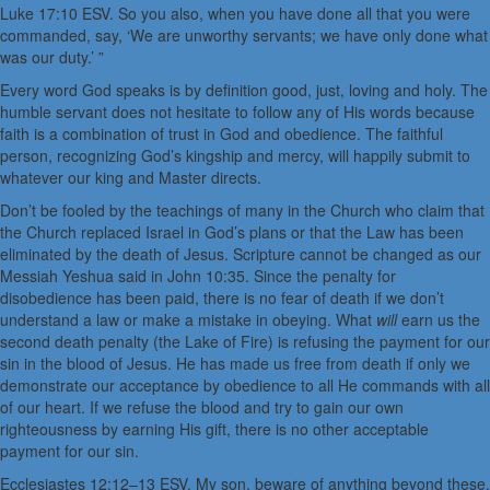
Luke 17:10 ESV. So you also, when you have done all that you were
commanded, say, ‘We are unworthy servants; we have only done what
was our duty.’ ”
Every word God speaks is by definition good, just, loving and holy. The
humble servant does not hesitate to follow any of His words because
faith is a combination of trust in God and obedience. The faithful
person, recognizing God’s kingship and mercy, will happily submit to
whatever our king and Master directs.
Don’t be fooled by the teachings of many in the Church who claim that
the Church replaced Israel in God’s plans or that the Law has been
eliminated by the death of Jesus. Scripture cannot be changed as our
Messiah Yeshua said in John 10:35. Since the penalty for
disobedience has been paid, there is no fear of death if we don’t
understand a law or make a mistake in obeying. What
will
earn us the
second death penalty (the Lake of Fire) is refusing the payment for our
sin in the blood of Jesus. He has made us free from death if only we
demonstrate our acceptance by obedience to all He commands with all
of our heart. If we refuse the blood and try to gain our own
righteousness by earning His gift, there is no other acceptable
payment for our sin.
Ecclesiastes 12:12–13 ESV. My son, beware of anything beyond these.