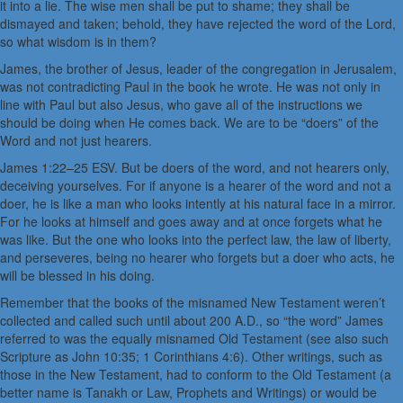
it into a lie. The wise men shall be put to shame; they shall be
dismayed and taken; behold, they have rejected the word of the Lord,
so what wisdom is in them?
James, the brother of Jesus, leader of the congregation in Jerusalem,
was not contradicting Paul in the book he wrote. He was not only in
line with Paul but also Jesus, who gave all of the instructions we
should be doing when He comes back. We are to be “doers” of the
Word and not just hearers.
James 1:22–25 ESV. But be doers of the word, and not hearers only,
deceiving yourselves. For if anyone is a hearer of the word and not a
doer, he is like a man who looks intently at his natural face in a mirror.
For he looks at himself and goes away and at once forgets what he
was like. But the one who looks into the perfect law, the law of liberty,
and perseveres, being no hearer who forgets but a doer who acts, he
will be blessed in his doing.
Remember that the books of the misnamed New Testament weren’t
collected and called such until about 200 A.D., so “the word” James
referred to was the equally misnamed Old Testament (see also such
Scripture as John 10:35; 1 Corinthians 4:6). Other writings, such as
those in the New Testament, had to conform to the Old Testament (a
better name is Tanakh or Law, Prophets and Writings) or would be