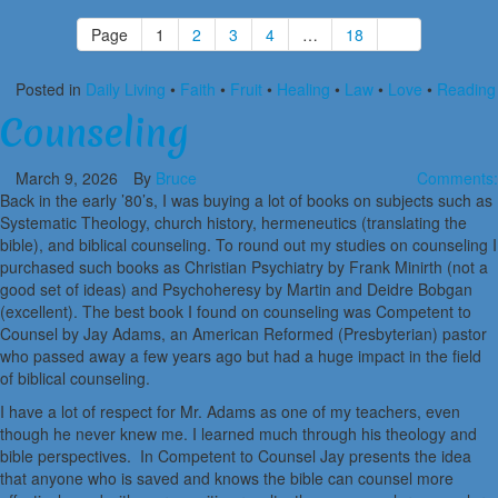
Page
1
2
3
4
…
18
Posted in
Daily Living
•
Faith
•
Fruit
•
Healing
•
Law
•
Love
•
Reading
Counseling
March 9, 2026
By
Bruce
Comments:
Back in the early ’80’s, I was buying a lot of books on subjects such as
Systematic Theology, church history, hermeneutics (translating the
bible), and biblical counseling. To round out my studies on counseling I
purchased such books as Christian Psychiatry by Frank Minirth (not a
good set of ideas) and Psychoheresy by Martin and Deidre Bobgan
(excellent). The best book I found on counseling was Competent to
Counsel by Jay Adams, an American Reformed (Presbyterian) pastor
who passed away a few years ago but had a huge impact in the field
of biblical counseling.
I have a lot of respect for Mr. Adams as one of my teachers, even
though he never knew me. I learned much through his theology and
bible perspectives. In Competent to Counsel Jay presents the idea
that anyone who is saved and knows the bible can counsel more