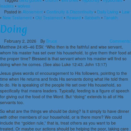
Tagged
blind guides
•
church
•
evil ones
•
hypocrisy
•
hypocrites
•
leaders
•
wolves
Posted in
Atonement
•
Continuity & Discontinuity
•
Daily Living
•
Law
•
New Testament
•
Old Testament
•
Reward
•
Sabbath
•
Tanakh
Doing
February 2, 2026
By
Bruce
Comments:
Matthew 24:45–46 ESV. “Who then is the faithful and wise servant,
whom his master has set over his household, to give them their food at
the proper time? Blessed is that servant whom his master will find so
doing when he comes. (See also Luke 12:43; John 13:17)
Jesus gives words of encouragement to His followers, pointing to the
time when He returns and finds His servants doing what He told them
to do. He is speaking of the people He set over His household, so
specifically that means leaders. Typically, feeding is a figure of speech
for giving out the food of the Word. But “doing” extends to all of His
servants too.
So what are the things we should be doing? Is it simply to have dinner
with other members of our household, or is there more? We could
include the “golden rule,” that is, treat others as you want to be
treated. Or maybe our actions should be helping the poor, taking care