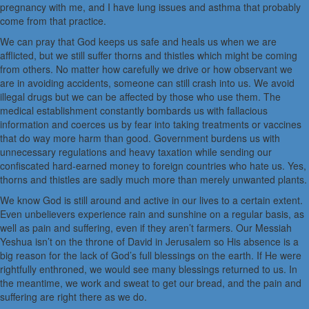
pregnancy with me, and I have lung issues and asthma that probably
come from that practice.
We can pray that God keeps us safe and heals us when we are
afflicted, but we still suffer thorns and thistles which might be coming
from others. No matter how carefully we drive or how observant we
are in avoiding accidents, someone can still crash into us. We avoid
illegal drugs but we can be affected by those who use them. The
medical establishment constantly bombards us with fallacious
information and coerces us by fear into taking treatments or vaccines
that do way more harm than good. Government burdens us with
unnecessary regulations and heavy taxation while sending our
confiscated hard-earned money to foreign countries who hate us. Yes,
thorns and thistles are sadly much more than merely unwanted plants.
We know God is still around and active in our lives to a certain extent.
Even unbelievers experience rain and sunshine on a regular basis, as
well as pain and suffering, even if they aren’t farmers. Our Messiah
Yeshua isn’t on the throne of David in Jerusalem so His absence is a
big reason for the lack of God’s full blessings on the earth. If He were
rightfully enthroned, we would see many blessings returned to us. In
the meantime, we work and sweat to get our bread, and the pain and
suffering are right there as we do.