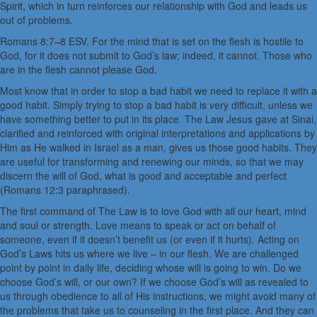
Spirit, which in turn reinforces our relationship with God and leads us
out of problems.
Romans 8:7–8 ESV. For the mind that is set on the flesh is hostile to
God, for it does not submit to God’s law; indeed, it cannot. Those who
are in the flesh cannot please God.
Most know that in order to stop a bad habit we need to replace it with a
good habit. Simply trying to stop a bad habit is very difficult, unless we
have something better to put in its place. The Law Jesus gave at Sinai,
clarified and reinforced with original interpretations and applications by
Him as He walked in Israel as a man, gives us those good habits. They
are useful for transforming and renewing our minds, so that we may
discern the will of God, what is good and acceptable and perfect
(Romans 12:3 paraphrased).
The first command of The Law is to love God with all our heart, mind
and soul or strength. Love means to speak or act on behalf of
someone, even if it doesn’t benefit us (or even if it hurts). Acting on
God’s Laws hits us where we live – in our flesh. We are challenged
point by point in daily life, deciding whose will is going to win. Do we
choose God’s will, or our own? If we choose God’s will as revealed to
us through obedience to all of His instructions, we might avoid many of
the problems that take us to counseling in the first place. And they can