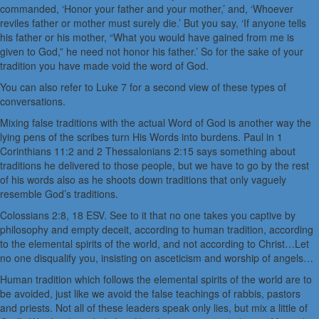
commanded, ‘Honor your father and your mother,’ and, ‘Whoever
reviles father or mother must surely die.’ But you say, ‘If anyone tells
his father or his mother, “What you would have gained from me is
given to God,” he need not honor his father.’ So for the sake of your
tradition you have made void the word of God.
You can also refer to Luke 7 for a second view of these types of
conversations.
Mixing false traditions with the actual Word of God is another way the
lying pens of the scribes turn His Words into burdens. Paul in 1
Corinthians 11:2 and 2 Thessalonians 2:15 says something about
traditions he delivered to those people, but we have to go by the rest
of his words also as he shoots down traditions that only vaguely
resemble God’s traditions.
Colossians 2:8, 18 ESV. See to it that no one takes you captive by
philosophy and empty deceit, according to human tradition, according
to the elemental spirits of the world, and not according to Christ…Let
no one disqualify you, insisting on asceticism and worship of angels…
Human tradition which follows the elemental spirits of the world are to
be avoided, just like we avoid the false teachings of rabbis, pastors
and priests. Not all of these leaders speak only lies, but mix a little of