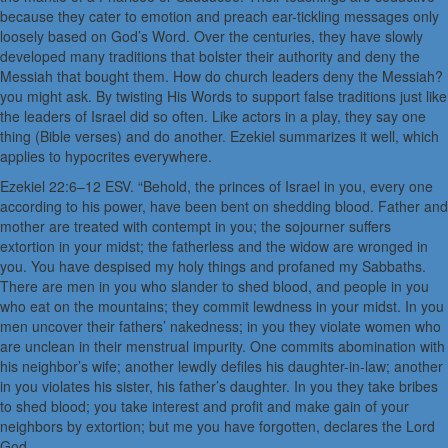
because they cater to emotion and preach ear-tickling messages only
loosely based on God’s Word. Over the centuries, they have slowly
developed many traditions that bolster their authority and deny the
Messiah that bought them. How do church leaders deny the Messiah?
you might ask. By twisting His Words to support false traditions just like
the leaders of Israel did so often. Like actors in a play, they say one
thing (Bible verses) and do another. Ezekiel summarizes it well, which
applies to hypocrites everywhere.
Ezekiel 22:6–12 ESV. “Behold, the princes of Israel in you, every one
according to his power, have been bent on shedding blood. Father and
mother are treated with contempt in you; the sojourner suffers
extortion in your midst; the fatherless and the widow are wronged in
you. You have despised my holy things and profaned my Sabbaths.
There are men in you who slander to shed blood, and people in you
who eat on the mountains; they commit lewdness in your midst. In you
men uncover their fathers’ nakedness; in you they violate women who
are unclean in their menstrual impurity. One commits abomination with
his neighbor’s wife; another lewdly defiles his daughter-in-law; another
in you violates his sister, his father’s daughter. In you they take bribes
to shed blood; you take interest and profit and make gain of your
neighbors by extortion; but me you have forgotten, declares the Lord
God.