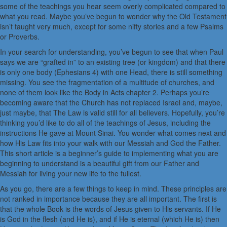
some of the teachings you hear seem overly complicated compared to
what you read. Maybe you’ve begun to wonder why the Old Testament
isn’t taught very much, except for some nifty stories and a few Psalms
or Proverbs.
In your search for understanding, you’ve begun to see that when Paul
says we are “grafted in” to an existing tree (or kingdom) and that there
is only one body (Ephesians 4) with one Head, there is still something
missing. You see the fragmentation of a multitude of churches, and
none of them look like the Body in Acts chapter 2. Perhaps you’re
becoming aware that the Church has not replaced Israel and, maybe,
just maybe, that The Law is valid still for all believers. Hopefully, you’re
thinking you’d like to do all of the teachings of Jesus, including the
instructions He gave at Mount Sinai. You wonder what comes next and
how His Law fits into your walk with our Messiah and God the Father.
This short article is a beginner’s guide to implementing what you are
beginning to understand is a beautiful gift from our Father and
Messiah for living your new life to the fullest.
As you go, there are a few things to keep in mind. These principles are
not ranked in importance because they are all important. The first is
that the whole Book is the words of Jesus given to His servants. If He
is God in the flesh (and He is), and if He is eternal (which He is) then