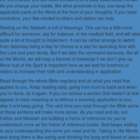
As you change your habits, like what groceries to buy, you keep the
applicable parts of the Word at the front of your thoughts. If you need
reminders, your like-minded brothers and sisters can help.
Resting on the Sabbath is full of blessings. This can be a little more
difficult for someone, say for instance, in the medical field, and will take
quite a bit of thought to implement. It can be rather strange to switch
from Saturday being a day for chores to a day for spending time with
the Lord and your family. But if we take the command seriously, like all
of His Words, we will reap a harvest of blessings if we don’t give up.
More fruit of the Spirit is important here as we wait for brothers or
sisters to increase their faith and understanding in application.
Read through the whole Bible regularly and do what you read that
applies to you. Keep reading daily, going from front to back and when
you’re done, do it again. If you run across a section that doesn’t at first
appear to have meaning or is without a seeming application to you,
skip it and keep going. The next time you read through the Bible some
of those sections will make more sense. As you read and do, our
Father and Messiah are building a frame of reference for you to
understand more as the frame of reference builds. God keeps adding
to your understanding the more you read and do. Taking in His Words
and doing them is like eating and drinking the body and blood of Jesus