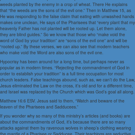
weeds planted by the enemy in a crop of wheat. There He explains
that “the weeds are the sons of the evil one.” Then in Matthew 15, as
He was responding to the false claim that eating with unwashed hands
makes one unclean, He says of the Pharisees that “every plant that my
heavenly Father has not planted will be rooted up. Let them alone,
they are blind guides.” So we know that those who “make void the
word of God by your tradition” are “sons of the evil one” and will be
“rooted up.” By these verses, we can also see that modern teachers
who make void the Word are also sons of the evil one.
Hypocrisy has been around for a long time, but perhaps never as
popular as in modern times. “Rejecting the commandment of God in
order to establish your tradition” is a full time occupation for most
church leaders. False teachings abound, such as, we can’t do the Law,
Jesus eliminated the Law on the cross, it’s old and for a different time,
and Israel was replaced by the Church which was God’s goal all along.
Matthew 16:6 ESV. Jesus said to them, “Watch and beware of the
leaven of the Pharisees and Sadducees.”
If you wonder why so many of this ministry’s articles (and books) are
about the commandments of God, it’s because there are so many
attacks against them by ravenous wolves in sheep’s clothing wearing
the mantle of a Pharisee or Sadducee. Their teachings are seductive