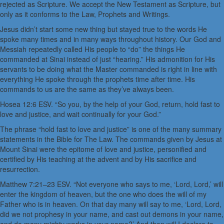
rejected as Scripture. We accept the New Testament as Scripture, but
only as it conforms to the Law, Prophets and Writings.
Jesus didn’t start some new thing but stayed true to the words He
spoke many times and in many ways throughout history. Our God and
Messiah repeatedly called His people to “do” the things He
commanded at Sinai instead of just “hearing.” His admonition for His
servants to be doing what the Master commanded is right in line with
everything He spoke through the prophets time after time. His
commands to us are the same as they’ve always been.
Hosea 12:6 ESV. “So you, by the help of your God, return, hold fast to
love and justice, and wait continually for your God.”
The phrase “hold fast to love and justice” is one of the many summary
statements in the Bible for The Law. The commands given by Jesus at
Mount Sinai were the epitome of love and justice, personified and
certified by His teaching at the advent and by His sacrifice and
resurrection.
Matthew 7:21–23 ESV. “Not everyone who says to me, ‘Lord, Lord,’ will
enter the kingdom of heaven, but the one who does the will of my
Father who is in heaven. On that day many will say to me, ‘Lord, Lord,
did we not prophesy in your name, and cast out demons in your name,