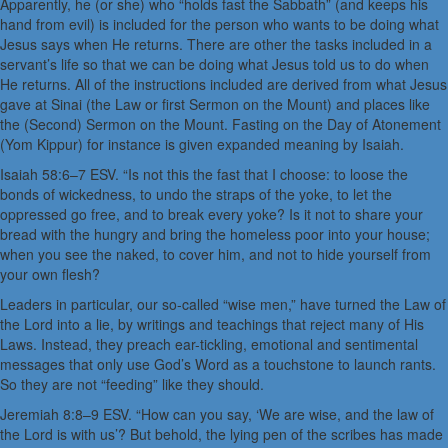
Apparently, he (or she) who “holds fast the Sabbath” (and keeps his
hand from evil) is included for the person who wants to be doing what
Jesus says when He returns. There are other the tasks included in a
servant’s life so that we can be doing what Jesus told us to do when
He returns. All of the instructions included are derived from what Jesus
gave at Sinai (the Law or first Sermon on the Mount) and places like
the (Second) Sermon on the Mount. Fasting on the Day of Atonement
(Yom Kippur) for instance is given expanded meaning by Isaiah.
Isaiah 58:6–7 ESV. “Is not this the fast that I choose: to loose the
bonds of wickedness, to undo the straps of the yoke, to let the
oppressed go free, and to break every yoke? Is it not to share your
bread with the hungry and bring the homeless poor into your house;
when you see the naked, to cover him, and not to hide yourself from
your own flesh?
Leaders in particular, our so-called “wise men,” have turned the Law of
the Lord into a lie, by writings and teachings that reject many of His
Laws. Instead, they preach ear-tickling, emotional and sentimental
messages that only use God’s Word as a touchstone to launch rants.
So they are not “feeding” like they should.
Jeremiah 8:8–9 ESV. “How can you say, ‘We are wise, and the law of
the Lord is with us’? But behold, the lying pen of the scribes has made