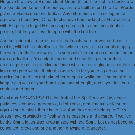
He gave the Law to His people at Mount Sinai. The first five books are
the foundation for all other books, and are built around the Ten Words
given to Moses on stone tablets. Any other book or teaching must
agree with those five. Other books have been added as God worked
with His people to get His message across to sometimes stubborn
people, but they all have to agree with the first five.
Another principle to remember is that each man (or woman) has to
decide, within the guidelines of the whole, how to implement or apply
the words to their own walk. It is very possible for each of us to find our
own applications. You might understand something sooner than
another person, so practice patience while encouraging one another to
love and good works. It might take a while for you to figure out an
application, and it might take other people a while too. The point is to
keep trying with all your heart, soul and strength, and if you fail then
confess and repent.
Galatians 5:22–26 ESV. But the fruit of the Spirit is love, joy, peace,
patience, kindness, goodness, faithfulness, gentleness, self-control;
against such things there is no law. And those who belong to Christ
Jesus have crucified the flesh with its passions and desires. If we live
by the Spirit, let us also keep in step with the Spirit. Let us not become
conceited, provoking one another, envying one another.