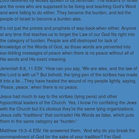
Lord delivered by Moses spoken of by Jeremiah. The leaders of Israel
are the ones who are supposed to be living and teaching God’s Word
and were failing to do either. They became the burden, and led the
people of Israel to become a burden also.
It’s not just the priests and prophets of way-back-when either. Anyone
at any time that teaches us to forget the Law of our God fits right into
the category of burden. People are still destroyed for lack of
knowledge of the Words of God, as those words are perverted into
ear-tickling messages of peace when there is no peace without all of
His words and His exact meaning.
Jeremiah 8:8, 11 ESV. “How can you say, ‘We are wise, and the law of
the Lord is with us’? But behold, the lying pen of the scribes has made
it into a lie…They have healed the wound of my people lightly, saying,
‘Peace, peace,’ when there is no peace.
Jesus had much to say to the scribes (lying pens) and other
hypocritical leaders of the Church. Yes, I know I’m conflating the Jews
with the Church but it’s obvious they’re the same lying organizations.
Jesus calls “traditions” that contradict His Words as false, which puts
them in the same category as “burden.”
Matthew 15:3–6 ESV. He answered them, “And why do you break the
commandment of God for the sake of your tradition? For God