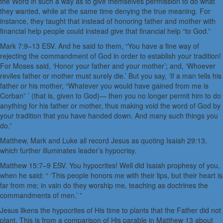
the Word in such a way as to give themselves permission to do what
they wanted, while at the same time denying the true meaning. For
instance, they taught that instead of honoring father and mother with
financial help people could instead give that financial help “to God.”
Mark 7:9–13 ESV. And he said to them, “You have a fine way of
rejecting the commandment of God in order to establish your tradition!
For Moses said, ‘Honor your father and your mother’; and, ‘Whoever
reviles father or mother must surely die.’ But you say, ‘If a man tells his
father or his mother, “Whatever you would have gained from me is
Corban” ’ (that is, given to God)— then you no longer permit him to do
anything for his father or mother, thus making void the word of God by
your tradition that you have handed down. And many such things you
do.”
Matthew, Mark and Luke all record Jesus as quoting Isaiah 29:13,
which further illuminates leader’s hypocrisy.
Matthew 15:7–9 ESV. You hypocrites! Well did Isaiah prophesy of you,
when he said: “ ‘This people honors me with their lips, but their heart is
far from me; in vain do they worship me, teaching as doctrines the
commandments of men.’ ”
Jesus likens the hypocrites of His time to plants that the Father did not
plant. This is from a comparison of His parable in Matthew 13 about