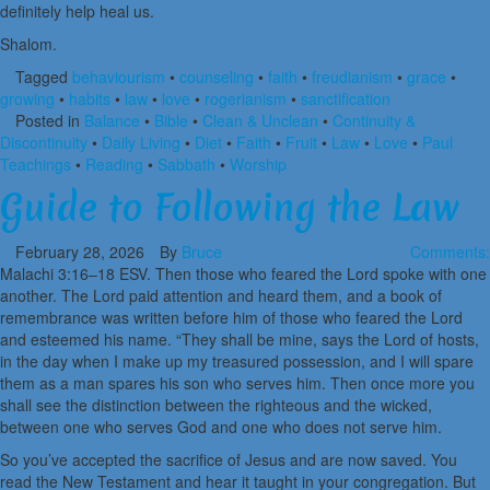
definitely help heal us.
Shalom.
Tagged
behaviourism
•
counseling
•
faith
•
freudianism
•
grace
•
growing
•
habits
•
law
•
love
•
rogerianism
•
sanctification
Posted in
Balance
•
Bible
•
Clean & Unclean
•
Continuity &
Discontinuity
•
Daily Living
•
Diet
•
Faith
•
Fruit
•
Law
•
Love
•
Paul
Teachings
•
Reading
•
Sabbath
•
Worship
Guide to Following the Law
February 28, 2026
By
Bruce
Comments:
Malachi 3:16–18 ESV. Then those who feared the Lord spoke with one
another. The Lord paid attention and heard them, and a book of
remembrance was written before him of those who feared the Lord
and esteemed his name. “They shall be mine, says the Lord of hosts,
in the day when I make up my treasured possession, and I will spare
them as a man spares his son who serves him. Then once more you
shall see the distinction between the righteous and the wicked,
between one who serves God and one who does not serve him.
So you’ve accepted the sacrifice of Jesus and are now saved. You
read the New Testament and hear it taught in your congregation. But