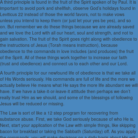
A third principle is found in the fruit of the Spirit spoken of by Paul. It is
important to avoid pork and shellfish, observe God’s holidays found in
Leviticus 22 instead of those the world favors, not to make vows
unless you intend to keep them (or just let your yes be yes), and so
on. But remember we do these things because we are already saved
and we love the Lord with all our heart, soul and strength, and not to
gain salvation. The fruit of the Spirit goes right along with obedience to
the instructions of Jesus (Torah means instruction), because
obedience to the commands in love includes (and produces) the fruit
of the Spirit. All of these things work together to increase our faith
(trust and obedience) and connect us to each other and our Lord.
A fourth principle for our newfound life of obedience is that we take all
of His Words seriously. His commands are full of life and the more we
actually believe He means what He says the more life abundant we will
have. If we have a take-it-or-leave-it attitude then perhaps we don’t
really trust Him as we should, and some of the blessings of following
Jesus will be reduced or missing.
The Law is sort of like a 12 step program for recovering from
substance abuse. First, we take God seriously because of who He is.
Next, start your application of the Law with simple things, like skipping
bacon for breakfast or taking the Sabbath (Saturday) off. As you apply
the commands, you will make decisions on a daily basis about His will.