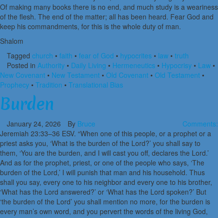
Of making many books there is no end, and much study is a weariness
of the flesh. The end of the matter; all has been heard. Fear God and
keep his commandments, for this is the whole duty of man.
Shalom
Tagged
church
•
faith
•
fear of God
•
hypocrites
•
law
•
truth
Posted in
Authority
•
Daily Living
•
Hermeneutics
•
Hypocrisy
•
Law
•
New Covenant
•
New Testament
•
Old Covenant
•
Old Testament
•
Prophecy
•
Tradition
•
Translational Bias
Burden
January 24, 2026
By
Bruce
Comments:
Jeremiah 23:33–36 ESV. “When one of this people, or a prophet or a
priest asks you, ‘What is the burden of the Lord?’ you shall say to
them, ‘You are the burden, and I will cast you off, declares the Lord.’
And as for the prophet, priest, or one of the people who says, ‘The
burden of the Lord,’ I will punish that man and his household. Thus
shall you say, every one to his neighbor and every one to his brother,
‘What has the Lord answered?’ or ‘What has the Lord spoken?’ But
‘the burden of the Lord’ you shall mention no more, for the burden is
every man’s own word, and you pervert the words of the living God,