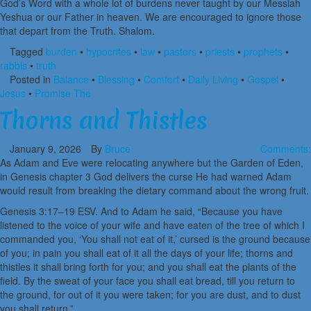
God’s Word with a whole lot of burdens never taught by our Messiah
Yeshua or our Father in heaven. We are encouraged to ignore those
that depart from the Truth. Shalom.
Tagged
burden
•
hypocrites
•
law
•
pastors
•
priests
•
prophets
•
rabbis
•
truth
Posted in
Balance
•
Blessing
•
Comfort
•
Daily Living
•
Gospel
•
Jesus
•
Promise The
Thorns and Thistles
January 9, 2026
By
Bruce
Comments:
As Adam and Eve were relocating anywhere but the Garden of Eden,
in Genesis chapter 3 God delivers the curse He had warned Adam
would result from breaking the dietary command about the wrong fruit.
Genesis 3:17–19 ESV. And to Adam he said, “Because you have
listened to the voice of your wife and have eaten of the tree of which I
commanded you, ‘You shall not eat of it,’ cursed is the ground because
of you; in pain you shall eat of it all the days of your life; thorns and
thistles it shall bring forth for you; and you shall eat the plants of the
field. By the sweat of your face you shall eat bread, till you return to
the ground, for out of it you were taken; for you are dust, and to dust
you shall return.”