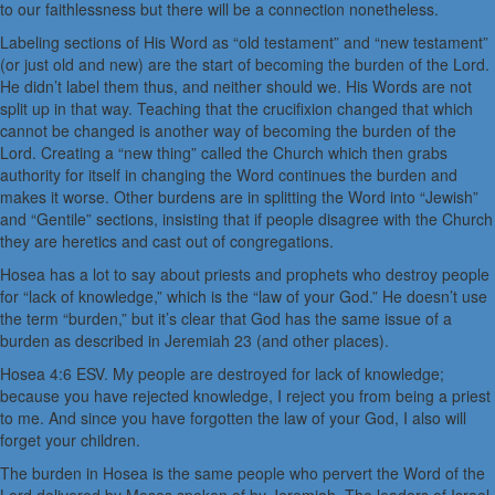
to our faithlessness but there will be a connection nonetheless.
Labeling sections of His Word as “old testament” and “new testament”
(or just old and new) are the start of becoming the burden of the Lord.
He didn’t label them thus, and neither should we. His Words are not
split up in that way. Teaching that the crucifixion changed that which
cannot be changed is another way of becoming the burden of the
Lord. Creating a “new thing” called the Church which then grabs
authority for itself in changing the Word continues the burden and
makes it worse. Other burdens are in splitting the Word into “Jewish”
and “Gentile” sections, insisting that if people disagree with the Church
they are heretics and cast out of congregations.
Hosea has a lot to say about priests and prophets who destroy people
for “lack of knowledge,” which is the “law of your God.” He doesn’t use
the term “burden,” but it’s clear that God has the same issue of a
burden as described in Jeremiah 23 (and other places).
Hosea 4:6 ESV. My people are destroyed for lack of knowledge;
because you have rejected knowledge, I reject you from being a priest
to me. And since you have forgotten the law of your God, I also will
forget your children.
The burden in Hosea is the same people who pervert the Word of the