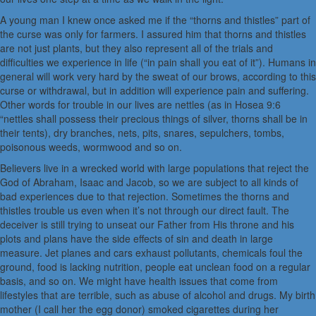
A young man I knew once asked me if the “thorns and thistles” part of
the curse was only for farmers. I assured him that thorns and thistles
are not just plants, but they also represent all of the trials and
difficulties we experience in life (“in pain shall you eat of it”). Humans in
general will work very hard by the sweat of our brows, according to this
curse or withdrawal, but in addition will experience pain and suffering.
Other words for trouble in our lives are nettles (as in Hosea 9:6
“nettles shall possess their precious things of silver, thorns shall be in
their tents), dry branches, nets, pits, snares, sepulchers, tombs,
poisonous weeds, wormwood and so on.
Believers live in a wrecked world with large populations that reject the
God of Abraham, Isaac and Jacob, so we are subject to all kinds of
bad experiences due to that rejection. Sometimes the thorns and
thistles trouble us even when it’s not through our direct fault. The
deceiver is still trying to unseat our Father from His throne and his
plots and plans have the side effects of sin and death in large
measure. Jet planes and cars exhaust pollutants, chemicals foul the
ground, food is lacking nutrition, people eat unclean food on a regular
basis, and so on. We might have health issues that come from
lifestyles that are terrible, such as abuse of alcohol and drugs. My birth
mother (I call her the egg donor) smoked cigarettes during her