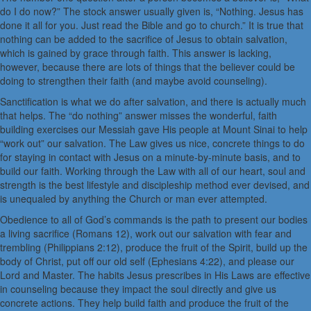
do I do now?” The stock answer usually given is, “Nothing. Jesus has
done it all for you. Just read the Bible and go to church.” It is true that
nothing can be added to the sacrifice of Jesus to obtain salvation,
which is gained by grace through faith. This answer is lacking,
however, because there are lots of things that the believer could be
doing to strengthen their faith (and maybe avoid counseling).
Sanctification is what we do after salvation, and there is actually much
that helps. The “do nothing” answer misses the wonderful, faith
building exercises our Messiah gave His people at Mount Sinai to help
“work out” our salvation. The Law gives us nice, concrete things to do
for staying in contact with Jesus on a minute-by-minute basis, and to
build our faith. Working through the Law with all of our heart, soul and
strength is the best lifestyle and discipleship method ever devised, and
is unequaled by anything the Church or man ever attempted.
Obedience to all of God’s commands is the path to present our bodies
a living sacrifice (Romans 12), work out our salvation with fear and
trembling (Philippians 2:12), produce the fruit of the Spirit, build up the
body of Christ, put off our old self (Ephesians 4:22), and please our
Lord and Master. The habits Jesus prescribes in His Laws are effective
in counseling because they impact the soul directly and give us
concrete actions. They help build faith and produce the fruit of the