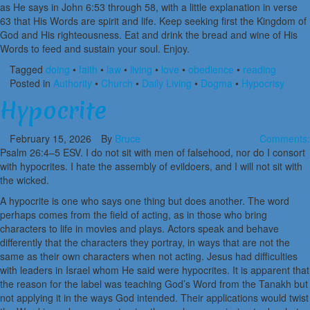
as He says in John 6:53 through 58, with a little explanation in verse
63 that His Words are spirit and life. Keep seeking first the Kingdom of
God and His righteousness. Eat and drink the bread and wine of His
Words to feed and sustain your soul. Enjoy.
Tagged
doing
•
faith
•
law
•
living
•
love
•
obedience
•
reading
Posted in
Authority
•
Church
•
Daily Living
•
Dogma
•
Hypocrisy
Hypocrite
February 15, 2026
By
Bruce
Comments:
Psalm 26:4–5 ESV. I do not sit with men of falsehood, nor do I consort
with hypocrites. I hate the assembly of evildoers, and I will not sit with
the wicked.
A hypocrite is one who says one thing but does another. The word
perhaps comes from the field of acting, as in those who bring
characters to life in movies and plays. Actors speak and behave
differently that the characters they portray, in ways that are not the
same as their own characters when not acting. Jesus had difficulties
with leaders in Israel whom He said were hypocrites. It is apparent that
the reason for the label was teaching God’s Word from the Tanakh but
not applying it in the ways God intended. Their applications would twist