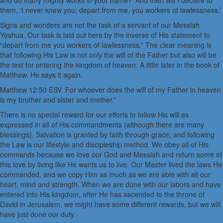
and do many mighty works in your name?’ And then will I declare to
them, ‘I never knew you; depart from me, you workers of lawlessness.’
Signs and wonders are not the task of a servant of our Messiah
Yeshua. Our task is laid out here by the inverse of His statement to
“depart from me you workers of lawlessness.” The clear meaning is
that following His Law is not only the will of the Father but also will be
the test for entering the kingdom of heaven. A little later in the book of
Matthew, He says it again.
Matthew 12:50 ESV. For whoever does the will of my Father in heaven
is my brother and sister and mother.”
There is no special reward for our efforts to follow His will as
expressed in all of His commandments (although there are many
blessings). Salvation is granted by faith through grace, and following
the Law is our lifestyle and discipleship method. We obey all of His
commands because we love our God and Messiah and return some of
this love by living like He wants us to live. Our Master lived the laws He
commanded, and we copy Him as much as we are able with all our
heart, mind and strength. When we are done with our labors and have
entered into His kingdom, after He has ascended to the throne of
David in Jerusalem, we might have some different rewards, but we will
have just done our duty.