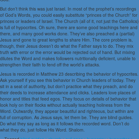
But don’t think this was just Israel. In most of the prophet’s recordings
of God’s Words, you could easily substitute “princes of the Church” for
princes or leaders of Israel. The Church (all of it, not just the Catholics)
is full of hypocrites. Oh sure, there are some good teachings here and
there, and many good works done. They’ve also preached a (partial)
Jesus and gone to great lengths to share Him. The core problem is,
though, their Jesus doesn’t do what the Father says to do. They mix
truth with error or the error would be rejected out of hand. But mixing
dilutes the Word and makes followers nutritionally deficient, unable to
strengthen their faith to fend off the world’s attacks.
Jesus is recorded in Matthew 23 describing the behavior of hypocrites.
Ask yourself if you see this behavior in Church leaders of today. They
sit in a seat of authority, but don’t practice what they preach, and do
their deeds to increase attendance and clicks. Leaders love places of
honor and titles that feed egos. They focus on details of behavior that
look holy on their flocks without actually teaching holiness from the
Word. Outwardly, they appear beautiful and righteous, but within are
full of corruption. As Jesus says, let them be. They are blind guides.
Do what they say as long as it follows the recorded word. Don’t do
what they do, just follow His Word. Shalom.