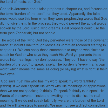
the Lord of hosts, our God.”
God tells Jeremiah about false prophets in chapter 23, and focuses on
the term “burden of the Lord” that they used. Apparently, the false
ones would use this term when they were prophesying words that God
did not give them. In the process, they would pervert the actual words
spoken by the Lord, using lying dreams. Real prophets could use the
term (see Zechariah) but not people.
The words of the living God they perverted were those of the covenant
made at Mount Sinai through Moses as Jeremiah recorded starting in
chapter 11. We can apply these statements to anyone who claims to
speak for God or who says they teach His Word yet perverts those
words into meanings they don’t possess. They don’t have to say “the
burden of the Lord” to speak falsely. The burden is “every man’s own
word” which means the same as doing (or saying) what is right in their
own eyes.
God says, “Let him who has my word speak my word faithfully”
(23:28). If we don’t speak His Word with His meanings or applications
then we are not speaking faithfully. To speak faithfully is to speak His
Words of the covenant instead of twisting them to dismiss the real
meaning. If we do not speak faithfully, we are the burden of the Lord
and He will take steps to punish. We may not see a direct connection