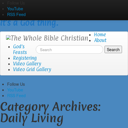
Skip
Follow Us
The Whole Bible Christian
to
YouTube
content
RSS Feed
It’s a God thing.
Home
About
God’s
Feasts
Registering
Video Gallery
Video Grid Gallery
Follow Us
YouTube
RSS Feed
Category Archives:
Daily Living