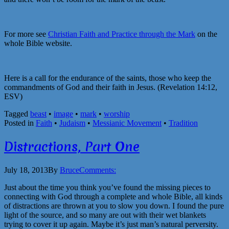
For more see
Christian Faith and Practice through the Mark
on the
whole Bible website.
Here is a call for the endurance of the saints, those who keep the
commandments of God and their faith in Jesus. (Revelation 14:12,
ESV)
Tagged
beast
•
image
•
mark
•
worship
Posted in
Faith
•
Judaism
•
Messianic Movement
•
Tradition
Distractions, Part One
July 18, 2013
By
Bruce
Comments:
Just about the time you think you’ve found the missing pieces to
connecting with God through a complete and whole Bible, all kinds
of distractions are thrown at you to slow you down. I found the pure
light of the source, and so many are out with their wet blankets
trying to cover it up again. Maybe it’s just man’s natural perversity.