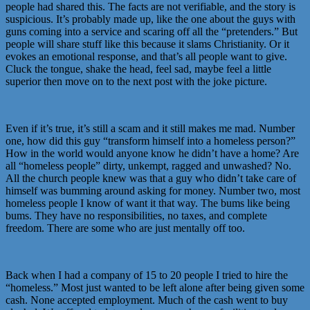
people had shared this. The facts are not verifiable, and the story is
suspicious. It’s probably made up, like the one about the guys with
guns coming into a service and scaring off all the “pretenders.” But
people will share stuff like this because it slams Christianity. Or it
evokes an emotional response, and that’s all people want to give.
Cluck the tongue, shake the head, feel sad, maybe feel a little
superior then move on to the next post with the joke picture.
Even if it’s true, it’s still a scam and it still makes me mad. Number
one, how did this guy “transform himself into a homeless person?”
How in the world would anyone know he didn’t have a home? Are
all “homeless people” dirty, unkempt, ragged and unwashed? No.
All the church people knew was that a guy who didn’t take care of
himself was bumming around asking for money. Number two, most
homeless people I know of want it that way. The bums like being
bums. They have no responsibilities, no taxes, and complete
freedom. There are some who are just mentally off too.
Back when I had a company of 15 to 20 people I tried to hire the
“homeless.” Most just wanted to be left alone after being given some
cash. None accepted employment. Much of the cash went to buy