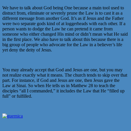
We have to talk about God being One because a main tool used to
distract from, eliminate or severely prune the Law is to cast it as a
different message from another God. It’s as if Jesus and the Father
were two separate gods kind of at loggerheads with each other. If a
person wants to dodge the Law he can pretend it came from
someone who either changed His mind or didn’t mean what He said
in the first place. We also have to talk about this because there is a
big group of people who advocate for the Law in a believer’s life
yet deny the deity of Jesus.
You may already accept that God and Jesus are one, but you may
not realize exactly what it means. The church tends to skip over that
part. For instance, if God and Jesus are one, then Jesus gave the
Law at Sinai. So when He tells us in Matthew 28 to teach the
disciples “all I commanded,” it includes the Law that He “filled up
full” or fulfilled.