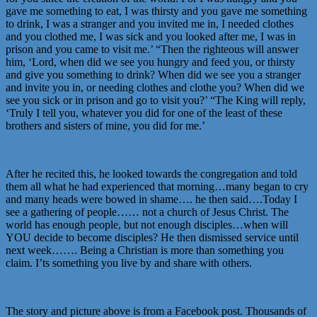
gave me something to eat, I was thirsty and you gave me something
to drink, I was a stranger and you invited me in, I needed clothes
and you clothed me, I was sick and you looked after me, I was in
prison and you came to visit me.’ “Then the righteous will answer
him, ‘Lord, when did we see you hungry and feed you, or thirsty
and give you something to drink? When did we see you a stranger
and invite you in, or needing clothes and clothe you? When did we
see you sick or in prison and go to visit you?’ “The King will reply,
‘Truly I tell you, whatever you did for one of the least of these
brothers and sisters of mine, you did for me.’
After he recited this, he looked towards the congregation and told
them all what he had experienced that morning…many began to cry
and many heads were bowed in shame…. he then said….Today I
see a gathering of people…… not a church of Jesus Christ. The
world has enough people, but not enough disciples…when will
YOU decide to become disciples? He then dismissed service until
next week……. Being a Christian is more than something you
claim. I’ts something you live by and share with others.
The story and picture above is from a Facebook post. Thousands of