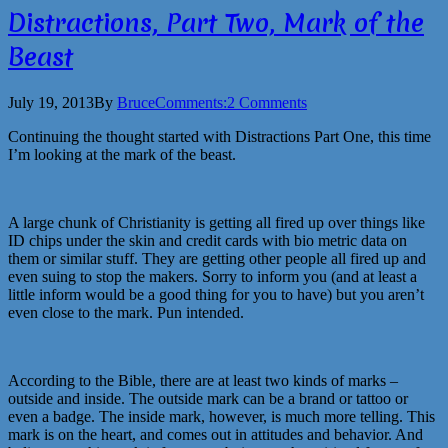
Distractions, Part Two, Mark of the
Beast
July 19, 2013
By
Bruce
Comments:
2 Comments
Continuing the thought started with Distractions Part One, this time
I’m looking at the mark of the beast.
A large chunk of Christianity is getting all fired up over things like
ID chips under the skin and credit cards with bio metric data on
them or similar stuff. They are getting other people all fired up and
even suing to stop the makers. Sorry to inform you (and at least a
little inform would be a good thing for you to have) but you aren’t
even close to the mark. Pun intended.
According to the Bible, there are at least two kinds of marks –
outside and inside. The outside mark can be a brand or tattoo or
even a badge. The inside mark, however, is much more telling. This
mark is on the heart, and comes out in attitudes and behavior. And