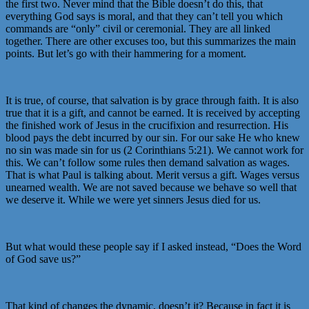
the first two. Never mind that the Bible doesn’t do this, that
everything God says is moral, and that they can’t tell you which
commands are “only” civil or ceremonial. They are all linked
together. There are other excuses too, but this summarizes the main
points. But let’s go with their hammering for a moment.
It is true, of course, that salvation is by grace through faith. It is also
true that it is a gift, and cannot be earned. It is received by accepting
the finished work of Jesus in the crucifixion and resurrection. His
blood pays the debt incurred by our sin. For our sake He who knew
no sin was made sin for us (2 Corinthians 5:21). We cannot work for
this. We can’t follow some rules then demand salvation as wages.
That is what Paul is talking about. Merit versus a gift. Wages versus
unearned wealth. We are not saved because we behave so well that
we deserve it. While we were yet sinners Jesus died for us.
But what would these people say if I asked instead, “Does the Word
of God save us?”
That kind of changes the dynamic, doesn’t it? Because in fact it is