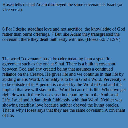
Hosea tells us that Adam disobeyed the same covenant as Israel (or
vice versa).
6 For I desire steadfast love and not sacrifice, the knowledge of God
rather than burnt offerings. 7 But like Adam they transgressed the
covenant; there they dealt faithlessly with me. (Hosea 6:6-7 ESV)
The word “covenant” has a broader meaning than a specific
agreement such as the one at Sinai. There is a built in covenant
between God and any created being that assumes a continued
reliance on the Creator. He gives life and we continue in that life by
abiding in His Word. Normality is to be in God’s Word. Perversity is
to be outside of it. A person is created by the Word of God and it is
implied that we will stay in that Word because it is life. When we get
right down to it there is no sense in departing from the Author of
Life. Israel and Adam dealt faithlessly with that Word. Neither was
showing steadfast love because neither obeyed the living oracles.
That is why Hosea says that they are the same covenant. A covenant
of life.