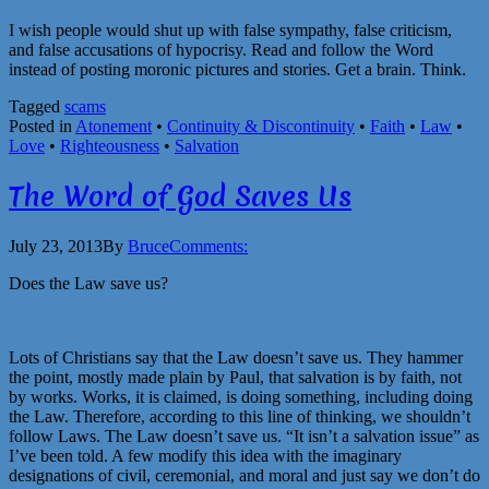
I wish people would shut up with false sympathy, false criticism,
and false accusations of hypocrisy. Read and follow the Word
instead of posting moronic pictures and stories. Get a brain. Think.
Tagged
scams
Posted in
Atonement
•
Continuity & Discontinuity
•
Faith
•
Law
•
Love
•
Righteousness
•
Salvation
The Word of God Saves Us
July 23, 2013
By
Bruce
Comments:
Does the Law save us?
Lots of Christians say that the Law doesn’t save us. They hammer
the point, mostly made plain by Paul, that salvation is by faith, not
by works. Works, it is claimed, is doing something, including doing
the Law. Therefore, according to this line of thinking, we shouldn’t
follow Laws. The Law doesn’t save us. “It isn’t a salvation issue” as
I’ve been told. A few modify this idea with the imaginary
designations of civil, ceremonial, and moral and just say we don’t do