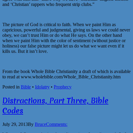
and ‘Christian’ rappers who frequent strip clubs.”
The picture of God is critical to faith. When we paint Him as
capricious, powerful and judgmental, giving us laws we could never
obey, we can’t trust Him or do what He says. On the other hand
when we paint Him with the color of sentiment (without justice or
holiness) our false picture might let us do what we want even if it
kills us. But it isn’t love.
From the book Whole Bible Christianity a draft of which is available
to read at www.wholebible.com/Whole_Bible_Christianity.htm
Posted in
Bible
•
Idolatry
•
Prophecy
Distractions, Part Three, Bible
Codes
July 29, 2013
By
Bruce
Comments: