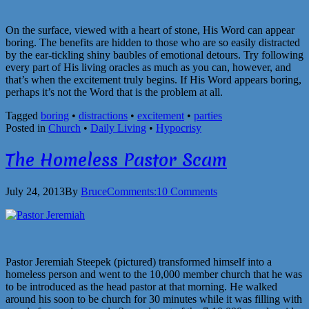
On the surface, viewed with a heart of stone, His Word can appear
boring. The benefits are hidden to those who are so easily distracted
by the ear-tickling shiny baubles of emotional detours. Try following
every part of His living oracles as much as you can, however, and
that’s when the excitement truly begins. If His Word appears boring,
perhaps it’s not the Word that is the problem at all.
Tagged
boring
•
distractions
•
excitement
•
parties
Posted in
Church
•
Daily Living
•
Hypocrisy
The Homeless Pastor Scam
July 24, 2013
By
Bruce
Comments:
10 Comments
Pastor Jeremiah Steepek (pictured) transformed himself into a
homeless person and went to the 10,000 member church that he was
to be introduced as the head pastor at that morning. He walked
around his soon to be church for 30 minutes while it was filling with