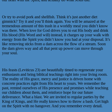
Or try to avoid pork and shellfish. Think it’s just another diet
gimmick? Try it and you’ll think again. You will be amazed at the
tremendous amount of this trash in a worldly meal you didn’t know
was there. When love for God drives you to eat His body and drink
His blood (His Word and will) instead, it charges up your walk with
energy from the Spirit you didn’t know you had at your disposal. It’s
like removing sticks from a dam across the flow of a stream. Soon
the dam gives way and all that pent up power can move through
your soul.
His feasts (Leviticus 23) are beautifully timed to regenerate your
enthusiasm and bring biblical teachings right into your living room.
The reality of His grace, mercy and justice is driven home with
concrete practices right from His heart to yours. We remember the
past, remind ourselves of His presence and promises while teaching
our children about them, and reinforce hope for our future
deliverance. What a blast. We are invited to regular parties by the
King of Kings, and He really knows how to throw a bash. Get high
on the Spirit with no hangover. And you remember every detail.