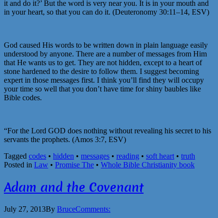
it and do it?’ But the word is very near you. It is in your mouth and
in your heart, so that you can do it. (Deuteronomy 30:11–14, ESV)
God caused His words to be written down in plain language easily
understood by anyone. There are a number of messages from Him
that He wants us to get. They are not hidden, except to a heart of
stone hardened to the desire to follow them. I suggest becoming
expert in those messages first. I think you’ll find they will occupy
your time so well that you don’t have time for shiny baubles like
Bible codes.
“For the Lord GOD does nothing without revealing his secret to his
servants the prophets. (Amos 3:7, ESV)
Tagged
codes
•
hidden
•
messages
•
reading
•
soft heart
•
truth
Posted in
Law
•
Promise The
•
Whole Bible Christianity book
Adam and the Covenant
July 27, 2013
By
Bruce
Comments: