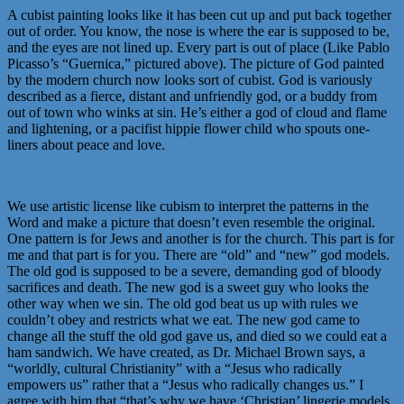
A cubist painting looks like it has been cut up and put back together
out of order. You know, the nose is where the ear is supposed to be,
and the eyes are not lined up. Every part is out of place (Like Pablo
Picasso’s “Guernica,” pictured above). The picture of God painted
by the modern church now looks sort of cubist. God is variously
described as a fierce, distant and unfriendly god, or a buddy from
out of town who winks at sin. He’s either a god of cloud and flame
and lightening, or a pacifist hippie flower child who spouts one-
liners about peace and love.
We use artistic license like cubism to interpret the patterns in the
Word and make a picture that doesn’t even resemble the original.
One pattern is for Jews and another is for the church. This part is for
me and that part is for you. There are “old” and “new” god models.
The old god is supposed to be a severe, demanding god of bloody
sacrifices and death. The new god is a sweet guy who looks the
other way when we sin. The old god beat us up with rules we
couldn’t obey and restricts what we eat. The new god came to
change all the stuff the old god gave us, and died so we could eat a
ham sandwich. We have created, as Dr. Michael Brown says, a
“worldly, cultural Christianity” with a “Jesus who radically
empowers us” rather that a “Jesus who radically changes us.” I
agree with him that “that’s why we have ‘Christian’ lingerie models