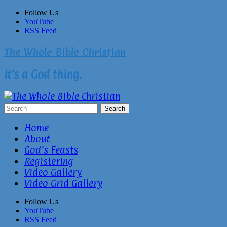
Skip
Follow Us
to
YouTube
content
RSS Feed
The Whole Bible Christian
It’s a God thing.
Home
About
God’s Feasts
Registering
Video Gallery
Video Grid Gallery
Follow Us
YouTube
RSS Feed