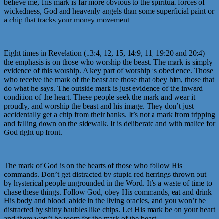
believe me, this mark is far more obvious to the spiritual forces of
wickedness, God and heavenly angels than some superficial paint or
a chip that tracks your money movement.
Eight times in Revelation (13:4, 12, 15, 14:9, 11, 19:20 and 20:4)
the emphasis is on those who worship the beast. The mark is simply
evidence of this worship. A key part of worship is obedience. Those
who receive the mark of the beast are those that obey him, those that
do what he says. The outside mark is just evidence of the inward
condition of the heart. These people seek the mark and wear it
proudly, and worship the beast and his image. They don’t just
accidentally get a chip from their banks. It’s not a mark from tripping
and falling down on the sidewalk. It is deliberate and with malice for
God right up front.
The mark of God is on the hearts of those who follow His
commands. Don’t get distracted by stupid red herrings thrown out
by hysterical people ungrounded in the Word. It’s a waste of time to
chase these things. Follow God, obey His commands, eat and drink
His body and blood, abide in the living oracles, and you won’t be
distracted by shiny baubles like chips. Let His mark be on your heart
and there won’t be room for the mark of the beast.