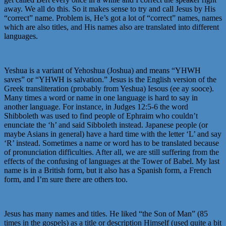
away. We all do this. So it makes sense to try and call Jesus by His
“correct” name. Problem is, He’s got a lot of “correct” names, names
which are also titles, and His names also are translated into different
languages.
Yeshua is a variant of Yehoshua (Joshua) and means “YHWH
saves” or “YHWH is salvation.” Jesus is the English version of the
Greek transliteration (probably from Yeshua) Iesous (ee ay sooce).
Many times a word or name in one language is hard to say in
another language. For instance, in Judges 12:5-6 the word
Shibboleth was used to find people of Ephraim who couldn’t
enunciate the ‘h’ and said Sibboleth instead. Japanese people (or
maybe Asians in general) have a hard time with the letter ‘L’ and say
‘R’ instead. Sometimes a name or word has to be translated because
of pronunciation difficulties. After all, we are still suffering from the
effects of the confusing of languages at the Tower of Babel. My last
name is in a British form, but it also has a Spanish form, a French
form, and I’m sure there are others too.
Jesus has many names and titles. He liked “the Son of Man” (85
times in the gospels) as a title or description Himself (used quite a bit