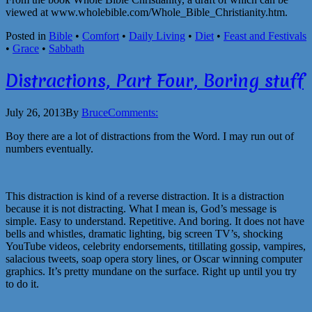
viewed at www.wholebible.com/Whole_Bible_Christianity.htm.
Posted in
Bible
•
Comfort
•
Daily Living
•
Diet
•
Feast and Festivals
•
Grace
•
Sabbath
Distractions, Part Four, Boring stuff
July 26, 2013
By
Bruce
Comments:
Boy there are a lot of distractions from the Word. I may run out of
numbers eventually.
This distraction is kind of a reverse distraction. It is a distraction
because it is not distracting. What I mean is, God’s message is
simple. Easy to understand. Repetitive. And boring. It does not have
bells and whistles, dramatic lighting, big screen TV’s, shocking
YouTube videos, celebrity endorsements, titillating gossip, vampires,
salacious tweets, soap opera story lines, or Oscar winning computer
graphics. It’s pretty mundane on the surface. Right up until you try
to do it.