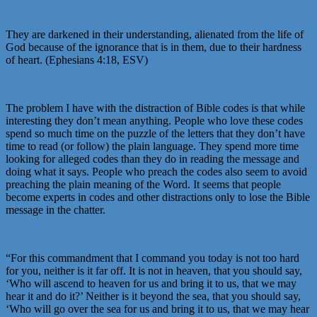
They are darkened in their understanding, alienated from the life of
God because of the ignorance that is in them, due to their hardness
of heart. (Ephesians 4:18, ESV)
The problem I have with the distraction of Bible codes is that while
interesting they don’t mean anything. People who love these codes
spend so much time on the puzzle of the letters that they don’t have
time to read (or follow) the plain language. They spend more time
looking for alleged codes than they do in reading the message and
doing what it says. People who preach the codes also seem to avoid
preaching the plain meaning of the Word. It seems that people
become experts in codes and other distractions only to lose the Bible
message in the chatter.
“For this commandment that I command you today is not too hard
for you, neither is it far off. It is not in heaven, that you should say,
‘Who will ascend to heaven for us and bring it to us, that we may
hear it and do it?’ Neither is it beyond the sea, that you should say,
‘Who will go over the sea for us and bring it to us, that we may hear