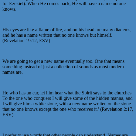
for Ezekiel). When He comes back, He will have a name no one
knows.
His eyes are like a flame of fire, and on his head are many diadems,
and he has a name written that no one knows but himself.
(Revelation 19:12, ESV)
We are going to get a new name eventually too. One that means
something instead of just a collection of sounds as most modern
names are.
He who has an ear, let him hear what the Spirit says to the churches.
To the one who conquers I will give some of the hidden manna, and
I will give him a white stone, with a new name written on the stone
that no one knows except the one who receives it.’ (Revelation 2:17,
ESV)
I prefer to use words that other people can understand. Names are