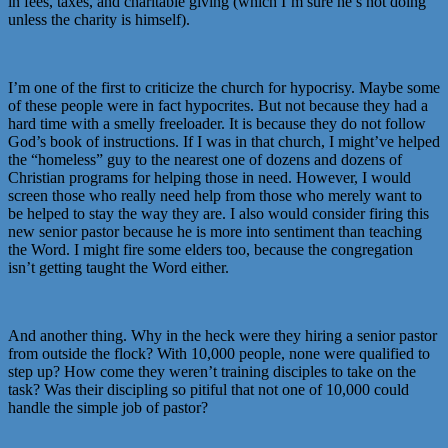
in fees, taxes, and charitable giving (which I’m sure he’s not doing
unless the charity is himself).
I’m one of the first to criticize the church for hypocrisy. Maybe some
of these people were in fact hypocrites. But not because they had a
hard time with a smelly freeloader. It is because they do not follow
God’s book of instructions. If I was in that church, I might’ve helped
the “homeless” guy to the nearest one of dozens and dozens of
Christian programs for helping those in need. However, I would
screen those who really need help from those who merely want to
be helped to stay the way they are. I also would consider firing this
new senior pastor because he is more into sentiment than teaching
the Word. I might fire some elders too, because the congregation
isn’t getting taught the Word either.
And another thing. Why in the heck were they hiring a senior pastor
from outside the flock? With 10,000 people, none were qualified to
step up? How come they weren’t training disciples to take on the
task? Was their discipling so pitiful that not one of 10,000 could
handle the simple job of pastor?