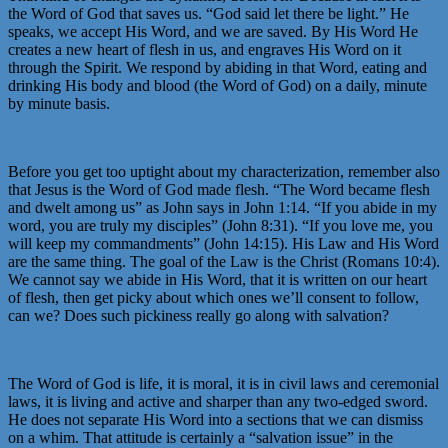
the Word of God that saves us. “God said let there be light.” He
speaks, we accept His Word, and we are saved. By His Word He
creates a new heart of flesh in us, and engraves His Word on it
through the Spirit. We respond by abiding in that Word, eating and
drinking His body and blood (the Word of God) on a daily, minute
by minute basis.
Before you get too uptight about my characterization, remember also
that Jesus is the Word of God made flesh. “The Word became flesh
and dwelt among us” as John says in John 1:14. “If you abide in my
word, you are truly my disciples” (John 8:31). “If you love me, you
will keep my commandments” (John 14:15). His Law and His Word
are the same thing. The goal of the Law is the Christ (Romans 10:4).
We cannot say we abide in His Word, that it is written on our heart
of flesh, then get picky about which ones we’ll consent to follow,
can we? Does such pickiness really go along with salvation?
The Word of God is life, it is moral, it is in civil laws and ceremonial
laws, it is living and active and sharper than any two-edged sword.
He does not separate His Word into a sections that we can dismiss
on a whim. That attitude is certainly a “salvation issue” in the