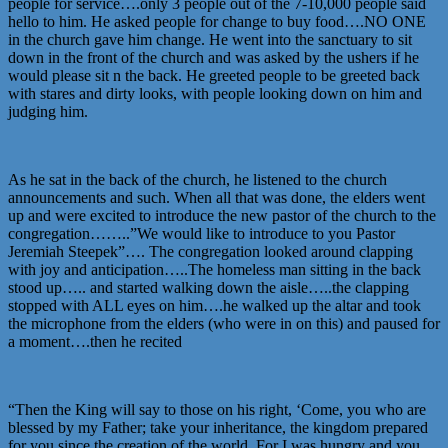
people for service….only 3 people out of the 7-10,000 people said
hello to him. He asked people for change to buy food….NO ONE
in the church gave him change. He went into the sanctuary to sit
down in the front of the church and was asked by the ushers if he
would please sit n the back. He greeted people to be greeted back
with stares and dirty looks, with people looking down on him and
judging him.
As he sat in the back of the church, he listened to the church
announcements and such. When all that was done, the elders went
up and were excited to introduce the new pastor of the church to the
congregation……..”We would like to introduce to you Pastor
Jeremiah Steepek”…. The congregation looked around clapping
with joy and anticipation…..The homeless man sitting in the back
stood up….. and started walking down the aisle…..the clapping
stopped with ALL eyes on him….he walked up the altar and took
the microphone from the elders (who were in on this) and paused for
a moment….then he recited
“Then the King will say to those on his right, ‘Come, you who are
blessed by my Father; take your inheritance, the kingdom prepared
for you since the creation of the world. For I was hungry and you