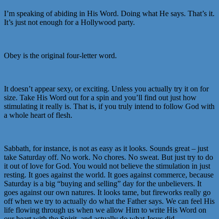
I’m speaking of abiding in His Word. Doing what He says. That’s it.
It’s just not enough for a Hollywood party.
Obey is the original four-letter word.
It doesn’t appear sexy, or exciting. Unless you actually try it on for
size. Take His Word out for a spin and you’ll find out just how
stimulating it really is. That is, if you truly intend to follow God with
a whole heart of flesh.
Sabbath, for instance, is not as easy as it looks. Sounds great – just
take Saturday off. No work. No chores. No sweat. But just try to do
it out of love for God. You would not believe the stimulation in just
resting. It goes against the world. It goes against commerce, because
Saturday is a big “buying and selling” day for the unbelievers. It
goes against our own natures. It looks tame, but fireworks really go
off when we try to actually do what the Father says. We can feel His
life flowing through us when we allow Him to write His Word on
our heart with the Spirit, and actually do what Jesus did.