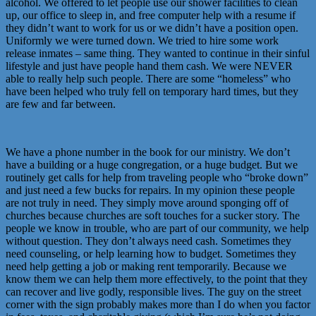
alcohol. We offered to let people use our shower facilities to clean
up, our office to sleep in, and free computer help with a resume if
they didn’t want to work for us or we didn’t have a position open.
Uniformly we were turned down. We tried to hire some work
release inmates – same thing. They wanted to continue in their sinful
lifestyle and just have people hand them cash. We were NEVER
able to really help such people. There are some “homeless” who
have been helped who truly fell on temporary hard times, but they
are few and far between.
We have a phone number in the book for our ministry. We don’t
have a building or a huge congregation, or a huge budget. But we
routinely get calls for help from traveling people who “broke down”
and just need a few bucks for repairs. In my opinion these people
are not truly in need. They simply move around sponging off of
churches because churches are soft touches for a sucker story. The
people we know in trouble, who are part of our community, we help
without question. They don’t always need cash. Sometimes they
need counseling, or help learning how to budget. Sometimes they
need help getting a job or making rent temporarily. Because we
know them we can help them more effectively, to the point that they
can recover and live godly, responsible lives. The guy on the street
corner with the sign probably makes more than I do when you factor