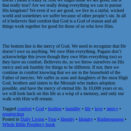
that really true? Are we really doing everything we can to pursue
His kingdom? Yet even if we are good, we live in a sinful, wicked
world and sometimes we suffer because of other people’s sin. In all
of it believers find comfort that God is a God of reason and all
things work together for good for those of us who love Him.
The bottom line is the mercy of God. We need to recognize that He
doesn’t owe us anything. We owe Him everything. Pagans don’t
acknowledge this (even though they owe Him everything too) so
they have no comfort. Believers do, so we throw ourselves on His
mercy and ask humbly for things to be different. If not, then we
continue in comfort knowing that we are in the household of the
Father of mercies. We suffer as sons and daughters of the most High
God, brothers and sisters to the Messiah who makes adoption
possible, and have the mercy of eternal life. In 10,000 years or so,
we will look back on this life as a wisp of a memory, and only our
walk with Him will remain.
Tagged
comfort
•
God
•
healing
•
humility
•
life
•
love
•
mercy
•
resurrection
Posted in
Daily Living
•
Fear
•
Identity
•
Idolatry
•
Righteousness
•
Whole Bible Prophecy book