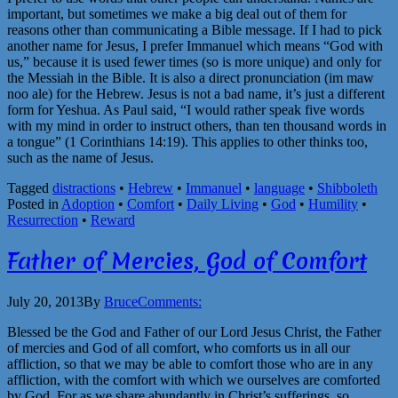
important, but sometimes we make a big deal out of them for
reasons other than communicating a Bible message. If I had to pick
another name for Jesus, I prefer Immanuel which means “God with
us,” because it is used fewer times (so is more unique) and only for
the Messiah in the Bible. It is also a direct pronunciation (im maw
noo ale) for the Hebrew. Jesus is not a bad name, it’s just a different
form for Yeshua. As Paul said, “I would rather speak five words
with my mind in order to instruct others, than ten thousand words in
a tongue” (1 Corinthians 14:19). This applies to other thinks too,
such as the name of Jesus.
Tagged
distractions
•
Hebrew
•
Immanuel
•
language
•
Shibboleth
Posted in
Adoption
•
Comfort
•
Daily Living
•
God
•
Humility
•
Resurrection
•
Reward
Father of Mercies, God of Comfort
July 20, 2013
By
Bruce
Comments:
Blessed be the God and Father of our Lord Jesus Christ, the Father
of mercies and God of all comfort, who comforts us in all our
affliction, so that we may be able to comfort those who are in any
affliction, with the comfort with which we ourselves are comforted
by God. For as we share abundantly in Christ’s sufferings, so