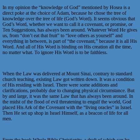
In my opinion the “knowledge of God” mentioned by Hosea is a
direct poke at the choice of Adam, because he chose the tree of
knowledge over the tree of life (God’s Word). It seems obvious that
God’s Word, whether we want to call it a covenant, or promise, or
Ten Suggestions, has always been around. Whatever Word He gives
us, from “don’t eat that fruit” to “love others as yourself” and
everything in between, is part of “the covenant,” because it is all His
Word. And all of His Word is binding on His creation all the time,
no matter what. To ignore His Word is to be faithless.
When the Law was delivered at Mount Sinai, contrary to standard
church teaching, existing Law got written down. It was a condition
of His residing with Israel. There were some additions and
clarifications, probably due to changing physical circumstance. But
by and large, it was the same Law that has always been around. In
the midst of the flood of evil threatening to engulf the world, God
placed His Ark of the Covenant with the “living oracles” in Israel.
Then He set up shop in Israel Himself, as a beacon of life for all
men.
From the book Whole Bible Christianity, a draft of which can be