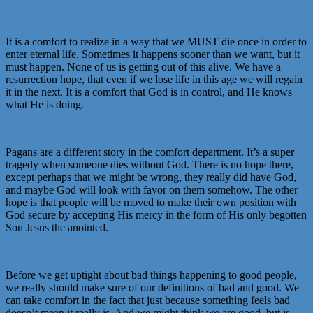
It is a comfort to realize in a way that we MUST die once in order to
enter eternal life. Sometimes it happens sooner than we want, but it
must happen. None of us is getting out of this alive. We have a
resurrection hope, that even if we lose life in this age we will regain
it in the next. It is a comfort that God is in control, and He knows
what He is doing.
Pagans are a different story in the comfort department. It’s a super
tragedy when someone dies without God. There is no hope there,
except perhaps that we might be wrong, they really did have God,
and maybe God will look with favor on them somehow. The other
hope is that people will be moved to make their own position with
God secure by accepting His mercy in the form of His only begotten
Son Jesus the anointed.
Before we get uptight about bad things happening to good people,
we really should make sure of our definitions of bad and good. We
can take comfort in the fact that just because something feels bad
doesn’t mean it really is. And we might think we are good, but is