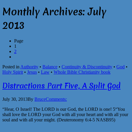
Monthly Archives:
July
2013
Page
1
2
Posted in
Authority
•
Balance
•
Continuity & Discontinuity
•
God
•
Holy Spirit
•
Jesus
•
Law
•
Whole Bible Christianity book
Distractions Part Five, A Split God
July 30, 2013
By
Bruce
Comments:
“Hear, O Israel! The LORD is our God, the LORD is one! 5“You
shall love the LORD your God with all your heart and with all your
soul and with all your might. (Deuteronomy 6:4-5 NASB95)