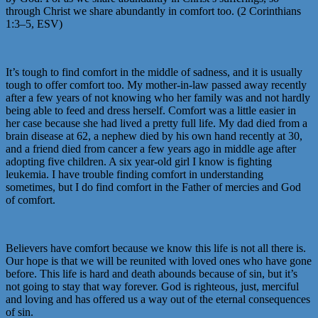
through Christ we share abundantly in comfort too. (2 Corinthians
1:3–5, ESV)
It’s tough to find comfort in the middle of sadness, and it is usually
tough to offer comfort too. My mother-in-law passed away recently
after a few years of not knowing who her family was and not hardly
being able to feed and dress herself. Comfort was a little easier in
her case because she had lived a pretty full life. My dad died from a
brain disease at 62, a nephew died by his own hand recently at 30,
and a friend died from cancer a few years ago in middle age after
adopting five children. A six year-old girl I know is fighting
leukemia. I have trouble finding comfort in understanding
sometimes, but I do find comfort in the Father of mercies and God
of comfort.
Believers have comfort because we know this life is not all there is.
Our hope is that we will be reunited with loved ones who have gone
before. This life is hard and death abounds because of sin, but it’s
not going to stay that way forever. God is righteous, just, merciful
and loving and has offered us a way out of the eternal consequences
of sin.