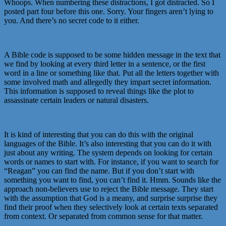
Whoops. When numbering these distractions, I got distracted. So I
posted part four before this one. Sorry. Your fingers aren’t lying to
you. And there’s no secret code to it either.
A Bible code is supposed to be some hidden message in the text that
we find by looking at every third letter in a sentence, or the first
word in a line or something like that. Put all the letters together with
some involved math and allegedly they impart secret information.
This information is supposed to reveal things like the plot to
assassinate certain leaders or natural disasters.
It is kind of interesting that you can do this with the original
languages of the Bible. It’s also interesting that you can do it with
just about any writing. The system depends on looking for certain
words or names to start with. For instance, if you want to search for
“Reagan” you can find the name. But if you don’t start with
something you want to find, you can’t find it. Hmm. Sounds like the
approach non-believers use to reject the Bible message. They start
with the assumption that God is a meany, and surprise surprise they
find their proof when they selectively look at certain texts separated
from context. Or separated from common sense for that matter.