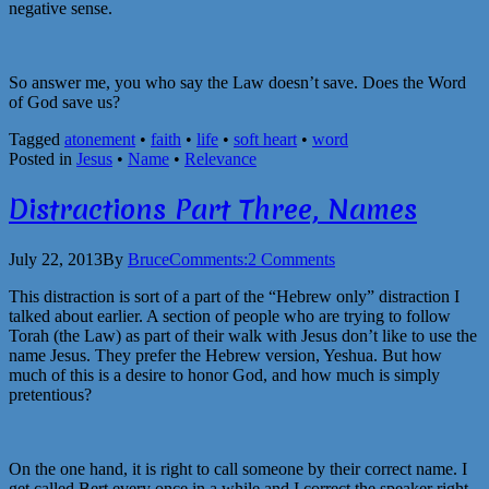
negative sense.
So answer me, you who say the Law doesn’t save. Does the Word
of God save us?
Tagged
atonement
•
faith
•
life
•
soft heart
•
word
Posted in
Jesus
•
Name
•
Relevance
Distractions Part Three, Names
July 22, 2013
By
Bruce
Comments:
2 Comments
This distraction is sort of a part of the “Hebrew only” distraction I
talked about earlier. A section of people who are trying to follow
Torah (the Law) as part of their walk with Jesus don’t like to use the
name Jesus. They prefer the Hebrew version, Yeshua. But how
much of this is a desire to honor God, and how much is simply
pretentious?
On the one hand, it is right to call someone by their correct name. I
get called Bert every once in a while and I correct the speaker right