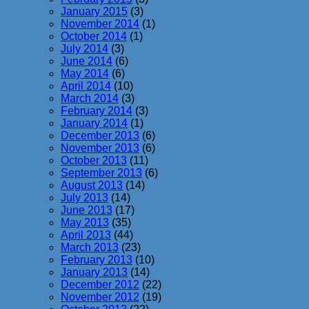
January 2015
(3)
November 2014
(1)
October 2014
(1)
July 2014
(3)
June 2014
(6)
May 2014
(6)
April 2014
(10)
March 2014
(3)
February 2014
(3)
January 2014
(1)
December 2013
(6)
November 2013
(6)
October 2013
(11)
September 2013
(6)
August 2013
(14)
July 2013
(14)
June 2013
(17)
May 2013
(35)
April 2013
(44)
March 2013
(23)
February 2013
(10)
January 2013
(14)
December 2012
(22)
November 2012
(19)