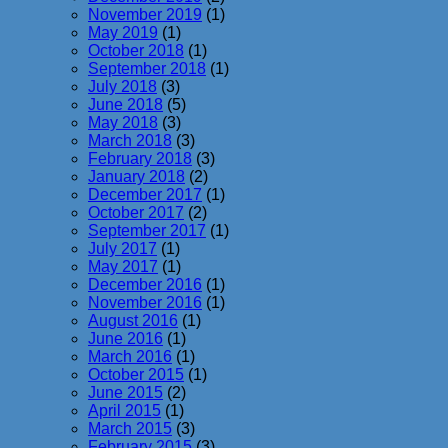
November 2019
(1)
May 2019
(1)
October 2018
(1)
September 2018
(1)
July 2018
(3)
June 2018
(5)
May 2018
(3)
March 2018
(3)
February 2018
(3)
January 2018
(2)
December 2017
(1)
October 2017
(2)
September 2017
(1)
July 2017
(1)
May 2017
(1)
December 2016
(1)
November 2016
(1)
August 2016
(1)
June 2016
(1)
March 2016
(1)
October 2015
(1)
June 2015
(2)
April 2015
(1)
March 2015
(3)
February 2015
(3)