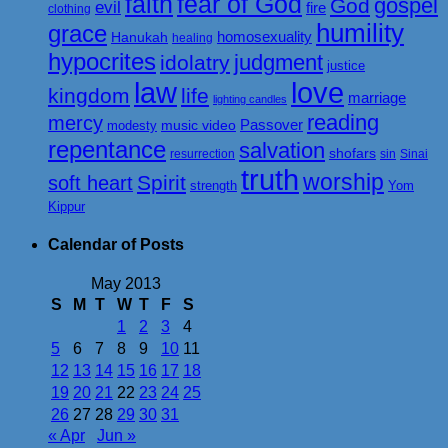
faith
fear of God
gospel
God
evil
fire
clothing
humility
grace
homosexuality
Hanukah
healing
hypocrites
judgment
idolatry
justice
love
law
kingdom
life
marriage
lighting candles
reading
mercy
Passover
music video
modesty
repentance
salvation
shofars
resurrection
sin
Sinai
truth
worship
Spirit
soft heart
strength
Yom
Kippur
Calendar of Posts
May 2013
S
M
T
W
T
F
S
1
2
3
4
5
6
7
8
9
10
11
12
13
14
15
16
17
18
19
20
21
22
23
24
25
26
27
28
29
30
31
« Apr
Jun »