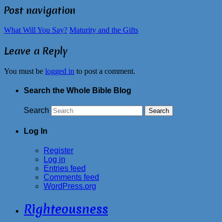
Post navigation
What Will You Say?
Maturity and the Gifts
Leave a Reply
You must be
logged in
to post a comment.
Search the Whole Bible Blog
Search
Log In
Register
Log in
Entries feed
Comments feed
WordPress.org
Righteousness