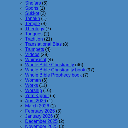
Shofars
(6)
Sports
(1)
Sukkot
(2)
Tanakh
(1)
Temple
(8)
Theology
(7)
Tongues
(2)
Tradition
(21)
Translational Bias
(8)
Trumpets
(4)
Videos
(29)
Whimsical
(4)
Whole Bible Christianity
(46)
Whole Bible Christianity book
(97)
Whole Bible Prophecy book
(7)
Women
(6)
Works
(11)
Worship
(16)
Yom Kippur
(5)
April 2026
(1)
March 2026
(1)
February 2026
(3)
January 2026
(3)
December 2025
(2)
November 2025
(3)