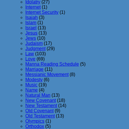
Idolatry
(27)
Internet
(1)
Internet Security
(1)
Isaiah
(3)
Islam
(1)
Israel
(13)
Jesus
(13)
Jews
(10)
Judaism
(17)
Judgment
(29)
Law
(103)
Love
(69)
Manna Reading Schedule
(5)
Marriage
(11)
Messianic Movement
(8)
Modesty
(6)
Music
(19)
Name
(4)
Natural Man
(13)
New Covenant
(18)
New Testament
(14)
Old Covenant
(9)
Old Testament
(13)
Olympics
(1)
Orthodox
(5)