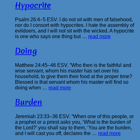
Hypocrite
Psalm 26:4–5 ESV. I do not sit with men of falsehood,
nor do I consort with hypocrites. I hate the assembly of
evildoers, and I will not sit with the wicked. A hypocrite
is one who says one thing but …
read more
Doing
Matthew 24:45–46 ESV. “Who then is the faithful and
wise servant, whom his master has set over his
household, to give them their food at the proper time?
Blessed is that servant whom his master will find so
doing when …
read more
Burden
Jeremiah 23:33–36 ESV. “When one of this people, or
a prophet or a priest asks you, ‘What is the burden of
the Lord?’ you shall say to them, ‘You are the burden,
and I will cast you off, declares the …
read more