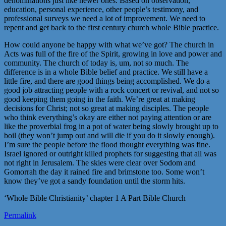
denominations just like newer ones. Based on observation,
education, personal experience, other people’s testimony, and
professional surveys we need a lot of improvement. We need to
repent and get back to the first century church whole Bible practice.
How could anyone be happy with what we’ve got? The church in
Acts was full of the fire of the Spirit, growing in love and power and
community. The church of today is, um, not so much. The
difference is in a whole Bible belief and practice. We still have a
little fire, and there are good things being accomplished. We do a
good job attracting people with a rock concert or revival, and not so
good keeping them going in the faith. We’re great at making
decisions for Christ; not so great at making disciples. The people
who think everything’s okay are either not paying attention or are
like the proverbial frog in a pot of water being slowly brought up to
boil (they won’t jump out and will die if you do it slowly enough).
I’m sure the people before the flood thought everything was fine.
Israel ignored or outright killed prophets for suggesting that all was
not right in Jerusalem. The skies were clear over Sodom and
Gomorrah the day it rained fire and brimstone too. Some won’t
know they’ve got a sandy foundation until the storm hits.
‘Whole Bible Christianity’ chapter 1 A Part Bible Church
Permalink