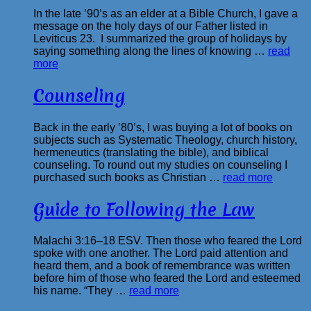
In the late ’90’s as an elder at a Bible Church, I gave a
message on the holy days of our Father listed in
Leviticus 23. I summarized the group of holidays by
saying something along the lines of knowing …
read
more
Counseling
Back in the early ’80’s, I was buying a lot of books on
subjects such as Systematic Theology, church history,
hermeneutics (translating the bible), and biblical
counseling. To round out my studies on counseling I
purchased such books as Christian …
read more
Guide to Following the Law
Malachi 3:16–18 ESV. Then those who feared the Lord
spoke with one another. The Lord paid attention and
heard them, and a book of remembrance was written
before him of those who feared the Lord and esteemed
his name. “They …
read more