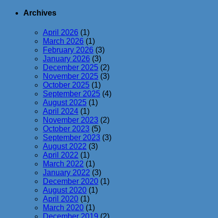
Archives
April 2026
(1)
March 2026
(1)
February 2026
(3)
January 2026
(3)
December 2025
(2)
November 2025
(3)
October 2025
(1)
September 2025
(4)
August 2025
(1)
April 2024
(1)
November 2023
(2)
October 2023
(5)
September 2023
(3)
August 2022
(3)
April 2022
(1)
March 2022
(1)
January 2022
(3)
December 2020
(1)
August 2020
(1)
April 2020
(1)
March 2020
(1)
December 2019
(2)