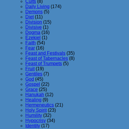
Cults
(8)
Daily Living
(174)
Demons
(5)
Diet
(11)
Division
(15)
Divisive
(1)
Dogma
(16)
Ezekiel
(1)
Faith
(54)
Fear
(16)
Feast and Festivals
(35)
Feast of Tabernacles
(8)
Feast of Trumpets
(5)
Fruit
(19)
Gentiles
(7)
God
(45)
Gospel
(22)
Grace
(25)
Hanukah
(12)
Healing
(9)
Hermeneutics
(21)
Holy Spirit
(23)
Humility
(32)
Hypocrisy
(34)
Identity
(17)