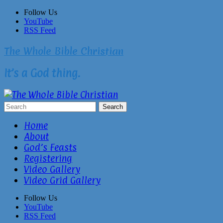
Skip
Follow Us
to
YouTube
content
RSS Feed
The Whole Bible Christian
It’s a God thing.
Home
About
God’s Feasts
Registering
Video Gallery
Video Grid Gallery
Follow Us
YouTube
RSS Feed