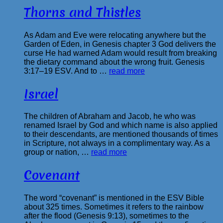
Thorns and Thistles
As Adam and Eve were relocating anywhere but the
Garden of Eden, in Genesis chapter 3 God delivers the
curse He had warned Adam would result from breaking
the dietary command about the wrong fruit. Genesis
3:17–19 ESV. And to …
read more
Israel
The children of Abraham and Jacob, he who was
renamed Israel by God and which name is also applied
to their descendants, are mentioned thousands of times
in Scripture, not always in a complimentary way. As a
group or nation, …
read more
Covenant
The word “covenant” is mentioned in the ESV Bible
about 325 times. Sometimes it refers to the rainbow
after the flood (Genesis 9:13), sometimes to the