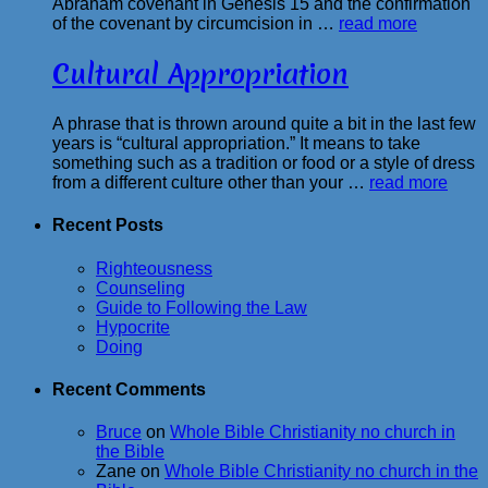
Abraham covenant in Genesis 15 and the confirmation
of the covenant by circumcision in …
read more
Cultural Appropriation
A phrase that is thrown around quite a bit in the last few
years is “cultural appropriation.” It means to take
something such as a tradition or food or a style of dress
from a different culture other than your …
read more
Recent Posts
Righteousness
Counseling
Guide to Following the Law
Hypocrite
Doing
Recent Comments
Bruce
on
Whole Bible Christianity no church in
the Bible
Zane
on
Whole Bible Christianity no church in the