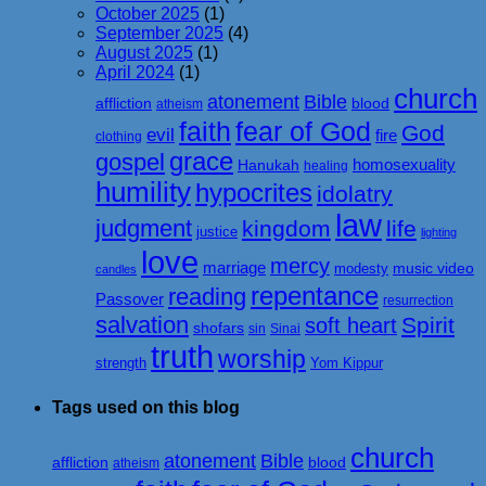
October 2025
(1)
September 2025
(4)
August 2025
(1)
April 2024
(1)
church
atonement
Bible
affliction
blood
atheism
faith
fear of God
God
evil
fire
clothing
grace
gospel
homosexuality
Hanukah
healing
humility
hypocrites
idolatry
law
judgment
kingdom
life
justice
lighting
love
mercy
marriage
music video
modesty
candles
repentance
reading
Passover
resurrection
salvation
Spirit
soft heart
shofars
sin
Sinai
truth
worship
strength
Yom Kippur
Tags used on this blog
church
atonement
Bible
affliction
blood
atheism