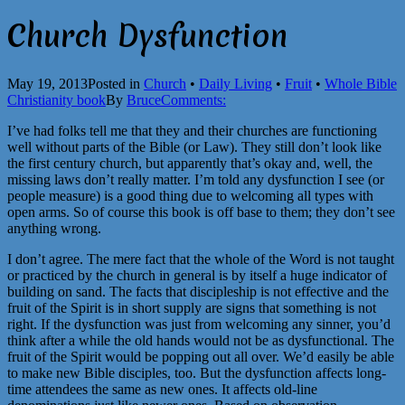
Church Dysfunction
May 19, 2013
Posted in
Church
•
Daily Living
•
Fruit
•
Whole Bible
Christianity book
By
Bruce
Comments:
I’ve had folks tell me that they and their churches are functioning
well without parts of the Bible (or Law). They still don’t look like
the first century church, but apparently that’s okay and, well, the
missing laws don’t really matter. I’m told any dysfunction I see (or
people measure) is a good thing due to welcoming all types with
open arms. So of course this book is off base to them; they don’t see
anything wrong.
I don’t agree. The mere fact that the whole of the Word is not taught
or practiced by the church in general is by itself a huge indicator of
building on sand. The facts that discipleship is not effective and the
fruit of the Spirit is in short supply are signs that something is not
right. If the dysfunction was just from welcoming any sinner, you’d
think after a while the old hands would not be as dysfunctional. The
fruit of the Spirit would be popping out all over. We’d easily be able
to make new Bible disciples, too. But the dysfunction affects long-
time attendees the same as new ones. It affects old-line