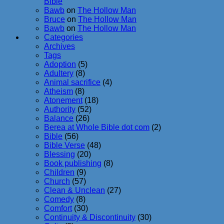
Bible
Bawb
on
The Hollow Man
Bruce
on
The Hollow Man
Bawb
on
The Hollow Man
Categories
Archives
Tags
Adoption
(5)
Adultery
(8)
Animal sacrifice
(4)
Atheism
(8)
Atonement
(18)
Authority
(52)
Balance
(26)
Berea at Whole Bible dot com
(2)
Bible
(56)
Bible Verse
(48)
Blessing
(20)
Book publishing
(8)
Children
(9)
Church
(57)
Clean & Unclean
(27)
Comedy
(8)
Comfort
(30)
Continuity & Discontinuity
(30)