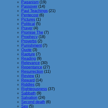
Paganism
(19)
Passover
(14)
Paul Teachings
(21)
Pentecost
(6)
Pictures
(1)
Political
(5)
Prayer
(4)
Promise The
(7)
Prophecy
(18)
Proverbs
(2)
Punishment
(7)
Quote
(3)
Rapture
(7)
Reading
(9)
Relevance
(30)
Repentance
(27)
Resurrection
(11)
Review
(1)
Reward
(14)
Riddles
(3)
Righteousness
(37)
Sabbath
(9)
Salvation
(24)
Second death
(6)
Sex
(5)