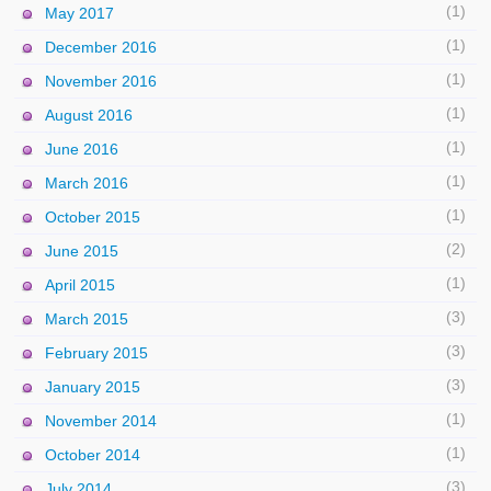
(1)
May 2017
(1)
December 2016
(1)
November 2016
(1)
August 2016
(1)
June 2016
(1)
March 2016
(1)
October 2015
(2)
June 2015
(1)
April 2015
(3)
March 2015
(3)
February 2015
(3)
January 2015
(1)
November 2014
(1)
October 2014
(3)
July 2014