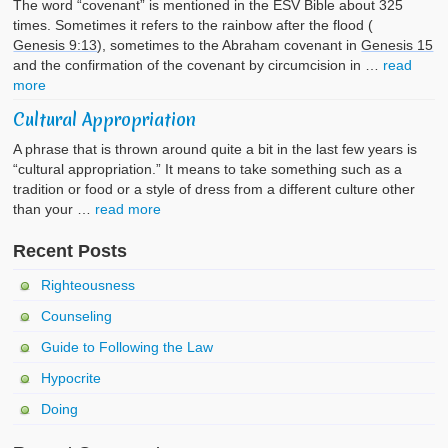
The word “covenant” is mentioned in the ESV Bible about 325
times. Sometimes it refers to the rainbow after the flood (
Genesis 9:13
), sometimes to the Abraham covenant in
Genesis 15
and the confirmation of the covenant by circumcision in …
read
more
Cultural Appropriation
A phrase that is thrown around quite a bit in the last few years is
“cultural appropriation.” It means to take something such as a
tradition or food or a style of dress from a different culture other
than your …
read more
Recent Posts
Righteousness
Counseling
Guide to Following the Law
Hypocrite
Doing