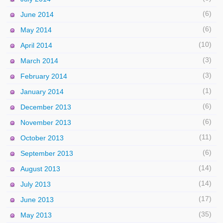
(6)
June 2014
(6)
May 2014
(10)
April 2014
(3)
March 2014
(3)
February 2014
(1)
January 2014
(6)
December 2013
(6)
November 2013
(11)
October 2013
(6)
September 2013
(14)
August 2013
(14)
July 2013
(17)
June 2013
(35)
May 2013