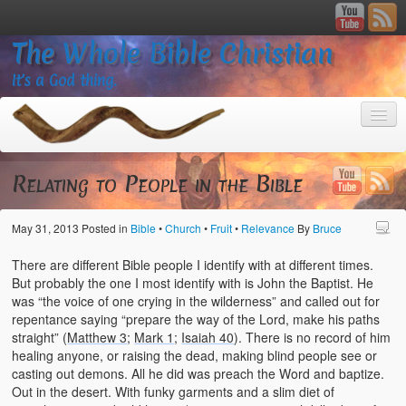
The Whole Bible Christian
It’s a God thing.
Relating to People in the Bible
May 31, 2013
Posted in
Bible
•
Church
•
Fruit
•
Relevance
By
Bruce
Home
There are different Bible people I identify with at different times.
About
But probably the one I most identify with is John the Baptist. He
was “the voice of one crying in the wilderness” and called out for
God’s Feasts
repentance saying “prepare the way of the Lord, make his paths
straight” (
Matthew 3
;
Mark 1
;
Isaiah 40
). There is no record of him
Registering
healing anyone, or raising the dead, making blind people see or
casting out demons. All he did was preach the Word and baptize.
Video Gallery
Out in the desert. With funky garments and a slim diet of