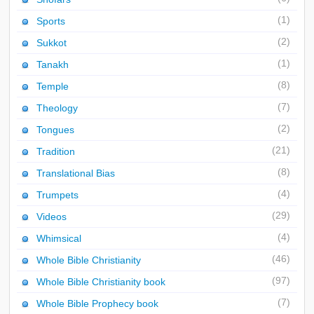
(1)
Sports
(2)
Sukkot
(1)
Tanakh
(8)
Temple
(7)
Theology
(2)
Tongues
(21)
Tradition
(8)
Translational Bias
(4)
Trumpets
(29)
Videos
(4)
Whimsical
(46)
Whole Bible Christianity
(97)
Whole Bible Christianity book
(7)
Whole Bible Prophecy book