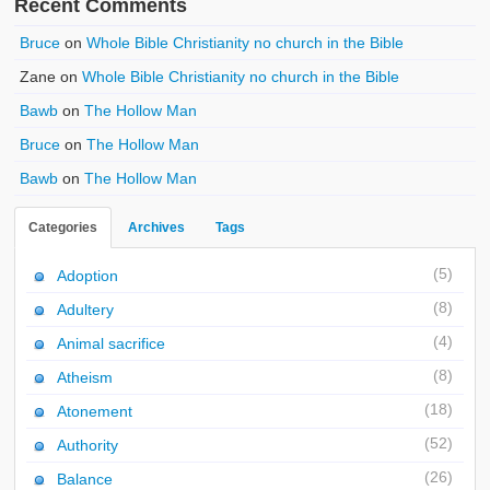
Recent Comments
Bruce
on
Whole Bible Christianity no church in the Bible
Zane
on
Whole Bible Christianity no church in the Bible
Bawb
on
The Hollow Man
Bruce
on
The Hollow Man
Bawb
on
The Hollow Man
Categories
Archives
Tags
(5)
Adoption
(8)
Adultery
(4)
Animal sacrifice
(8)
Atheism
(18)
Atonement
(52)
Authority
(26)
Balance