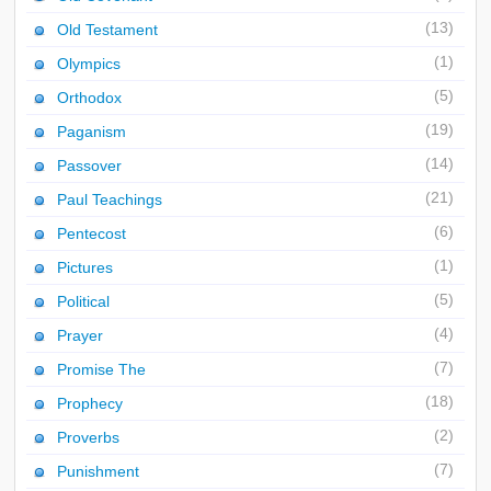
(13)
Old Testament
(1)
Olympics
(5)
Orthodox
(19)
Paganism
(14)
Passover
(21)
Paul Teachings
(6)
Pentecost
(1)
Pictures
(5)
Political
(4)
Prayer
(7)
Promise The
(18)
Prophecy
(2)
Proverbs
(7)
Punishment