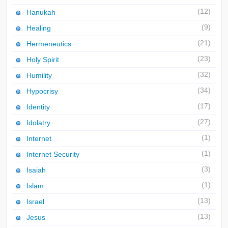
(12)
Hanukah
(9)
Healing
(21)
Hermeneutics
(23)
Holy Spirit
(32)
Humility
(34)
Hypocrisy
(17)
Identity
(27)
Idolatry
(1)
Internet
(1)
Internet Security
(3)
Isaiah
(1)
Islam
(13)
Israel
(13)
Jesus