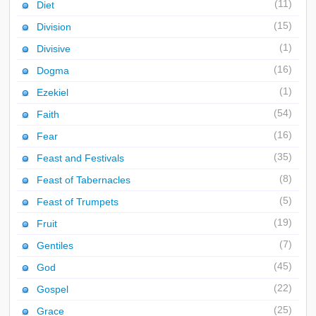
(11)
Diet
(15)
Division
(1)
Divisive
(16)
Dogma
(1)
Ezekiel
(54)
Faith
(16)
Fear
(35)
Feast and Festivals
(8)
Feast of Tabernacles
(5)
Feast of Trumpets
(19)
Fruit
(7)
Gentiles
(45)
God
(22)
Gospel
(25)
Grace