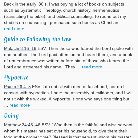
Back in the early ’80’s, I was buying a lot of books on subjects
such as Systematic Theology, church history, hermeneutics
(translating the bible), and biblical counseling. To round out my
studies on counseling I purchased such books as Christian …
read more
Guide to Following the Law
Malachi 3:16–18
ESV. Then those who feared the Lord spoke with
one another. The Lord paid attention and heard them, and a book
of remembrance was written before him of those who feared the
Lord and esteemed his name. “They …
read more
Hypocrite
Psalm 26:4–5
ESV. I do not sit with men of falsehood, nor do I
consort with hypocrites. I hate the assembly of evildoers, and I will
not sit with the wicked. A hypocrite is one who says one thing but
…
read more
Doing
Matthew 24:45–46
ESV. “Who then is the faithful and wise servant,
whom his master has set over his household, to give them their
food at the proper time? Blessed is that servant whom his master