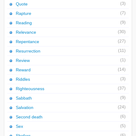
(3)
Quote
(7)
Rapture
(9)
Reading
(30)
Relevance
(27)
Repentance
(11)
Resurrection
(1)
Review
(14)
Reward
(3)
Riddles
(37)
Righteousness
(9)
Sabbath
(24)
Salvation
(6)
Second death
(5)
Sex
(6)
Shofars