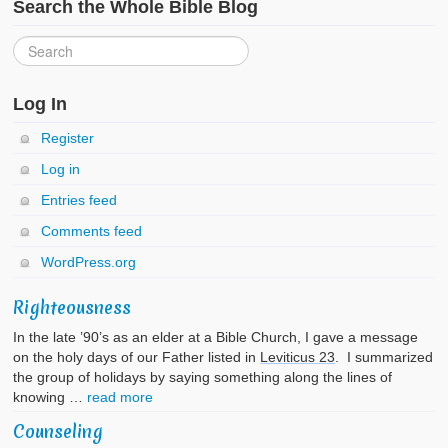
Search the Whole Bible Blog
Log In
Register
Log in
Entries feed
Comments feed
WordPress.org
Righteousness
In the late ’90’s as an elder at a Bible Church, I gave a message
on the holy days of our Father listed in
Leviticus 23
. I summarized
the group of holidays by saying something along the lines of
knowing …
read more
Counseling