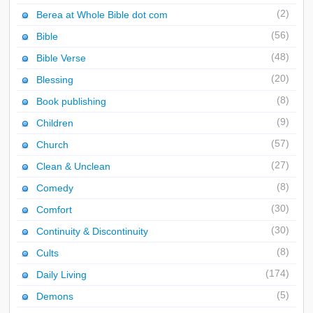
(2)
Berea at Whole Bible dot com
(56)
Bible
(48)
Bible Verse
(20)
Blessing
(8)
Book publishing
(9)
Children
(57)
Church
(27)
Clean & Unclean
(8)
Comedy
(30)
Comfort
(30)
Continuity & Discontinuity
(8)
Cults
(174)
Daily Living
(5)
Demons