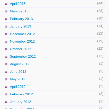
(44)
April 2013
(23)
March 2013
(10)
February 2013
(14)
January 2013
(22)
December 2012
(19)
November 2012
(22)
October 2012
(12)
September 2012
(1)
August 2012
(1)
June 2012
(1)
May 2012
(3)
April 2012
(2)
February 2012
(1)
January 2012
(7)