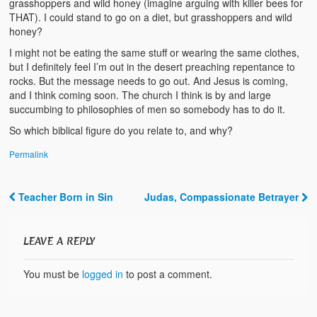
grasshoppers and wild honey (imagine arguing with killer bees for
Video Grid Gallery
THAT). I could stand to go on a diet, but grasshoppers and wild
honey?
I might not be eating the same stuff or wearing the same clothes,
but I definitely feel I’m out in the desert preaching repentance to
rocks. But the message needs to go out. And Jesus is coming,
and I think coming soon. The church I think is by and large
succumbing to philosophies of men so somebody has to do it.
So which biblical figure do you relate to, and why?
Permalink
Teacher Born in Sin
Judas, Compassionate Betrayer
Post navigation
LEAVE A REPLY
You must be
logged in
to post a comment.