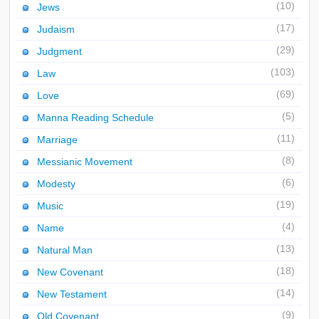
(10)
Jews
(17)
Judaism
(29)
Judgment
(103)
Law
(69)
Love
(5)
Manna Reading Schedule
(11)
Marriage
(8)
Messianic Movement
(6)
Modesty
(19)
Music
(4)
Name
(13)
Natural Man
(18)
New Covenant
(14)
New Testament
(9)
Old Covenant