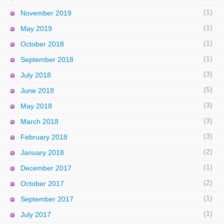
(1)
November 2019
(1)
May 2019
(1)
October 2018
(1)
September 2018
(3)
July 2018
(5)
June 2018
(3)
May 2018
(3)
March 2018
(3)
February 2018
(2)
January 2018
(1)
December 2017
(2)
October 2017
(1)
September 2017
(1)
July 2017