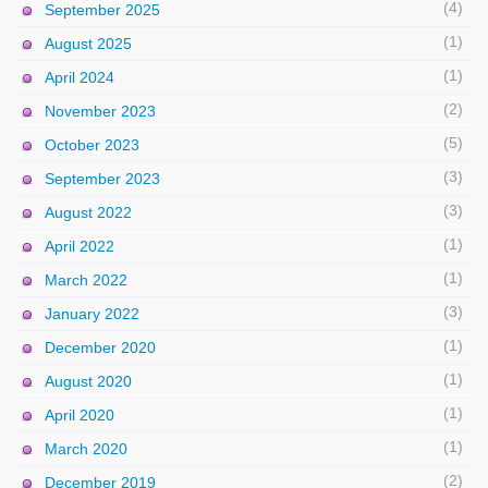
(4)
September 2025
(1)
August 2025
(1)
April 2024
(2)
November 2023
(5)
October 2023
(3)
September 2023
(3)
August 2022
(1)
April 2022
(1)
March 2022
(3)
January 2022
(1)
December 2020
(1)
August 2020
(1)
April 2020
(1)
March 2020
(2)
December 2019