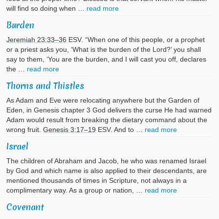
will find so doing when …
read more
Burden
Jeremiah 23:33–36
ESV. “When one of this people, or a prophet
or a priest asks you, ‘What is the burden of the Lord?’ you shall
say to them, ‘You are the burden, and I will cast you off, declares
the …
read more
Thorns and Thistles
As Adam and Eve were relocating anywhere but the Garden of
Eden, in Genesis chapter 3 God delivers the curse He had warned
Adam would result from breaking the dietary command about the
wrong fruit.
Genesis 3:17–19
ESV. And to …
read more
Israel
The children of Abraham and Jacob, he who was renamed Israel
by God and which name is also applied to their descendants, are
mentioned thousands of times in Scripture, not always in a
complimentary way. As a group or nation, …
read more
Covenant