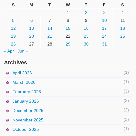
S
M
T
W
T
F
S
1
2
3
4
5
6
7
8
9
10
11
12
13
14
15
16
17
18
19
20
21
22
23
24
25
26
27
28
29
30
31
« Apr
Jun »
Archives
(1)
April 2026
(1)
March 2026
(3)
February 2026
(3)
January 2026
(2)
December 2025
(3)
November 2025
(1)
October 2025