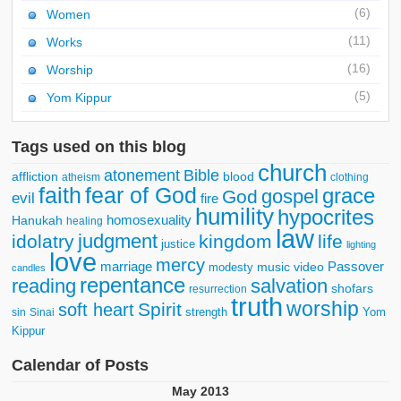
(6)
Women
(11)
Works
(16)
Worship
(5)
Yom Kippur
Tags used on this blog
church
atonement
Bible
affliction
blood
atheism
clothing
faith
fear of God
grace
gospel
God
evil
fire
humility
hypocrites
homosexuality
Hanukah
healing
law
judgment
idolatry
kingdom
life
justice
lighting
love
mercy
marriage
Passover
music video
modesty
candles
repentance
reading
salvation
shofars
resurrection
truth
worship
Spirit
soft heart
strength
Yom
sin
Sinai
Kippur
Calendar of Posts
May 2013