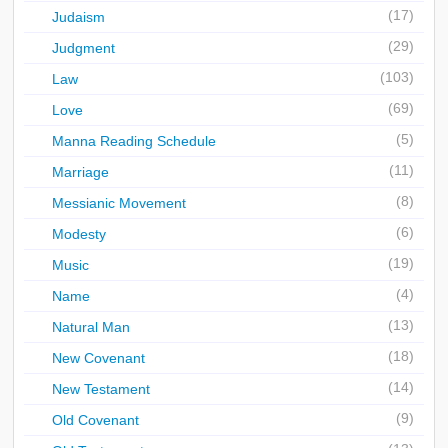
(17)
Judaism
(29)
Judgment
(103)
Law
(69)
Love
(5)
Manna Reading Schedule
(11)
Marriage
(8)
Messianic Movement
(6)
Modesty
(19)
Music
(4)
Name
(13)
Natural Man
(18)
New Covenant
(14)
New Testament
(9)
Old Covenant