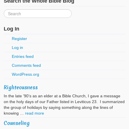
Search the Whole Bible Blog
Log In
Register
Log in
Entries feed
Comments feed
WordPress.org
Righteousness
In the late ’90’s as an elder at a Bible Church, I gave a message
on the holy days of our Father listed in Leviticus 23. I summarized
the group of holidays by saying something along the lines of
knowing …
read more
Counseling