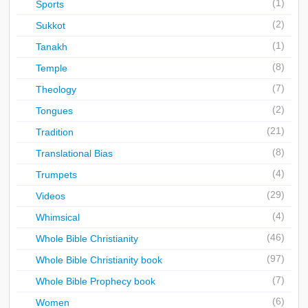
(1)
Sports
(2)
Sukkot
(1)
Tanakh
(8)
Temple
(7)
Theology
(2)
Tongues
(21)
Tradition
(8)
Translational Bias
(4)
Trumpets
(29)
Videos
(4)
Whimsical
(46)
Whole Bible Christianity
(97)
Whole Bible Christianity book
(7)
Whole Bible Prophecy book
(6)
Women