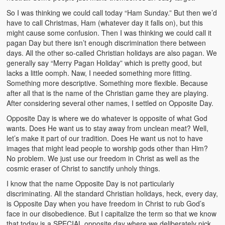
So I was thinking we could call today “Ham Sunday.” But then we’d
have to call Christmas, Ham (whatever day it falls on), but this
might cause some confusion. Then I was thinking we could call it
pagan Day but there isn’t enough discrimination there between
days. All the other so-called Christian holidays are also pagan. We
generally say “Merry Pagan Holiday” which is pretty good, but
lacks a little oomph. Naw, I needed something more fitting.
Something more descriptive. Something more flexible. Because
after all that is the name of the Christian game they are playing.
After considering several other names, I settled on Opposite Day.
Opposite Day is where we do whatever is opposite of what God
wants. Does He want us to stay away from unclean meat? Well,
let’s make it part of our tradition. Does He want us not to have
images that might lead people to worship gods other than Him?
No problem. We just use our freedom in Christ as well as the
cosmic eraser of Christ to sanctify unholy things.
I know that the name Opposite Day is not particularly
discriminating. All the standard Christian holidays, heck, every day,
is Opposite Day when you have freedom in Christ to rub God’s
face in our disobedience. But I capitalize the term so that we know
that today is a SPECIAL opposite day where we deliberately pick