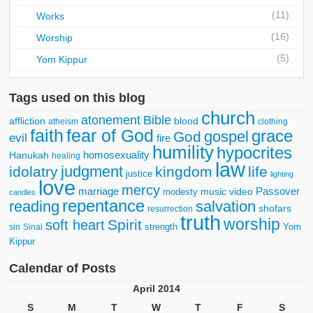
(11)
Works
(16)
Worship
(5)
Yom Kippur
Tags used on this blog
church
atonement
Bible
affliction
blood
atheism
clothing
faith
fear of God
grace
gospel
God
evil
fire
humility
hypocrites
homosexuality
Hanukah
healing
law
judgment
idolatry
kingdom
life
justice
lighting
love
mercy
marriage
Passover
music video
modesty
candles
repentance
reading
salvation
shofars
resurrection
truth
worship
Spirit
soft heart
strength
Yom
sin
Sinai
Kippur
Calendar of Posts
April 2014
S
M
T
W
T
F
S