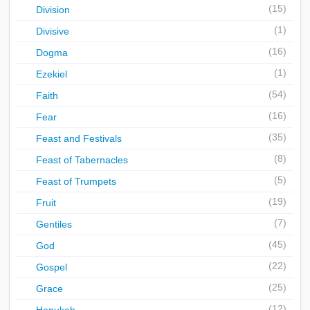
(15)
Division
(1)
Divisive
(16)
Dogma
(1)
Ezekiel
(54)
Faith
(16)
Fear
(35)
Feast and Festivals
(8)
Feast of Tabernacles
(5)
Feast of Trumpets
(19)
Fruit
(7)
Gentiles
(45)
God
(22)
Gospel
(25)
Grace
(12)