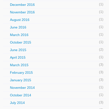
(1)
December 2016
(1)
November 2016
(1)
August 2016
(1)
June 2016
(1)
March 2016
(1)
October 2015
(2)
June 2015
(1)
April 2015
(3)
March 2015
(3)
February 2015
(3)
January 2015
(1)
November 2014
(1)
October 2014
(3)
July 2014