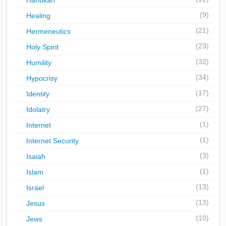
Hanukah
(9)
Healing
(21)
Hermeneutics
(23)
Holy Spirit
(32)
Humility
(34)
Hypocrisy
(17)
Identity
(27)
Idolatry
(1)
Internet
(1)
Internet Security
(3)
Isaiah
(1)
Islam
(13)
Israel
(13)
Jesus
(10)
Jews