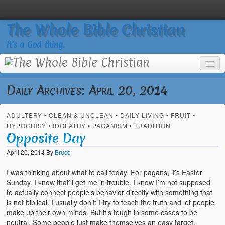
The Whole Bible Christian
It’s a God thing.
Daily Archives:
April 20, 2014
ADULTERY
•
CLEAN & UNCLEAN
•
DAILY LIVING
•
FRUIT
•
Home
HYPOCRISY
•
IDOLATRY
•
PAGANISM
•
TRADITION
Opposite Day
About
April 20, 2014
By
Bruce
God’s Feasts
I was thinking about what to call today. For pagans, it’s Easter
Registering
Sunday. I know that’ll get me in trouble. I know I’m not supposed
to actually connect people’s behavior directly with something that
Video Gallery
is not biblical. I usually don’t; I try to teach the truth and let people
make up their own minds. But it’s tough in some cases to be
Video Grid Gallery
neutral. Some people just make themselves an easy target.