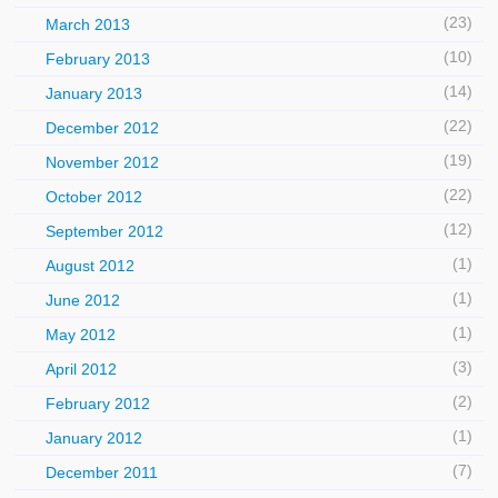
(23)
March 2013
(10)
February 2013
(14)
January 2013
(22)
December 2012
(19)
November 2012
(22)
October 2012
(12)
September 2012
(1)
August 2012
(1)
June 2012
(1)
May 2012
(3)
April 2012
(2)
February 2012
(1)
January 2012
(7)
December 2011