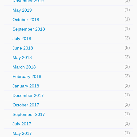
(1)
November 2019
(1)
May 2019
(1)
October 2018
(1)
September 2018
(3)
July 2018
(5)
June 2018
(3)
May 2018
(3)
March 2018
(3)
February 2018
(2)
January 2018
(1)
December 2017
(2)
October 2017
(1)
September 2017
(1)
July 2017
(1)
May 2017