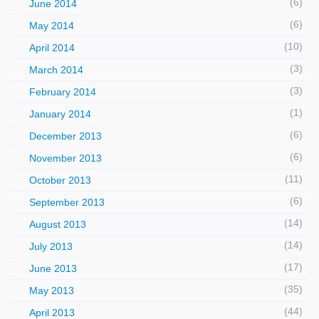
(6)
June 2014
(6)
May 2014
(10)
April 2014
(3)
March 2014
(3)
February 2014
(1)
January 2014
(6)
December 2013
(6)
November 2013
(11)
October 2013
(6)
September 2013
(14)
August 2013
(14)
July 2013
(17)
June 2013
(35)
May 2013
(44)
April 2013