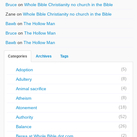
Bruce
on
Whole Bible Christianity no church in the Bible
Zane
on
Whole Bible Christianity no church in the Bible
Bawb
on
The Hollow Man
Bruce
on
The Hollow Man
Bawb
on
The Hollow Man
Categories
Archives
Tags
(5)
Adoption
(8)
Adultery
(4)
Animal sacrifice
(8)
Atheism
(18)
Atonement
(52)
Authority
(26)
Balance
(2)
Berea at Whole Bible dot com