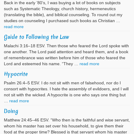
Back in the early ’80’s, I was buying a lot of books on subjects
such as Systematic Theology, church history, hermeneutics
(translating the bible), and biblical counseling. To round out my
studies on counseling I purchased such books as Christian …
read more
Guide to Following the Law
Malachi 3:16–18 ESV. Then those who feared the Lord spoke with
one another. The Lord paid attention and heard them, and a book
of remembrance was written before him of those who feared the
Lord and esteemed his name. “They …
read more
Hypocrite
Psalm 26:4–5 ESV. I do not sit with men of falsehood, nor do I
consort with hypocrites. I hate the assembly of evildoers, and I will
not sit with the wicked. A hypocrite is one who says one thing but
…
read more
Doing
Matthew 24:45–46 ESV. “Who then is the faithful and wise servant,
whom his master has set over his household, to give them their
food at the proper time? Blessed is that servant whom his master