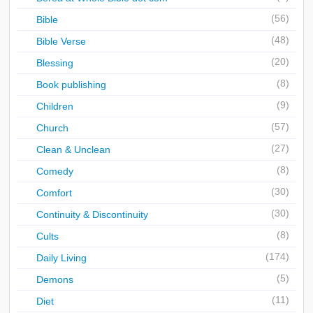
(56)
Bible
(48)
Bible Verse
(20)
Blessing
(8)
Book publishing
(9)
Children
(57)
Church
(27)
Clean & Unclean
(8)
Comedy
(30)
Comfort
(30)
Continuity & Discontinuity
(8)
Cults
(174)
Daily Living
(5)
Demons
(11)
Diet