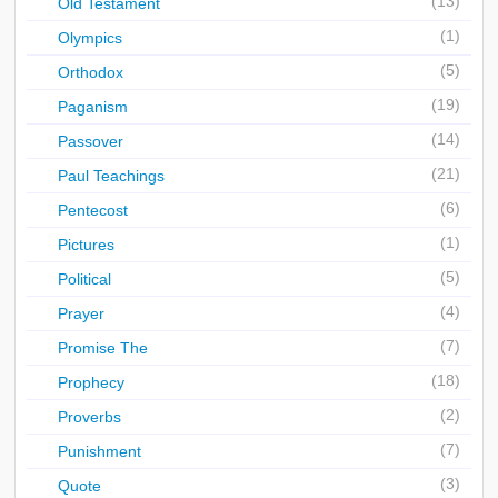
(13)
Old Testament
(1)
Olympics
(5)
Orthodox
(19)
Paganism
(14)
Passover
(21)
Paul Teachings
(6)
Pentecost
(1)
Pictures
(5)
Political
(4)
Prayer
(7)
Promise The
(18)
Prophecy
(2)
Proverbs
(7)
Punishment
(3)
Quote