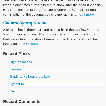
The word “covenant” is mentioned in the ESV Bible about 325
times. Sometimes it refers to the rainbow after the flood (Genesis
9:13), sometimes to the Abraham covenant in Genesis 15 and the
confirmation of the covenant by circumcision in …
read more
Cultural Appropriation
A phrase that is thrown around quite a bit in the last few years is
“cultural appropriation.” It means to take something such as a
tradition or food or a style of dress from a different culture other
than your …
read more
Recent Posts
Righteousness
Counseling
Guide to Following the Law
Hypocrite
Doing
Recent Comments