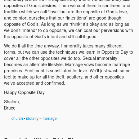
opposites of God’s desires. Then we coat them in sentiment and
tradition which we call “love” but are the opposite of God’s love,
and comfort ourselves that our “intentions” are good though
opposite of God’s. As long as we “think” it’s okay and as long as
we don’t “intend” to do opposite, we can coat our perversions with
the opposite of God’s intent and still call it good.
We do it all the time anyway. Immorality takes many different
forms, but we can use the techniques we learn in Opposite Day to
cover all the other opposites we do too. Sexual immorality
becomes an alternate lifestyle. Marriage vows become marriage
promises. Sentiment is substituted for love. We’ll just wash some
feet to make up for all the theft, adultery, and other opposites
we’ve accepted and confirmed.
Happy Opposite Day.
Shalom,
Bruce
church
•
idolatry
•
marriage