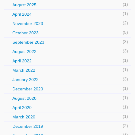
(1)
August 2025
(1)
April 2024
(2)
November 2023
(5)
October 2023
(3)
September 2023
(3)
August 2022
(1)
April 2022
(1)
March 2022
(3)
January 2022
(1)
December 2020
(1)
August 2020
(1)
April 2020
(1)
March 2020
(2)
December 2019