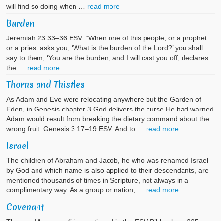
will find so doing when …
read more
Burden
Jeremiah 23:33–36 ESV. “When one of this people, or a prophet
or a priest asks you, ‘What is the burden of the Lord?’ you shall
say to them, ‘You are the burden, and I will cast you off, declares
the …
read more
Thorns and Thistles
As Adam and Eve were relocating anywhere but the Garden of
Eden, in Genesis chapter 3 God delivers the curse He had warned
Adam would result from breaking the dietary command about the
wrong fruit. Genesis 3:17–19 ESV. And to …
read more
Israel
The children of Abraham and Jacob, he who was renamed Israel
by God and which name is also applied to their descendants, are
mentioned thousands of times in Scripture, not always in a
complimentary way. As a group or nation, …
read more
Covenant