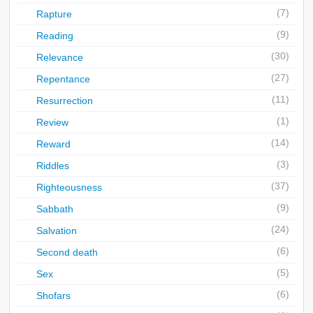
(7)
Rapture
(9)
Reading
(30)
Relevance
(27)
Repentance
(11)
Resurrection
(1)
Review
(14)
Reward
(3)
Riddles
(37)
Righteousness
(9)
Sabbath
(24)
Salvation
(6)
Second death
(5)
Sex
(6)
Shofars