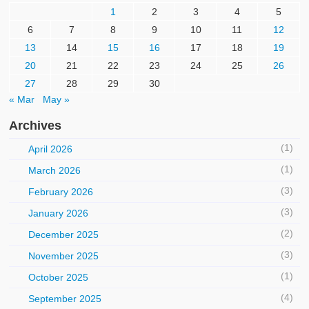
1
2
3
4
5
6
7
8
9
10
11
12
13
14
15
16
17
18
19
20
21
22
23
24
25
26
27
28
29
30
« Mar
May »
Archives
(1)
April 2026
(1)
March 2026
(3)
February 2026
(3)
January 2026
(2)
December 2025
(3)
November 2025
(1)
October 2025
(4)
September 2025