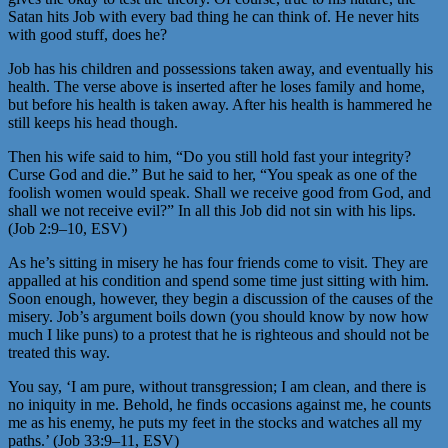
Satan hits Job with every bad thing he can think of. He never hits
with good stuff, does he?
Job has his children and possessions taken away, and eventually his
health. The verse above is inserted after he loses family and home,
but before his health is taken away. After his health is hammered he
still keeps his head though.
Then his wife said to him, “Do you still hold fast your integrity?
Curse God and die.” But he said to her, “You speak as one of the
foolish women would speak. Shall we receive good from God, and
shall we not receive evil?” In all this Job did not sin with his lips.
(Job 2:9–10, ESV)
As he’s sitting in misery he has four friends come to visit. They are
appalled at his condition and spend some time just sitting with him.
Soon enough, however, they begin a discussion of the causes of the
misery. Job’s argument boils down (you should know by now how
much I like puns) to a protest that he is righteous and should not be
treated this way.
You say, ‘I am pure, without transgression; I am clean, and there is
no iniquity in me. Behold, he finds occasions against me, he counts
me as his enemy, he puts my feet in the stocks and watches all my
paths.’ (Job 33:9–11, ESV)