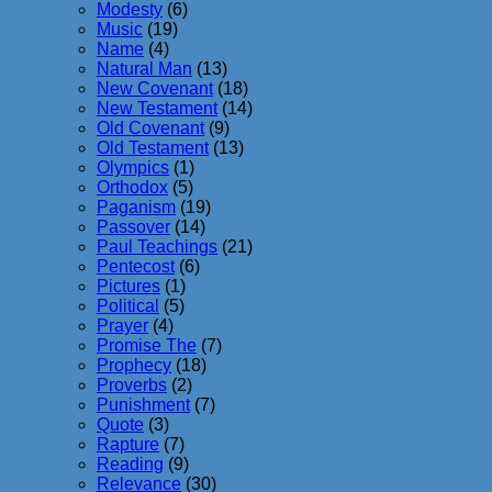
Modesty
(6)
Music
(19)
Name
(4)
Natural Man
(13)
New Covenant
(18)
New Testament
(14)
Old Covenant
(9)
Old Testament
(13)
Olympics
(1)
Orthodox
(5)
Paganism
(19)
Passover
(14)
Paul Teachings
(21)
Pentecost
(6)
Pictures
(1)
Political
(5)
Prayer
(4)
Promise The
(7)
Prophecy
(18)
Proverbs
(2)
Punishment
(7)
Quote
(3)
Rapture
(7)
Reading
(9)
Relevance
(30)