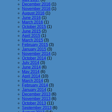
December 2016
(1)
November 2016
(1)
August 2016
(1)
June 2016
(1)
March 2016
(1)
October 2015
(1)
June 2015
(2)
April 2015
(1)
March 2015
(3)
February 2015
(3)
January 2015
(3)
November 2014
(1)
October 2014
(1)
July 2014
(3)
June 2014
(6)
May 2014
(6)
April 2014
(10)
March 2014
(3)
February 2014
(3)
January 2014
(1)
December 2013
(6)
November 2013
(6)
October 2013
(11)
September 2013
(6)