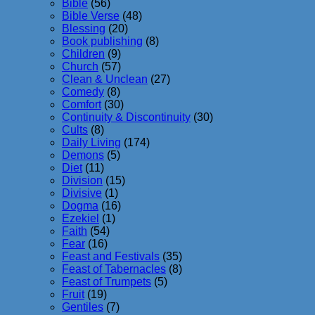
Bible
(56)
Bible Verse
(48)
Blessing
(20)
Book publishing
(8)
Children
(9)
Church
(57)
Clean & Unclean
(27)
Comedy
(8)
Comfort
(30)
Continuity & Discontinuity
(30)
Cults
(8)
Daily Living
(174)
Demons
(5)
Diet
(11)
Division
(15)
Divisive
(1)
Dogma
(16)
Ezekiel
(1)
Faith
(54)
Fear
(16)
Feast and Festivals
(35)
Feast of Tabernacles
(8)
Feast of Trumpets
(5)
Fruit
(19)
Gentiles
(7)