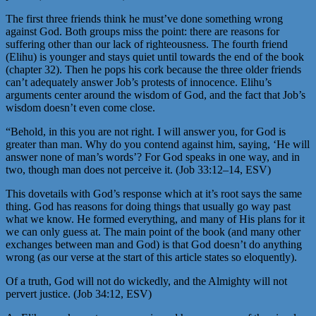
The first three friends think he must’ve done something wrong
against God. Both groups miss the point: there are reasons for
suffering other than our lack of righteousness. The fourth friend
(Elihu) is younger and stays quiet until towards the end of the book
(chapter 32). Then he pops his cork because the three older friends
can’t adequately answer Job’s protests of innocence. Elihu’s
arguments center around the wisdom of God, and the fact that Job’s
wisdom doesn’t even come close.
“Behold, in this you are not right. I will answer you, for God is
greater than man. Why do you contend against him, saying, ‘He will
answer none of man’s words’? For God speaks in one way, and in
two, though man does not perceive it. (Job 33:12–14, ESV)
This dovetails with God’s response which at it’s root says the same
thing. God has reasons for doing things that usually go way past
what we know. He formed everything, and many of His plans for it
we can only guess at. The main point of the book (and many other
exchanges between man and God) is that God doesn’t do anything
wrong (as our verse at the start of this article states so eloquently).
Of a truth, God will not do wickedly, and the Almighty will not
pervert justice. (Job 34:12, ESV)