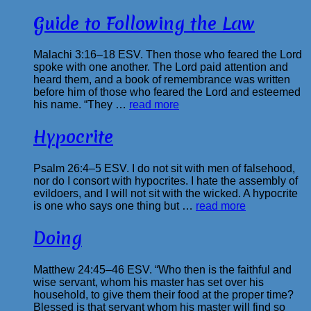
Guide to Following the Law
Malachi 3:16–18 ESV. Then those who feared the Lord
spoke with one another. The Lord paid attention and
heard them, and a book of remembrance was written
before him of those who feared the Lord and esteemed
his name. “They …
read more
Hypocrite
Psalm 26:4–5 ESV. I do not sit with men of falsehood,
nor do I consort with hypocrites. I hate the assembly of
evildoers, and I will not sit with the wicked. A hypocrite
is one who says one thing but …
read more
Doing
Matthew 24:45–46 ESV. “Who then is the faithful and
wise servant, whom his master has set over his
household, to give them their food at the proper time?
Blessed is that servant whom his master will find so