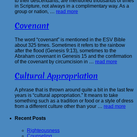
to their descendants, are mentioned thousands of times
in Scripture, not always in a complimentary way. As a
group or nation, …
read more
Covenant
The word “covenant” is mentioned in the ESV Bible
about 325 times. Sometimes it refers to the rainbow
after the flood (Genesis 9:13), sometimes to the
Abraham covenant in Genesis 15 and the confirmation
of the covenant by circumcision in …
read more
Cultural Appropriation
A phrase that is thrown around quite a bit in the last few
years is “cultural appropriation.” It means to take
something such as a tradition or food or a style of dress
from a different culture other than your …
read more
Recent Posts
Righteousness
Counseling