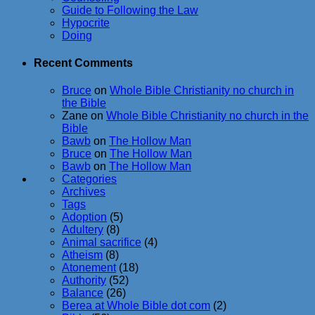
Guide to Following the Law
Hypocrite
Doing
Recent Comments
Bruce
on
Whole Bible Christianity no church in
the Bible
Zane
on
Whole Bible Christianity no church in the
Bible
Bawb
on
The Hollow Man
Bruce
on
The Hollow Man
Bawb
on
The Hollow Man
Categories
Archives
Tags
Adoption
(5)
Adultery
(8)
Animal sacrifice
(4)
Atheism
(8)
Atonement
(18)
Authority
(52)
Balance
(26)
Berea at Whole Bible dot com
(2)