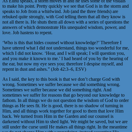
As Elihu speaks, a storm moves in and he uses some of the visuals
to make his point. Pretty quickly we see that God is in the storm and
speaks to Job from a whirlwind. Job (and the three friends) are
rebuked quite strongly, with God telling them that all they know is
not all there is. He shuts them all down with a series of questions the
answers of which demonstrate His unequaled wisdom, power, and
love. Job hastens to repent.
‘Who is this that hides counsel without knowledge?’ Therefore I
have uttered what I did not understand, things too wonderful for me,
which I did not know. ‘Hear, and I will speak; I will question you,
and you make it known to me.’ I had heard of you by the hearing of
the ear, but now my eye sees you; therefore I despise myself, and
repent in dust and ashes.” (Job 42:3–6, ESV)
As I said, the key to this book is that we don’t charge God with
wrong. Sometimes we suffer because we did something wrong.
Sometimes we suffer because we did something right. And
sometimes we suffer for reasons that go beyond our knowledge to
fathom. In all things we do not question the wisdom of God to order
things as He sees fit. He is good, there is no shadow of turning in
Him, and all things work together for good to them that love Him
back. We turned from Him in the Garden and our counsel is
darkened without Him to shed light. We might be saved, but we are
still under the curse until He makes all things right. In the meantime