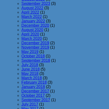
September 2023
(3)
August 2022
(3)
April 2022
(1)
March 2022
(1)
January 2022
(3)
December 2020
(1)
August 2020
(1)
April 2020
(1)
March 2020
(1)
December 2019
(2)
November 2019
(1)
May 2019
(1)
October 2018
(1)
September 2018
(1)
July 2018
(3)
June 2018
(5)
May 2018
(3)
March 2018
(3)
February 2018
(3)
January 2018
(2)
December 2017
(1)
October 2017
(2)
September 2017
(1)
July 2017
(1)
May 2017
(1)