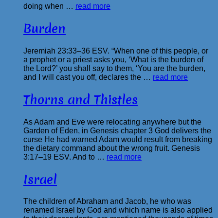
doing when …
read more
Burden
Jeremiah 23:33–36 ESV. “When one of this people, or
a prophet or a priest asks you, ‘What is the burden of
the Lord?’ you shall say to them, ‘You are the burden,
and I will cast you off, declares the …
read more
Thorns and Thistles
As Adam and Eve were relocating anywhere but the
Garden of Eden, in Genesis chapter 3 God delivers the
curse He had warned Adam would result from breaking
the dietary command about the wrong fruit. Genesis
3:17–19 ESV. And to …
read more
Israel
The children of Abraham and Jacob, he who was
renamed Israel by God and which name is also applied