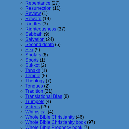
Repentance
(27)
Resurrection
(11)
Review
(1)
Reward
(14)
Riddles
(3)
Righteousness
(37)
Sabbath
(9)
Salvation
(24)
Second death
(6)
Sex
(5)
Shofars
(6)
Sports
(1)
Sukkot
(2)
Tanakh
(1)
Temple
(8)
Theology
(7)
Tongues
(2)
Tradition
(21)
Translational Bias
(8)
Trumpets
(4)
Videos
(29)
Whimsical
(4)
Whole Bible Christianity
(46)
Whole Bible Christianity book
(97)
Whole Bible Prophecy book
(7)