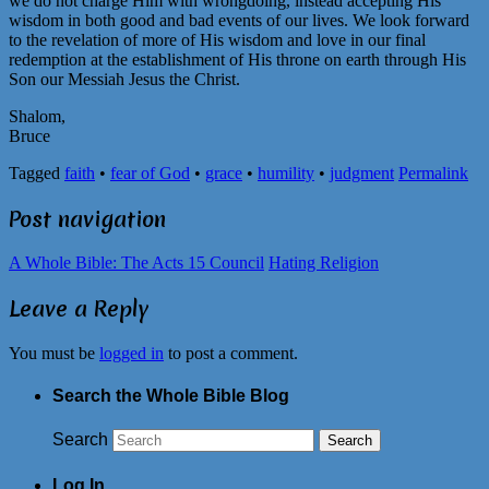
we do not charge Him with wrongdoing, instead accepting His
wisdom in both good and bad events of our lives. We look forward
to the revelation of more of His wisdom and love in our final
redemption at the establishment of His throne on earth through His
Son our Messiah Jesus the Christ.
Shalom,
Bruce
Tagged
faith
•
fear of God
•
grace
•
humility
•
judgment
Permalink
Post navigation
A Whole Bible: The Acts 15 Council
Hating Religion
Leave a Reply
You must be
logged in
to post a comment.
Search the Whole Bible Blog
Search
Log In