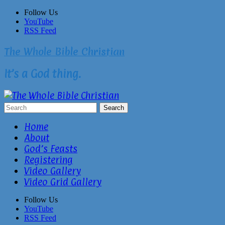
Skip
Follow Us
to
YouTube
content
RSS Feed
The Whole Bible Christian
It’s a God thing.
Home
About
God’s Feasts
Registering
Video Gallery
Video Grid Gallery
Follow Us
YouTube
RSS Feed