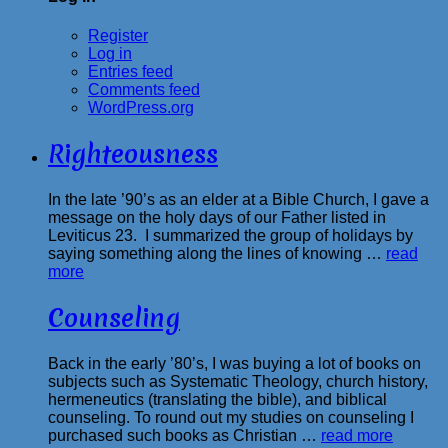
Register
Log in
Entries feed
Comments feed
WordPress.org
Righteousness
In the late ’90’s as an elder at a Bible Church, I gave a
message on the holy days of our Father listed in
Leviticus 23. I summarized the group of holidays by
saying something along the lines of knowing …
read
more
Counseling
Back in the early ’80’s, I was buying a lot of books on
subjects such as Systematic Theology, church history,
hermeneutics (translating the bible), and biblical
counseling. To round out my studies on counseling I
purchased such books as Christian …
read more