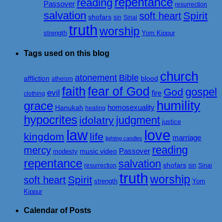
repentance
reading
Passover
resurrection
salvation
Spirit
soft heart
shofars
sin
Sinai
truth
worship
strength
Yom Kippur
Tags used on this blog
church
atonement
Bible
affliction
blood
atheism
faith
fear of God
gospel
God
evil
fire
clothing
humility
grace
homosexuality
Hanukah
healing
hypocrites
judgment
idolatry
justice
love
law
kingdom
life
marriage
lighting candles
reading
mercy
Passover
music video
modesty
repentance
salvation
shofars
resurrection
sin
Sinai
truth
worship
Spirit
soft heart
strength
Yom
Kippur
Calendar of Posts