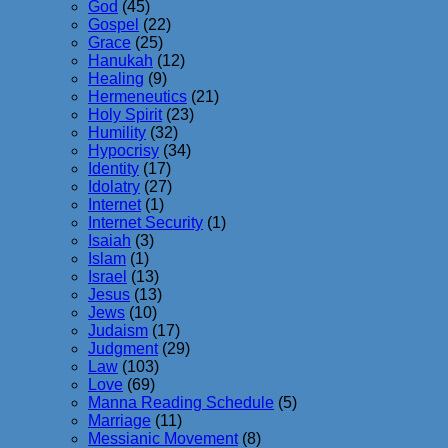
God
(45)
Gospel
(22)
Grace
(25)
Hanukah
(12)
Healing
(9)
Hermeneutics
(21)
Holy Spirit
(23)
Humility
(32)
Hypocrisy
(34)
Identity
(17)
Idolatry
(27)
Internet
(1)
Internet Security
(1)
Isaiah
(3)
Islam
(1)
Israel
(13)
Jesus
(13)
Jews
(10)
Judaism
(17)
Judgment
(29)
Law
(103)
Love
(69)
Manna Reading Schedule
(5)
Marriage
(11)
Messianic Movement
(8)