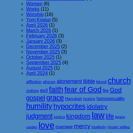
Women
(6)
Works
(11)
Worship
(16)
Yom Kippur
(5)
April 2026
(1)
March 2026
(1)
February 2026
(3)
January 2026
(3)
December 2025
(2)
November 2025
(3)
October 2025
(1)
September 2025
(4)
August 2025
(1)
April 2024
(1)
church
atonement
Bible
affliction
blood
atheism
faith
fear of God
God
evil
fire
clothing
grace
gospel
homosexuality
Hanukah
healing
humility
hypocrites
idolatry
law
judgment
kingdom
life
justice
lighting
love
mercy
marriage
music video
modesty
candles