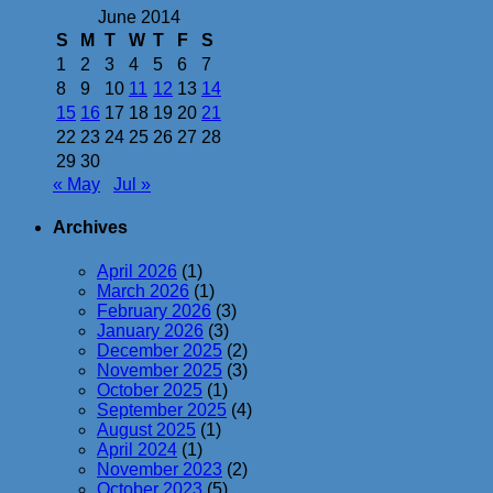
June 2014
S
M
T
W
T
F
S
1
2
3
4
5
6
7
8
9
10
11
12
13
14
15
16
17
18
19
20
21
22
23
24
25
26
27
28
29
30
« May
Jul »
Archives
April 2026
(1)
March 2026
(1)
February 2026
(3)
January 2026
(3)
December 2025
(2)
November 2025
(3)
October 2025
(1)
September 2025
(4)
August 2025
(1)
April 2024
(1)
November 2023
(2)
October 2023
(5)