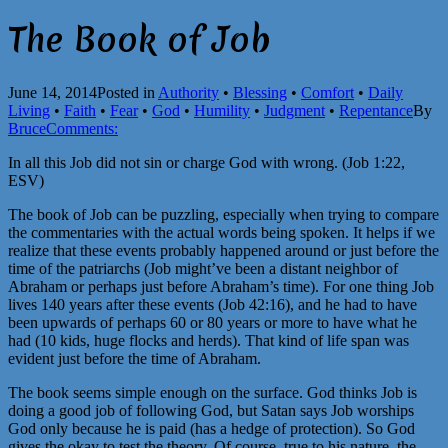
The Book of Job
June 14, 2014
Posted in
Authority
•
Blessing
•
Comfort
•
Daily
Living
•
Faith
•
Fear
•
God
•
Humility
•
Judgment
•
Repentance
By
Bruce
Comments:
In all this Job did not sin or charge God with wrong. (Job 1:22,
ESV)
The book of Job can be puzzling, especially when trying to compare
the commentaries with the actual words being spoken. It helps if we
realize that these events probably happened around or just before the
time of the patriarchs (Job might’ve been a distant neighbor of
Abraham or perhaps just before Abraham’s time). For one thing Job
lives 140 years after these events (Job 42:16), and he had to have
been upwards of perhaps 60 or 80 years or more to have what he
had (10 kids, huge flocks and herds). That kind of life span was
evident just before the time of Abraham.
The book seems simple enough on the surface. God thinks Job is
doing a good job of following God, but Satan says Job worships
God only because he is paid (has a hedge of protection). So God
gives the okay to test the theory. Of course, true to his nature, the