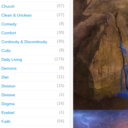
(57)
Church
(27)
Clean & Unclean
(8)
Comedy
(30)
Comfort
(30)
Continuity & Discontinuity
(8)
Cults
(174)
Daily Living
(5)
Demons
(11)
Diet
(15)
Division
(1)
Divisive
(16)
Dogma
(1)
Ezekiel
(54)
Faith