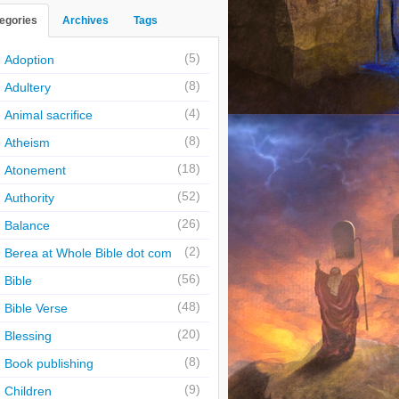
egories
Archives
Tags
(5)
Adoption
(8)
Adultery
(4)
Animal sacrifice
(8)
Atheism
(18)
Atonement
(52)
Authority
(26)
Balance
(2)
Berea at Whole Bible dot com
(56)
Bible
(48)
Bible Verse
(20)
Blessing
(8)
Book publishing
(9)
Children