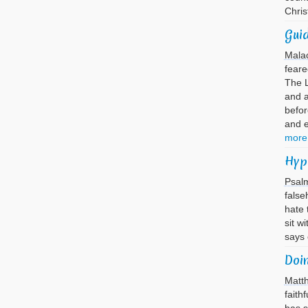
Chri
Guid
Mala
feare
The L
and 
befor
and 
more
Hyp
Psal
false
hate 
sit w
says
Doi
Matt
faith