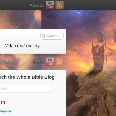
Follow Us
Video Grid Gallery
Follow Us
rch the Whole Bible Blog
 In
Register