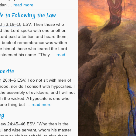
stian …
read more
e to Following the Law
chi 3:16–18
ESV. Then those who
d the Lord spoke with one another.
ord paid attention and heard them,
a book of remembrance was written
e him of those who feared the Lord
esteemed his name. “They …
read
ocrite
m 26:4–5
ESV. I do not sit with men of
hood, nor do I consort with hypocrites. I
the assembly of evildoers, and I will not
ith the wicked. A hypocrite is one who
 one thing but …
read more
ng
hew 24:45–46
ESV. “Who then is the
ful and wise servant, whom his master