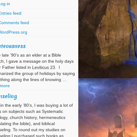
Log in
ntries feed
Comments feed
WordPress.org
hteousness
e late ’90’s as an elder at a Bible
h, I gave a message on the holy days
r Father listed in
Leviticus 23
. I
rized the group of holidays by saying
hing along the lines of knowing …
 more
nseling
in the early ’80’s, I was buying a lot of
 on subjects such as Systematic
ogy, church history, hermeneutics
slating the bible), and biblical
eling. To round out my studies on
eling I purchased such books as