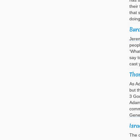
has s
their
that 
doin
Bur
Jere
peopl
‘What
say t
cast 
Thor
As A
but t
3 God
Adam 
comma
Gene
Isra
The c