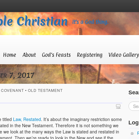
le Christian
It’s a God thing.
Home
About
God’s Feasts
Registering
Video Gallery
er 7, 2017
 COVENANT
•
OLD TESTAMENT
Sea
 titled
Law, Restated
. It’s about the imaginary restriction some
Log
stated in the New Testament. Therefore it is not something we
ticle we look at the many ways the Law is stated and restated in
tament. Then we’re ready to look in the New and see if the