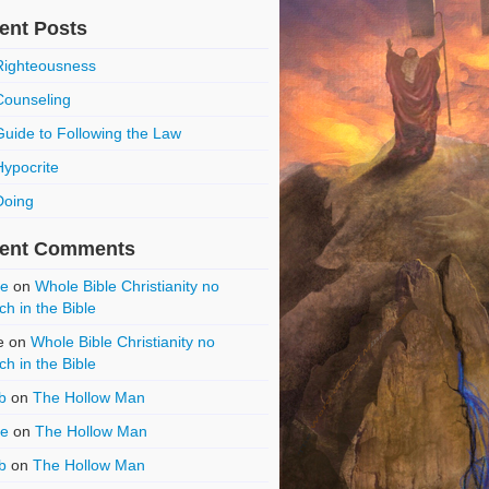
ent Posts
Righteousness
Counseling
Guide to Following the Law
Hypocrite
Doing
ent Comments
ce
on
Whole Bible Christianity no
ch in the Bible
e
on
Whole Bible Christianity no
ch in the Bible
b
on
The Hollow Man
ce
on
The Hollow Man
b
on
The Hollow Man