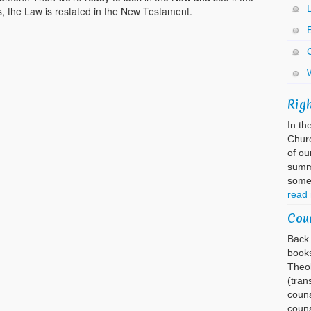
s, the Law is restated in the New Testament.
E
Rig
In th
Churc
of ou
summa
somet
read
Cou
Back 
books
Theol
(tran
couns
couns