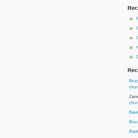
Rec
Rec
Bru
chur
Zan
chur
Baw
Bru
Baw