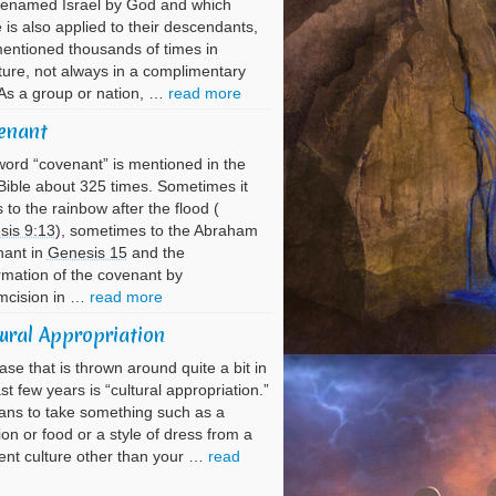
renamed Israel by God and which
is also applied to their descendants,
entioned thousands of times in
ture, not always in a complimentary
As a group or nation, …
read more
enant
ord “covenant” is mentioned in the
ible about 325 times. Sometimes it
s to the rainbow after the flood (
sis 9:13
), sometimes to the Abraham
nant in
Genesis 15
and the
rmation of the covenant by
mcision in …
read more
ural Appropriation
ase that is thrown around quite a bit in
ast few years is “cultural appropriation.”
ans to take something such as a
tion or food or a style of dress from a
rent culture other than your …
read