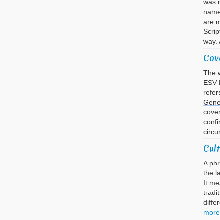
was 
name 
are m
Scrip
way. 
Cov
The w
ESV B
refer
Gene
cove
confi
circu
Cult
A phr
the l
It me
tradi
diffe
more