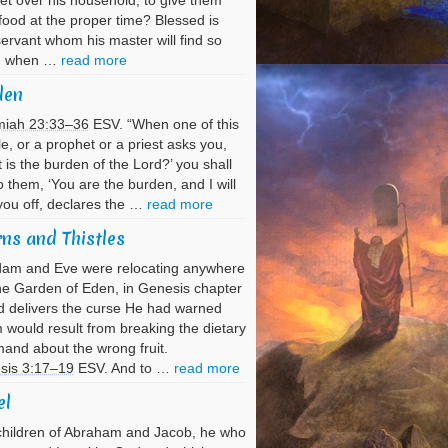
et over his household, to give them
 food at the proper time? Blessed is
servant whom his master will find so
g when …
read more
den
miah 23:33–36
ESV. “When one of this
e, or a prophet or a priest asks you,
 is the burden of the Lord?’ you shall
o them, ‘You are the burden, and I will
you off, declares the …
read more
ns and Thistles
dam and Eve were relocating anywhere
he Garden of Eden, in Genesis chapter
 delivers the curse He had warned
would result from breaking the dietary
nd about the wrong fruit.
sis 3:17–19
ESV. And to …
read more
el
hildren of Abraham and Jacob, he who