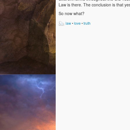
Law is there. The conclusion is that ye
So now what?
law
•
love
•
truth