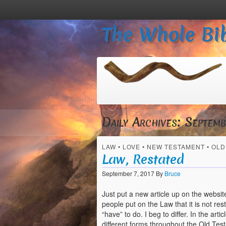
The Whole Bib
Daily Archives:
Septemb
LAW
•
LOVE
•
NEW TESTAMENT
•
OLD
Law, Restated
September 7, 2017
By
Bruce
Just put a new article up on the website
people put on the Law that it is not re
“have” to do. I beg to differ. In the ar
different forms throughout the Old Tes