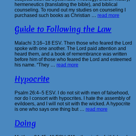
hermeneutics (translating the bible), and biblical
counseling. To round out my studies on counseling I
purchased such books as Christian …
read more
Guide to Following the Law
Malachi 3:16–18 ESV. Then those who feared the Lord
spoke with one another. The Lord paid attention and
heard them, and a book of remembrance was written
before him of those who feared the Lord and esteemed
his name. “They …
read more
Hypocrite
Psalm 26:4–5 ESV. I do not sit with men of falsehood,
nor do I consort with hypocrites. I hate the assembly of
evildoers, and I will not sit with the wicked. A hypocrite
is one who says one thing but …
read more
Doing