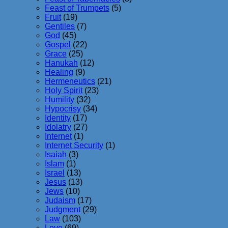
Feast of Trumpets
(5)
Fruit
(19)
Gentiles
(7)
God
(45)
Gospel
(22)
Grace
(25)
Hanukah
(12)
Healing
(9)
Hermeneutics
(21)
Holy Spirit
(23)
Humility
(32)
Hypocrisy
(34)
Identity
(17)
Idolatry
(27)
Internet
(1)
Internet Security
(1)
Isaiah
(3)
Islam
(1)
Israel
(13)
Jesus
(13)
Jews
(10)
Judaism
(17)
Judgment
(29)
Law
(103)
Love
(69)