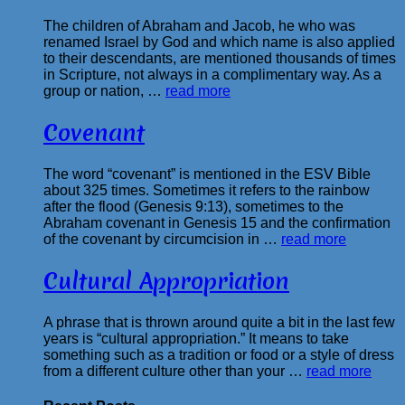
The children of Abraham and Jacob, he who was
renamed Israel by God and which name is also applied
to their descendants, are mentioned thousands of times
in Scripture, not always in a complimentary way. As a
group or nation, …
read more
Covenant
The word “covenant” is mentioned in the ESV Bible
about 325 times. Sometimes it refers to the rainbow
after the flood (Genesis 9:13), sometimes to the
Abraham covenant in Genesis 15 and the confirmation
of the covenant by circumcision in …
read more
Cultural Appropriation
A phrase that is thrown around quite a bit in the last few
years is “cultural appropriation.” It means to take
something such as a tradition or food or a style of dress
from a different culture other than your …
read more