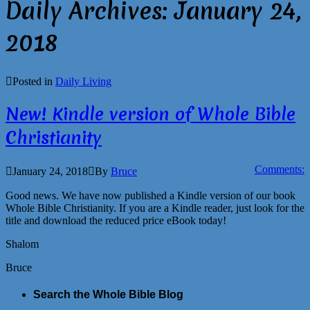
Daily Archives:
January 24,
2018
Posted in
Daily Living
New! Kindle version of Whole Bible
Christianity
Comments:
January 24, 2018
By
Bruce
Good news. We have now published a Kindle version of our book
Whole Bible Christianity. If you are a Kindle reader, just look for the
title and download the reduced price eBook today!
Shalom
Bruce
Search the Whole Bible Blog