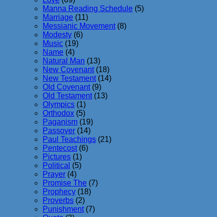
Manna Reading Schedule
(5)
Marriage
(11)
Messianic Movement
(8)
Modesty
(6)
Music
(19)
Name
(4)
Natural Man
(13)
New Covenant
(18)
New Testament
(14)
Old Covenant
(9)
Old Testament
(13)
Olympics
(1)
Orthodox
(5)
Paganism
(19)
Passover
(14)
Paul Teachings
(21)
Pentecost
(6)
Pictures
(1)
Political
(5)
Prayer
(4)
Promise The
(7)
Prophecy
(18)
Proverbs
(2)
Punishment
(7)