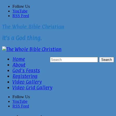
Skip
Follow Us
to
YouTube
content
RSS Feed
The Whole Bible Christian
It’s a God thing.
Home
About
God’s Feasts
Registering
Video Gallery
Video Grid Gallery
Follow Us
YouTube
RSS Feed