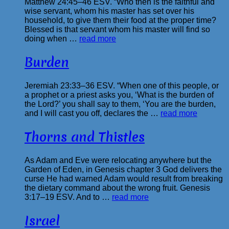
Matthew 24:45–46 ESV. “Who then is the faithful and
wise servant, whom his master has set over his
household, to give them their food at the proper time?
Blessed is that servant whom his master will find so
doing when …
read more
Burden
Jeremiah 23:33–36 ESV. “When one of this people, or
a prophet or a priest asks you, ‘What is the burden of
the Lord?’ you shall say to them, ‘You are the burden,
and I will cast you off, declares the …
read more
Thorns and Thistles
As Adam and Eve were relocating anywhere but the
Garden of Eden, in Genesis chapter 3 God delivers the
curse He had warned Adam would result from breaking
the dietary command about the wrong fruit. Genesis
3:17–19 ESV. And to …
read more
Israel