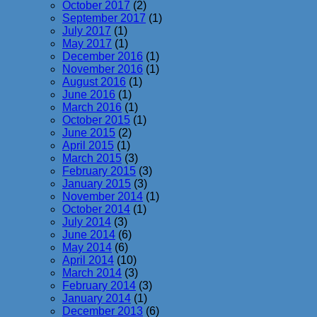
October 2017
(2)
September 2017
(1)
July 2017
(1)
May 2017
(1)
December 2016
(1)
November 2016
(1)
August 2016
(1)
June 2016
(1)
March 2016
(1)
October 2015
(1)
June 2015
(2)
April 2015
(1)
March 2015
(3)
February 2015
(3)
January 2015
(3)
November 2014
(1)
October 2014
(1)
July 2014
(3)
June 2014
(6)
May 2014
(6)
April 2014
(10)
March 2014
(3)
February 2014
(3)
January 2014
(1)
December 2013
(6)