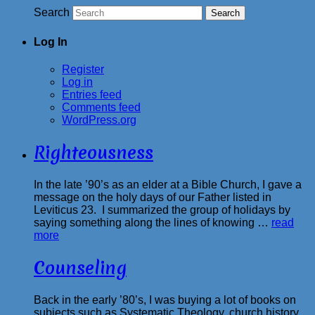
Search
Log In
Register
Log in
Entries feed
Comments feed
WordPress.org
Righteousness
In the late ’90’s as an elder at a Bible Church, I gave a
message on the holy days of our Father listed in
Leviticus 23. I summarized the group of holidays by
saying something along the lines of knowing …
read
more
Counseling
Back in the early ’80’s, I was buying a lot of books on
subjects such as Systematic Theology, church history,