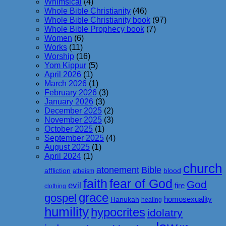
Whimsical
(4)
Whole Bible Christianity
(46)
Whole Bible Christianity book
(97)
Whole Bible Prophecy book
(7)
Women
(6)
Works
(11)
Worship
(16)
Yom Kippur
(5)
April 2026
(1)
March 2026
(1)
February 2026
(3)
January 2026
(3)
December 2025
(2)
November 2025
(3)
October 2025
(1)
September 2025
(4)
August 2025
(1)
April 2024
(1)
church
atonement
Bible
affliction
blood
atheism
faith
fear of God
God
evil
fire
clothing
grace
gospel
homosexuality
Hanukah
healing
humility
hypocrites
idolatry