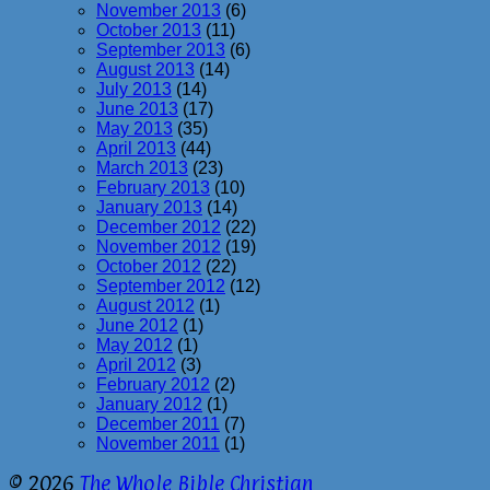
November 2013
(6)
October 2013
(11)
September 2013
(6)
August 2013
(14)
July 2013
(14)
June 2013
(17)
May 2013
(35)
April 2013
(44)
March 2013
(23)
February 2013
(10)
January 2013
(14)
December 2012
(22)
November 2012
(19)
October 2012
(22)
September 2012
(12)
August 2012
(1)
June 2012
(1)
May 2012
(1)
April 2012
(3)
February 2012
(2)
January 2012
(1)
December 2011
(7)
November 2011
(1)
© 2026
The Whole Bible Christian