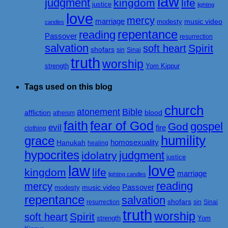
law
judgment
kingdom
life
justice
lighting
love
mercy
marriage
music video
modesty
candles
repentance
reading
Passover
resurrection
salvation
Spirit
soft heart
shofars
sin
Sinai
truth
worship
strength
Yom Kippur
Tags used on this blog
church
atonement
Bible
affliction
blood
atheism
faith
fear of God
gospel
God
evil
fire
clothing
humility
grace
homosexuality
Hanukah
healing
hypocrites
judgment
idolatry
justice
love
law
kingdom
life
marriage
lighting candles
reading
mercy
Passover
music video
modesty
repentance
salvation
shofars
resurrection
sin
Sinai
truth
worship
Spirit
soft heart
strength
Yom