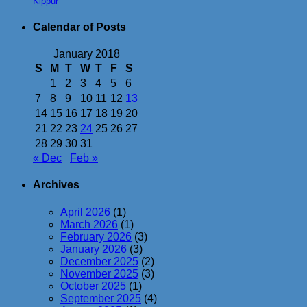
Kippur
Calendar of Posts
January 2018
S
M
T
W
T
F
S
1
2
3
4
5
6
7
8
9
10
11
12
13
14
15
16
17
18
19
20
21
22
23
24
25
26
27
28
29
30
31
« Dec
Feb »
Archives
April 2026
(1)
March 2026
(1)
February 2026
(3)
January 2026
(3)
December 2025
(2)
November 2025
(3)
October 2025
(1)
September 2025
(4)