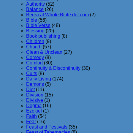
Authority
(52)
Balance
(26)
Berea at Whole Bible dot com
(2)
Bible
(56)
Bible Verse
(48)
Blessing
(20)
Book publishing
(8)
Children
(9)
Church
(57)
Clean & Unclean
(27)
Comedy
(8)
Comfort
(30)
Continuity & Discontinuity
(30)
Cults
(8)
Daily Living
(174)
Demons
(5)
Diet
(11)
Division
(15)
Divisive
(1)
Dogma
(16)
Ezekiel
(1)
Faith
(54)
Fear
(16)
Feast and Festivals
(35)
Feast of Tabernacles
(8)