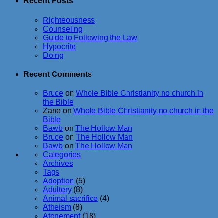
Recent Posts
Righteousness
Counseling
Guide to Following the Law
Hypocrite
Doing
Recent Comments
Bruce
on
Whole Bible Christianity no church in
the Bible
Zane
on
Whole Bible Christianity no church in the
Bible
Bawb
on
The Hollow Man
Bruce
on
The Hollow Man
Bawb
on
The Hollow Man
Categories
Archives
Tags
Adoption
(5)
Adultery
(8)
Animal sacrifice
(4)
Atheism
(8)
Atonement
(18)