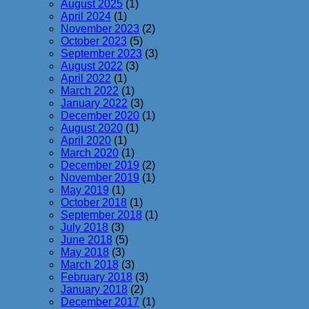
August 2025
(1)
April 2024
(1)
November 2023
(2)
October 2023
(5)
September 2023
(3)
August 2022
(3)
April 2022
(1)
March 2022
(1)
January 2022
(3)
December 2020
(1)
August 2020
(1)
April 2020
(1)
March 2020
(1)
December 2019
(2)
November 2019
(1)
May 2019
(1)
October 2018
(1)
September 2018
(1)
July 2018
(3)
June 2018
(5)
May 2018
(3)
March 2018
(3)
February 2018
(3)
January 2018
(2)
December 2017
(1)