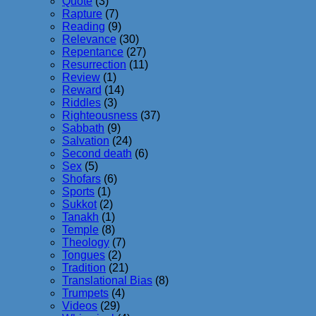
Quote
(3)
Rapture
(7)
Reading
(9)
Relevance
(30)
Repentance
(27)
Resurrection
(11)
Review
(1)
Reward
(14)
Riddles
(3)
Righteousness
(37)
Sabbath
(9)
Salvation
(24)
Second death
(6)
Sex
(5)
Shofars
(6)
Sports
(1)
Sukkot
(2)
Tanakh
(1)
Temple
(8)
Theology
(7)
Tongues
(2)
Tradition
(21)
Translational Bias
(8)
Trumpets
(4)
Videos
(29)