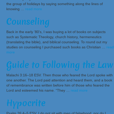
the group of holidays by saying something along the lines of
knowing …
read more
Counseling
Back in the early ’80’s, I was buying a lot of books on subjects
such as Systematic Theology, church history, hermeneutics
(translating the bible), and biblical counseling. To round out my
studies on counseling I purchased such books as Christian …
read
more
Guide to Following the Law
Malachi 3:16–18 ESV. Then those who feared the Lord spoke with
one another. The Lord paid attention and heard them, and a book
of remembrance was written before him of those who feared the
Lord and esteemed his name. “They …
read more
Hypocrite
Psalm 26:4–5 ESV. I do not sit with men of falsehood, nor do I