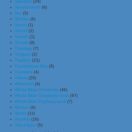
Salvation
(24)
Second death
(6)
Sex
(5)
Shofars
(6)
Sports
(1)
Sukkot
(2)
Tanakh
(1)
Temple
(8)
Theology
(7)
Tongues
(2)
Tradition
(21)
Translational Bias
(8)
Trumpets
(4)
Videos
(29)
Whimsical
(4)
Whole Bible Christianity
(46)
Whole Bible Christianity book
(97)
Whole Bible Prophecy book
(7)
Women
(6)
Works
(11)
Worship
(16)
Yom Kippur
(5)