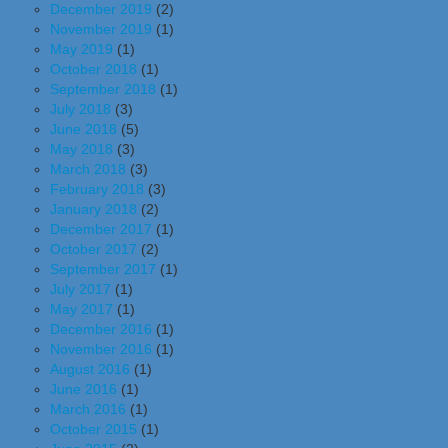
December 2019
(2)
November 2019
(1)
May 2019
(1)
October 2018
(1)
September 2018
(1)
July 2018
(3)
June 2018
(5)
May 2018
(3)
March 2018
(3)
February 2018
(3)
January 2018
(2)
December 2017
(1)
October 2017
(2)
September 2017
(1)
July 2017
(1)
May 2017
(1)
December 2016
(1)
November 2016
(1)
August 2016
(1)
June 2016
(1)
March 2016
(1)
October 2015
(1)