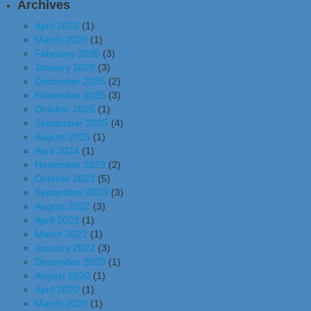
Archives
April 2026
(1)
March 2026
(1)
February 2026
(3)
January 2026
(3)
December 2025
(2)
November 2025
(3)
October 2025
(1)
September 2025
(4)
August 2025
(1)
April 2024
(1)
November 2023
(2)
October 2023
(5)
September 2023
(3)
August 2022
(3)
April 2022
(1)
March 2022
(1)
January 2022
(3)
December 2020
(1)
August 2020
(1)
April 2020
(1)
March 2020
(1)