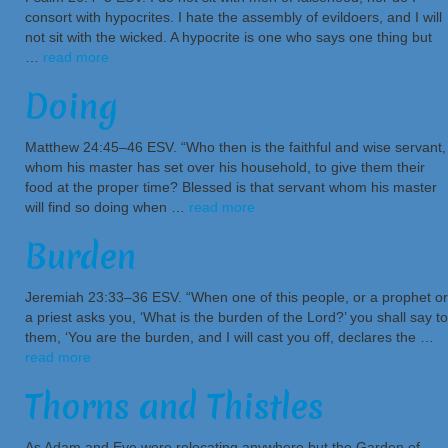
consort with hypocrites. I hate the assembly of evildoers, and I will
not sit with the wicked. A hypocrite is one who says one thing but
…
read more
Doing
Matthew 24:45–46 ESV. “Who then is the faithful and wise servant,
whom his master has set over his household, to give them their
food at the proper time? Blessed is that servant whom his master
will find so doing when …
read more
Burden
Jeremiah 23:33–36 ESV. “When one of this people, or a prophet or
a priest asks you, ‘What is the burden of the Lord?’ you shall say to
them, ‘You are the burden, and I will cast you off, declares the …
read more
Thorns and Thistles
As Adam and Eve were relocating anywhere but the Garden of