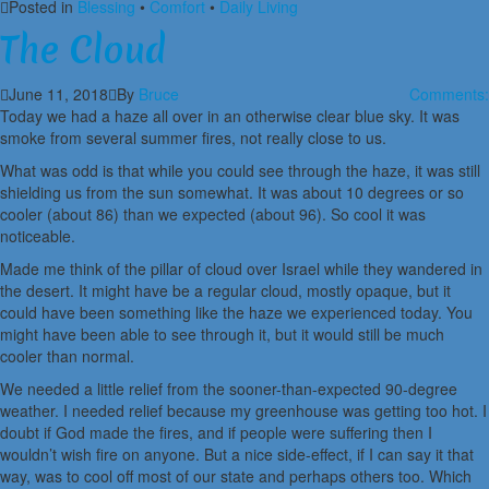
Posted in
Blessing
•
Comfort
•
Daily Living
The Cloud
June 11, 2018
By
Bruce
Comments:
Today we had a haze all over in an otherwise clear blue sky. It was
smoke from several summer fires, not really close to us.
What was odd is that while you could see through the haze, it was still
shielding us from the sun somewhat. It was about 10 degrees or so
cooler (about 86) than we expected (about 96). So cool it was
noticeable.
Made me think of the pillar of cloud over Israel while they wandered in
the desert. It might have be a regular cloud, mostly opaque, but it
could have been something like the haze we experienced today. You
might have been able to see through it, but it would still be much
cooler than normal.
We needed a little relief from the sooner-than-expected 90-degree
weather. I needed relief because my greenhouse was getting too hot. I
doubt if God made the fires, and if people were suffering then I
wouldn’t wish fire on anyone. But a nice side-effect, if I can say it that
way, was to cool off most of our state and perhaps others too. Which