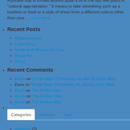
A phrase that is thrown around quite a bit in the last few years is
“cultural appropriation.” It means to take something such as a
tradition or food or a style of dress from a different culture other
than your …
read more
Recent Posts
Righteousness
Counseling
Guide to Following the Law
Hypocrite
Doing
Recent Comments
Bruce
on
Whole Bible Christianity no church in the Bible
Zane
on
Whole Bible Christianity no church in the Bible
Bawb
on
The Hollow Man
Bruce
on
The Hollow Man
Bawb
on
The Hollow Man
Categories
Archives
Tags
Adoption
(5)