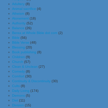
Adultery
(8)
Animal sacrifice
(4)
Atheism
(8)
Atonement
(18)
Authority
(52)
Balance
(26)
Berea at Whole Bible dot com
(2)
Bible
(56)
Bible Verse
(48)
Blessing
(20)
Book publishing
(8)
Children
(9)
Church
(57)
Clean & Unclean
(27)
Comedy
(8)
Comfort
(30)
Continuity & Discontinuity
(30)
Cults
(8)
Daily Living
(174)
Demons
(5)
Diet
(11)
Division
(15)