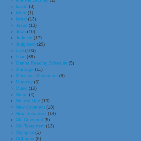
Internet Security
(1)
Isaiah
(3)
Islam
(1)
Israel
(13)
Jesus
(13)
Jews
(10)
Judaism
(17)
Judgment
(29)
Law
(103)
Love
(69)
Manna Reading Schedule
(5)
Marriage
(11)
Messianic Movement
(8)
Modesty
(6)
Music
(19)
Name
(4)
Natural Man
(13)
New Covenant
(18)
New Testament
(14)
Old Covenant
(9)
Old Testament
(13)
Olympics
(1)
Orthodox
(5)