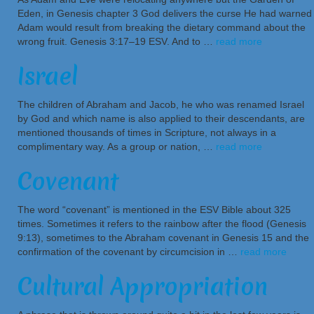
Eden, in Genesis chapter 3 God delivers the curse He had warned
Adam would result from breaking the dietary command about the
wrong fruit. Genesis 3:17–19 ESV. And to …
read more
Israel
The children of Abraham and Jacob, he who was renamed Israel
by God and which name is also applied to their descendants, are
mentioned thousands of times in Scripture, not always in a
complimentary way. As a group or nation, …
read more
Covenant
The word “covenant” is mentioned in the ESV Bible about 325
times. Sometimes it refers to the rainbow after the flood (Genesis
9:13), sometimes to the Abraham covenant in Genesis 15 and the
confirmation of the covenant by circumcision in …
read more
Cultural Appropriation