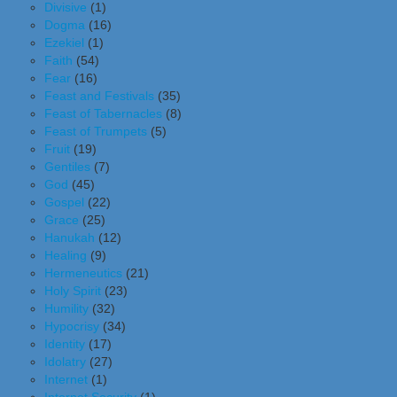
Divisive
(1)
Dogma
(16)
Ezekiel
(1)
Faith
(54)
Fear
(16)
Feast and Festivals
(35)
Feast of Tabernacles
(8)
Feast of Trumpets
(5)
Fruit
(19)
Gentiles
(7)
God
(45)
Gospel
(22)
Grace
(25)
Hanukah
(12)
Healing
(9)
Hermeneutics
(21)
Holy Spirit
(23)
Humility
(32)
Hypocrisy
(34)
Identity
(17)
Idolatry
(27)
Internet
(1)