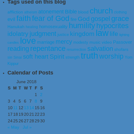
Tags used on this blog
church
atonement
Bible
affliction
blood
atheism
clothing
faith
fear of God
grace
gospel
God
evil
fire
humility
hypocrites
homosexuality
Hanukah
healing
law
judgment
idolatry
kingdom
life
justice
lighting
love
mercy
marriage
Passover
music video
modesty
candles
repentance
reading
salvation
shofars
resurrection
truth
worship
Spirit
soft heart
strength
Yom
sin
Sinai
Kippur
Calendar of Posts
June 2018
S
M
T
W
T
F
S
1
2
3
4
5
6
7
8
9
10
11
12
13
14
15
16
17
18
19
20
21
22
23
24
25
26
27
28
29
30
« May
Jul »