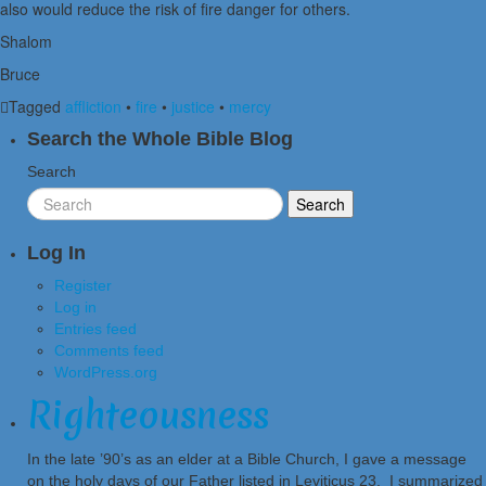
also would reduce the risk of fire danger for others.
Shalom
Bruce
Tagged
affliction
•
fire
•
justice
•
mercy
Search the Whole Bible Blog
Search
Log In
Register
Log in
Entries feed
Comments feed
WordPress.org
Righteousness
In the late ’90’s as an elder at a Bible Church, I gave a message
on the holy days of our Father listed in Leviticus 23. I summarized