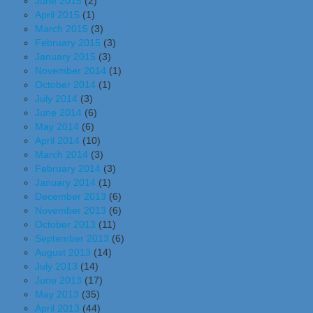
June 2015
(2)
April 2015
(1)
March 2015
(3)
February 2015
(3)
January 2015
(3)
November 2014
(1)
October 2014
(1)
July 2014
(3)
June 2014
(6)
May 2014
(6)
April 2014
(10)
March 2014
(3)
February 2014
(3)
January 2014
(1)
December 2013
(6)
November 2013
(6)
October 2013
(11)
September 2013
(6)
August 2013
(14)
July 2013
(14)
June 2013
(17)
May 2013
(35)
April 2013
(44)