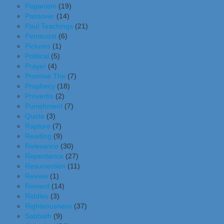
Paganism
(19)
Passover
(14)
Paul Teachings
(21)
Pentecost
(6)
Pictures
(1)
Political
(5)
Prayer
(4)
Promise The
(7)
Prophecy
(18)
Proverbs
(2)
Punishment
(7)
Quote
(3)
Rapture
(7)
Reading
(9)
Relevance
(30)
Repentance
(27)
Resurrection
(11)
Review
(1)
Reward
(14)
Riddles
(3)
Righteousness
(37)
Sabbath
(9)