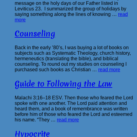
message on the holy days of our Father listed in
Leviticus 23. I summarized the group of holidays by
saying something along the lines of knowing …
read
more
Counseling
Back in the early ’80’s, I was buying a lot of books on
subjects such as Systematic Theology, church history,
hermeneutics (translating the bible), and biblical
counseling. To round out my studies on counseling I
purchased such books as Christian …
read more
Guide to Following the Law
Malachi 3:16–18 ESV. Then those who feared the Lord
spoke with one another. The Lord paid attention and
heard them, and a book of remembrance was written
before him of those who feared the Lord and esteemed
his name. “They …
read more
Hypocrite