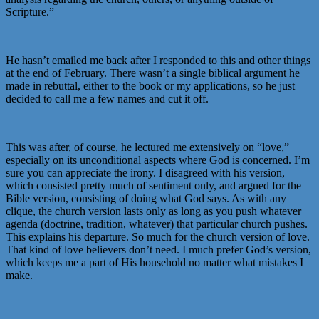
Scripture.”
He hasn’t emailed me back after I responded to this and other things
at the end of February. There wasn’t a single biblical argument he
made in rebuttal, either to the book or my applications, so he just
decided to call me a few names and cut it off.
This was after, of course, he lectured me extensively on “love,”
especially on its unconditional aspects where God is concerned. I’m
sure you can appreciate the irony. I disagreed with his version,
which consisted pretty much of sentiment only, and argued for the
Bible version, consisting of doing what God says. As with any
clique, the church version lasts only as long as you push whatever
agenda (doctrine, tradition, whatever) that particular church pushes.
This explains his departure. So much for the church version of love.
That kind of love believers don’t need. I much prefer God’s version,
which keeps me a part of His household no matter what mistakes I
make.