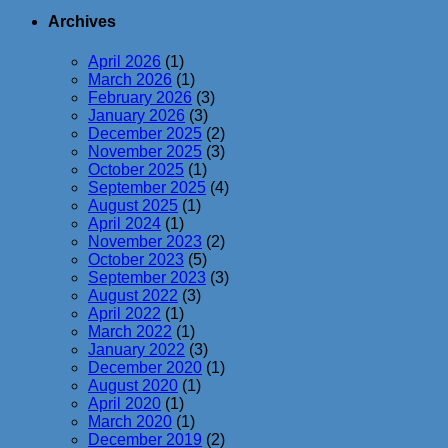
Archives
April 2026
(1)
March 2026
(1)
February 2026
(3)
January 2026
(3)
December 2025
(2)
November 2025
(3)
October 2025
(1)
September 2025
(4)
August 2025
(1)
April 2024
(1)
November 2023
(2)
October 2023
(5)
September 2023
(3)
August 2022
(3)
April 2022
(1)
March 2022
(1)
January 2022
(3)
December 2020
(1)
August 2020
(1)
April 2020
(1)
March 2020
(1)
December 2019
(2)