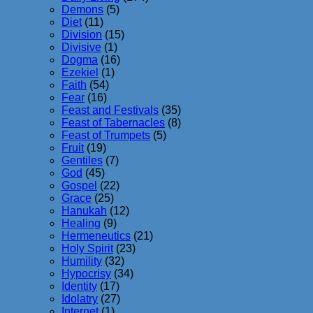
Demons
(5)
Diet
(11)
Division
(15)
Divisive
(1)
Dogma
(16)
Ezekiel
(1)
Faith
(54)
Fear
(16)
Feast and Festivals
(35)
Feast of Tabernacles
(8)
Feast of Trumpets
(5)
Fruit
(19)
Gentiles
(7)
God
(45)
Gospel
(22)
Grace
(25)
Hanukah
(12)
Healing
(9)
Hermeneutics
(21)
Holy Spirit
(23)
Humility
(32)
Hypocrisy
(34)
Identity
(17)
Idolatry
(27)
Internet
(1)