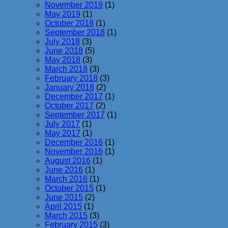
November 2019
(1)
May 2019
(1)
October 2018
(1)
September 2018
(1)
July 2018
(3)
June 2018
(5)
May 2018
(3)
March 2018
(3)
February 2018
(3)
January 2018
(2)
December 2017
(1)
October 2017
(2)
September 2017
(1)
July 2017
(1)
May 2017
(1)
December 2016
(1)
November 2016
(1)
August 2016
(1)
June 2016
(1)
March 2016
(1)
October 2015
(1)
June 2015
(2)
April 2015
(1)
March 2015
(3)
February 2015
(3)