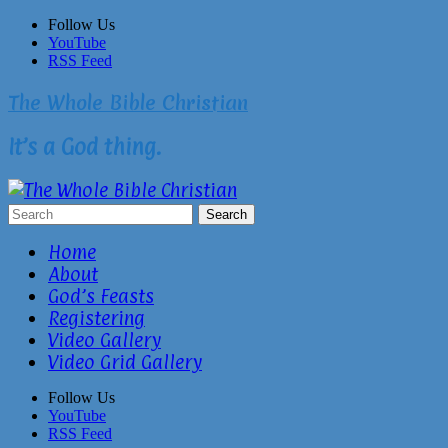
Skip
Follow Us
to
YouTube
content
RSS Feed
The Whole Bible Christian
It’s a God thing.
Home
About
God’s Feasts
Registering
Video Gallery
Video Grid Gallery
Follow Us
YouTube
RSS Feed