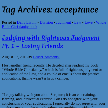
Tag Archives:
acceptance
Posted in
Daily Living
•
Division
•
Judgment
•
Law
•
Love
•
Whole
Bible Christianity book
Judging with Righteous Judgment
Pt. 1 – Losing Friends
August 17, 2013
By
Bruce
Comments:
I lost another friend recently. He decided after reading my book
“Whole Bible Christianity,” which is full of righteous judgment or
application of the Law, and a couple of emails about the practical
applications, that he wasn’t a happy camper.
“I enjoy talking with you about Scripture; it is an entertaining,
learning, and intellectual exercise. But I do not agree with your
conclusions or your applications. I especially do not agree with your
analysis regarding the church, others, or anything outside of