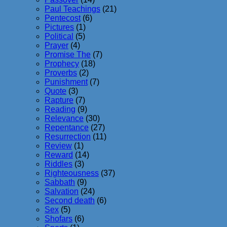
Paul Teachings
(21)
Pentecost
(6)
Pictures
(1)
Political
(5)
Prayer
(4)
Promise The
(7)
Prophecy
(18)
Proverbs
(2)
Punishment
(7)
Quote
(3)
Rapture
(7)
Reading
(9)
Relevance
(30)
Repentance
(27)
Resurrection
(11)
Review
(1)
Reward
(14)
Riddles
(3)
Righteousness
(37)
Sabbath
(9)
Salvation
(24)
Second death
(6)
Sex
(5)
Shofars
(6)