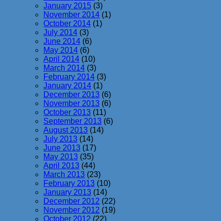
January 2015
(3)
November 2014
(1)
October 2014
(1)
July 2014
(3)
June 2014
(6)
May 2014
(6)
April 2014
(10)
March 2014
(3)
February 2014
(3)
January 2014
(1)
December 2013
(6)
November 2013
(6)
October 2013
(11)
September 2013
(6)
August 2013
(14)
July 2013
(14)
June 2013
(17)
May 2013
(35)
April 2013
(44)
March 2013
(23)
February 2013
(10)
January 2013
(14)
December 2012
(22)
November 2012
(19)
October 2012
(22)