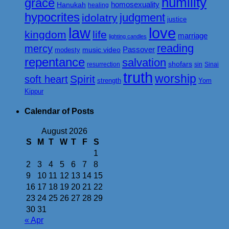
humility
grace
homosexuality
Hanukah
healing
hypocrites
judgment
idolatry
justice
love
law
kingdom
life
marriage
lighting candles
reading
mercy
Passover
music video
modesty
repentance
salvation
shofars
resurrection
sin
Sinai
truth
worship
Spirit
soft heart
strength
Yom
Kippur
Calendar of Posts
August 2026
S
M
T
W
T
F
S
1
2
3
4
5
6
7
8
9
10
11
12
13
14
15
16
17
18
19
20
21
22
23
24
25
26
27
28
29
30
31
« Apr