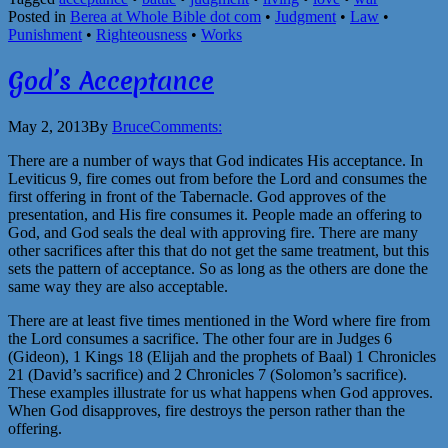
Posted in
Berea at Whole Bible dot com
•
Judgment
•
Law
•
Punishment
•
Righteousness
•
Works
God’s Acceptance
May 2, 2013
By
Bruce
Comments:
There are a number of ways that God indicates His acceptance. In
Leviticus 9, fire comes out from before the Lord and consumes the
first offering in front of the Tabernacle. God approves of the
presentation, and His fire consumes it. People made an offering to
God, and God seals the deal with approving fire. There are many
other sacrifices after this that do not get the same treatment, but this
sets the pattern of acceptance. So as long as the others are done the
same way they are also acceptable.
There are at least five times mentioned in the Word where fire from
the Lord consumes a sacrifice. The other four are in Judges 6
(Gideon), 1 Kings 18 (Elijah and the prophets of Baal) 1 Chronicles
21 (David’s sacrifice) and 2 Chronicles 7 (Solomon’s sacrifice).
These examples illustrate for us what happens when God approves.
When God disapproves, fire destroys the person rather than the
offering.