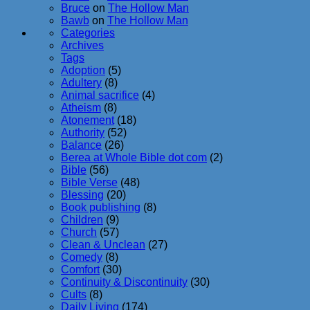
Bruce
on
The Hollow Man
Bawb
on
The Hollow Man
Categories
Archives
Tags
Adoption
(5)
Adultery
(8)
Animal sacrifice
(4)
Atheism
(8)
Atonement
(18)
Authority
(52)
Balance
(26)
Berea at Whole Bible dot com
(2)
Bible
(56)
Bible Verse
(48)
Blessing
(20)
Book publishing
(8)
Children
(9)
Church
(57)
Clean & Unclean
(27)
Comedy
(8)
Comfort
(30)
Continuity & Discontinuity
(30)
Cults
(8)
Daily Living
(174)