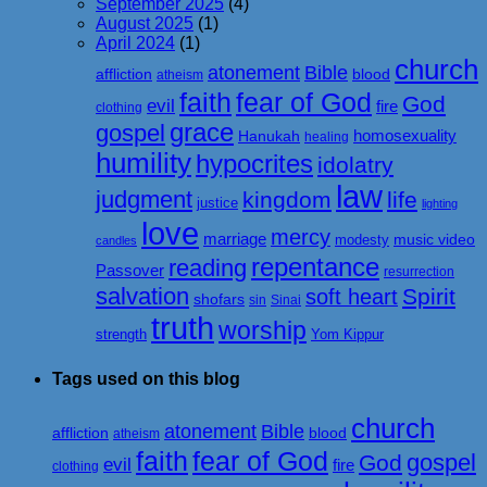
September 2025
(4)
August 2025
(1)
April 2024
(1)
church
atonement
Bible
affliction
blood
atheism
faith
fear of God
God
evil
fire
clothing
grace
gospel
homosexuality
Hanukah
healing
humility
hypocrites
idolatry
law
judgment
kingdom
life
justice
lighting
love
mercy
marriage
music video
modesty
candles
repentance
reading
Passover
resurrection
salvation
Spirit
soft heart
shofars
sin
Sinai
truth
worship
strength
Yom Kippur
Tags used on this blog
church
atonement
Bible
affliction
blood
atheism
faith
fear of God
gospel
God
evil
fire
clothing