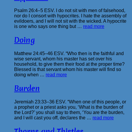
Psalm 26:4–5 ESV. I do not sit with men of falsehood,
nor do I consort with hypocrites. I hate the assembly of
evildoers, and I will not sit with the wicked. A hypocrite
is one who says one thing but …
read more
Doing
Matthew 24:45–46 ESV. “Who then is the faithful and
wise servant, whom his master has set over his
household, to give them their food at the proper time?
Blessed is that servant whom his master will find so
doing when …
read more
Burden
Jeremiah 23:33–36 ESV. “When one of this people, or
a prophet or a priest asks you, ‘What is the burden of
the Lord?’ you shall say to them, ‘You are the burden,
and I will cast you off, declares the …
read more
Thorns and Thistles