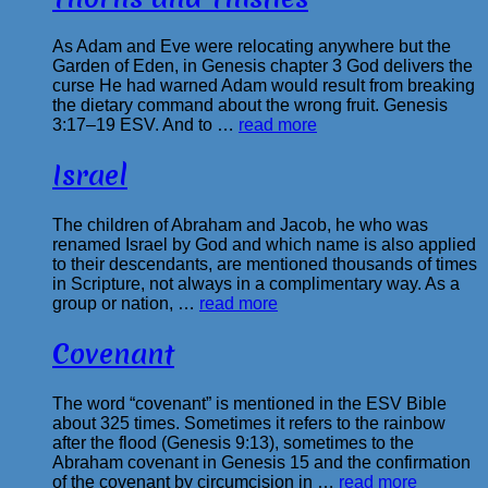
As Adam and Eve were relocating anywhere but the
Garden of Eden, in Genesis chapter 3 God delivers the
curse He had warned Adam would result from breaking
the dietary command about the wrong fruit. Genesis
3:17–19 ESV. And to …
read more
Israel
The children of Abraham and Jacob, he who was
renamed Israel by God and which name is also applied
to their descendants, are mentioned thousands of times
in Scripture, not always in a complimentary way. As a
group or nation, …
read more
Covenant
The word “covenant” is mentioned in the ESV Bible
about 325 times. Sometimes it refers to the rainbow
after the flood (Genesis 9:13), sometimes to the
Abraham covenant in Genesis 15 and the confirmation
of the covenant by circumcision in …
read more