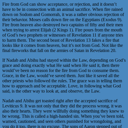
Fire from God can show acceptance, or rejection, and it doesn’t
have to be in connection with an animal sacrifice. When fire rained
down on Sodom and Gomorrah, it was a rather obvious rejection of
their behavior. Moses calls down fire on the Egyptians (Exodus 9).
Fire from heaven also destroyed two captains of fifty and their men
when trying to arrest Elijah (2 Kings 1). Fire pours from the mouth
of God’s two prophets or witnesses of Revelation 11 if anyone tries
to harm them. The second beast of Revelation 13 fakes a fire that
looks like it comes from heaven, but it’s not from God. Not like the
final fireworks that fall on the armies of Satan in Revelation 20.
If Nadab and Abihu had stayed within the Law, depending on God’s
grace and doing exactly what He said when He said it, then there
would’ve been no reason for the fire from God to consume them.
Grace, in the Law, would’ve saved them. Just like it saved all the
other priests who followed the rules. The grace was in telling them
how to approach and be acceptable. Love, in following what God
said, is the other way to look at, and observe, the Law.
Nadab and Abihu get toasted right after the accepted sacrifice of
Leviticus 9. It was not only that they did the process wrong, it was
also their hearts. They were willfully doing something they knew to
be wrong. This is called a high-handed sin. When you’ve been told,
warned, cautioned, and seen others punished for wrongdoing, and
you do it too, there is no excuse. The sons of Aaron stepped out of