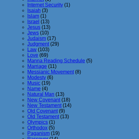
Internet Security
(1)
Isaiah
(3)
Islam
(1)
Israel
(13)
Jesus
(13)
Jews
(10)
Judaism
(17)
Judgment
(29)
Law
(103)
Love
(69)
Manna Reading Schedule
(5)
Marriage
(11)
Messianic Movement
(8)
Modesty
(6)
Music
(19)
Name
(4)
Natural Man
(13)
New Covenant
(18)
New Testament
(14)
Old Covenant
(9)
Old Testament
(13)
Olympics
(1)
Orthodox
(5)
Paganism
(19)
Passover
(14)