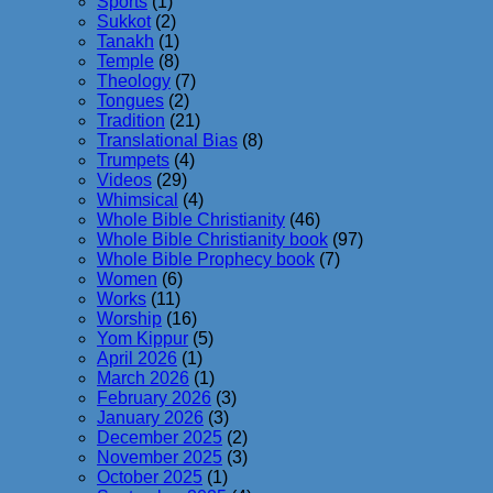
Sports
(1)
Sukkot
(2)
Tanakh
(1)
Temple
(8)
Theology
(7)
Tongues
(2)
Tradition
(21)
Translational Bias
(8)
Trumpets
(4)
Videos
(29)
Whimsical
(4)
Whole Bible Christianity
(46)
Whole Bible Christianity book
(97)
Whole Bible Prophecy book
(7)
Women
(6)
Works
(11)
Worship
(16)
Yom Kippur
(5)
April 2026
(1)
March 2026
(1)
February 2026
(3)
January 2026
(3)
December 2025
(2)
November 2025
(3)
October 2025
(1)