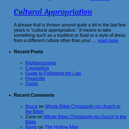
Cultural Appropriation
A phrase that is thrown around quite a bit in the last few
years is “cultural appropriation.” It means to take
something such as a tradition or food or a style of dress
from a different culture other than your …
read more
Recent Posts
Righteousness
Counseling
Guide to Following the Law
Hypocrite
Doing
Recent Comments
Bruce
on
Whole Bible Christianity no church in
the Bible
Zane
on
Whole Bible Christianity no church in the
Bible
Bawb
on
The Hollow Man