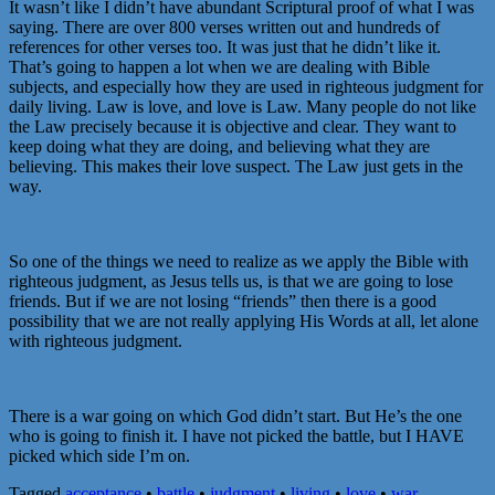
It wasn’t like I didn’t have abundant Scriptural proof of what I was
saying. There are over 800 verses written out and hundreds of
references for other verses too. It was just that he didn’t like it.
That’s going to happen a lot when we are dealing with Bible
subjects, and especially how they are used in righteous judgment for
daily living. Law is love, and love is Law. Many people do not like
the Law precisely because it is objective and clear. They want to
keep doing what they are doing, and believing what they are
believing. This makes their love suspect. The Law just gets in the
way.
So one of the things we need to realize as we apply the Bible with
righteous judgment, as Jesus tells us, is that we are going to lose
friends. But if we are not losing “friends” then there is a good
possibility that we are not really applying His Words at all, let alone
with righteous judgment.
There is a war going on which God didn’t start. But He’s the one
who is going to finish it. I have not picked the battle, but I HAVE
picked which side I’m on.
Tagged
acceptance
•
battle
•
judgment
•
living
•
love
•
war