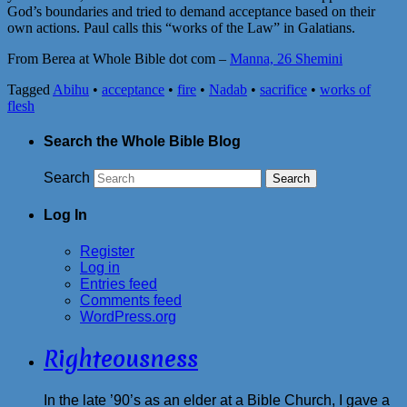
God’s boundaries and tried to demand acceptance based on their
own actions. Paul calls this “works of the Law” in Galatians.
From Berea at Whole Bible dot com –
Manna, 26 Shemini
Tagged
Abihu
•
acceptance
•
fire
•
Nadab
•
sacrifice
•
works of
flesh
Search the Whole Bible Blog
Search
Log In
Register
Log in
Entries feed
Comments feed
WordPress.org
Righteousness
In the late ’90’s as an elder at a Bible Church, I gave a