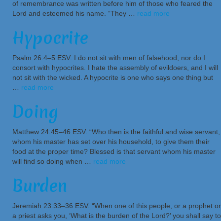
of remembrance was written before him of those who feared the
Lord and esteemed his name. “They …
read more
Hypocrite
Psalm 26:4–5 ESV. I do not sit with men of falsehood, nor do I
consort with hypocrites. I hate the assembly of evildoers, and I will
not sit with the wicked. A hypocrite is one who says one thing but
…
read more
Doing
Matthew 24:45–46 ESV. “Who then is the faithful and wise servant,
whom his master has set over his household, to give them their
food at the proper time? Blessed is that servant whom his master
will find so doing when …
read more
Burden
Jeremiah 23:33–36 ESV. “When one of this people, or a prophet or
a priest asks you, ‘What is the burden of the Lord?’ you shall say to