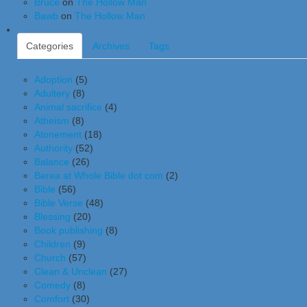
Bruce
on
The Hollow Man
Bawb
on
The Hollow Man
Categories
Archives
Tags
Adoption
(5)
Adultery
(8)
Animal sacrifice
(4)
Atheism
(8)
Atonement
(18)
Authority
(52)
Balance
(26)
Berea at Whole Bible dot com
(2)
Bible
(56)
Bible Verse
(48)
Blessing
(20)
Book publishing
(8)
Children
(9)
Church
(57)
Clean & Unclean
(27)
Comedy
(8)
Comfort
(30)