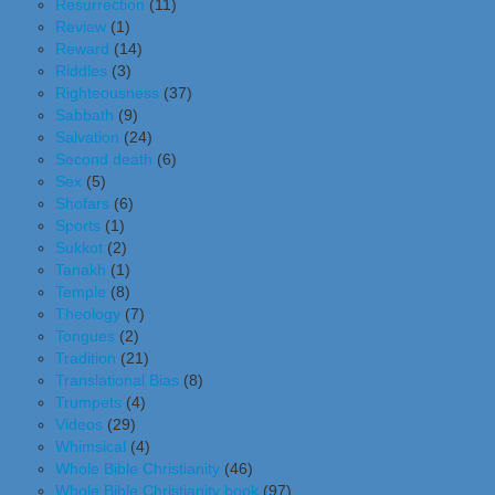
Resurrection
(11)
Review
(1)
Reward
(14)
Riddles
(3)
Righteousness
(37)
Sabbath
(9)
Salvation
(24)
Second death
(6)
Sex
(5)
Shofars
(6)
Sports
(1)
Sukkot
(2)
Tanakh
(1)
Temple
(8)
Theology
(7)
Tongues
(2)
Tradition
(21)
Translational Bias
(8)
Trumpets
(4)
Videos
(29)
Whimsical
(4)
Whole Bible Christianity
(46)
Whole Bible Christianity book
(97)