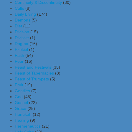
Continuity & Discontinuity
(30)
Cults
(8)
Daily Living
(174)
Demons
(5)
Diet
(11)
Division
(15)
Divisive
(1)
Dogma
(16)
Ezekiel
(1)
Faith
(54)
Fear
(16)
Feast and Festivals
(35)
Feast of Tabernacles
(8)
Feast of Trumpets
(5)
Fruit
(19)
Gentiles
(7)
God
(45)
Gospel
(22)
Grace
(25)
Hanukah
(12)
Healing
(9)
Hermeneutics
(21)