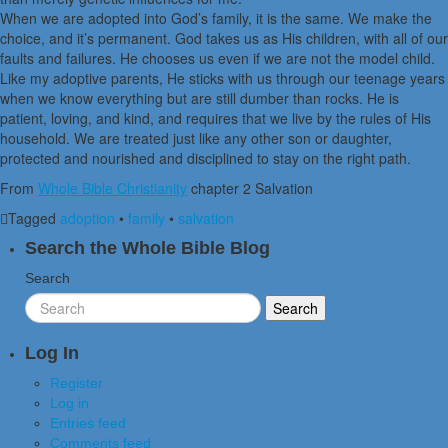
When we are adopted into God’s family, it is the same. We make the
choice, and it’s permanent. God takes us as His children, with all of our
faults and failures. He chooses us even if we are not the model child.
Like my adoptive parents, He sticks with us through our teenage years
when we know everything but are still dumber than rocks. He is
patient, loving, and kind, and requires that we live by the rules of His
household. We are treated just like any other son or daughter,
protected and nourished and disciplined to stay on the right path.
From
Whole Bible Christianity
chapter 2 Salvation
Tagged
adoption
•
family
•
salvation
Search the Whole Bible Blog
Search
Log In
Register
Log in
Entries feed
Comments feed