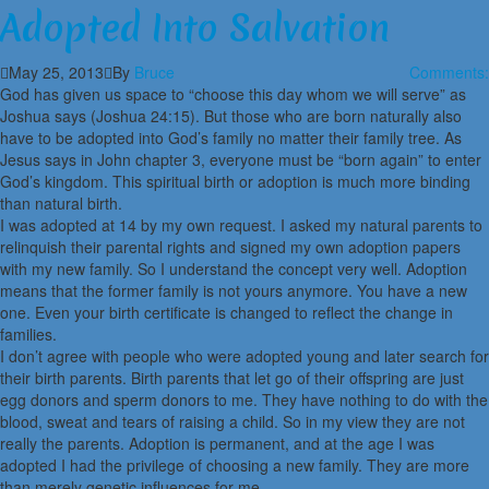
Adopted Into Salvation
May 25, 2013
By
Bruce
Comments:
God has given us space to “choose this day whom we will serve” as
Joshua says (Joshua 24:15). But those who are born naturally also
have to be adopted into God’s family no matter their family tree. As
Jesus says in John chapter 3, everyone must be “born again” to enter
God’s kingdom. This spiritual birth or adoption is much more binding
than natural birth.
I was adopted at 14 by my own request. I asked my natural parents to
relinquish their parental rights and signed my own adoption papers
with my new family. So I understand the concept very well. Adoption
means that the former family is not yours anymore. You have a new
one. Even your birth certificate is changed to reflect the change in
families.
I don’t agree with people who were adopted young and later search for
their birth parents. Birth parents that let go of their offspring are just
egg donors and sperm donors to me. They have nothing to do with the
blood, sweat and tears of raising a child. So in my view they are not
really the parents. Adoption is permanent, and at the age I was
adopted I had the privilege of choosing a new family. They are more
than merely genetic influences for me.