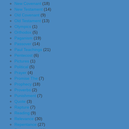
New Covenant
(18)
New Testament
(14)
Old Covenant
(9)
Old Testament
(13)
Olympics
(1)
Orthodox
(5)
Paganism
(19)
Passover
(14)
Paul Teachings
(21)
Pentecost
(6)
Pictures
(1)
Political
(5)
Prayer
(4)
Promise The
(7)
Prophecy
(18)
Proverbs
(2)
Punishment
(7)
Quote
(3)
Rapture
(7)
Reading
(9)
Relevance
(30)
Repentance
(27)