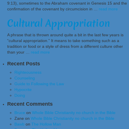
9:13), sometimes to the Abraham covenant in Genesis 15 and the
confirmation of the covenant by circumcision in …
read more
Cultural Appropriation
A phrase that is thrown around quite a bit in the last few years is
“cultural appropriation.” It means to take something such as a
tradition or food or a style of dress from a different culture other
than your …
read more
Recent Posts
Righteousness
Counseling
Guide to Following the Law
Hypocrite
Doing
Recent Comments
Bruce
on
Whole Bible Christianity no church in the Bible
Zane
on
Whole Bible Christianity no church in the Bible
Bawb
on
The Hollow Man