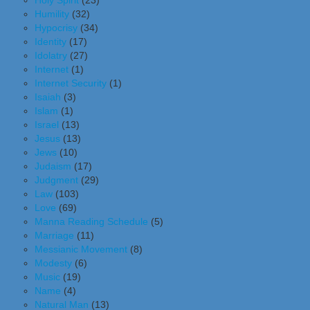
Holy Spirit
(23)
Humility
(32)
Hypocrisy
(34)
Identity
(17)
Idolatry
(27)
Internet
(1)
Internet Security
(1)
Isaiah
(3)
Islam
(1)
Israel
(13)
Jesus
(13)
Jews
(10)
Judaism
(17)
Judgment
(29)
Law
(103)
Love
(69)
Manna Reading Schedule
(5)
Marriage
(11)
Messianic Movement
(8)
Modesty
(6)
Music
(19)
Name
(4)
Natural Man
(13)