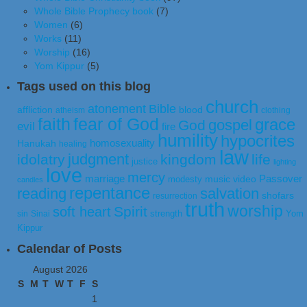
Whole Bible Prophecy book
(7)
Women
(6)
Works
(11)
Worship
(16)
Yom Kippur
(5)
Tags used on this blog
church
atonement
Bible
affliction
blood
atheism
clothing
faith
fear of God
grace
gospel
God
evil
fire
humility
hypocrites
homosexuality
Hanukah
healing
law
judgment
idolatry
kingdom
life
justice
lighting
love
mercy
marriage
Passover
music video
modesty
candles
repentance
reading
salvation
shofars
resurrection
truth
worship
Spirit
soft heart
strength
Yom
sin
Sinai
Kippur
Calendar of Posts
August 2026
S
M
T
W
T
F
S
1