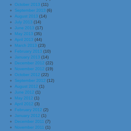
October 2013
(11)
September 2013
(6)
August 2013
(14)
July 2013
(14)
June 2013
(17)
May 2013
(35)
April 2013
(44)
March 2013
(23)
February 2013
(10)
January 2013
(14)
December 2012
(22)
November 2012
(19)
October 2012
(22)
September 2012
(12)
August 2012
(1)
June 2012
(1)
May 2012
(1)
April 2012
(3)
February 2012
(2)
January 2012
(1)
December 2011
(7)
November 2011
(1)