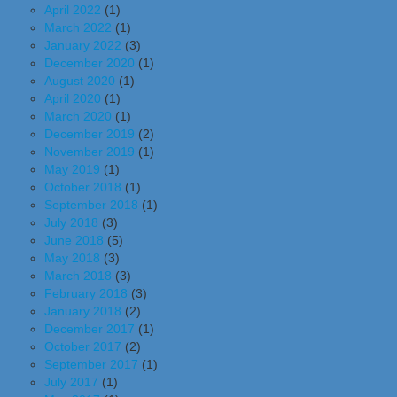
April 2022
(1)
March 2022
(1)
January 2022
(3)
December 2020
(1)
August 2020
(1)
April 2020
(1)
March 2020
(1)
December 2019
(2)
November 2019
(1)
May 2019
(1)
October 2018
(1)
September 2018
(1)
July 2018
(3)
June 2018
(5)
May 2018
(3)
March 2018
(3)
February 2018
(3)
January 2018
(2)
December 2017
(1)
October 2017
(2)
September 2017
(1)
July 2017
(1)