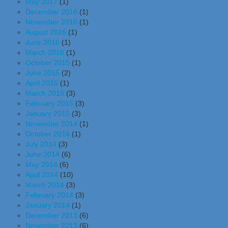
May 2017
(1)
December 2016
(1)
November 2016
(1)
August 2016
(1)
June 2016
(1)
March 2016
(1)
October 2015
(1)
June 2015
(2)
April 2015
(1)
March 2015
(3)
February 2015
(3)
January 2015
(3)
November 2014
(1)
October 2014
(1)
July 2014
(3)
June 2014
(6)
May 2014
(6)
April 2014
(10)
March 2014
(3)
February 2014
(3)
January 2014
(1)
December 2013
(6)
November 2013
(6)