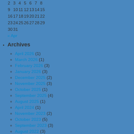
2
3
4
5
6
7
8
9
10
11
12
13
14
15
16
17
18
19
20
21
22
23
24
25
26
27
28
29
30
31
« Apr
Archives
April 2026
(1)
March 2026
(1)
February 2026
(3)
January 2026
(3)
December 2025
(2)
November 2025
(3)
October 2025
(1)
September 2025
(4)
August 2025
(1)
April 2024
(1)
November 2023
(2)
October 2023
(5)
September 2023
(3)
August 2022
(3)