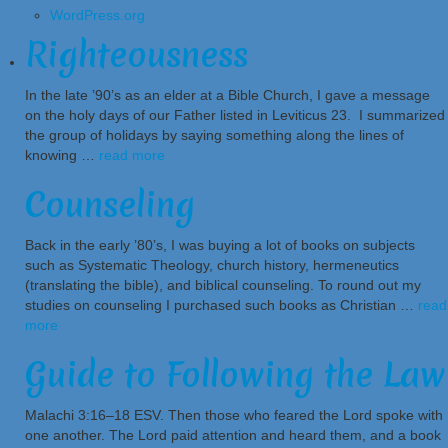
WordPress.org
Righteousness
In the late ’90’s as an elder at a Bible Church, I gave a message
on the holy days of our Father listed in Leviticus 23. I summarized
the group of holidays by saying something along the lines of
knowing …
read more
Counseling
Back in the early ’80’s, I was buying a lot of books on subjects
such as Systematic Theology, church history, hermeneutics
(translating the bible), and biblical counseling. To round out my
studies on counseling I purchased such books as Christian …
read
more
Guide to Following the Law
Malachi 3:16–18 ESV. Then those who feared the Lord spoke with
one another. The Lord paid attention and heard them, and a book