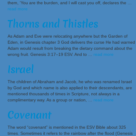
them, ‘You are the burden, and I will cast you off, declares the …
read more
Thorns and Thistles
As Adam and Eve were relocating anywhere but the Garden of
Eden, in Genesis chapter 3 God delivers the curse He had warned
Adam would result from breaking the dietary command about the
wrong fruit. Genesis 3:17–19 ESV. And to …
read more
Israel
The children of Abraham and Jacob, he who was renamed Israel
by God and which name is also applied to their descendants, are
mentioned thousands of times in Scripture, not always in a
complimentary way. As a group or nation, …
read more
Covenant
The word “covenant” is mentioned in the ESV Bible about 325
times. Sometimes it refers to the rainbow after the flood (Genesis