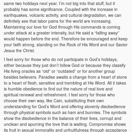
same two holidays next year. I’m not big into that stuff, but it
probably has some significance. Coupled with the increase in
earthquakes, volcanic activity, and cultural degradation, we can
definitely see that labor pains for the world are increasing.
Maintaining our love for God through His commands is coming
under attack at a greater intensity, but He said a “falling away”
would happen before the end. Therefore be encouraged and keep
your faith strong, standing on the Rock of His Word and our Savior
Jesus the Christ.
I feel sorry for those who do not participate in God’s holidays,
either because they just don’t follow God or because they classify
His living oracles as “old” or “outdated” or for another group
besides believers. Paradise awaits a change from a heart of stone
to a heart of flesh, sensitive and trembling at His Word. All it takes
is humble obedience to find out the nature of real love and
spiritual renewal and refreshment. I feel sorry for those who
choose their own way, like Cain, substituting their own
understanding for God’s Word and offering slovenly disobedience
through physical symbols such as ham and bunnies. The symbols
show the disobedience in the balance of their lives, corrupt and
unclean and spurning the love that is waiting. Compromise shows
its fruit in sexual immorality and unfruitfulness through acceptance