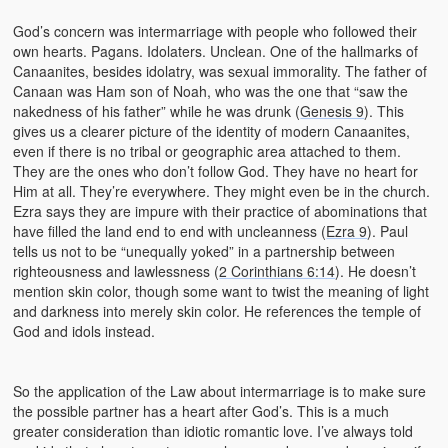
God’s concern was intermarriage with people who followed their
own hearts. Pagans. Idolaters. Unclean. One of the hallmarks of
Canaanites, besides idolatry, was sexual immorality. The father of
Canaan was Ham son of Noah, who was the one that “saw the
nakedness of his father” while he was drunk (
Genesis 9
). This
gives us a clearer picture of the identity of modern Canaanites,
even if there is no tribal or geographic area attached to them.
They are the ones who don’t follow God. They have no heart for
Him at all. They’re everywhere. They might even be in the church.
Ezra says they are impure with their practice of abominations that
have filled the land end to end with uncleanness (
Ezra 9
). Paul
tells us not to be “unequally yoked” in a partnership between
righteousness and lawlessness (
2 Corinthians 6:14
). He doesn’t
mention skin color, though some want to twist the meaning of light
and darkness into merely skin color. He references the temple of
God and idols instead.
So the application of the Law about intermarriage is to make sure
the possible partner has a heart after God’s. This is a much
greater consideration than idiotic romantic love. I’ve always told