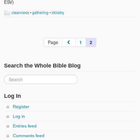
ESV)
cleanness
•
gathering
•
idolatry
Page
1
2
Search the Whole Bible Blog
Log In
Register
Log in
Entries feed
Comments feed