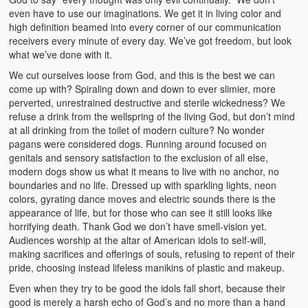
even have to use our imaginations. We get it in living color and
high definition beamed into every corner of our communication
receivers every minute of every day. We’ve got freedom, but look
what we’ve done with it.
We cut ourselves loose from God, and this is the best we can
come up with? Spiraling down and down to ever slimier, more
perverted, unrestrained destructive and sterile wickedness? We
refuse a drink from the wellspring of the living God, but don’t mind
at all drinking from the toilet of modern culture? No wonder
pagans were considered dogs. Running around focused on
genitals and sensory satisfaction to the exclusion of all else,
modern dogs show us what it means to live with no anchor, no
boundaries and no life. Dressed up with sparkling lights, neon
colors, gyrating dance moves and electric sounds there is the
appearance of life, but for those who can see it still looks like
horrifying death. Thank God we don’t have smell-vision yet.
Audiences worship at the altar of American idols to self-will,
making sacrifices and offerings of souls, refusing to repent of their
pride, choosing instead lifeless manikins of plastic and makeup.
Even when they try to be good the idols fall short, because their
good is merely a harsh echo of God’s and no more than a hand