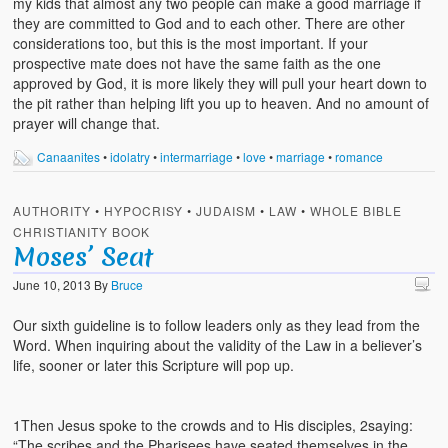
my kids that almost any two people can make a good marriage if
they are committed to God and to each other. There are other
considerations too, but this is the most important. If your
prospective mate does not have the same faith as the one
approved by God, it is more likely they will pull your heart down to
the pit rather than helping lift you up to heaven. And no amount of
prayer will change that.
Canaanites
•
idolatry
•
intermarriage
•
love
•
marriage
•
romance
AUTHORITY
•
HYPOCRISY
•
JUDAISM
•
LAW
•
WHOLE BIBLE
CHRISTIANITY BOOK
Moses’ Seat
June 10, 2013
By
Bruce
Our sixth guideline is to follow leaders only as they lead from the
Word. When inquiring about the validity of the Law in a believer’s
life, sooner or later this Scripture will pop up.
1Then Jesus spoke to the crowds and to His disciples, 2saying:
“The scribes and the Pharisees have seated themselves in the