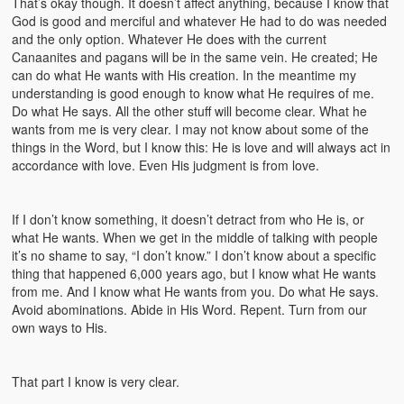
That’s okay though. It doesn’t affect anything, because I know that
God is good and merciful and whatever He had to do was needed
and the only option. Whatever He does with the current
Canaanites and pagans will be in the same vein. He created; He
can do what He wants with His creation. In the meantime my
understanding is good enough to know what He requires of me.
Do what He says. All the other stuff will become clear. What he
wants from me is very clear. I may not know about some of the
things in the Word, but I know this: He is love and will always act in
accordance with love. Even His judgment is from love.
If I don’t know something, it doesn’t detract from who He is, or
what He wants. When we get in the middle of talking with people
it’s no shame to say, “I don’t know.” I don’t know about a specific
thing that happened 6,000 years ago, but I know what He wants
from me. And I know what He wants from you. Do what He says.
Avoid abominations. Abide in His Word. Repent. Turn from our
own ways to His.
That part I know is very clear.