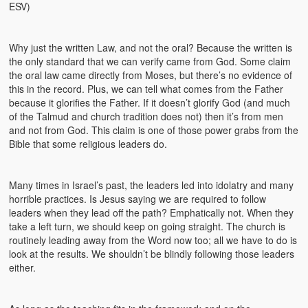
ESV)
Why just the written Law, and not the oral? Because the written is
the only standard that we can verify came from God. Some claim
the oral law came directly from Moses, but there’s no evidence of
this in the record. Plus, we can tell what comes from the Father
because it glorifies the Father. If it doesn’t glorify God (and much
of the Talmud and church tradition does not) then it’s from men
and not from God. This claim is one of those power grabs from the
Bible that some religious leaders do.
Many times in Israel’s past, the leaders led into idolatry and many
horrible practices. Is Jesus saying we are required to follow
leaders when they lead off the path? Emphatically not. When they
take a left turn, we should keep on going straight. The church is
routinely leading away from the Word now too; all we have to do is
look at the results. We shouldn’t be blindly following those leaders
either.