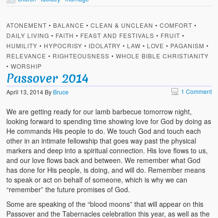
ATONEMENT
•
BALANCE
•
CLEAN & UNCLEAN
•
COMFORT
•
DAILY LIVING
•
FAITH
•
FEAST AND FESTIVALS
•
FRUIT
•
HUMILITY
•
HYPOCRISY
•
IDOLATRY
•
LAW
•
LOVE
•
PAGANISM
•
RELEVANCE
•
RIGHTEOUSNESS
•
WHOLE BIBLE CHRISTIANITY
•
WORSHIP
Passover 2014
1 Comment
April 13, 2014
By
Bruce
We are getting ready for our lamb barbecue tomorrow night,
looking forward to spending time showing love for God by doing as
He commands His people to do. We touch God and touch each
other in an intimate fellowship that goes way past the physical
markers and deep into a spiritual connection. His love flows to us,
and our love flows back and between. We remember what God
has done for His people, is doing, and will do. Remember means
to speak or act on behalf of someone, which is why we can
“remember” the future promises of God.
Some are speaking of the “blood moons” that will appear on this
Passover and the Tabernacles celebration this year, as well as the