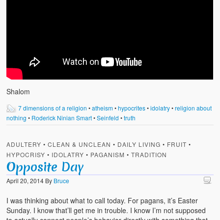
Shalom
7 dimensions of a religion
•
atheism
•
hypocrites
•
idolatry
•
religion about
nothing
•
Roderick Ninian Smart
•
Seinfeld
•
truth
ADULTERY
•
CLEAN & UNCLEAN
•
DAILY LIVING
•
FRUIT
•
HYPOCRISY
•
IDOLATRY
•
PAGANISM
•
TRADITION
Opposite Day
April 20, 2014
By
Bruce
I was thinking about what to call today. For pagans, it’s Easter
Sunday. I know that’ll get me in trouble. I know I’m not supposed