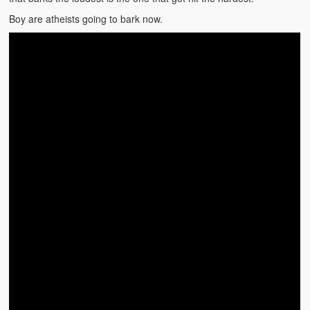
Video Grid Gallery
Boy are atheists going to bark now.