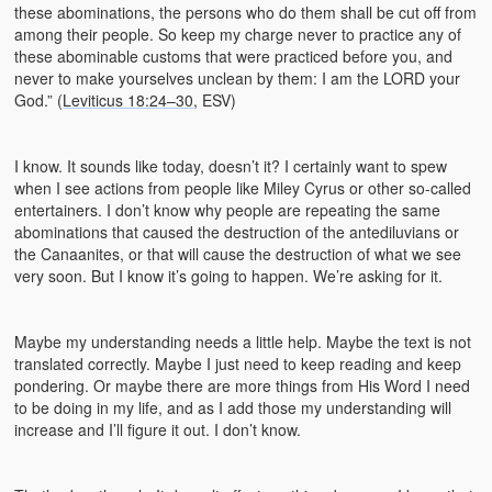
these abominations, the persons who do them shall be cut off from
among their people. So keep my charge never to practice any of
these abominable customs that were practiced before you, and
never to make yourselves unclean by them: I am the LORD your
God.” (
Leviticus 18:24–30
, ESV)
I know. It sounds like today, doesn’t it? I certainly want to spew
when I see actions from people like Miley Cyrus or other so-called
entertainers. I don’t know why people are repeating the same
abominations that caused the destruction of the antediluvians or
the Canaanites, or that will cause the destruction of what we see
very soon. But I know it’s going to happen. We’re asking for it.
Maybe my understanding needs a little help. Maybe the text is not
translated correctly. Maybe I just need to keep reading and keep
pondering. Or maybe there are more things from His Word I need
to be doing in my life, and as I add those my understanding will
increase and I’ll figure it out. I don’t know.