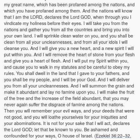
my great name, which has been profaned among the nations, and
which you have profaned among them. And the nations will know
that I am the LORD, declares the Lord GOD, when through you I
vindicate my holiness before their eyes. I will take you from the
nations and gather you from all the countries and bring you into
your own land. I will sprinkle clean water on you, and you shall be
clean from all your uncleannesses, and from all your idols I will
cleanse you. And I will give you a new heart, and a new spirit I will
put within you. And I will remove the heart of stone from your flesh
and give you a heart of flesh. And I will put my Spirit within you,
and cause you to walk in my statutes and be careful to obey my
rules. You shall dwell in the land that I gave to your fathers, and
you shall be my people, and I will be your God. And I will deliver
you from all your uncleannesses. And I will summon the grain and
make it abundant and lay no famine upon you. I will make the fruit
of the tree and the increase of the field abundant, that you may
never again suffer the disgrace of famine among the nations.
Then you will remember your evil ways, and your deeds that were
not good, and you will loathe yourselves for your iniquities and
your abominations. It is not for your sake that I will act, declares
the Lord GOD; let that be known to you. Be ashamed and
confounded for your ways, O house of Israel. (
Ezekiel 36:22–32
,