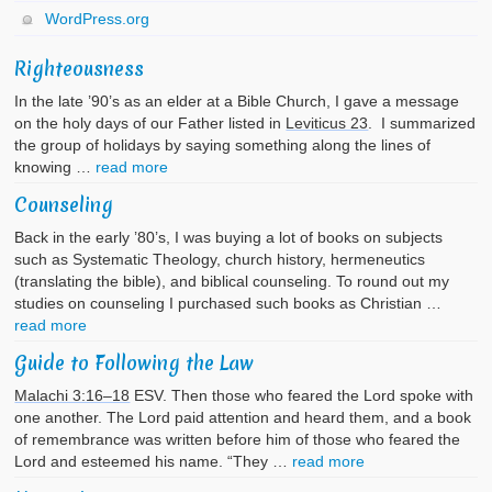
WordPress.org
Righteousness
In the late ’90’s as an elder at a Bible Church, I gave a message
on the holy days of our Father listed in
Leviticus 23
. I summarized
the group of holidays by saying something along the lines of
knowing …
read more
Counseling
Back in the early ’80’s, I was buying a lot of books on subjects
such as Systematic Theology, church history, hermeneutics
(translating the bible), and biblical counseling. To round out my
studies on counseling I purchased such books as Christian …
read more
Guide to Following the Law
Malachi 3:16–18
ESV. Then those who feared the Lord spoke with
one another. The Lord paid attention and heard them, and a book
of remembrance was written before him of those who feared the
Lord and esteemed his name. “They …
read more