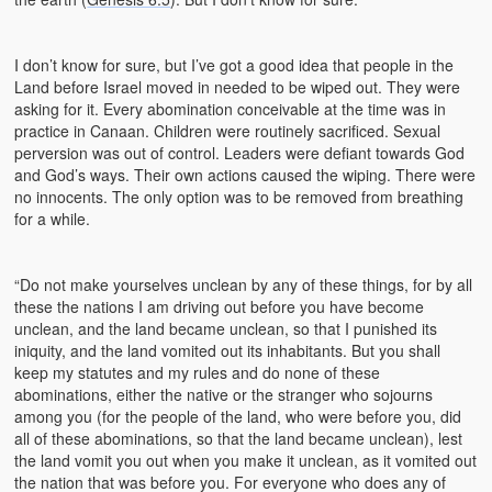
I don’t know for sure, but I’ve got a good idea that people in the
Land before Israel moved in needed to be wiped out. They were
asking for it. Every abomination conceivable at the time was in
practice in Canaan. Children were routinely sacrificed. Sexual
perversion was out of control. Leaders were defiant towards God
and God’s ways. Their own actions caused the wiping. There were
no innocents. The only option was to be removed from breathing
for a while.
“Do not make yourselves unclean by any of these things, for by all
these the nations I am driving out before you have become
unclean, and the land became unclean, so that I punished its
iniquity, and the land vomited out its inhabitants. But you shall
keep my statutes and my rules and do none of these
abominations, either the native or the stranger who sojourns
among you (for the people of the land, who were before you, did
all of these abominations, so that the land became unclean), lest
the land vomit you out when you make it unclean, as it vomited out
the nation that was before you. For everyone who does any of