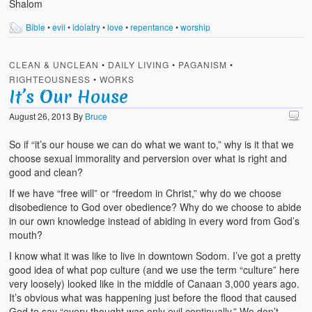
Shalom
Bible
•
evil
•
idolatry
•
love
•
repentance
•
worship
CLEAN & UNCLEAN
•
DAILY LIVING
•
PAGANISM
•
RIGHTEOUSNESS
•
WORKS
It’s Our House
August 26, 2013
By
Bruce
So if “it’s our house we can do what we want to,” why is it that we
choose sexual immorality and perversion over what is right and
good and clean?
If we have “free will” or “freedom in Christ,” why do we choose
disobedience to God over obedience? Why do we choose to abide
in our own knowledge instead of abiding in every word from God’s
mouth?
I know what it was like to live in downtown Sodom. I’ve got a pretty
good idea of what pop culture (and we use the term “culture” here
very loosely) looked like in the middle of Canaan 3,000 years ago.
It’s obvious what was happening just before the flood that caused
God to say “every thought was only evil continually.” We don’t