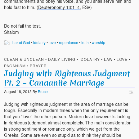
commandments and obey his voice, and you shall serve him and
hold fast to him. (
Deuteronomy 13:1–4
, ESV)
Do not fail the test.
Shalom
fear of God
•
idolatry
•
love
•
repentance
•
truth
•
worship
CLEAN & UNCLEAN
•
DAILY LIVING
•
IDOLATRY
•
LAW
•
LOVE
•
PAGANISM
•
PRAYER
Judging with Righteous Judgment
Pt. 2 – Canaanite Marriage
August 18, 2013
By
Bruce
Judging with righteous judgment in the area of marriage can be
tough. Especially in modern times when the only requirement is
that you “love” the other person. Modern love however is lacking
in righteous judgment almost completely. The main consideration
is strong sentiment or romance only, which we get from the
Greeks. Some are even so stupid as to think they should be