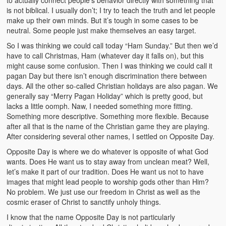
to actually connect people’s behavior directly with something that
is not biblical. I usually don’t; I try to teach the truth and let people
make up their own minds. But it’s tough in some cases to be
neutral. Some people just make themselves an easy target.
So I was thinking we could call today “Ham Sunday.” But then we’d
have to call Christmas, Ham (whatever day it falls on), but this
might cause some confusion. Then I was thinking we could call it
pagan Day but there isn’t enough discrimination there between
days. All the other so-called Christian holidays are also pagan. We
generally say “Merry Pagan Holiday” which is pretty good, but
lacks a little oomph. Naw, I needed something more fitting.
Something more descriptive. Something more flexible. Because
after all that is the name of the Christian game they are playing.
After considering several other names, I settled on Opposite Day.
Opposite Day is where we do whatever is opposite of what God
wants. Does He want us to stay away from unclean meat? Well,
let’s make it part of our tradition. Does He want us not to have
images that might lead people to worship gods other than Him?
No problem. We just use our freedom in Christ as well as the
cosmic eraser of Christ to sanctify unholy things.
I know that the name Opposite Day is not particularly