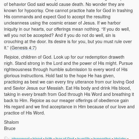
of behavior God said would cause death. No wonder they are
known for hypocrisy. One cannot practice hate for God in trashing
His commands and expect God to accept the resulting
uncleanness using the cosmic eraser of Jesus. If we harbor
iniquity in our hearts, our offerings mean nothing. “If you do well,
will you not be accepted? And if you do not do well, sin is
crouching at the door. Its desire is for you, but you must rule over
it.” (
Genesis 4:7
)
Rejoice, children of God. Look up for our redemption draweth
nigh. Stand strong in the Lord and the power of His might. Pursue
righteousness through humble submission to every word of His
glorious instructions. Hold fast to the hope He has given,
practicing as best we can every tiny utterance from our loving God
and Savior Jesus our Messiah. Eat His body and drink His blood,
taking in every breath from God through His Word and breathing it
back to Him. Rejoice as our meager offerings of obedience gain
His regard and we find acceptance in Him because of our love and
practice of His Word.
Shalom
Bruce
atonement
•
blood
•
faith
•
fear of God
•
humility
•
hypocrites
•
idolatry
•