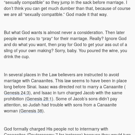
“sexually compatible” so they jump in the sack before marriage. I
don’t think you can get much dumber than that, because of course
we are all “sexually compatible.” God made it that way.
But what God wants is almost never a consideration. Then later
people want you to “pray” for their marriage. Really? Ignore God
and do what you want, then pray for God to get your ass out of a
sling of your own making? Sorry, baby. You poured the wine, you
drink the cup.
In several places in the Law believers are instructed to avoid
marriage with Canaanites. This law seems to have been in place
long before Sinai. Isaac was directed not to marry a Canaanite (
Genesis 24:3
), and Isaac in turn charged Jacob with the same
prohibition (
Genesis 28:1
). Some of Jacob’s sons didn’t pay
attention, so Judah had trouble with sons from a Canaanite
woman (
Genesis 38
).
God formally charged His people not to intermarry with
Canaanites (
Deuteronomy 7
for instance) because they would turn