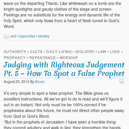
wave on the departing Titanic. Like whitewash on a tomb are the
bright spotlights and gaudy clothes of the stage and screen.
Feelings are no substitute for the energy and dynamic life of the
holy Spirit, which only flows from a heart of flesh tuned to God’s
Word.
evil
•
hypocrites
•
idolatry
AUTHORITY
•
CULTS
•
DAILY LIVING
•
IDOLATRY
•
LAW
•
LOVE
•
PROPHECY
•
REPENTANCE
•
WORSHIP
Judging with Righteous Judgement
Pt. 5 – How To Spot a False Prophet
August 25, 2013
By
Bruce
It’s very simple to spot a false prophet. The Bible gives us
excellent instructions. All we’ve got to do is read and we’ll figure it
out in an instant. Not only must he be 100% correct if he
prophesies about the future, he must not direct other people away
from God or God’s Word.
“But in the prophets of Jerusalem I have seen a horrible thing:
they commit adultery and walk in lies; they strengthen the hands