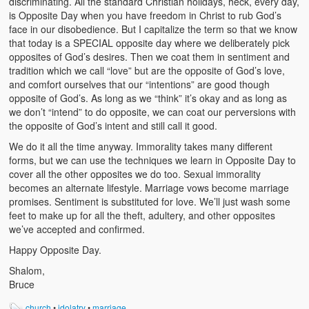
discriminating. All the standard Christian holidays, heck, every day,
is Opposite Day when you have freedom in Christ to rub God’s
face in our disobedience. But I capitalize the term so that we know
that today is a SPECIAL opposite day where we deliberately pick
opposites of God’s desires. Then we coat them in sentiment and
tradition which we call “love” but are the opposite of God’s love,
and comfort ourselves that our “intentions” are good though
opposite of God’s. As long as we “think” it’s okay and as long as
we don’t “intend” to do opposite, we can coat our perversions with
the opposite of God’s intent and still call it good.
We do it all the time anyway. Immorality takes many different
forms, but we can use the techniques we learn in Opposite Day to
cover all the other opposites we do too. Sexual immorality
becomes an alternate lifestyle. Marriage vows become marriage
promises. Sentiment is substituted for love. We’ll just wash some
feet to make up for all the theft, adultery, and other opposites
we’ve accepted and confirmed.
Happy Opposite Day.
Shalom,
Bruce
church
•
idolatry
•
marriage