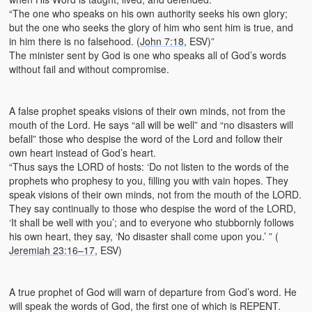
“The one who speaks on his own authority seeks his own glory;
but the one who seeks the glory of him who sent him is true, and
in him there is no falsehood. (
John 7:18
, ESV)”
The minister sent by God is one who speaks all of God’s words
without fail and without compromise.
A false prophet speaks visions of their own minds, not from the
mouth of the Lord. He says “all will be well” and “no disasters will
befall” those who despise the word of the Lord and follow their
own heart instead of God’s heart.
“Thus says the LORD of hosts: ‘Do not listen to the words of the
prophets who prophesy to you, filling you with vain hopes. They
speak visions of their own minds, not from the mouth of the LORD.
They say continually to those who despise the word of the LORD,
‘It shall be well with you’; and to everyone who stubbornly follows
his own heart, they say, ‘No disaster shall come upon you.’ ” (
Jeremiah 23:16–17
, ESV)
A true prophet of God will warn of departure from God’s word. He
will speak the words of God, the first one of which is REPENT.