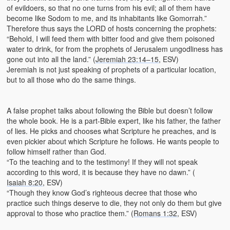
of evildoers, so that no one turns from his evil; all of them have
become like Sodom to me, and its inhabitants like Gomorrah.”
Therefore thus says the LORD of hosts concerning the prophets:
“Behold, I will feed them with bitter food and give them poisoned
water to drink, for from the prophets of Jerusalem ungodliness has
gone out into all the land.” (
Jeremiah 23:14–15
, ESV)
Jeremiah is not just speaking of prophets of a particular location,
but to all those who do the same things.
A false prophet talks about following the Bible but doesn’t follow
the whole book. He is a part-Bible expert, like his father, the father
of lies. He picks and chooses what Scripture he preaches, and is
even pickier about which Scripture he follows. He wants people to
follow himself rather than God.
“To the teaching and to the testimony! If they will not speak
according to this word, it is because they have no dawn.” (
Isaiah 8:20
, ESV)
“Though they know God’s righteous decree that those who
practice such things deserve to die, they not only do them but give
approval to those who practice them.” (
Romans 1:32
, ESV)