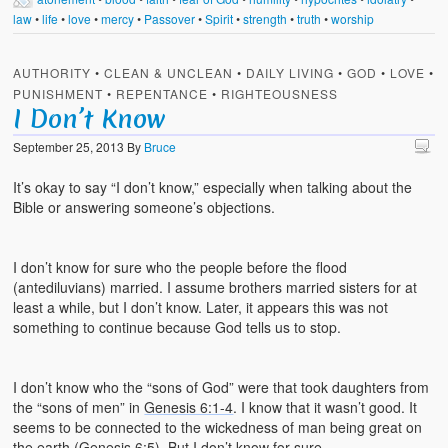
law
•
life
•
love
•
mercy
•
Passover
•
Spirit
•
strength
•
truth
•
worship
AUTHORITY
•
CLEAN & UNCLEAN
•
DAILY LIVING
•
GOD
•
LOVE
•
PUNISHMENT
•
REPENTANCE
•
RIGHTEOUSNESS
I Don’t Know
September 25, 2013
By
Bruce
It’s okay to say “I don’t know,” especially when talking about the
Bible or answering someone’s objections.
I don’t know for sure who the people before the flood
(antediluvians) married. I assume brothers married sisters for at
least a while, but I don’t know. Later, it appears this was not
something to continue because God tells us to stop.
I don’t know who the “sons of God” were that took daughters from
the “sons of men” in
Genesis 6:1-4
. I know that it wasn’t good. It
seems to be connected to the wickedness of man being great on
the earth (
Genesis 6:5
). But I don’t know for sure.