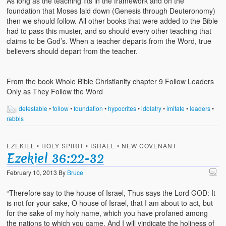
As long as the teaching fits in the framework and on the
foundation that Moses laid down (Genesis through Deuteronomy)
then we should follow. All other books that were added to the Bible
had to pass this muster, and so should every other teaching that
claims to be God’s. When a teacher departs from the Word, true
believers should depart from the teacher.
From the book Whole Bible Christianity chapter 9 Follow Leaders
Only as They Follow the Word
detestable
•
follow
•
foundation
•
hypocrites
•
idolatry
•
imitate
•
leaders
•
rabbis
EZEKIEL
•
HOLY SPIRIT
•
ISRAEL
•
NEW COVENANT
Ezekiel 36:22-32
February 10, 2013
By
Bruce
“Therefore say to the house of Israel, Thus says the Lord GOD: It
is not for your sake, O house of Israel, that I am about to act, but
for the sake of my holy name, which you have profaned among
the nations to which you came. And I will vindicate the holiness of