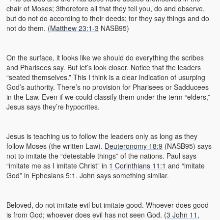
chair of Moses; 3therefore all that they tell you, do and observe,
but do not do according to their deeds; for they say things and do
not do them. (
Matthew 23:1-3
NASB95)
On the surface, it looks like we should do everything the scribes
and Pharisees say. But let’s look closer. Notice that the leaders
“seated themselves.” This I think is a clear indication of usurping
God’s authority. There’s no provision for Pharisees or Sadducees
in the Law. Even if we could classify them under the term “elders,”
Jesus says they’re hypocrites.
Jesus is teaching us to follow the leaders only as long as they
follow Moses (the written Law).
Deuteronomy 18:9
(NASB95) says
not to imitate the “detestable things” of the nations. Paul says
“imitate me as I imitate Christ” in
1 Corinthians 11:1
and “imitate
God” in
Ephesians 5:1
. John says something similar.
Beloved, do not imitate evil but imitate good. Whoever does good
is from God; whoever does evil has not seen God. (
3 John 11
,