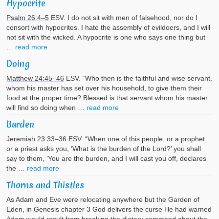
Hypocrite
Psalm 26:4–5
ESV. I do not sit with men of falsehood, nor do I
consort with hypocrites. I hate the assembly of evildoers, and I will
not sit with the wicked. A hypocrite is one who says one thing but
…
read more
Doing
Matthew 24:45–46
ESV. “Who then is the faithful and wise servant,
whom his master has set over his household, to give them their
food at the proper time? Blessed is that servant whom his master
will find so doing when …
read more
Burden
Jeremiah 23:33–36
ESV. “When one of this people, or a prophet
or a priest asks you, ‘What is the burden of the Lord?’ you shall
say to them, ‘You are the burden, and I will cast you off, declares
the …
read more
Thorns and Thistles
As Adam and Eve were relocating anywhere but the Garden of
Eden, in Genesis chapter 3 God delivers the curse He had warned