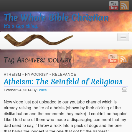
The Whole Bible Christian
It’s a God thing.
Tag Archives:
idolatry
ATHEISM
•
HYPOCRISY
•
RELEVANCE
Home
Atheism: The Seinfeld of Religions
About
October 24, 2014
By
Bruce
God’s Feasts
New video just got uploaded to our youtube channel which is
already raising the ire of atheists (shown by their clicking of the
Registering
dislike button and the comments they make). I couldn’t be happier.
Like I told one of them who made a disparaging comment that my
Video Gallery
dad used to say, “Throw a rock into a pack of dogs and the one
that barks the loudest is the one that got hit the hardest.”