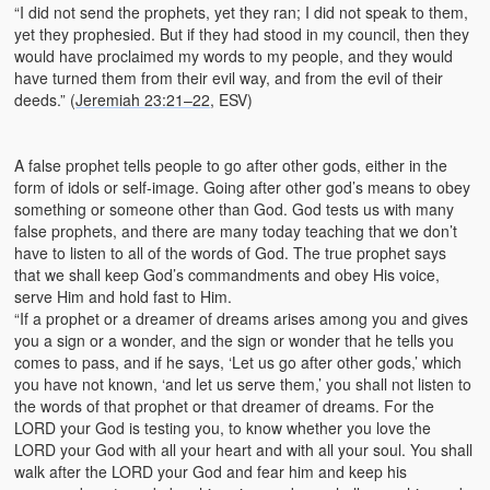
“I did not send the prophets, yet they ran; I did not speak to them,
yet they prophesied. But if they had stood in my council, then they
would have proclaimed my words to my people, and they would
have turned them from their evil way, and from the evil of their
deeds.” (
Jeremiah 23:21–22
, ESV)
A false prophet tells people to go after other gods, either in the
form of idols or self-image. Going after other god’s means to obey
something or someone other than God. God tests us with many
false prophets, and there are many today teaching that we don’t
have to listen to all of the words of God. The true prophet says
that we shall keep God’s commandments and obey His voice,
serve Him and hold fast to Him.
“If a prophet or a dreamer of dreams arises among you and gives
you a sign or a wonder, and the sign or wonder that he tells you
comes to pass, and if he says, ‘Let us go after other gods,’ which
you have not known, ‘and let us serve them,’ you shall not listen to
the words of that prophet or that dreamer of dreams. For the
LORD your God is testing you, to know whether you love the
LORD your God with all your heart and with all your soul. You shall
walk after the LORD your God and fear him and keep his