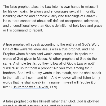
The false prophet takes the Law into his own hands to misuse it
for his own gain. He allows and encourages sexual immorality
including divorce and homosexuality (the teachings of Balaam).
He is more concerned about self-defined acceptance, tolerance,
and unconditional love than God’s definition of holy love and grace
or His command to repent.
A true prophet will speak according to the entirety of God’s Word.
One of the ways we know Jesus was a true prophet, and The
Prophet whom Moses said would come, is that He spoke the
words of God given to Moses. All other prophets of God do the
same. A simple test is, do they follow all of God’s Law or not?
“I will raise up for them a prophet like you from among their
brothers. And I will put my words in his mouth, and he shall speak
to them all that I command him. And whoever will not listen to my
words that he shall speak in my name, I myself will require it of
him.” (
Deuteronomy 18:18–19
, ESV)
A false prophet glorifies himself rather than God. God is glorified
when His Word is taught, lived, and defended.