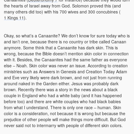
the hearts of Israel away from God. Solomon proved this (and
many others did too) with his 700 wives and 300 concubines (
1 Kings 11
).
Okay, so what’s a Canaanite? We don’t know for sure today who is
and isn’t one, because there is no country or tribe called Canaan
anymore. Some think that a Canaanite has dark skin. This is
wrong, because the Bible doesn’t mention skin color in connection
with it. Besides, the Canaanites had the same father as everyone
else – Noah. Skin color was never an issue. According to creation
ministries such as Answers in Genesis and Creation Today Adam
and Eve very likely were dark brown, and not just from running
around naked in the Garden either. Jesus was probably dark
brown. Recently there was a story in the news about a black
couple in England who had a white baby (and it has happened
before too) and there are white couples who had black babies
from what I understand. There is only one race – human. Skin
color is a consideration, not because it is wrong but because the
prejudice of other people will make things more difficult. But God
never said not to intermarry with people of different skin colors.