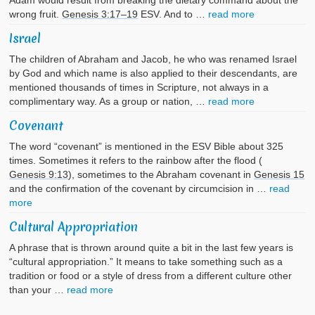
Adam would result from breaking the dietary command about the
wrong fruit.
Genesis 3:17–19
ESV. And to …
read more
Israel
The children of Abraham and Jacob, he who was renamed Israel
by God and which name is also applied to their descendants, are
mentioned thousands of times in Scripture, not always in a
complimentary way. As a group or nation, …
read more
Covenant
The word “covenant” is mentioned in the ESV Bible about 325
times. Sometimes it refers to the rainbow after the flood (
Genesis 9:13
), sometimes to the Abraham covenant in
Genesis 15
and the confirmation of the covenant by circumcision in …
read
more
Cultural Appropriation
A phrase that is thrown around quite a bit in the last few years is
“cultural appropriation.” It means to take something such as a
tradition or food or a style of dress from a different culture other
than your …
read more