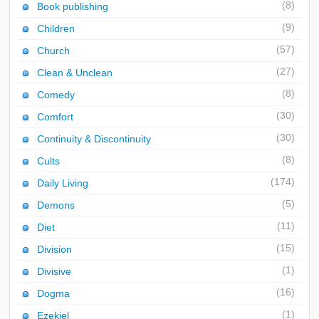
(8)
Book publishing
(9)
Children
(57)
Church
(27)
Clean & Unclean
(8)
Comedy
(30)
Comfort
(30)
Continuity & Discontinuity
(8)
Cults
(174)
Daily Living
(5)
Demons
(11)
Diet
(15)
Division
(1)
Divisive
(16)
Dogma
(1)
Ezekiel