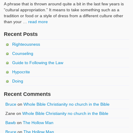
A phrase that is thrown around quite a bit in the last few years is
“cultural appropriation.” It means to take something such as a
tradition or food or a style of dress from a different culture other
than your …
read more
Recent Posts
Righteousness
Counseling
Guide to Following the Law
Hypocrite
Doing
Recent Comments
Bruce
on
Whole Bible Christianity no church in the Bible
Zane
on
Whole Bible Christianity no church in the Bible
Bawb
on
The Hollow Man
Bruce
on
The Hollow Man