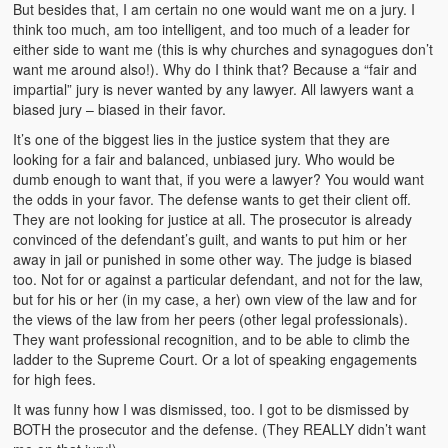
But besides that, I am certain no one would want me on a jury. I
think too much, am too intelligent, and too much of a leader for
either side to want me (this is why churches and synagogues don’t
want me around also!). Why do I think that? Because a “fair and
impartial” jury is never wanted by any lawyer. All lawyers want a
biased jury – biased in their favor.
It’s one of the biggest lies in the justice system that they are
looking for a fair and balanced, unbiased jury. Who would be
dumb enough to want that, if you were a lawyer? You would want
the odds in your favor. The defense wants to get their client off.
They are not looking for justice at all. The prosecutor is already
convinced of the defendant’s guilt, and wants to put him or her
away in jail or punished in some other way. The judge is biased
too. Not for or against a particular defendant, and not for the law,
but for his or her (in my case, a her) own view of the law and for
the views of the law from her peers (other legal professionals).
They want professional recognition, and to be able to climb the
ladder to the Supreme Court. Or a lot of speaking engagements
for high fees.
It was funny how I was dismissed, too. I got to be dismissed by
BOTH the prosecutor and the defense. (They REALLY didn’t want