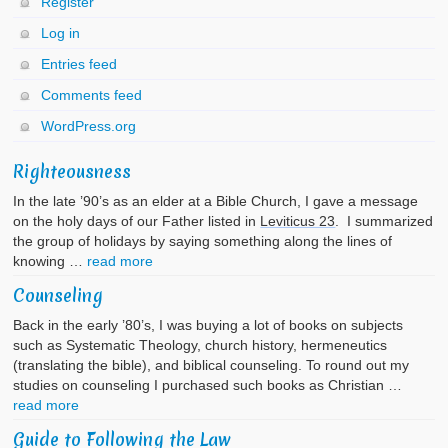
Register
Log in
Entries feed
Comments feed
WordPress.org
Righteousness
In the late ’90’s as an elder at a Bible Church, I gave a message
on the holy days of our Father listed in
Leviticus 23
. I summarized
the group of holidays by saying something along the lines of
knowing …
read more
Counseling
Back in the early ’80’s, I was buying a lot of books on subjects
such as Systematic Theology, church history, hermeneutics
(translating the bible), and biblical counseling. To round out my
studies on counseling I purchased such books as Christian …
read more
Guide to Following the Law