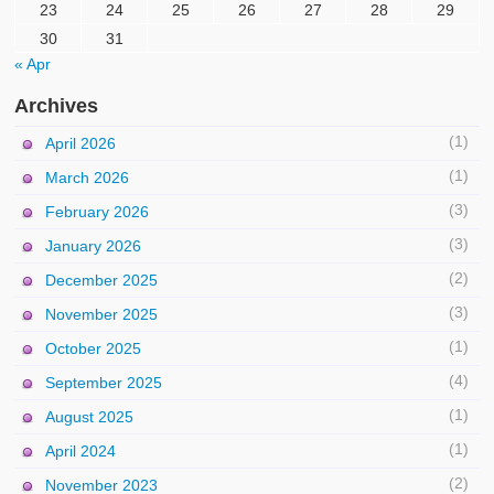
23
24
25
26
27
28
29
30
31
« Apr
Archives
(1)
April 2026
(1)
March 2026
(3)
February 2026
(3)
January 2026
(2)
December 2025
(3)
November 2025
(1)
October 2025
(4)
September 2025
(1)
August 2025
(1)
April 2024
(2)
November 2023