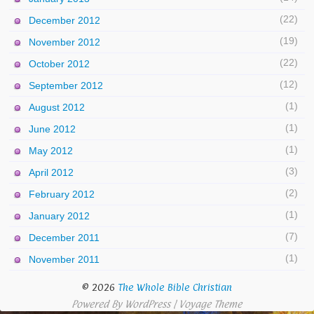
(22)
December 2012
(19)
November 2012
(22)
October 2012
(12)
September 2012
(1)
August 2012
(1)
June 2012
(1)
May 2012
(3)
April 2012
(2)
February 2012
(1)
January 2012
(7)
December 2011
(1)
November 2011
© 2026
The Whole Bible Christian
Powered By
WordPress
|
Voyage Theme