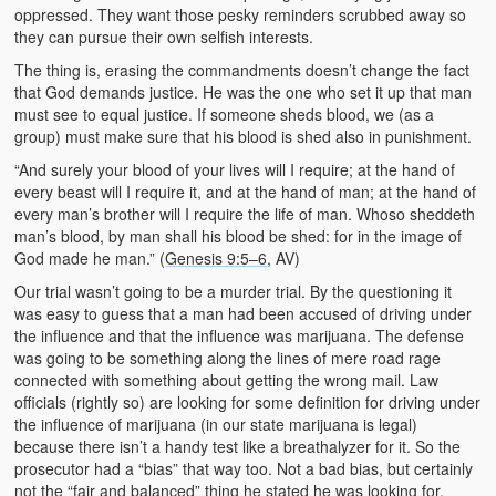
oppressed. They want those pesky reminders scrubbed away so
they can pursue their own selfish interests.
The thing is, erasing the commandments doesn’t change the fact
that God demands justice. He was the one who set it up that man
must see to equal justice. If someone sheds blood, we (as a
group) must make sure that his blood is shed also in punishment.
“And surely your blood of your lives will I require; at the hand of
every beast will I require it, and at the hand of man; at the hand of
every man’s brother will I require the life of man. Whoso sheddeth
man’s blood, by man shall his blood be shed: for in the image of
God made he man.” (
Genesis 9:5–6
, AV)
Our trial wasn’t going to be a murder trial. By the questioning it
was easy to guess that a man had been accused of driving under
the influence and that the influence was marijuana. The defense
was going to be something along the lines of mere road rage
connected with something about getting the wrong mail. Law
officials (rightly so) are looking for some definition for driving under
the influence of marijuana (in our state marijuana is legal)
because there isn’t a handy test like a breathalyzer for it. So the
prosecutor had a “bias” that way too. Not a bad bias, but certainly
not the “fair and balanced” thing he stated he was looking for.