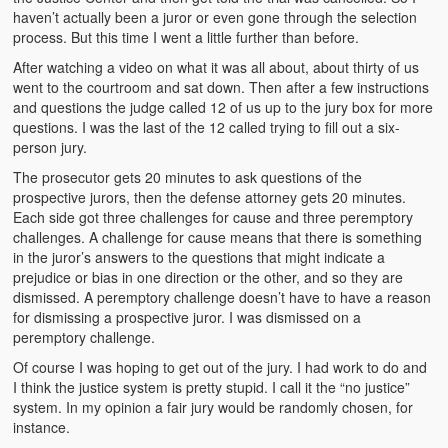
Video Grid Gallery
haven’t actually been a juror or even gone through the selection
process. But this time I went a little further than before.
After watching a video on what it was all about, about thirty of us
went to the courtroom and sat down. Then after a few instructions
and questions the judge called 12 of us up to the jury box for more
questions. I was the last of the 12 called trying to fill out a six-
person jury.
The prosecutor gets 20 minutes to ask questions of the
prospective jurors, then the defense attorney gets 20 minutes.
Each side got three challenges for cause and three peremptory
challenges. A challenge for cause means that there is something
in the juror’s answers to the questions that might indicate a
prejudice or bias in one direction or the other, and so they are
dismissed. A peremptory challenge doesn’t have to have a reason
for dismissing a prospective juror. I was dismissed on a
peremptory challenge.
Of course I was hoping to get out of the jury. I had work to do and
I think the justice system is pretty stupid. I call it the “no justice”
system. In my opinion a fair jury would be randomly chosen, for
instance.