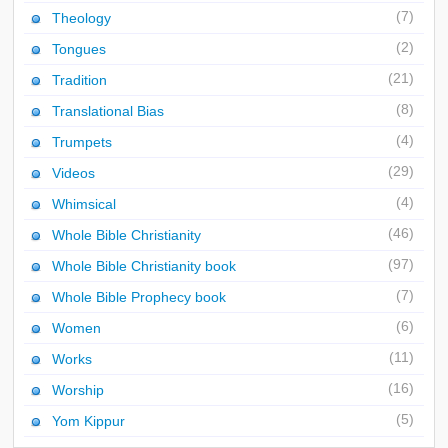
(7)
Theology
(2)
Tongues
(21)
Tradition
(8)
Translational Bias
(4)
Trumpets
(29)
Videos
(4)
Whimsical
(46)
Whole Bible Christianity
(97)
Whole Bible Christianity book
(7)
Whole Bible Prophecy book
(6)
Women
(11)
Works
(16)
Worship
(5)
Yom Kippur