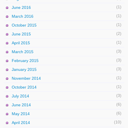
(1)
June 2016
(1)
March 2016
(1)
October 2015
(2)
June 2015
(1)
April 2015
(3)
March 2015
(3)
February 2015
(3)
January 2015
(1)
November 2014
(1)
October 2014
(3)
July 2014
(6)
June 2014
(6)
May 2014
(10)
April 2014