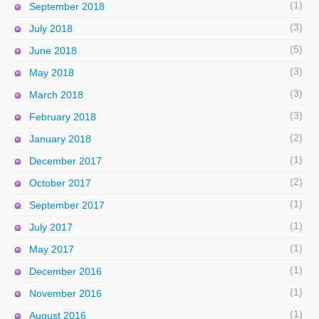
(1)
September 2018
(3)
July 2018
(5)
June 2018
(3)
May 2018
(3)
March 2018
(3)
February 2018
(2)
January 2018
(1)
December 2017
(2)
October 2017
(1)
September 2017
(1)
July 2017
(1)
May 2017
(1)
December 2016
(1)
November 2016
(1)
August 2016