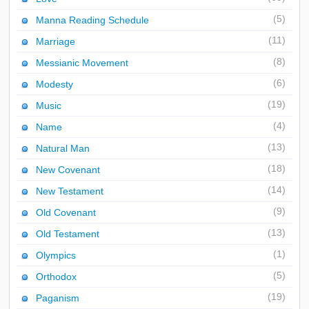
(5)
Manna Reading Schedule
(11)
Marriage
(8)
Messianic Movement
(6)
Modesty
(19)
Music
(4)
Name
(13)
Natural Man
(18)
New Covenant
(14)
New Testament
(9)
Old Covenant
(13)
Old Testament
(1)
Olympics
(5)
Orthodox
(19)
Paganism