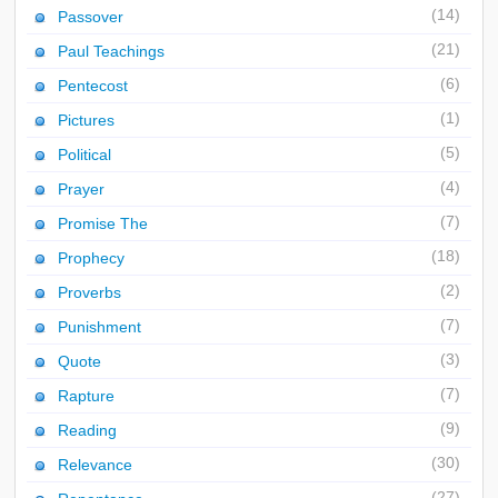
(14)
Passover
(21)
Paul Teachings
(6)
Pentecost
(1)
Pictures
(5)
Political
(4)
Prayer
(7)
Promise The
(18)
Prophecy
(2)
Proverbs
(7)
Punishment
(3)
Quote
(7)
Rapture
(9)
Reading
(30)
Relevance
(27)