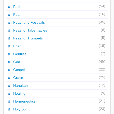
(54)
Faith
(16)
Fear
(35)
Feast and Festivals
(8)
Feast of Tabernacles
(5)
Feast of Trumpets
(19)
Fruit
(7)
Gentiles
(45)
God
(22)
Gospel
(25)
Grace
(12)
Hanukah
(9)
Healing
(21)
Hermeneutics
(23)
Holy Spirit