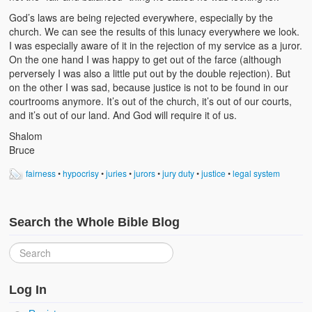
God’s laws are being rejected everywhere, especially by the
church. We can see the results of this lunacy everywhere we look.
I was especially aware of it in the rejection of my service as a juror.
On the one hand I was happy to get out of the farce (although
perversely I was also a little put out by the double rejection). But
on the other I was sad, because justice is not to be found in our
courtrooms anymore. It’s out of the church, it’s out of our courts,
and it’s out of our land. And God will require it of us.
Shalom
Bruce
fairness
•
hypocrisy
•
juries
•
jurors
•
jury duty
•
justice
•
legal system
Search the Whole Bible Blog
Log In