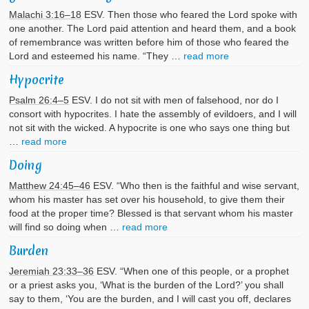
Malachi 3:16–18
ESV. Then those who feared the Lord spoke with
one another. The Lord paid attention and heard them, and a book
of remembrance was written before him of those who feared the
Lord and esteemed his name. “They …
read more
Hypocrite
Psalm 26:4–5
ESV. I do not sit with men of falsehood, nor do I
consort with hypocrites. I hate the assembly of evildoers, and I will
not sit with the wicked. A hypocrite is one who says one thing but
…
read more
Doing
Matthew 24:45–46
ESV. “Who then is the faithful and wise servant,
whom his master has set over his household, to give them their
food at the proper time? Blessed is that servant whom his master
will find so doing when …
read more
Burden
Jeremiah 23:33–36
ESV. “When one of this people, or a prophet
or a priest asks you, ‘What is the burden of the Lord?’ you shall
say to them, ‘You are the burden, and I will cast you off, declares