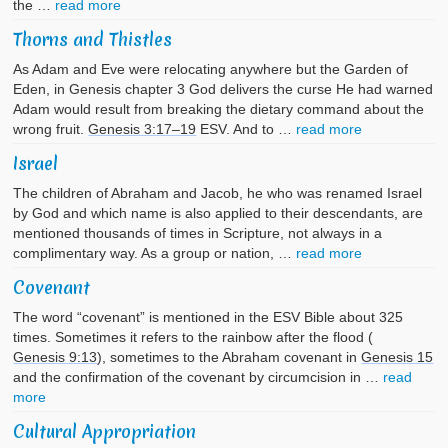
the …
read more
Thorns and Thistles
As Adam and Eve were relocating anywhere but the Garden of
Eden, in Genesis chapter 3 God delivers the curse He had warned
Adam would result from breaking the dietary command about the
wrong fruit.
Genesis 3:17–19
ESV. And to …
read more
Israel
The children of Abraham and Jacob, he who was renamed Israel
by God and which name is also applied to their descendants, are
mentioned thousands of times in Scripture, not always in a
complimentary way. As a group or nation, …
read more
Covenant
The word “covenant” is mentioned in the ESV Bible about 325
times. Sometimes it refers to the rainbow after the flood (
Genesis 9:13
), sometimes to the Abraham covenant in
Genesis 15
and the confirmation of the covenant by circumcision in …
read
more
Cultural Appropriation