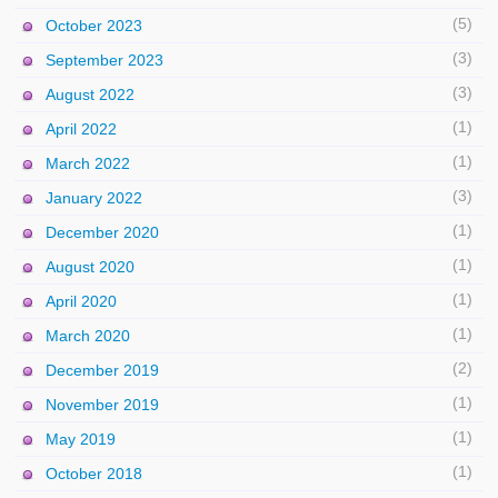
(5)
October 2023
(3)
September 2023
(3)
August 2022
(1)
April 2022
(1)
March 2022
(3)
January 2022
(1)
December 2020
(1)
August 2020
(1)
April 2020
(1)
March 2020
(2)
December 2019
(1)
November 2019
(1)
May 2019
(1)
October 2018