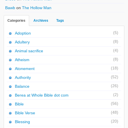
Bawb
on
The Hollow Man
Categories
Archives
Tags
(5)
Adoption
(8)
Adultery
(4)
Animal sacrifice
(8)
Atheism
(18)
Atonement
(52)
Authority
(26)
Balance
(2)
Berea at Whole Bible dot com
(56)
Bible
(48)
Bible Verse
(20)
Blessing