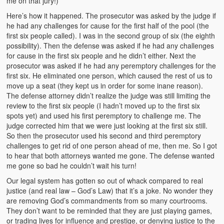
me on that jury!)
Here’s how it happened. The prosecutor was asked by the judge if
he had any challenges for cause for the first half of the pool (the
first six people called). I was in the second group of six (the eighth
possibility). Then the defense was asked if he had any challenges
for cause in the first six people and he didn’t either. Next the
prosecutor was asked if he had any peremptory challenges for the
first six. He eliminated one person, which caused the rest of us to
move up a seat (they kept us in order for some inane reason).
The defense attorney didn’t realize the judge was still limiting the
review to the first six people (I hadn’t moved up to the first six
spots yet) and used his first peremptory to challenge me. The
judge corrected him that we were just looking at the first six still.
So then the prosecutor used his second and third peremptory
challenges to get rid of one person ahead of me, then me. So I got
to hear that both attorneys wanted me gone. The defense wanted
me gone so bad he couldn’t wait his turn!
Our legal system has gotten so out of whack compared to real
justice (and real law – God’s Law) that it’s a joke. No wonder they
are removing God’s commandments from so many courtrooms.
They don’t want to be reminded that they are just playing games,
or trading lives for influence and prestige, or denying justice to the