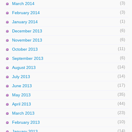
(3)
March 2014
(3)
February 2014
(1)
January 2014
(6)
December 2013
(6)
November 2013
(11)
October 2013
(6)
September 2013
(14)
August 2013
(14)
July 2013
(17)
June 2013
(35)
May 2013
(44)
April 2013
(23)
March 2013
(10)
February 2013
(14)
January 2013