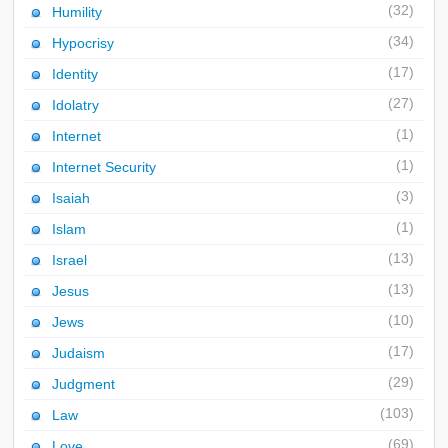
(32)
Humility
(34)
Hypocrisy
(17)
Identity
(27)
Idolatry
(1)
Internet
(1)
Internet Security
(3)
Isaiah
(1)
Islam
(13)
Israel
(13)
Jesus
(10)
Jews
(17)
Judaism
(29)
Judgment
(103)
Law
(69)
Love