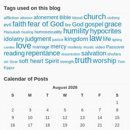
Tags used on this blog
church
atonement
Bible
affliction
blood
atheism
clothing
faith
fear of God
grace
gospel
God
evil
fire
humility
hypocrites
homosexuality
Hanukah
healing
law
judgment
idolatry
kingdom
life
justice
lighting
love
mercy
marriage
Passover
music video
modesty
candles
repentance
reading
salvation
shofars
resurrection
truth
worship
Spirit
soft heart
strength
Yom
sin
Sinai
Kippur
Calendar of Posts
August 2026
S
M
T
W
T
F
S
1
2
3
4
5
6
7
8
9
10
11
12
13
14
15
16
17
18
19
20
21
22