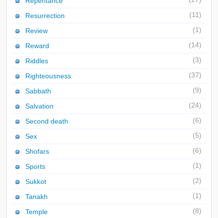
Repentance
(11)
Resurrection
(1)
Review
(14)
Reward
(3)
Riddles
(37)
Righteousness
(9)
Sabbath
(24)
Salvation
(6)
Second death
(5)
Sex
(6)
Shofars
(1)
Sports
(2)
Sukkot
(1)
Tanakh
(8)
Temple