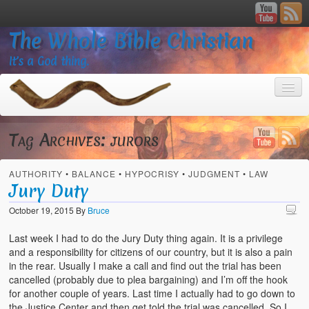
The Whole Bible Christian
It’s a God thing.
Tag Archives:
jurors
AUTHORITY
•
BALANCE
•
HYPOCRISY
•
JUDGMENT
•
LAW
Home
Jury Duty
About
October 19, 2015
By
Bruce
God’s Feasts
Last week I had to do the Jury Duty thing again. It is a privilege
and a responsibility for citizens of our country, but it is also a pain
Registering
in the rear. Usually I make a call and find out the trial has been
cancelled (probably due to plea bargaining) and I’m off the hook
Video Gallery
for another couple of years. Last time I actually had to go down to
the Justice Center and then get told the trial was cancelled. So I