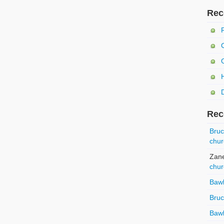
Rec
Rec
Bru
chur
Zan
chur
Baw
Bru
Baw