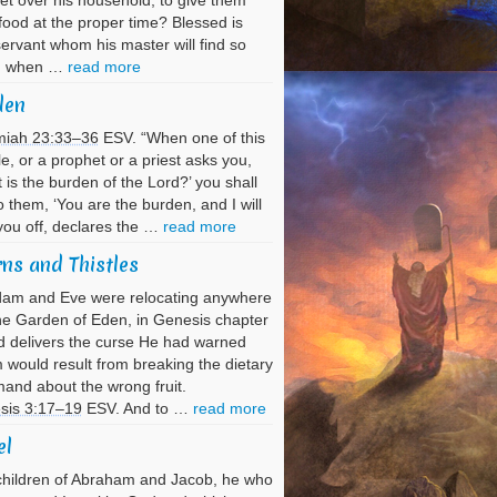
et over his household, to give them
 food at the proper time? Blessed is
servant whom his master will find so
g when …
read more
den
miah 23:33–36
ESV. “When one of this
e, or a prophet or a priest asks you,
 is the burden of the Lord?’ you shall
o them, ‘You are the burden, and I will
you off, declares the …
read more
ns and Thistles
dam and Eve were relocating anywhere
he Garden of Eden, in Genesis chapter
 delivers the curse He had warned
would result from breaking the dietary
nd about the wrong fruit.
sis 3:17–19
ESV. And to …
read more
el
hildren of Abraham and Jacob, he who