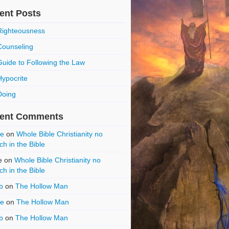
ent Posts
Righteousness
Counseling
Guide to Following the Law
Hypocrite
Doing
ent Comments
ce
on
Whole Bible Christianity no
ch in the Bible
e
on
Whole Bible Christianity no
ch in the Bible
b
on
The Hollow Man
ce
on
The Hollow Man
b
on
The Hollow Man