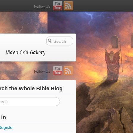
Follow Us
Video Grid Gallery
Follow Us
rch the Whole Bible Blog
 In
Register