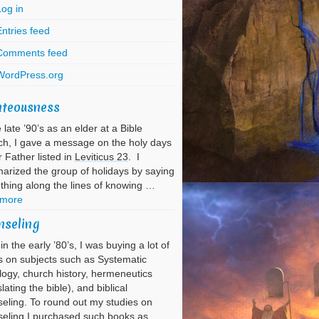
Log in
ntries feed
Comments feed
WordPress.org
hteousness
e late ’90’s as an elder at a Bible
h, I gave a message on the holy days
r Father listed in
Leviticus 23
. I
rized the group of holidays by saying
hing along the lines of knowing …
 more
nseling
in the early ’80’s, I was buying a lot of
 on subjects such as Systematic
ogy, church history, hermeneutics
slating the bible), and biblical
eling. To round out my studies on
eling I purchased such books as