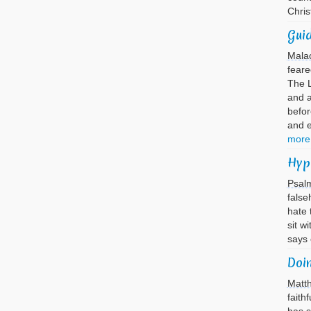
Chri
Guid
Mala
feare
The L
and 
befor
and 
more
Hyp
Psal
false
hate 
sit w
says
Doi
Matt
faith