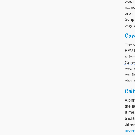
was 
name 
are m
Scrip
way. 
Cov
The w
ESV B
refer
Gene
cove
confi
circu
Cult
A phr
the l
It me
tradi
diffe
more