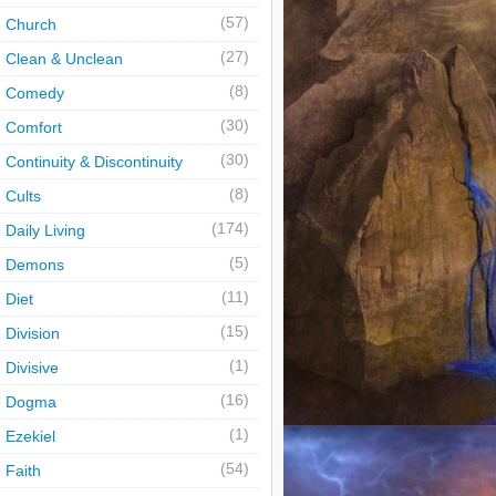
(57)
Church
(27)
Clean & Unclean
(8)
Comedy
(30)
Comfort
(30)
Continuity & Discontinuity
(8)
Cults
(174)
Daily Living
(5)
Demons
(11)
Diet
(15)
Division
(1)
Divisive
(16)
Dogma
(1)
Ezekiel
(54)
Faith