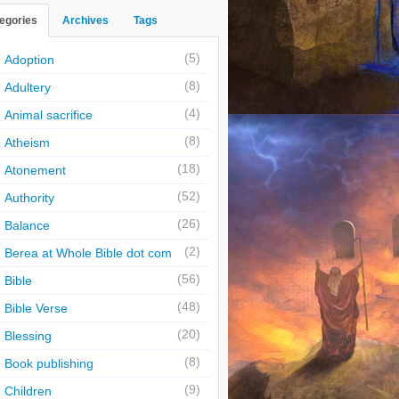
egories
Archives
Tags
(5)
Adoption
(8)
Adultery
(4)
Animal sacrifice
(8)
Atheism
(18)
Atonement
(52)
Authority
(26)
Balance
(2)
Berea at Whole Bible dot com
(56)
Bible
(48)
Bible Verse
(20)
Blessing
(8)
Book publishing
(9)
Children