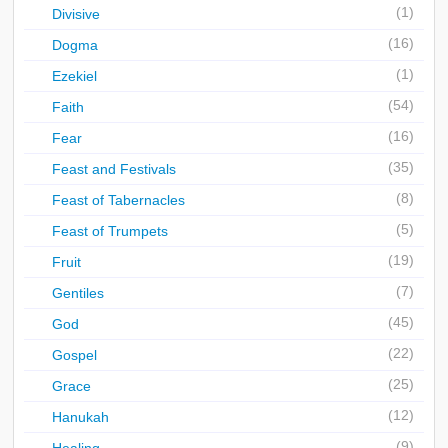
(1)
Divisive
(16)
Dogma
(1)
Ezekiel
(54)
Faith
(16)
Fear
(35)
Feast and Festivals
(8)
Feast of Tabernacles
(5)
Feast of Trumpets
(19)
Fruit
(7)
Gentiles
(45)
God
(22)
Gospel
(25)
Grace
(12)
Hanukah
(9)