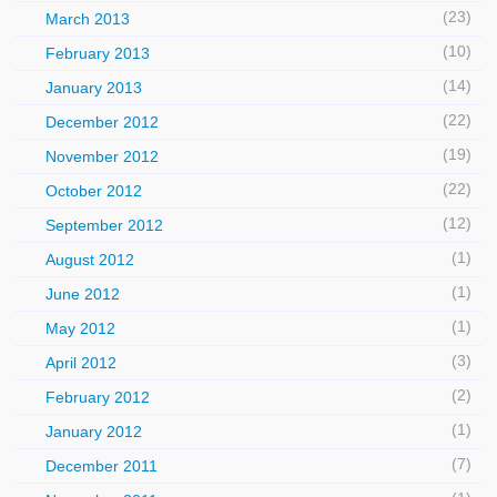
(23)
March 2013
(10)
February 2013
(14)
January 2013
(22)
December 2012
(19)
November 2012
(22)
October 2012
(12)
September 2012
(1)
August 2012
(1)
June 2012
(1)
May 2012
(3)
April 2012
(2)
February 2012
(1)
January 2012
(7)
December 2011