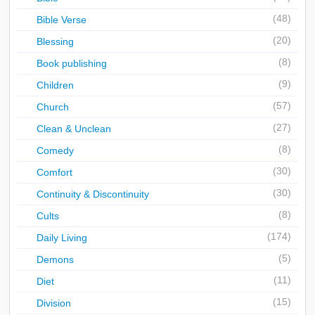
(48)
Bible Verse
(20)
Blessing
(8)
Book publishing
(9)
Children
(57)
Church
(27)
Clean & Unclean
(8)
Comedy
(30)
Comfort
(30)
Continuity & Discontinuity
(8)
Cults
(174)
Daily Living
(5)
Demons
(11)
Diet
(15)
Division