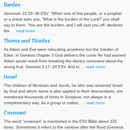
Burden
Jeremiah 23:33–36 ESV. “When one of this people, or a prophet
or a priest asks you, ‘What is the burden of the Lord?’ you shall
say to them, ‘You are the burden, and I will cast you off, declares
the …
read more
Thorns and Thistles
As Adam and Eve were relocating anywhere but the Garden of
Eden, in Genesis chapter 3 God delivers the curse He had warned
Adam would result from breaking the dietary command about the
wrong fruit. Genesis 3:17–19 ESV. And to …
read more
Israel
The children of Abraham and Jacob, he who was renamed Israel
by God and which name is also applied to their descendants, are
mentioned thousands of times in Scripture, not always in a
complimentary way. As a group or nation, …
read more
Covenant
The word “covenant” is mentioned in the ESV Bible about 325
times. Sometimes it refers to the rainbow after the flood (Genesis