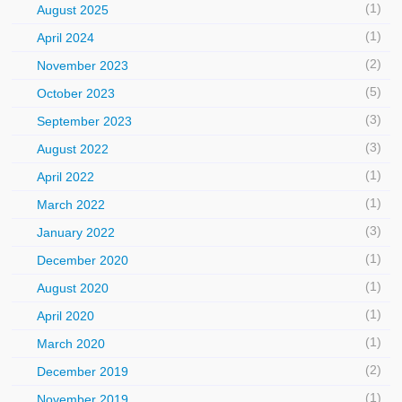
(1)
August 2025
(1)
April 2024
(2)
November 2023
(5)
October 2023
(3)
September 2023
(3)
August 2022
(1)
April 2022
(1)
March 2022
(3)
January 2022
(1)
December 2020
(1)
August 2020
(1)
April 2020
(1)
March 2020
(2)
December 2019
(1)
November 2019