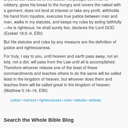
robbery, gives his bread to the hungry and covers the naked with
a garment, does not lend at interest or take any profit, withholds
his hand from injustice, executes true justice between man and
man, walks in my statutes, and keeps my rules by acting faithfully
—he is righteous; he shall surely live, declares the Lord GOD.
(Ezekiel 18:5–9, ESV)
But His statutes and rules by any measure are the definition of
justice and righteousness.
For truly, I say to you, until heaven and earth pass away, not an
iota, not a dot, will pass from the Law until all is accomplished.
Therefore whoever relaxes one of the least of these
commandments and teaches others to do the same will be called
least in the kingdom of heaven, but whoever does them and
teaches them will be called great in the kingdom of heaven.
(Matthew 5:18–19, ESV)
justice
•
orphans
•
righteousness
•
rules
•
statutes
•
widows
Search the Whole Bible Blog