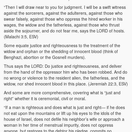
“Then I will draw near to you for judgment. I will be a swift witness
against the sorcerers, against the adulterers, against those who
swear falsely, against those who oppress the hired worker in his
wages, the widow and the fatherless, against those who thrust
aside the sojourner, and do not fear me, says the LORD of hosts.
(Malachi 3:5, ESV)
Some equate justice and righteousness to the treatment of the
widow and orphan or the shedding of innocent blood (think of
Benghazi, abortion or the Gosnell murders).
Thus says the LORD: Do justice and righteousness, and deliver
from the hand of the oppressor him who has been robbed. And do
no wrong or violence to the resident alien, the fatherless, and the
widow, nor shed innocent blood in this place. (Jeremiah 22:3, ESV)
And some are more comprehensive, covering what is “just and
right” whether it is ceremonial, civil or moral.
“If a man is righteous and does what is just and right— if he does
not eat upon the mountains or lift up his eyes to the idols of the
house of Israel, does not defile his neighbor’s wife or approach a
woman in her time of menstrual impurity, does not oppress
anyone, but restores to the debtor his pledge, commits no