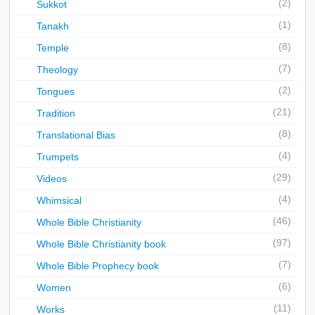
(2)
Sukkot
(1)
Tanakh
(8)
Temple
(7)
Theology
(2)
Tongues
(21)
Tradition
(8)
Translational Bias
(4)
Trumpets
(29)
Videos
(4)
Whimsical
(46)
Whole Bible Christianity
(97)
Whole Bible Christianity book
(7)
Whole Bible Prophecy book
(6)
Women
(11)
Works