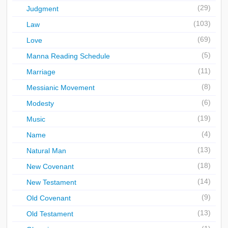
(29)
Judgment
(103)
Law
(69)
Love
(5)
Manna Reading Schedule
(11)
Marriage
(8)
Messianic Movement
(6)
Modesty
(19)
Music
(4)
Name
(13)
Natural Man
(18)
New Covenant
(14)
New Testament
(9)
Old Covenant
(13)
Old Testament