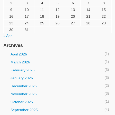
2
3
4
5
6
7
8
9
10
11
12
13
14
15
16
17
18
19
20
21
22
23
24
25
26
27
28
29
30
31
« Apr
Archives
(1)
April 2026
(1)
March 2026
(3)
February 2026
(3)
January 2026
(2)
December 2025
(3)
November 2025
(1)
October 2025
(4)
September 2025