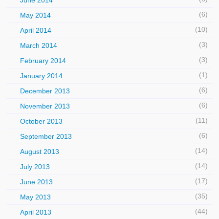
June 2014
(6)
May 2014
(10)
April 2014
(3)
March 2014
(3)
February 2014
(1)
January 2014
(6)
December 2013
(6)
November 2013
(11)
October 2013
(6)
September 2013
(14)
August 2013
(14)
July 2013
(17)
June 2013
(35)
May 2013
(44)
April 2013