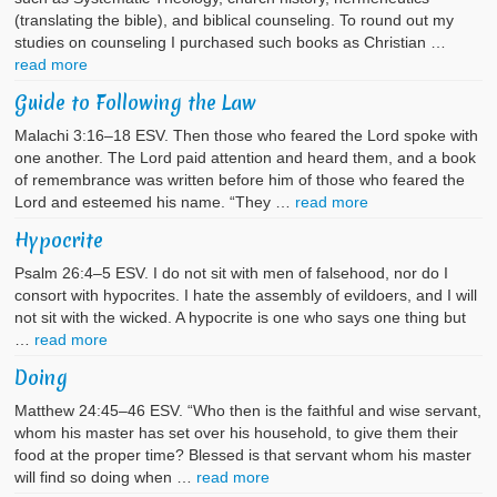
(translating the bible), and biblical counseling. To round out my
studies on counseling I purchased such books as Christian …
read more
Guide to Following the Law
Malachi 3:16–18 ESV. Then those who feared the Lord spoke with
one another. The Lord paid attention and heard them, and a book
of remembrance was written before him of those who feared the
Lord and esteemed his name. “They …
read more
Hypocrite
Psalm 26:4–5 ESV. I do not sit with men of falsehood, nor do I
consort with hypocrites. I hate the assembly of evildoers, and I will
not sit with the wicked. A hypocrite is one who says one thing but
…
read more
Doing
Matthew 24:45–46 ESV. “Who then is the faithful and wise servant,
whom his master has set over his household, to give them their
food at the proper time? Blessed is that servant whom his master
will find so doing when …
read more