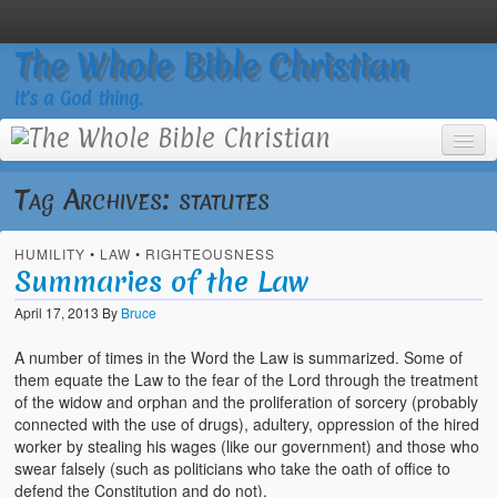
The Whole Bible Christian
It’s a God thing.
Tag Archives:
statutes
HUMILITY
•
LAW
•
RIGHTEOUSNESS
Home
Summaries of the Law
About
April 17, 2013
By
Bruce
God’s Feasts
A number of times in the Word the Law is summarized. Some of
them equate the Law to the fear of the Lord through the treatment
Registering
of the widow and orphan and the proliferation of sorcery (probably
connected with the use of drugs), adultery, oppression of the hired
Video Gallery
worker by stealing his wages (like our government) and those who
swear falsely (such as politicians who take the oath of office to
Video Grid Gallery
defend the Constitution and do not).