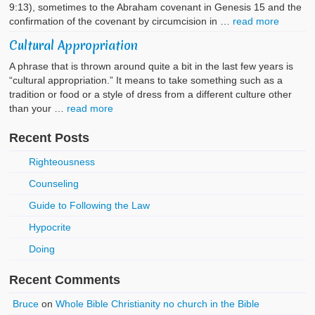
9:13), sometimes to the Abraham covenant in Genesis 15 and the
confirmation of the covenant by circumcision in …
read more
Cultural Appropriation
A phrase that is thrown around quite a bit in the last few years is
“cultural appropriation.” It means to take something such as a
tradition or food or a style of dress from a different culture other
than your …
read more
Recent Posts
Righteousness
Counseling
Guide to Following the Law
Hypocrite
Doing
Recent Comments
Bruce
on
Whole Bible Christianity no church in the Bible