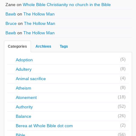
Zane
on
Whole Bible Christianity no church in the Bible
Bawb
on
The Hollow Man
Bruce
on
The Hollow Man
Bawb
on
The Hollow Man
Categories
Archives
Tags
(5)
Adoption
(8)
Adultery
(4)
Animal sacrifice
(8)
Atheism
(18)
Atonement
(52)
Authority
(26)
Balance
(2)
Berea at Whole Bible dot com
(56)
Bible