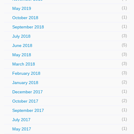
(1)
May 2019
(1)
October 2018
(1)
September 2018
(3)
July 2018
(5)
June 2018
(3)
May 2018
(3)
March 2018
(3)
February 2018
(2)
January 2018
(1)
December 2017
(2)
October 2017
(1)
September 2017
(1)
July 2017
(1)
May 2017