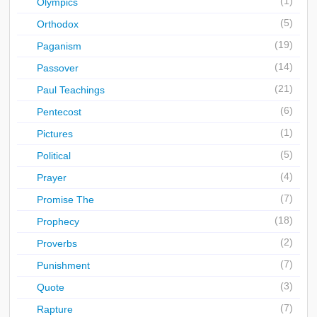
(1)
Olympics
(5)
Orthodox
(19)
Paganism
(14)
Passover
(21)
Paul Teachings
(6)
Pentecost
(1)
Pictures
(5)
Political
(4)
Prayer
(7)
Promise The
(18)
Prophecy
(2)
Proverbs
(7)
Punishment
(3)
Quote
(7)
Rapture