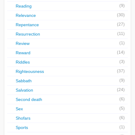
(9)
Reading
(30)
Relevance
(27)
Repentance
(11)
Resurrection
(1)
Review
(14)
Reward
(3)
Riddles
(37)
Righteousness
(9)
Sabbath
(24)
Salvation
(6)
Second death
(5)
Sex
(6)
Shofars
(1)
Sports