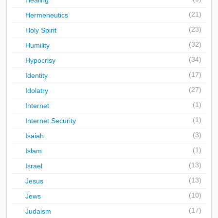
Healing
(21)
Hermeneutics
(23)
Holy Spirit
(32)
Humility
(34)
Hypocrisy
(17)
Identity
(27)
Idolatry
(1)
Internet
(1)
Internet Security
(3)
Isaiah
(1)
Islam
(13)
Israel
(13)
Jesus
(10)
Jews
(17)
Judaism