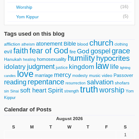
(16)
Worship
(5)
Yom Kippur
Tags used on this blog
church
atonement
Bible
affliction
blood
atheism
clothing
faith
fear of God
grace
gospel
God
evil
fire
humility
hypocrites
homosexuality
Hanukah
healing
law
judgment
idolatry
kingdom
life
justice
lighting
love
mercy
marriage
Passover
music video
modesty
candles
repentance
reading
salvation
shofars
resurrection
truth
worship
Spirit
soft heart
strength
Yom
sin
Sinai
Kippur
Calendar of Posts
August 2026
S
M
T
W
T
F
S
1