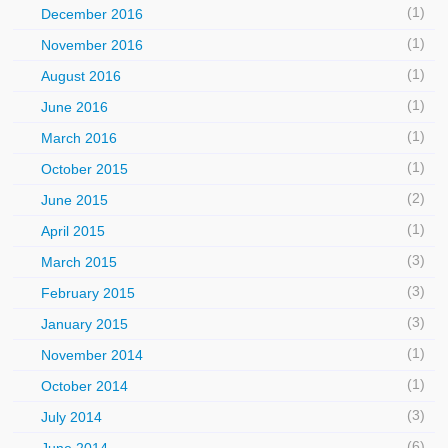
(1)
December 2016
(1)
November 2016
(1)
August 2016
(1)
June 2016
(1)
March 2016
(1)
October 2015
(2)
June 2015
(1)
April 2015
(3)
March 2015
(3)
February 2015
(3)
January 2015
(1)
November 2014
(1)
October 2014
(3)
July 2014
(6)