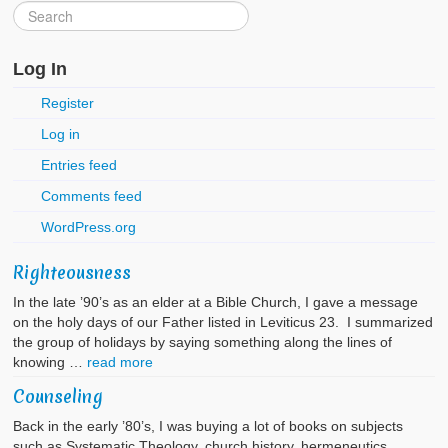
Log In
Register
Log in
Entries feed
Comments feed
WordPress.org
Righteousness
In the late ’90’s as an elder at a Bible Church, I gave a message
on the holy days of our Father listed in Leviticus 23. I summarized
the group of holidays by saying something along the lines of
knowing …
read more
Counseling
Back in the early ’80’s, I was buying a lot of books on subjects
such as Systematic Theology, church history, hermeneutics