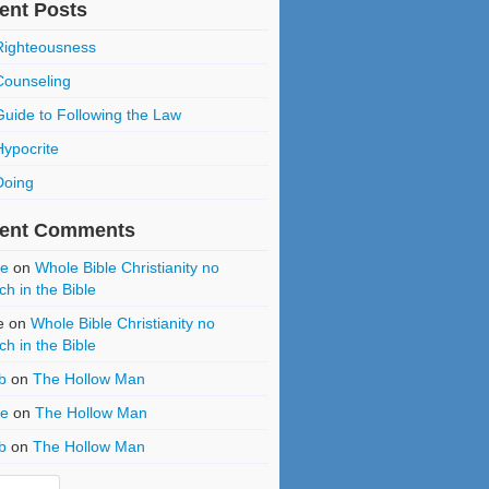
ent Posts
Righteousness
Counseling
Guide to Following the Law
Hypocrite
Doing
ent Comments
ce
on
Whole Bible Christianity no
ch in the Bible
e
on
Whole Bible Christianity no
ch in the Bible
b
on
The Hollow Man
ce
on
The Hollow Man
b
on
The Hollow Man