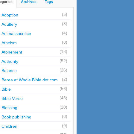
egories
Archives
Tags
(5)
Adoption
(8)
Adultery
(4)
Animal sacrifice
(8)
Atheism
(18)
Atonement
(52)
Authority
(26)
Balance
(2)
Berea at Whole Bible dot com
(56)
Bible
(48)
Bible Verse
(20)
Blessing
(8)
Book publishing
(9)
Children