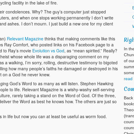
ing facility in the lake of fire.
E
their condolences. Why? The guy’s computer just stopped
uters, and when one stops working permanently I don’t write
 and ashes. I don’t mourn. I just build a new one for my client
ian)
Relevant Magazine
thinks that making comments like this
Rig
ites Ray Comfort, who posted links on his Facebook page to a
In th
d to Ray’s movie
Evolution vs God
, as “mean spirited.” Really?
Churc
atheist whose whole life was a disparaging comment on my
of ou
a walking, I’m sorry, rolling, destructive testimony to bigoted
summa
lling how many people’s faiths he damaged or destroyed in his
somet
ert on a God he never knew.
read
nging God’s Word to as many as will listen. Stephen Hawking
Cou
ople to life. Relevant Magazine is a wishy-washy self-serving
ulture, rarely taking a stand on the Word of God. Of the three,
Back 
to deliver the Word as best he knows how. The others are just so
books
Theol
in life but now you can at least be useful as worm food.
(tran
couns
couns
Chri