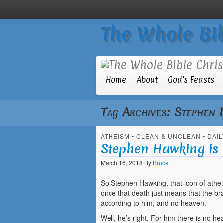
The Whole Bib
Home
About
God’s Feasts
Tag Archives:
Stephen 
ATHEISM
•
CLEAN & UNCLEAN
•
DAIL
Stephen Hawking is 
March 16, 2018
By
Bruce
So Stephen Hawking, that icon of athei
once that death just means that the bra
according to him, and no heaven.
Well, he’s right. For him there is no he