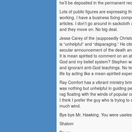
he’ll be deposited in the permanent recycl
Lots of public figures are expressing 
working. I have a business fixing comp
articles. I don’t go around in sackcloth
and they move on. No big deal.
Jesse Carey of the (supposedly Christ
is “unhelpful” and “disparaging.” He c
secular announcement of the death an
It is mean spirited to comment on an 
God and my belief system? Stephen was 
and ignorant anti-God teachings. No te
life by acting like a mean-spirited exp
Ray Comfort has a vibrant ministry bri
was nothing but unhelpful in guiding pe
rag floating with the winds of popular c
I think I prefer the guy who is trying 
much wind.
Bye bye Mr. Hawking. You were useless 
Shalom