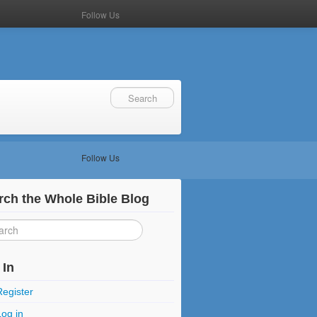
Follow Us
Follow Us
rch the Whole Bible Blog
 In
Register
Log in