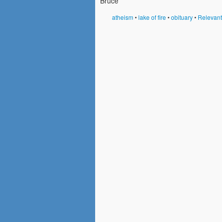
Bruce
atheism
•
lake of fire
•
obituary
•
Relevan