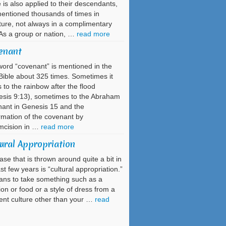
is also applied to their descendants,
entioned thousands of times in
ture, not always in a complimentary
As a group or nation, …
read more
enant
ord “covenant” is mentioned in the
ible about 325 times. Sometimes it
s to the rainbow after the flood
sis 9:13), sometimes to the Abraham
ant in Genesis 15 and the
rmation of the covenant by
mcision in …
read more
ural Appropriation
ase that is thrown around quite a bit in
ast few years is “cultural appropriation.”
ans to take something such as a
tion or food or a style of dress from a
rent culture other than your …
read