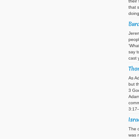
their
that 
doin
Bur
Jerem
peopl
‘What
say t
cast 
Thor
As A
but t
3 God
Adam 
comma
3:17
Isra
The c
was 