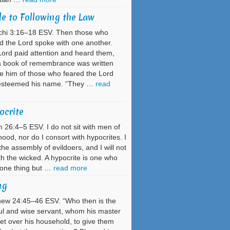
e to Following the Law
chi 3:16–18 ESV. Then those who
d the Lord spoke with one another.
ord paid attention and heard them,
a book of remembrance was written
e him of those who feared the Lord
esteemed his name. “They …
read
ocrite
 26:4–5 ESV. I do not sit with men of
hood, nor do I consort with hypocrites. I
the assembly of evildoers, and I will not
ith the wicked. A hypocrite is one who
 one thing but …
read more
ng
ew 24:45–46 ESV. “Who then is the
ful and wise servant, whom his master
et over his household, to give them