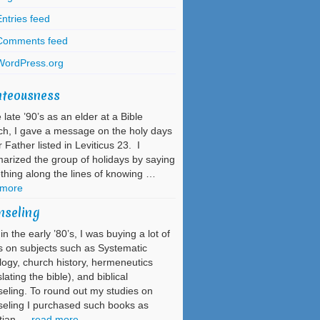
ntries feed
Comments feed
WordPress.org
hteousness
e late ’90’s as an elder at a Bible
h, I gave a message on the holy days
r Father listed in Leviticus 23. I
rized the group of holidays by saying
hing along the lines of knowing …
 more
nseling
in the early ’80’s, I was buying a lot of
 on subjects such as Systematic
ogy, church history, hermeneutics
slating the bible), and biblical
eling. To round out my studies on
eling I purchased such books as
stian …
read more