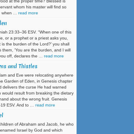
 food at the proper time? Blessed is
servant whom his master will find so
g when …
read more
den
iah 23:33–36 ESV. “When one of this
e, or a prophet or a priest asks you,
 is the burden of the Lord?’ you shall
o them, ‘You are the burden, and I will
you off, declares the …
read more
ns and Thistles
dam and Eve were relocating anywhere
he Garden of Eden, in Genesis chapter
 delivers the curse He had warned
would result from breaking the dietary
nd about the wrong fruit. Genesis
–19 ESV. And to …
read more
el
hildren of Abraham and Jacob, he who
renamed Israel by God and which