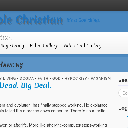
le Christian
It’s a God thing.
Registering
Video Gallery
Video Grid Gallery
Hawking
Y LIVING
•
DOGMA
•
FAITH
•
GOD
•
HYPOCRISY
•
PAGANISM
Sea
Dead. Big Deal.
sm and evolution, has finally stopped working. He explained
Log
in failed like a broken down computer. There is no afterlife,
aven or afterlife. More like after-the-computer-stops-working