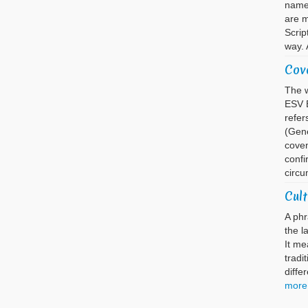
name 
are m
Scrip
way. 
Cov
The w
ESV B
refer
(Gene
coven
confi
circu
Cult
A phr
the l
It me
tradi
diffe
more