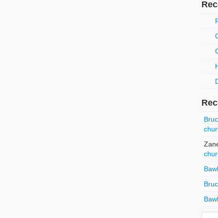
Rec
Rec
Bru
chur
Zan
chur
Baw
Bru
Baw