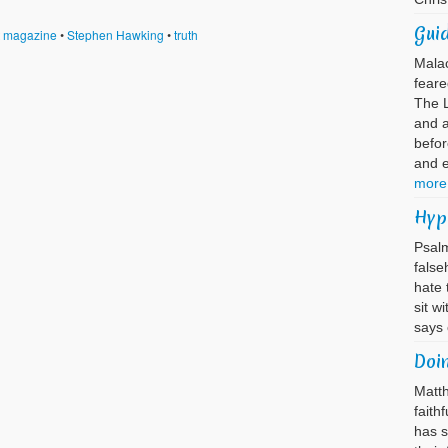
Guid
t magazine
•
Stephen Hawking
•
truth
Mala
feare
The L
and 
befor
and 
more
Hyp
Psalm
false
hate 
sit w
says
Doi
Matth
faith
has s