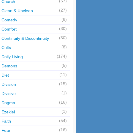
(57)
Church
(27)
Clean & Unclean
(8)
Comedy
(30)
Comfort
(30)
Continuity & Discontinuity
(8)
Cults
(174)
Daily Living
(5)
Demons
(11)
Diet
(15)
Division
(1)
Divisive
(16)
Dogma
(1)
Ezekiel
(54)
Faith
(16)
Fear